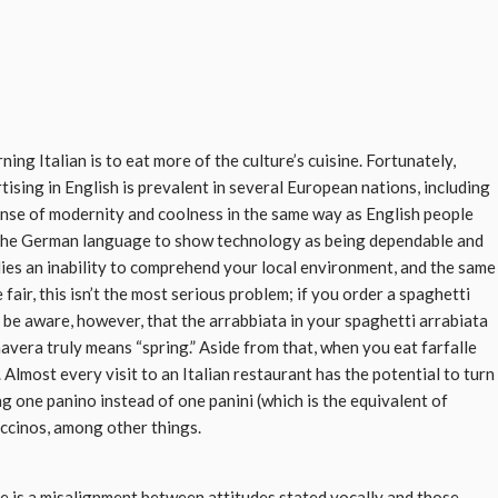
ing Italian is to eat more of the culture’s cuisine. Fortunately,
rtising in English is prevalent in several European nations, including
ense of modernity and coolness in the same way as English people
nd the German language to show technology as being dependable and
plies an inability to comprehend your local environment, and the same
 fair, this isn’t the most serious problem; if you order a spaghetti
be aware, however, that the arrabbiata in your spaghetti arrabiata
mavera truly means “spring.” Aside from that, when you eat farfalle
 Almost every visit to an Italian restaurant has the potential to turn
ng one panino instead of one panini (which is the equivalent of
ccinos, among other things.
here is a misalignment between attitudes stated vocally and those