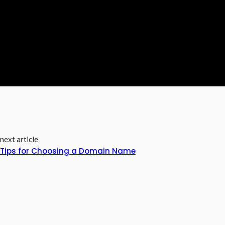
next article
Tips for Choosing a Domain Name