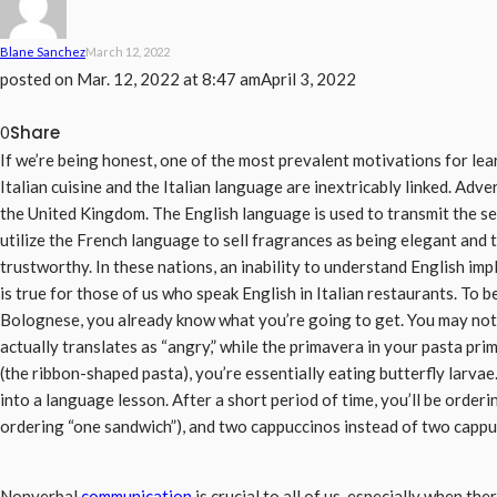
Blane Sanchez
March 12, 2022
posted on
Mar. 12, 2022 at 8:47 am
April 3, 2022
Share
0
If we’re being honest, one of the most prevalent motivations for learn
Italian cuisine and the Italian language are inextricably linked. Adve
the United Kingdom. The English language is used to transmit the s
utilize the French language to sell fragrances as being elegant a
trustworthy. In these nations, an inability to understand English im
is true for those of us who speak English in Italian restaurants. To be
Bolognese, you already know what you’re going to get. You may not 
actually translates as “angry,” while the primavera in your pasta pri
(the ribbon-shaped pasta), you’re essentially eating butterfly larvae.
into a language lesson. After a short period of time, you’ll be orderi
ordering “one sandwich”), and two cappuccinos instead of two cappu
Nonverbal
communication
is crucial to all of us, especially when t