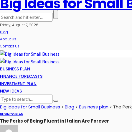
Big Ideas for Small
Friday, August 7, 2026
Blog
About Us
Contact Us
BUSINESS PLAN
FINANCE FORECASTS
INVESTMENT PLAN
NEW IDEAS
Big Ideas for Small Business
>
Blog
>
Business plan
>
The Perks
BUSINESS PLAN
The Perks of Being Fluent in Italian Are Forever