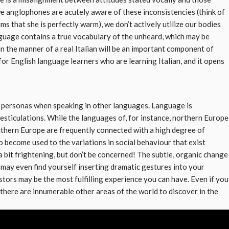
we anglophones are acutely aware of these inconsistencies (think of
s that she is perfectly warm), we don’t actively utilize our bodies
anguage contains a true vocabulary of the unheard, which may be
in the manner of a real Italian will be an important component of
for English language learners who are learning Italian, and it opens
t personas when speaking in other languages. Language is
 gesticulations. While the languages of, for instance, northern Europe
uthern Europe are frequently connected with a high degree of
to become used to the variations in social behaviour that exist
bit frightening, but don’t be concerned! The subtle, organic change
 may even find yourself inserting dramatic gestures into your
stors may be the most fulfilling experience you can have. Even if you
 there are innumerable other areas of the world to discover in the