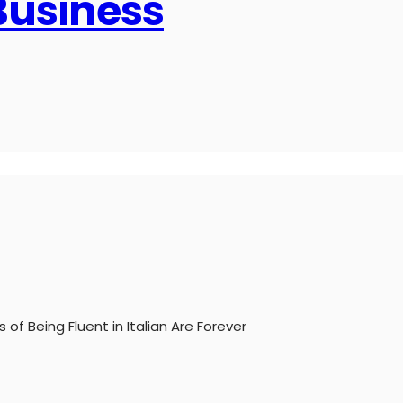
 Business
 of Being Fluent in Italian Are Forever