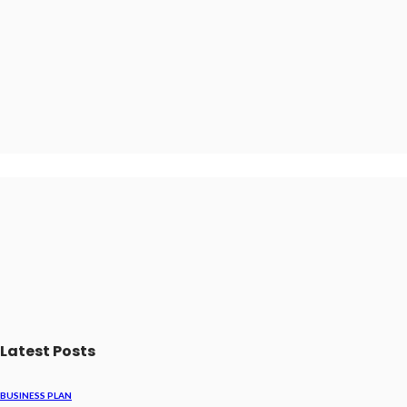
Latest Posts
BUSINESS PLAN