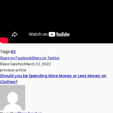
Tags:
KS
Share on Facebook
Share on Twitter
Blane Sanchez
March 12, 2022
previous article
Should you be Spending More Money or Less Money on
Clothes?