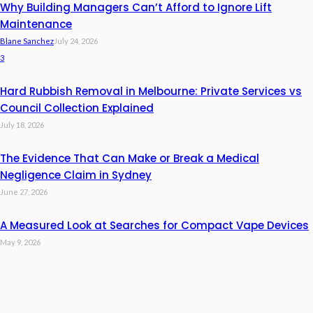
Why Building Managers Can’t Afford to Ignore Lift
Maintenance
Blane Sanchez
July 24, 2026
3
Hard Rubbish Removal in Melbourne: Private Services vs
Council Collection Explained
July 18, 2026
The Evidence That Can Make or Break a Medical
Negligence Claim in Sydney
June 27, 2026
A Measured Look at Searches for Compact Vape Devices
May 9, 2026