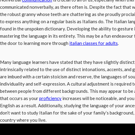
communicated nonverbally, as there often is. Despite the fact that 
the robust granny whose teeth are chattering as she proudly proclaim
to express anything on a regular basis as Italians do. The Italian l
found in the unspoken dictionary. Developing the ability to gesture 
mastering the language in its entirety. This may be a fun endeavour 
the door to learning more through
italian classes for adults
.
Many language learners have stated that they have slightly distinc
intrinsically related to the use of distinct intonations, accents, and
are imbued with a certain stoicism and reserve, the languages of so
individuality and self-expression. A cultural adjustment is required 
between people from different backgrounds. This may appear to be a 
that occurs as your
proficiency
increases will be noticeable, and you
English as a result. Additionally, studying the language of your ance
don’t want to study Italian for the sake of your family’s background,
country where you live.