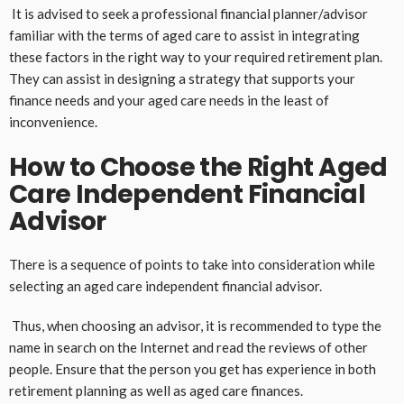
It is advised to seek a professional financial planner/advisor
familiar with the terms of aged care to assist in integrating
these factors in the right way to your required retirement plan.
They can assist in designing a strategy that supports your
finance needs and your aged care needs in the least of
inconvenience.
How to Choose the Right Aged
Care Independent Financial
Advisor
There is a sequence of points to take into consideration while
selecting an aged care independent financial advisor.
Thus, when choosing an advisor, it is recommended to type the
name in search on the Internet and read the reviews of other
people. Ensure that the person you get has experience in both
retirement planning as well as aged care finances.