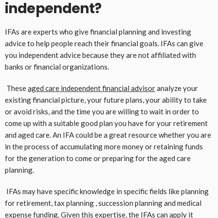
independent?
IFAs are experts who give financial planning and investing
advice to help people reach their financial goals. IFAs can give
you independent advice because they are not affiliated with
banks or financial organizations.
These
aged care independent financial advisor
analyze your
existing financial picture, your future plans, your ability to take
or avoid risks, and the time you are willing to wait in order to
come up with a suitable good plan you have for your retirement
and aged care. An IFA could be a great resource whether you are
in the process of accumulating more money or retaining funds
for the generation to come or preparing for the aged care
planning.
IFAs may have specific knowledge in specific fields like planning
for retirement, tax planning , succession planning and medical
expense funding. Given this expertise, the IFAs can apply it