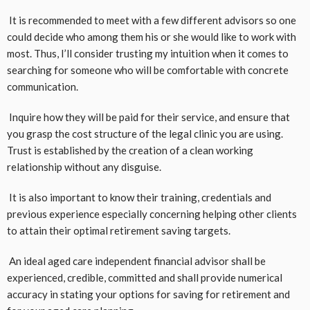
It is recommended to meet with a few different advisors so one
could decide who among them his or she would like to work with
most. Thus, I’ll consider trusting my intuition when it comes to
searching for someone who will be comfortable with concrete
communication.
Inquire how they will be paid for their service, and ensure that
you grasp the cost structure of the legal clinic you are using.
Trust is established by the creation of a clean working
relationship without any disguise.
It is also important to know their training, credentials and
previous experience especially concerning helping other clients
to attain their optimal retirement saving targets.
An ideal aged care independent financial advisor shall be
experienced, credible, committed and shall provide numerical
accuracy in stating your options for saving for retirement and