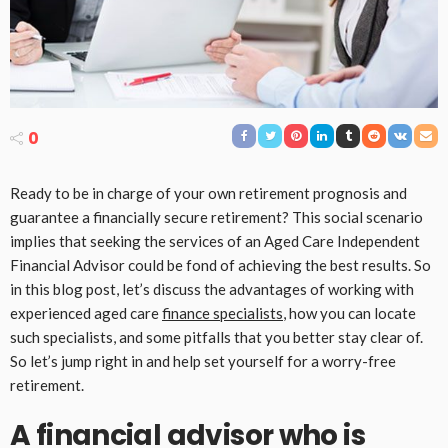
0
Ready to be in charge of your own retirement prognosis and
guarantee a financially secure retirement? This social scenario
implies that seeking the services of an Aged Care Independent
Financial Advisor could be fond of achieving the best results. So
in this blog post, let’s discuss the advantages of working with
experienced aged care
finance specialists
, how you can locate
such specialists, and some pitfalls that you better stay clear of.
So let’s jump right in and help set yourself for a worry-free
retirement.
A financial advisor who is