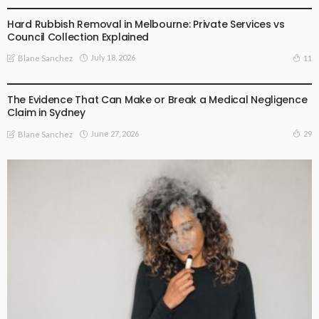
Hard Rubbish Removal in Melbourne: Private Services vs
Council Collection Explained
July 18, 2026
11
Blane Sanchez
BUSINESS PLAN
The Evidence That Can Make or Break a Medical Negligence
Claim in Sydney
June 27, 2026
29
Blane Sanchez