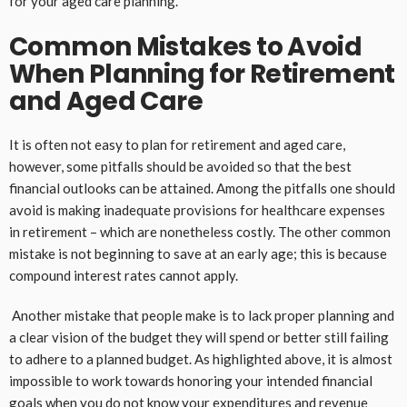
for your aged care planning.
Common Mistakes to Avoid
When Planning for Retirement
and Aged Care
It is often not easy to plan for retirement and aged care,
however, some pitfalls should be avoided so that the best
financial outlooks can be attained. Among the pitfalls one should
avoid is making inadequate provisions for healthcare expenses
in retirement – which are nonetheless costly. The other common
mistake is not beginning to save at an early age; this is because
compound interest rates cannot apply.
Another mistake that people make is to lack proper planning and
a clear vision of the budget they will spend or better still failing
to adhere to a planned budget. As highlighted above, it is almost
impossible to work towards honoring your intended financial
goals when you do not know your expenditures and revenue