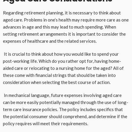
Regarding retirement planning, it is necessary to think about
aged care. Problems in one’s health may require more care as one
advances in age and this may lead to much spending. When
setting retirement arrangements it is important to consider the
expenses of healthcare and the related services.
It is crucial to think about how you would like to spend your
post-working life. Which do you rather opt for, having home-
aided care or relocating to a nursing home for the aged? All of
these come with financial strings that should be taken into
consideration when selecting the best course of action.
In mechanical language, future expenses involving aged care
can be more easily potentially managed through the use of long-
term care insurance policies. The policy includes specifics that
the potential consumer should comprehend, and determine if the
policy requires will meet their requirements.