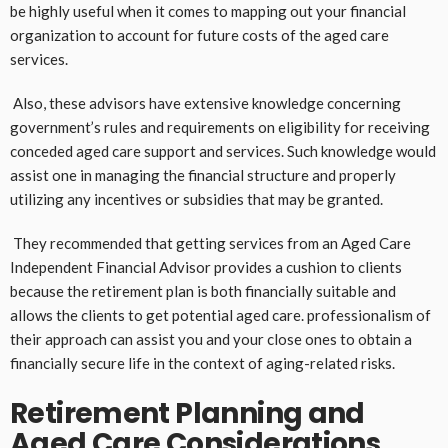
be highly useful when it comes to mapping out your financial
organization to account for future costs of the aged care
services.
Also, these advisors have extensive knowledge concerning
government’s rules and requirements on eligibility for receiving
conceded aged care support and services. Such knowledge would
assist one in managing the financial structure and properly
utilizing any incentives or subsidies that may be granted.
They recommended that getting services from an Aged Care
Independent Financial Advisor provides a cushion to clients
because the retirement plan is both financially suitable and
allows the clients to get potential aged care. professionalism of
their approach can assist you and your close ones to obtain a
financially secure life in the context of aging-related risks.
Retirement Planning and
Aged Care Considerations