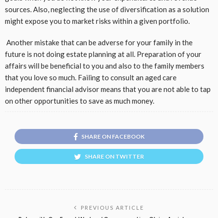
sources. Also, neglecting the use of diversification as a solution
might expose you to market risks within a given portfolio.
Another mistake that can be adverse for your family in the
future is not doing estate planning at all. Preparation of your
affairs will be beneficial to you and also to the family members
that you love so much. Failing to consult an aged care
independent financial advisor means that you are not able to tap
on other opportunities to save as much money.
SHARE ON FACEBOOK
SHARE ON TWITTER
PREVIOUS ARTICLE