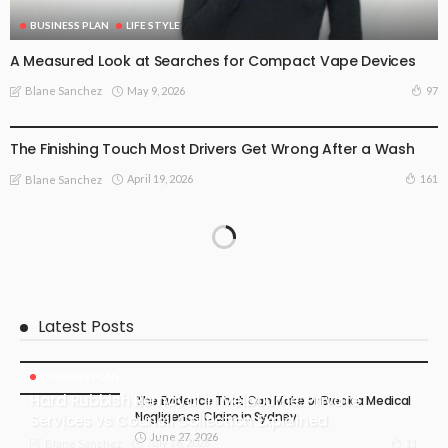
BUSINESS PLAN
LIFE STYLE
A Measured Look at Searches for Compact Vape Devices
May 9, 2026
97
Blane Sanchez
BUSINESS PLAN
The Finishing Touch Most Drivers Get Wrong After a Wash
April 19, 2026
161
Blane Sanchez
Latest Posts
BUSINESS PLAN
Hard Rubbish Removal in Melbourne: Private
The Evidence That Can Make or Break a Medical
Negligence Claim in Sydney
Services vs Council Collection Explained
June 27, 2026
July 18, 2026
11
Blane Sanchez