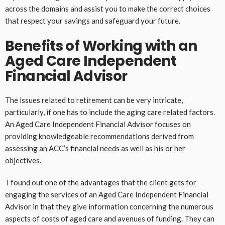
across the domains and assist you to make the correct choices
that respect your savings and safeguard your future.
Benefits of Working with an
Aged Care Independent
Financial Advisor
The issues related to retirement can be very intricate,
particularly, if one has to include the aging care related factors.
An Aged Care Independent Financial Advisor focuses on
providing knowledgeable recommendations derived from
assessing an ACC’s financial needs as well as his or her
objectives.
I found out one of the advantages that the client gets for
engaging the services of an Aged Care Independent Financial
Advisor in that they give information concerning the numerous
aspects of costs of aged care and avenues of funding. They can