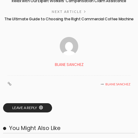
Relax with Our Expert Workers’ Compensation Claim Assistance
NEXT ARTICLE
The Ultimate Guide to Choosing the Right Commercial Coffee Machine
BLANE SANCHEZ
BLANE SANCHEZ
LEAVE A REPLY
You Might Also Like
BUSINESS PLAN