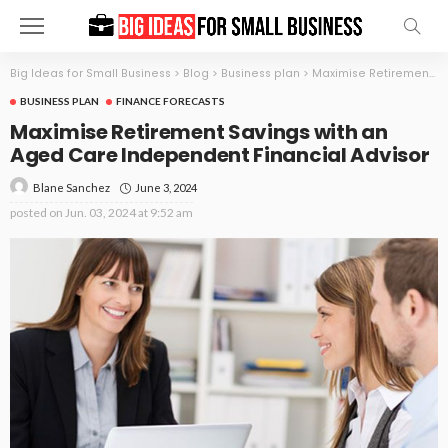
Big Ideas for Small Business
>
Blog
>
Business plan
>
Maximise Retirement Savings with an Aged Care Independent Financial Advisor
BUSINESS PLAN
FINANCE FORECASTS
Maximise Retirement Savings with an
Aged Care Independent Financial Advisor
June 3, 2024
Blane Sanchez
posted on
Jun. 03, 2024 at 9:52 am