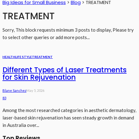
Big Ideas for Small Business
>
Blog
>
TREATMENT
TREATMENT
Sorry, This block requests minimum 3 posts to display, Please try
to select other queries or add more posts...
HEALTH
LIFE STYLE
TREATMENT
Different Types of Laser Treatments
for Skin Rejuvenation
Blane Sanchez
May 5, 2026
83
Among the most researched categories in aesthetic dermatology,
laser-based skin rejuvenation has seen steady growth in demand
in Australia over...
Top Reviews