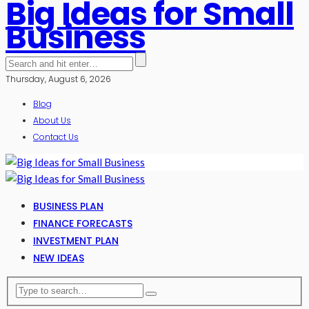
Big Ideas for Small
Business
Thursday, August 6, 2026
Blog
About Us
Contact Us
BUSINESS PLAN
FINANCE FORECASTS
INVESTMENT PLAN
NEW IDEAS