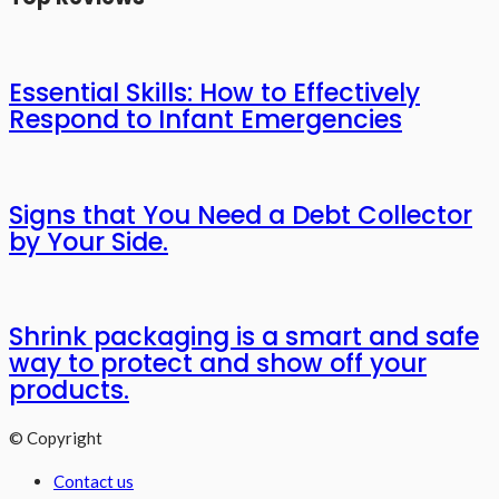
Essential Skills: How to Effectively
Respond to Infant Emergencies
Signs that You Need a Debt Collector
by Your Side.
Shrink packaging is a smart and safe
way to protect and show off your
products.
© Copyright
Contact us