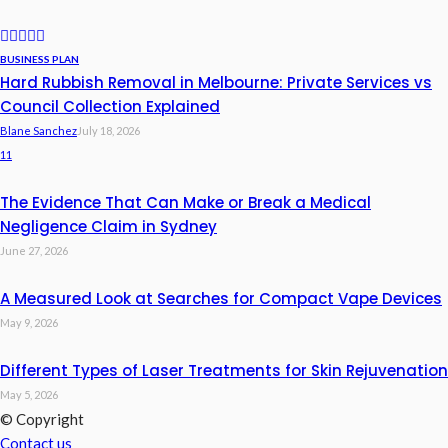
BUSINESS PLAN
Hard Rubbish Removal in Melbourne: Private Services vs
Council Collection Explained
Blane Sanchez
July 18, 2026
11
The Evidence That Can Make or Break a Medical
Negligence Claim in Sydney
June 27, 2026
A Measured Look at Searches for Compact Vape Devices
May 9, 2026
Different Types of Laser Treatments for Skin Rejuvenation
May 5, 2026
© Copyright
Contact us