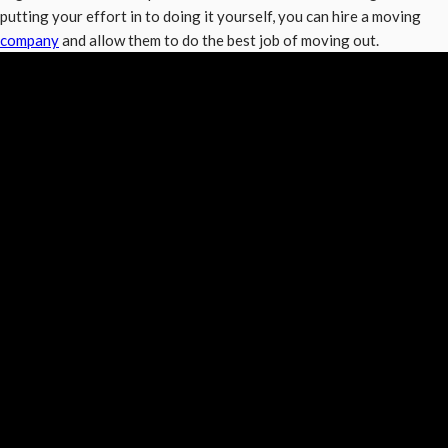
putting your effort in to doing it yourself, you can hire a moving
company
and allow them to do the best job of moving out.