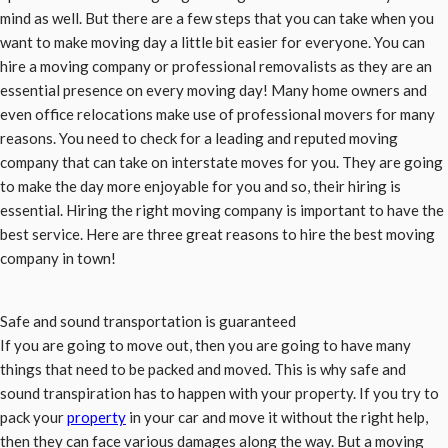
mind as well. But there are a few steps that you can take when you
want to make moving day a little bit easier for everyone. You can
hire a moving company or professional removalists as they are an
essential presence on every moving day! Many home owners and
even office relocations make use of professional movers for many
reasons. You need to check for a leading and reputed moving
company that can take on interstate moves for you. They are going
to make the day more enjoyable for you and so, their hiring is
essential. Hiring the right moving company is important to have the
best service. Here are three great reasons to hire the best moving
company in town!
Safe and sound transportation is guaranteed
If you are going to move out, then you are going to have many
things that need to be packed and moved. This is why safe and
sound transpiration has to happen with your property. If you try to
pack your
property
in your car and move it without the right help,
then they can face various damages along the way. But a moving