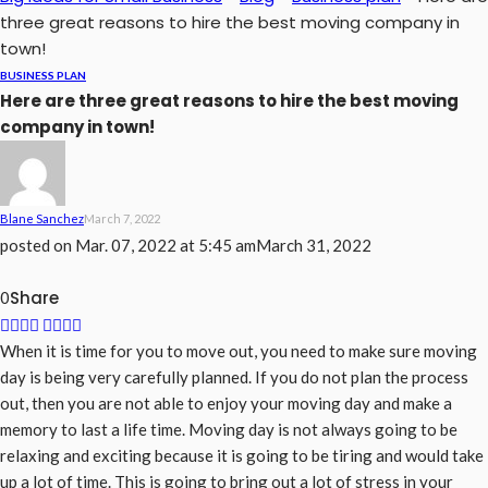
three great reasons to hire the best moving company in
town!
BUSINESS PLAN
Here are three great reasons to hire the best moving
company in town!
Blane Sanchez
March 7, 2022
posted on
Mar. 07, 2022 at 5:45 am
March 31, 2022
Share
0
When it is time for you to move out, you need to make sure moving
day is being very carefully planned. If you do not plan the process
out, then you are not able to enjoy your moving day and make a
memory to last a life time. Moving day is not always going to be
relaxing and exciting because it is going to be tiring and would take
up a lot of time. This is going to bring out a lot of stress in your