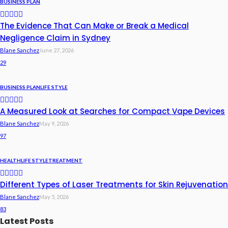
BUSINESS PLAN
The Evidence That Can Make or Break a Medical
Negligence Claim in Sydney
Blane Sanchez
June 27, 2026
29
BUSINESS PLAN
LIFE STYLE
A Measured Look at Searches for Compact Vape Devices
Blane Sanchez
May 9, 2026
97
HEALTH
LIFE STYLE
TREATMENT
Different Types of Laser Treatments for Skin Rejuvenation
Blane Sanchez
May 5, 2026
83
Latest Posts