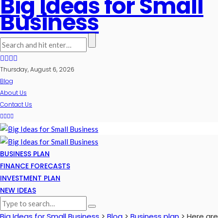
Big Ideas for Small
Business
Thursday, August 6, 2026
Blog
About Us
Contact Us
BUSINESS PLAN
FINANCE FORECASTS
INVESTMENT PLAN
NEW IDEAS
Big Ideas for Small Business
>
Blog
>
Business plan
>
Here are