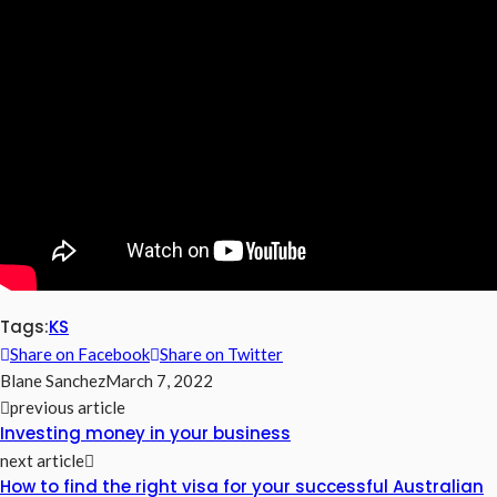
Tags:
KS
Share on Facebook
Share on Twitter
Blane Sanchez
March 7, 2022
previous article
Investing money in your business
next article
How to find the right visa for your successful Australian