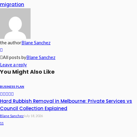
migration
the author
Blane Sanchez
All posts by
Blane Sanchez
Leave a reply
You Might Also Like
BUSINESS PLAN
Hard Rubbish Removal in Melbourne: Private Services vs
Council Collection Explained
Blane Sanchez
July 18, 2026
11