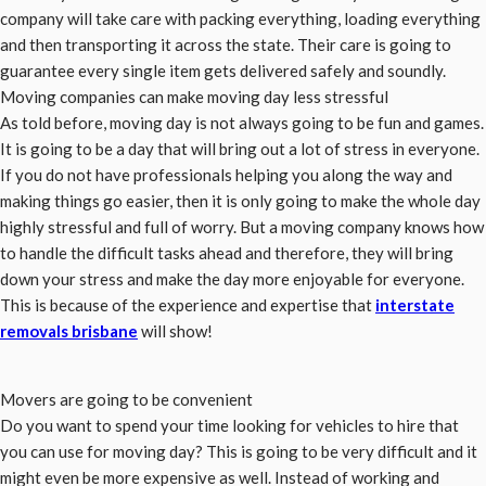
company will take care with packing everything, loading everything
and then transporting it across the state. Their care is going to
guarantee every single item gets delivered safely and soundly.
Moving companies can make moving day less stressful
As told before, moving day is not always going to be fun and games.
It is going to be a day that will bring out a lot of stress in everyone.
If you do not have professionals helping you along the way and
making things go easier, then it is only going to make the whole day
highly stressful and full of worry. But a moving company knows how
to handle the difficult tasks ahead and therefore, they will bring
down your stress and make the day more enjoyable for everyone.
This is because of the experience and expertise that
interstate
removals brisbane
will show!
Movers are going to be convenient
Do you want to spend your time looking for vehicles to hire that
you can use for moving day? This is going to be very difficult and it
might even be more expensive as well. Instead of working and