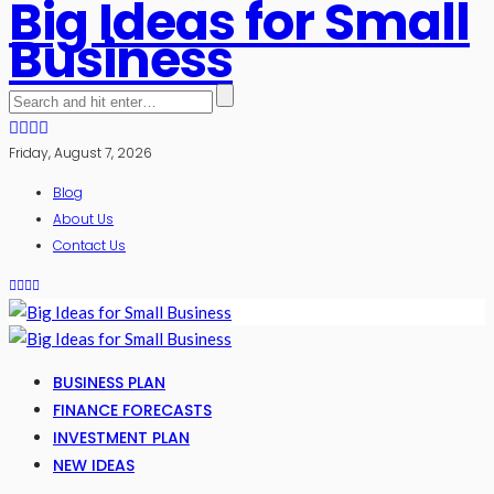
Big Ideas for Small
Business
Friday, August 7, 2026
Blog
About Us
Contact Us
BUSINESS PLAN
FINANCE FORECASTS
INVESTMENT PLAN
NEW IDEAS