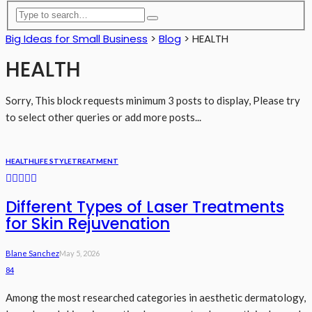
Big Ideas for Small Business
>
Blog
>
HEALTH
HEALTH
Sorry, This block requests minimum 3 posts to display, Please try
to select other queries or add more posts...
HEALTH
LIFE STYLE
TREATMENT
Different Types of Laser Treatments
for Skin Rejuvenation
Blane Sanchez
May 5, 2026
84
Among the most researched categories in aesthetic dermatology,