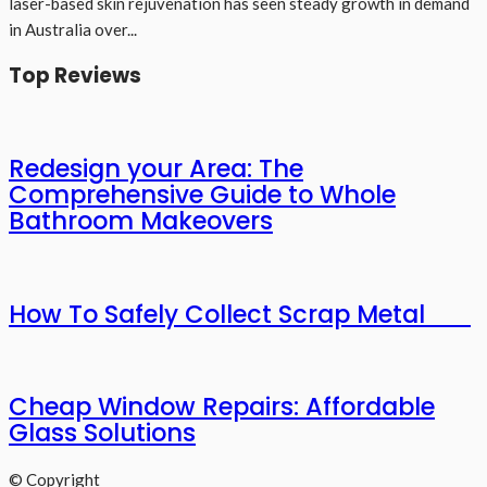
laser-based skin rejuvenation has seen steady growth in demand
in Australia over...
Top Reviews
Redesign your Area: The
Comprehensive Guide to Whole
Bathroom Makeovers
How To Safely Collect Scrap Metal
Cheap Window Repairs: Affordable
Glass Solutions
© Copyright