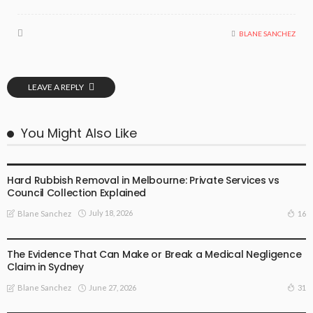
BLANE SANCHEZ
LEAVE A REPLY
You Might Also Like
BUSINESS PLAN
Hard Rubbish Removal in Melbourne: Private Services vs
Council Collection Explained
July 18, 2026
16
Blane Sanchez
BUSINESS PLAN
The Evidence That Can Make or Break a Medical Negligence
Claim in Sydney
June 27, 2026
31
Blane Sanchez
BUSINESS PLAN
LIFE STYLE