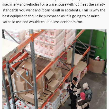
machinery and vehicles for a warehouse will not meet the safety
standards you want and it can result in accidents. This is why the
best equipment should be purchased as it is going to be much
safer to use and would result in less accidents too.