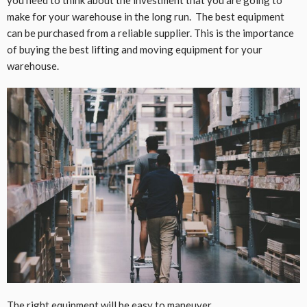
make for your warehouse in the long run. The best equipment
can be purchased from a reliable supplier. This is the importance
of buying the best lifting and moving equipment for your
warehouse.
The right equipment will be easy to maneuver