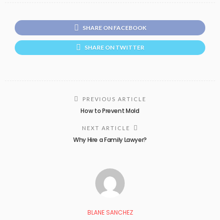
SHARE ON FACEBOOK
SHARE ON TWITTER
PREVIOUS ARTICLE
How to Prevent Mold
NEXT ARTICLE
Why Hire a Family Lawyer?
BLANE SANCHEZ