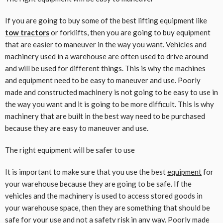
If you are going to buy some of the best lifting equipment like
tow tractors
or forklifts, then you are going to buy equipment
that are easier to maneuver in the way you want. Vehicles and
machinery used in a warehouse are often used to drive around
and will be used for different things. This is why the machines
and equipment need to be easy to maneuver and use. Poorly
made and constructed machinery is not going to be easy to use in
the way you want and it is going to be more difficult. This is why
machinery that are built in the best way need to be purchased
because they are easy to maneuver and use.
The right equipment will be safer to use
It is important to make sure that you use the best
equipment
for
your warehouse because they are going to be safe. If the
vehicles and the machinery is used to access stored goods in
your warehouse space, then they are something that should be
safe for your use and not a safety risk in any way. Poorly made