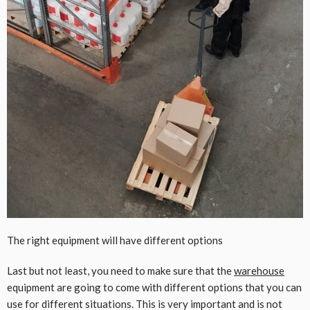
The right equipment will have different options
Last but not least, you need to make sure that the
warehouse
equipment are going to come with different options that you can
use for different situations. This is very important and is not