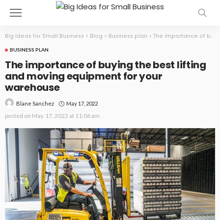
Big Ideas for Small Business
>
Blog
>
Business plan
>
The importance of buying the best lifting and moving equipment for your warehouse
BUSINESS PLAN
The importance of buying the best lifting
and moving equipment for your
warehouse
May 17, 2022
Blane Sanchez
posted on
May. 17, 2022 at 11:06 am