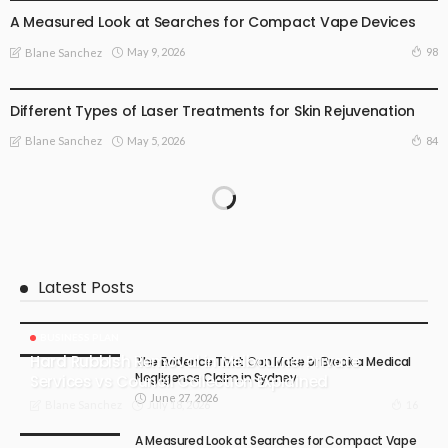
A Measured Look at Searches for Compact Vape Devices
May 9, 2026
98
Blane Sanchez
HEALTH
LIFE STYLE
TREATMENT
Different Types of Laser Treatments for Skin Rejuvenation
May 5, 2026
84
Blane Sanchez
Latest Posts
BUSINESS PLAN
Hard Rubbish Removal in Melbourne: Private
The Evidence That Can Make or Break a Medical
Negligence Claim in Sydney
Services vs Council Collection Explained
June 27, 2026
July 18, 2026
16
Blane Sanchez
A Measured Look at Searches for Compact Vape