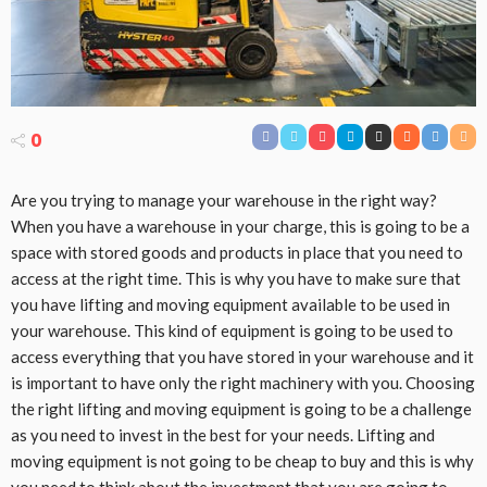
0
Are you trying to manage your warehouse in the right way?
When you have a warehouse in your charge, this is going to be a
space with stored goods and products in place that you need to
access at the right time. This is why you have to make sure that
you have lifting and moving equipment available to be used in
your warehouse. This kind of equipment is going to be used to
access everything that you have stored in your warehouse and it
is important to have only the right machinery with you. Choosing
the right lifting and moving equipment is going to be a challenge
as you need to invest in the best for your needs. Lifting and
moving equipment is not going to be cheap to buy and this is why
you need to think about the investment that you are going to