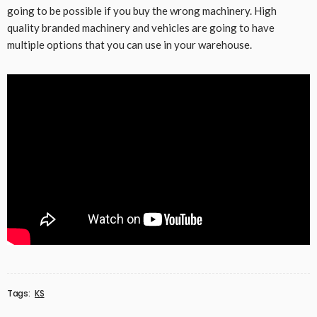
going to be possible if you buy the wrong machinery. High
quality branded machinery and vehicles are going to have
multiple options that you can use in your warehouse.
Tags:
KS