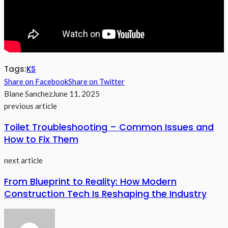
Tags:
KS
Share on Facebook
Share on Twitter
Blane Sanchez
June 11, 2025
previous article
Toilet Troubleshooting – Common Issues and
How to Fix Them
next article
From Blueprint to Reality: How Modern
Construction Tech Is Reshaping the Industry