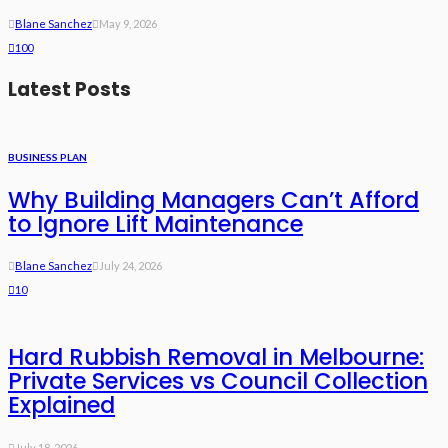
Blane Sanchez
May 9, 2026
100
Latest Posts
BUSINESS PLAN
Why Building Managers Can’t Afford
to Ignore Lift Maintenance
Blane Sanchez
July 24, 2026
10
Hard Rubbish Removal in Melbourne:
Private Services vs Council Collection
Explained
July 18, 2026