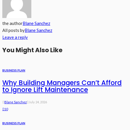
the author
Blane Sanchez
All posts by
Blane Sanchez
Leave a reply
You Might Also Like
BUSINESS PLAN
Why Building Managers Can’t Afford
to Ignore Lift Maintenance
Blane Sanchez
July 24, 2026
10
BUSINESS PLAN