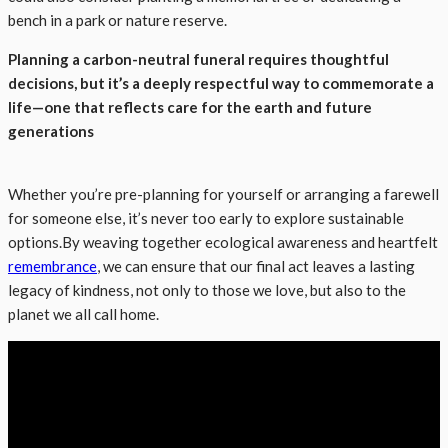
bench in a park or nature reserve.
Planning a carbon-neutral funeral requires thoughtful
decisions, but it’s a deeply respectful way to commemorate a
life—one that reflects care for the earth and future
generations
Whether you’re pre-planning for yourself or arranging a farewell
for someone else, it’s never too early to explore sustainable
options.By weaving together ecological awareness and heartfelt
remembrance
, we can ensure that our final act leaves a lasting
legacy of kindness, not only to those we love, but also to the
planet we all call home.