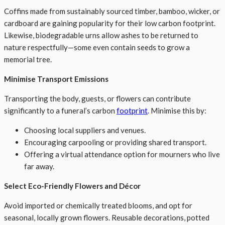
Coffins made from sustainably sourced timber, bamboo, wicker, or
cardboard are gaining popularity for their low carbon footprint.
Likewise, biodegradable urns allow ashes to be returned to
nature respectfully—some even contain seeds to grow a
memorial tree.
Minimise Transport Emissions
Transporting the body, guests, or flowers can contribute
significantly to a funeral’s carbon
footprint
. Minimise this by:
Choosing local suppliers and venues.
Encouraging carpooling or providing shared transport.
Offering a virtual attendance option for mourners who live
far away.
Select Eco-Friendly Flowers and Décor
Avoid imported or chemically treated blooms, and opt for
seasonal, locally grown flowers. Reusable decorations, potted