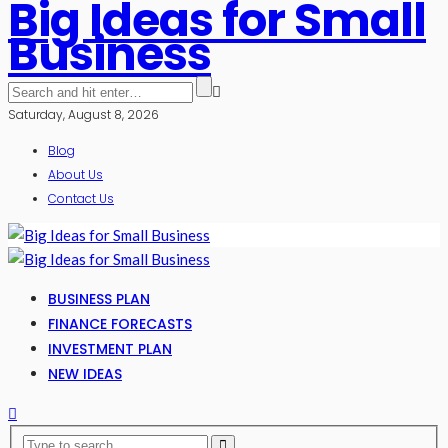
Big Ideas for Small
Business
Saturday, August 8, 2026
Blog
About Us
Contact Us
BUSINESS PLAN
FINANCE FORECASTS
INVESTMENT PLAN
NEW IDEAS