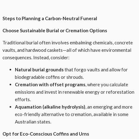
Steps to Planning a Carbon-Neutral Funeral
Choose Sustainable Burial or Cremation Options
Traditional burial often involves embalming chemicals, concrete
vaults, and hardwood caskets—all of which have environmental
consequences. Instead, consider:
Natural burial grounds
that forgo vaults and allow for
biodegradable coffins or shrouds.
Cremation with offset programs
, where you calculate
emissions and invest in renewable energy or reforestation
efforts.
Aquamation (alkaline hydrolysis)
, an emerging and more
eco-friendly alternative to cremation, available in some
Australian states.
Opt for Eco-Conscious Coffins and Urns