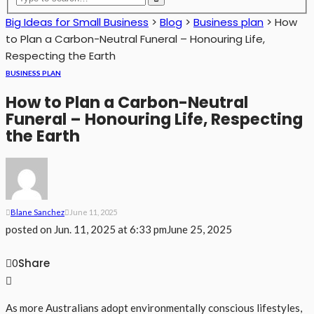
Big Ideas for Small Business
>
Blog
>
Business plan
>
How
to Plan a Carbon-Neutral Funeral – Honouring Life,
Respecting the Earth
BUSINESS PLAN
How to Plan a Carbon-Neutral
Funeral – Honouring Life, Respecting
the Earth
Blane Sanchez
June 11, 2025
posted on
Jun. 11, 2025 at 6:33 pm
June 25, 2025
Share
0
As more Australians adopt environmentally conscious lifestyles,