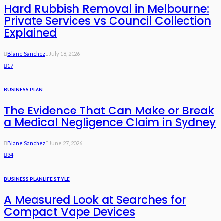
Hard Rubbish Removal in Melbourne:
Private Services vs Council Collection
Explained
Blane Sanchez
July 18, 2026
17
BUSINESS PLAN
The Evidence That Can Make or Break
a Medical Negligence Claim in Sydney
Blane Sanchez
June 27, 2026
34
BUSINESS PLAN
LIFE STYLE
A Measured Look at Searches for
Compact Vape Devices