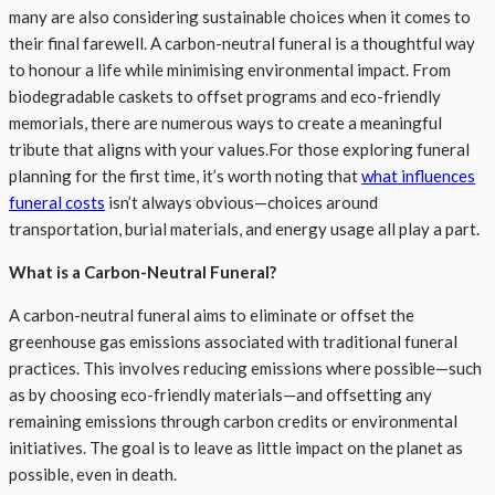
many are also considering sustainable choices when it comes to
their final farewell. A carbon-neutral funeral is a thoughtful way
to honour a life while minimising environmental impact. From
biodegradable caskets to offset programs and eco-friendly
memorials, there are numerous ways to create a meaningful
tribute that aligns with your values.For those exploring funeral
planning for the first time, it’s worth noting that
what influences
funeral costs
isn’t always obvious—choices around
transportation, burial materials, and energy usage all play a part.
What is a Carbon-Neutral Funeral?
A carbon-neutral funeral aims to eliminate or offset the
greenhouse gas emissions associated with traditional funeral
practices. This involves reducing emissions where possible—such
as by choosing eco-friendly materials—and offsetting any
remaining emissions through carbon credits or environmental
initiatives. The goal is to leave as little impact on the planet as
possible, even in death.