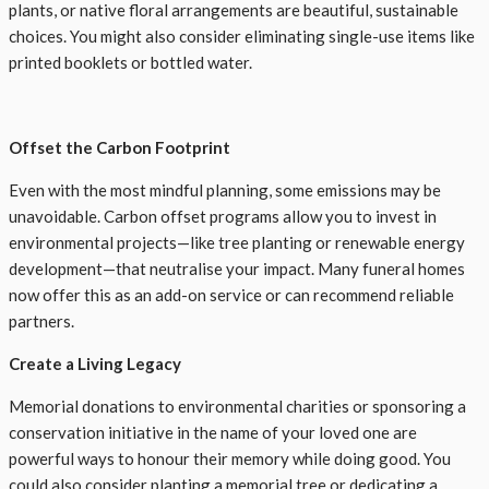
plants, or native floral arrangements are beautiful, sustainable
choices. You might also consider eliminating single-use items like
printed booklets or bottled water.
Offset the Carbon Footprint
Even with the most mindful planning, some emissions may be
unavoidable. Carbon offset programs allow you to invest in
environmental projects—like tree planting or renewable energy
development—that neutralise your impact. Many funeral homes
now offer this as an add-on service or can recommend reliable
partners.
Create a Living Legacy
Memorial donations to environmental charities or sponsoring a
conservation initiative in the name of your loved one are
powerful ways to honour their memory while doing good. You
could also consider planting a memorial tree or dedicating a