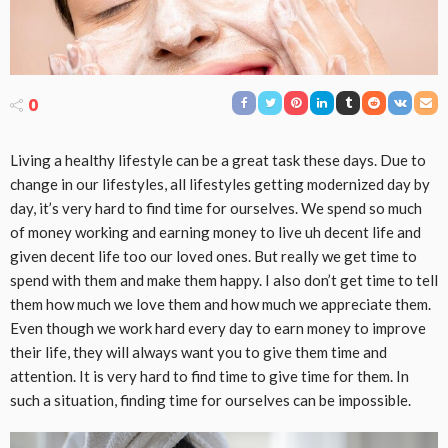
0
Living a healthy lifestyle can be a great task these days. Due to
change in our lifestyles, all lifestyles getting modernized day by
day, it’s very hard to find time for ourselves. We spend so much
of money working and earning money to live uh decent life and
given decent life too our loved ones. But really we get time to
spend with them and make them happy. I also don’t get time to tell
them how much we love them and how much we appreciate them.
Even though we work hard every day to earn money to improve
their life, they will always want you to give them time and
attention. It is very hard to find time to give time for them. In
such a situation, finding time for ourselves can be impossible.