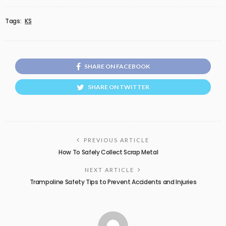
Tags:
KS
SHARE ON FACEBOOK
SHARE ON TWITTER
PREVIOUS ARTICLE
How To Safely Collect Scrap Metal
NEXT ARTICLE
Trampoline Safety Tips to Prevent Accidents and Injuries