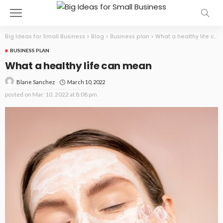
Big Ideas for Small Business
>
Blog
>
Business plan
>
What a healthy life can mean
BUSINESS PLAN
What a healthy life can mean
March 10, 2022
Blane Sanchez
posted on
Mar. 10, 2022 at 8:08 pm