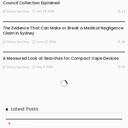
Council Collection Explained
July 18, 2026
17
Blane Sanchez
BUSINESS PLAN
The Evidence That Can Make or Break a Medical Negligence
Claim in Sydney
June 27, 2026
34
Blane Sanchez
BUSINESS PLAN
LIFE STYLE
A Measured Look at Searches for Compact Vape Devices
May 9, 2026
99
Blane Sanchez
Latest Posts
BUSINESS PLAN