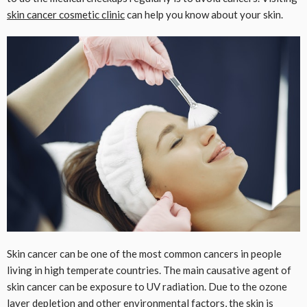
skin cancer cosmetic clinic
can help you know about your skin.
Skin cancer can be one of the most common cancers in people
living in high temperate countries. The main causative agent of
skin cancer can be exposure to UV radiation. Due to the ozone
layer
depletion
and other environmental factors, the skin is