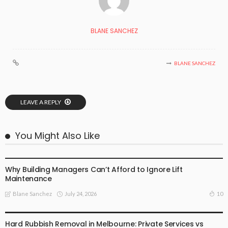
BLANE SANCHEZ
BLANE SANCHEZ
LEAVE A REPLY
You Might Also Like
BUSINESS PLAN
Why Building Managers Can’t Afford to Ignore Lift
Maintenance
July 24, 2026
10
Blane Sanchez
BUSINESS PLAN
Hard Rubbish Removal in Melbourne: Private Services vs