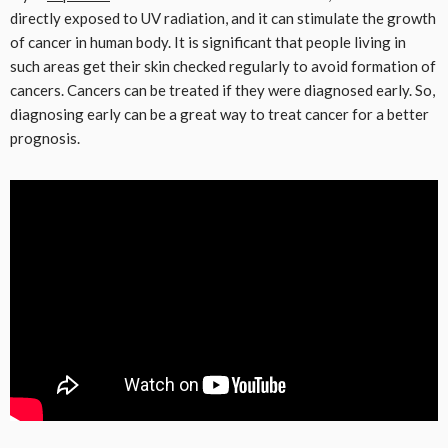
directly exposed to UV radiation, and it can stimulate the growth
of cancer in human body. It is significant that people living in
such areas get their skin checked regularly to avoid formation of
cancers. Cancers can be treated if they were diagnosed early. So,
diagnosing early can be a great way to treat cancer for a better
prognosis.