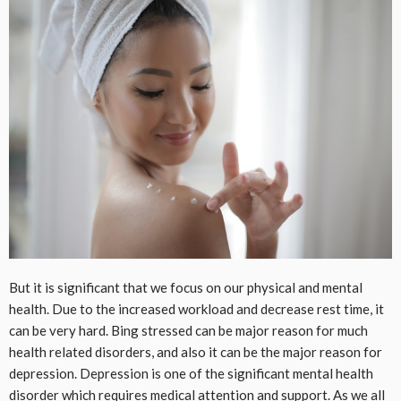
But it is significant that we focus on our physical and mental
health. Due to the increased workload and decrease rest time, it
can be very hard. Bing stressed can be major reason for much
health related disorders, and also it can be the major reason for
depression. Depression is one of the significant mental health
disorder which requires medical attention and support. As we all