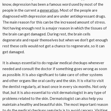
know, depression has been a famous word used by most of the
people in the current a
generation
. Most of the people are
diagnosed with depression and are under antidepressant drugs.
The main reason for this can be the increased amount of stress.
Not having enough rest is a major reason in which the tissues of
the brain can get damaged. During rest, the brain cells
degenerate and repair themselves but when we don’t get enough
rest these cells would not get a chance to regenerate, so it can
get damaged.
It is always essential to do regular medical checkups whenever
needed and consult the doctor if something goes wrong as soon
as possible. It is also significant to take care of other systems
and other organs like oral cavity and the skin. It is vital to visit
the dentist regularly, at least once in every six months. Not only
that, but it is also essential to visit dermatologist in any type of
problems related to the skin. Dermatologist can also help you
maintain a healthy and beautiful skin. The most important reason
to do the medical checkups regularly is to avoid cancers. Visiting