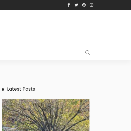
Latest Posts