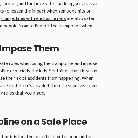
, springs, and the hooks. The padding serves as a
rts to lessen the impact when someone hits on
g
trampolines with enclosure nets
are also safer
nt people from falling off the trampoline when
d Impose Them
 create rules when using the trampoline and impose
ne especially the kids. Set things that they can
mize the risk of accidents from happening. When
sure that there’s an adult there to supervise over
y rules that you made.
line on a Safe Place
hat it is located on a flat, level ground and an