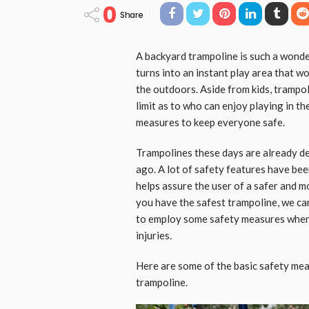
0
Share
A backyard trampoline is such a wonder
turns into an instant play area that w
the outdoors. Aside from kids, trampoli
limit as to who can enjoy playing in t
measures to keep everyone safe.
Trampolines these days are already d
ago. A lot of safety features have be
helps assure the user of a safer and 
you have the safest trampoline, we can’
to employ some safety measures when 
injuries.
Here are some of the basic safety mea
trampoline.