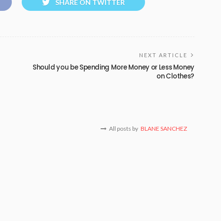
SHARE ON TWITTER
NEXT ARTICLE
Should you be Spending More Money or Less Money
on Clothes?
All posts by
BLANE SANCHEZ