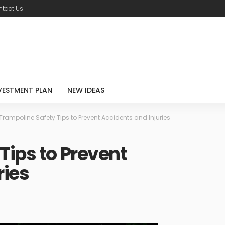
tact Us
VESTMENT PLAN
NEW IDEAS
Trampoline Safety Tips to Prevent Accidents and Injuries
Tips to Prevent
ries