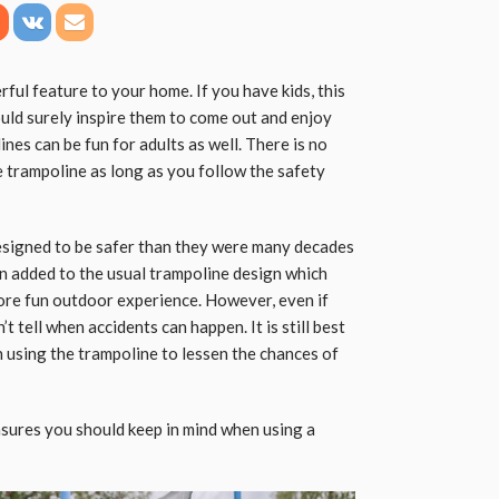
ful feature to your home. If you have kids, this
ould surely inspire them to come out and enjoy
nes can be fun for adults as well. There is no
he trampoline as long as you follow the safety
esigned to be safer than they were many decades
en added to the usual trampoline design which
more fun outdoor experience. However, even if
t tell when accidents can happen. It is still best
using the trampoline to lessen the chances of
sures you should keep in mind when using a