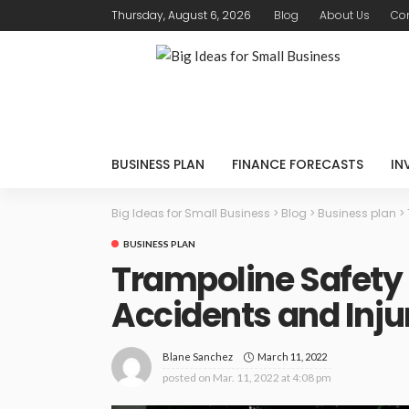
Thursday, August 6, 2026
Blog
About Us
Con
BUSINESS PLAN
FINANCE FORECASTS
IN
Big Ideas for Small Business
>
Blog
>
Business plan
>
BUSINESS PLAN
Trampoline Safety 
Accidents and Inju
March 11, 2022
Blane Sanchez
posted on
Mar. 11, 2022 at 4:08 pm