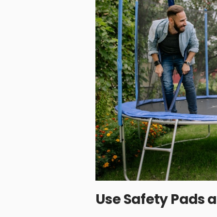
Use Safety Pads 