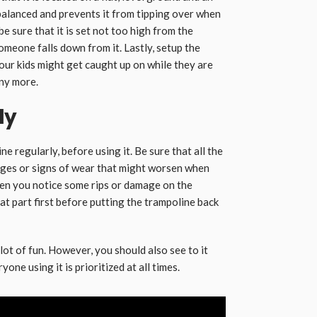
balanced and prevents it from tipping over when
e sure that it is set not too high from the
omeone falls down from it. Lastly, setup the
ur kids might get caught up on while they are
ny more.
ly
ne regularly, before using it. Be sure that all the
ages or signs of wear that might worsen when
en you notice some rips or damage on the
hat part first before putting the trampoline back
 lot of fun. However, you should also see to it
one using it is prioritized at all times.