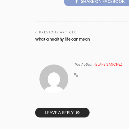
SHARE ON FACEBOOK
PREVIOUS ARTICLE
What a healthy life can mean
The Author
BLANE SANCHEZ
LEAVE A REPLY