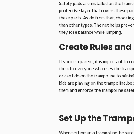
Safety pads are installed on the frame
protective layer that covers these pa
these parts. Aside from that, choosin
than other types. The net helps preve
they lose balance while jumping.
Create Rules an
If you’re a parent, it is important to
them to everyone who uses the trampoli
or can’t do on the trampoline to mini
kids are playing on the trampoline, be 
them and enforce the trampoline safet
Set Up the Trampo
When setting up a trampoline, be sure t