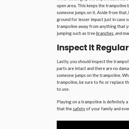
open area. This keeps the trampoline 
someone jumps on it. Aside from that, b
ground for lesser impact just in case s
trampoline away from anything that yo
jumping such as tree
branches
, and ma
Inspect It Regular
Lastly, you should inspect the trampoli
parts are intact and there are no dam
someone jumps on the trampoline. Wh
trampoline, be sure to fix or replace t
to use.
Playing on a trampoline is definitely a
that the
safety
of your family and every