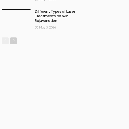
Different Types of Laser
Treatments for Skin
Rejuvenation
May 5, 2026