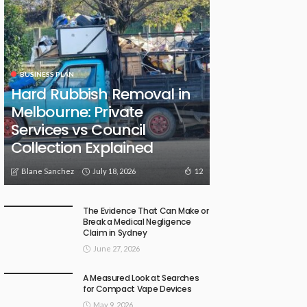
BUSINESS PLAN
Hard Rubbish Removal in
Melbourne: Private
Services vs Council
Collection Explained
July 18, 2026
12
Blane Sanchez
The Evidence That Can Make or
Break a Medical Negligence
Claim in Sydney
June 27, 2026
A Measured Look at Searches
for Compact Vape Devices
May 9, 2026