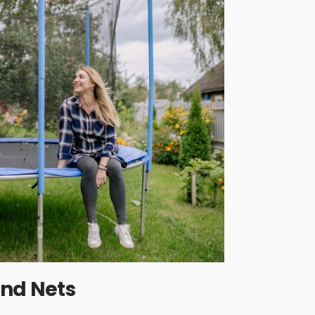
and Nets