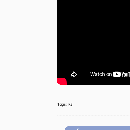
Tags:
KS