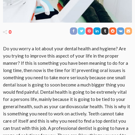
0
Do you worry a lot about your dental health and hygiene? Are
you trying to improve this aspect of your life in the proper
manner? If this is something you have been meaning to do for a
long time, then now is the time for it! preventing oral issues is
something you need to take more seriously because one small
dental issue is going to soon become a much bigger thing you
would find painful. Dental health is going to be extremely vital
for a persons life, mainly because it is going to be tied to your
general health, such as your cardiovascular health. This is why it
is something you need to work on actively. Teeth cannot take
care of itself and this is why you need to find a top dentist you
can trust with this job. A professional dentist is going to have a