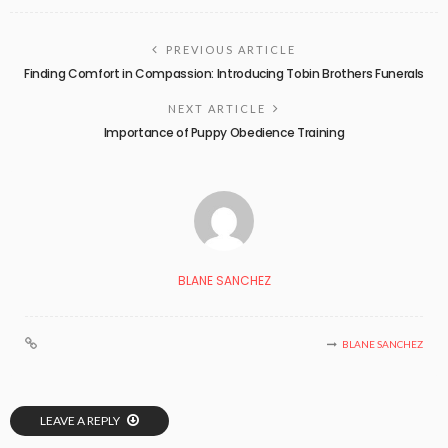
PREVIOUS ARTICLE
Finding Comfort in Compassion: Introducing Tobin Brothers Funerals
NEXT ARTICLE
Importance of Puppy Obedience Training
BLANE SANCHEZ
BLANE SANCHEZ
LEAVE A REPLY