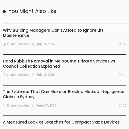
You Might Also Like
BUSINESS PLAN
Why Building Managers Can’t Afford to Ignore Lift
Maintenance
July 24, 2026
12
Blane Sanchez
BUSINESS PLAN
Hard Rubbish Removal in Melbourne: Private Services vs
Council Collection Explained
July 18, 2026
18
Blane Sanchez
BUSINESS PLAN
The Evidence That Can Make or Break a Medical Negligence
Claim in Sydney
June 27, 2026
36
Blane Sanchez
BUSINESS PLAN
LIFE STYLE
A Measured Look at Searches for Compact Vape Devices