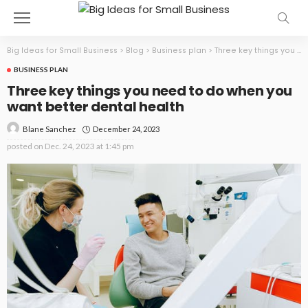
Big Ideas for Small Business
>
Blog
>
Business plan
>
Three key things you need to do when you want better dental health
BUSINESS PLAN
Three key things you need to do when you
want better dental health
December 24, 2023
Blane Sanchez
posted on
Dec. 24, 2023 at 1:45 pm