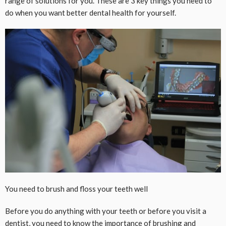
range of solutions for you. These are 3 key things you need to
do when you want better dental health for yourself.
You need to brush and floss your teeth well
Before you do anything with your teeth or before you visit a
dentist, you need to know the importance of brushing and