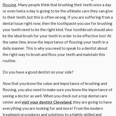
flossing
. Many people think that brushing their teeth once a day
or even twice a day is going to be the ultimate care they can give
to their teeth, but this is often wrong. If you are suffering from a
dental issue right now, then the toothpaste you use for brushing
your teeth need to be the right kind. Your toothbrush should also
be the ideal brush for your teeth in order to be effective too! At
the same time, know the importance of flossing your teeth in a
daily manner. This is why you need to speak to a dentist about
the right way to brush and floss your teeth and maintain this
routine.
Do you have a good dentist on your side?
Now that you know the value and importance of brushing and
flossing, you also need to make sure you know the importance of
seeing a doctor as well. When you check out a top dental care
center and
visit your dentist Cleveland
,
they are going to have
everything you are looking for and more! From the modern
treatment procedures and solutions to a highly skilled and