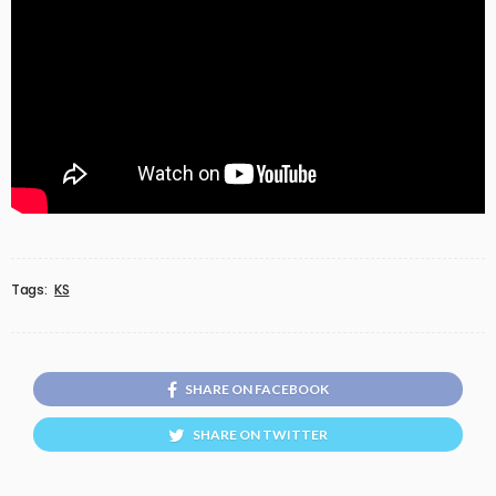
Tags:
KS
SHARE ON FACEBOOK
SHARE ON TWITTER