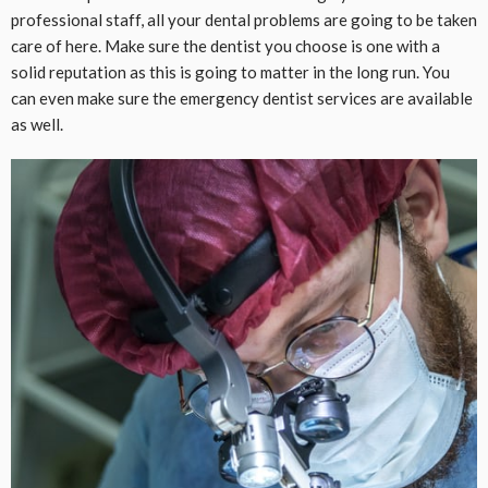
professional staff, all your dental problems are going to be taken
care of here. Make sure the dentist you choose is one with a
solid reputation as this is going to matter in the long run. You
can even make sure the emergency dentist services are available
as well.