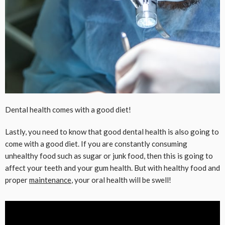
Dental health comes with a good diet!
Lastly, you need to know that good dental health is also going to
come with a good diet. If you are constantly consuming
unhealthy food such as sugar or junk food, then this is going to
affect your teeth and your gum health. But with healthy food and
proper
maintenance
, your oral health will be swell!