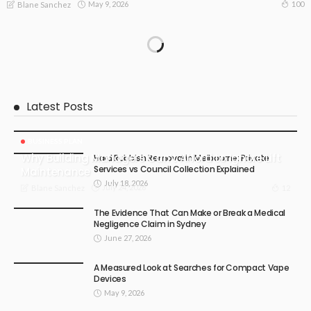
May 9, 2026
100
Blane Sanchez
Latest Posts
BUSINESS PLAN
Why Building Managers Can’t Afford to Ignore Lift
Hard Rubbish Removal in Melbourne: Private
Services vs Council Collection Explained
Maintenance
July 18, 2026
July 24, 2026
12
Blane Sanchez
The Evidence That Can Make or Break a Medical
Negligence Claim in Sydney
June 27, 2026
A Measured Look at Searches for Compact Vape
Devices
May 9, 2026