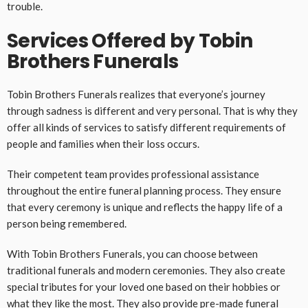
trouble.
Services Offered by Tobin
Brothers Funerals
Tobin Brothers Funerals realizes that everyone’s journey
through sadness is different and very personal. That is why they
offer all kinds of services to satisfy different requirements of
people and families when their loss occurs.
Their competent team provides professional assistance
throughout the entire funeral planning process. They ensure
that every ceremony is unique and reflects the happy life of a
person being remembered.
With Tobin Brothers Funerals, you can choose between
traditional funerals and modern ceremonies. They also create
special tributes for your loved one based on their hobbies or
what they like the most. They also provide pre-made funeral