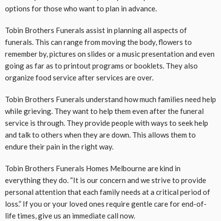
options for those who want to plan in advance.
Tobin Brothers Funerals assist in planning all aspects of
funerals. This can range from moving the body, flowers to
remember by, pictures on slides or a music presentation and even
going as far as to printout programs or booklets. They also
organize food service after services are over.
Tobin Brothers Funerals understand how much families need help
while grieving. They want to help them even after the funeral
service is through. They provide people with ways to seek help
and talk to others when they are down. This allows them to
endure their pain in the right way.
Tobin Brothers Funerals Homes Melbourne are kind in
everything they do. “It is our concern and we strive to provide
personal attention that each family needs at a critical period of
loss.” If you or your loved ones require gentle care for end-of-
life times, give us an immediate call now.