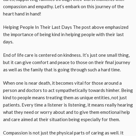
compassion and empathy. Let’s embark on this journey of the
heart hand in hand!
Helping People In Their Last Days The post above emphasized
the importance of being kind in helping people with their last
days.
End of life care is centered on kindness. It’s just one small thing,
but it can give comfort and peace to those on their final journey
as well as the family that is going through such a hard time.
When one is near death, it becomes vital for those around a
person and doctors to act sympathetically towards himher. Being
kind to people means treating them as unique entities, not just
patients. Every time a listener is listening, it means really hearing
what they need or worry about and to give them emotional help
and care aimed at their situation being especially for them.
Compassion is not just the physical parts of caring as well. It