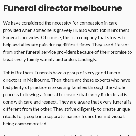
Funeral director melbourne
We have considered the necessity for compassion in care
provided when someone is gravely ill, also what Tobin Brothers
Funerals provides. Of course, this is a company that strives to
help and alleviate pain during difficult times. They are different
from other funeral service providers because of their promise to
treat every family warmly and understandingly.
Tobin Brothers Funerals have a group of very good funeral
directors in Melbourne. Then, there are these experts who have
had plenty of practice in assisting families through the whole
process following a funeral to ensure that every little detail is
done with care and respect. They are aware that every funeral is
different from the other. They strive diligently to create unique
rituals for people in a separate manner from other individuals
being commemorated.