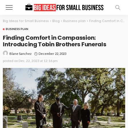
Big Ideas for Small Business
>
Blog
>
Business plan
>
Finding Comfort in Compassion: Introducing Tobin Brothers Funerals
BUSINESS PLAN
Finding Comfort in Compassion:
Introducing Tobin Brothers Funerals
December 22, 2023
Blane Sanchez
posted on
Dec. 22, 2023 at 12:16 pm