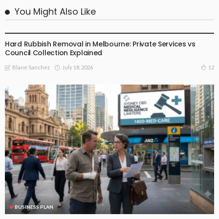
You Might Also Like
BUSINESS PLAN
Hard Rubbish Removal in Melbourne: Private Services vs
Council Collection Explained
July 18, 2026
12
Blane Sanchez
BUSINESS PLAN