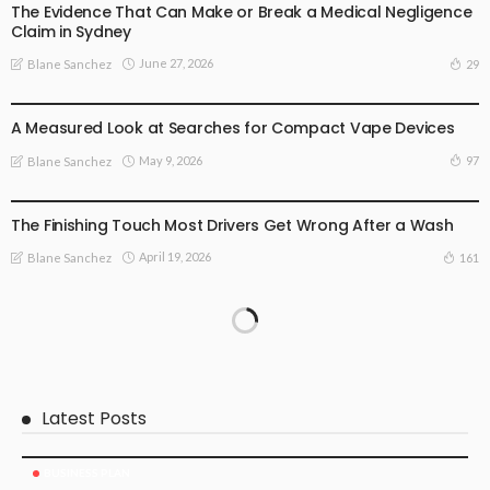
The Evidence That Can Make or Break a Medical Negligence
Claim in Sydney
June 27, 2026
29
Blane Sanchez
BUSINESS PLAN
LIFE STYLE
A Measured Look at Searches for Compact Vape Devices
May 9, 2026
97
Blane Sanchez
BUSINESS PLAN
The Finishing Touch Most Drivers Get Wrong After a Wash
April 19, 2026
161
Blane Sanchez
Latest Posts
BUSINESS PLAN