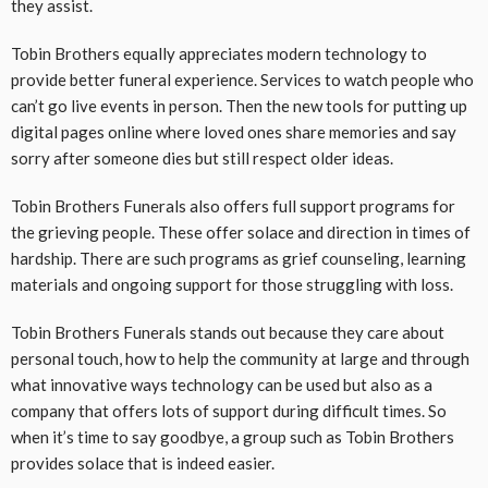
they assist.
Tobin Brothers equally appreciates modern technology to
provide better funeral experience. Services to watch people who
can’t go live events in person. Then the new tools for putting up
digital pages online where loved ones share memories and say
sorry after someone dies but still respect older ideas.
Tobin Brothers Funerals also offers full support programs for
the grieving people. These offer solace and direction in times of
hardship. There are such programs as grief counseling, learning
materials and ongoing support for those struggling with loss.
Tobin Brothers Funerals stands out because they care about
personal touch, how to help the community at large and through
what innovative ways technology can be used but also as a
company that offers lots of support during difficult times. So
when it’s time to say goodbye, a group such as Tobin Brothers
provides solace that is indeed easier.