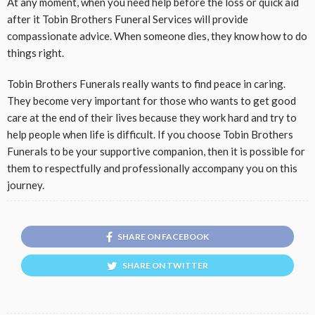
At any moment, when you need help before the loss or quick aid
after it Tobin Brothers Funeral Services will provide
compassionate advice. When someone dies, they know how to do
things right.
Tobin Brothers Funerals really wants to find peace in caring.
They become very important for those who wants to get good
care at the end of their lives because they work hard and try to
help people when life is difficult. If you choose Tobin Brothers
Funerals to be your supportive companion, then it is possible for
them to respectfully and professionally accompany you on this
journey.
SHARE ON FACEBOOK
SHARE ON TWITTER