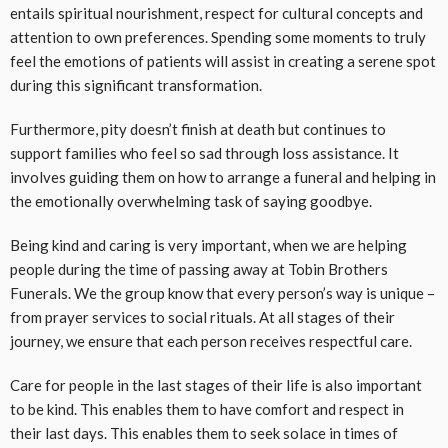
entails spiritual nourishment, respect for cultural concepts and
attention to own preferences. Spending some moments to truly
feel the emotions of patients will assist in creating a serene spot
during this significant transformation.
Furthermore, pity doesn’t finish at death but continues to
support families who feel so sad through loss assistance. It
involves guiding them on how to arrange a funeral and helping in
the emotionally overwhelming task of saying goodbye.
Being kind and caring is very important, when we are helping
people during the time of passing away at Tobin Brothers
Funerals. We the group know that every person’s way is unique –
from prayer services to social rituals. At all stages of their
journey, we ensure that each person receives respectful care.
Care for people in the last stages of their life is also important
to be kind. This enables them to have comfort and respect in
their last days. This enables them to seek solace in times of