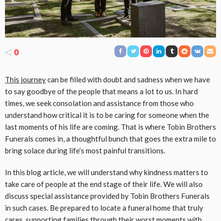
0
This journey
can be filled with doubt and sadness when we have
to say goodbye of the people that means a lot to us. In hard
times, we seek consolation and assistance from those who
understand how critical it is to be caring for someone when the
last moments of his life are coming. That is where Tobin Brothers
Funerals comes in, a thoughtful bunch that goes the extra mile to
bring solace during life’s most painful transitions.
In this blog article, we will understand why kindness matters to
take care of people at the end stage of their life. We will also
discuss special assistance provided by Tobin Brothers Funerals
in such cases. Be prepared to locate a funeral home that truly
cares, supporting families through their worst moments with