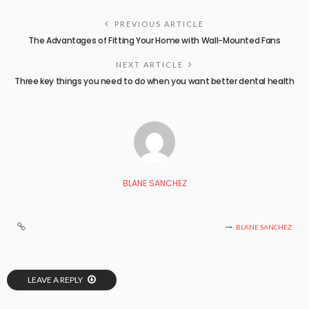
PREVIOUS ARTICLE
The Advantages of Fitting Your Home with Wall-Mounted Fans
NEXT ARTICLE
Three key things you need to do when you want better dental health
BLANE SANCHEZ
BLANE SANCHEZ
LEAVE A REPLY