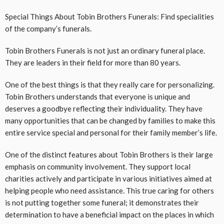
Special Things About Tobin Brothers Funerals: Find specialities
of the company’s funerals.
Tobin Brothers Funerals is not just an ordinary funeral place.
They are leaders in their field for more than 80 years.
One of the best things is that they really care for personalizing.
Tobin Brothers understands that everyone is unique and
deserves a goodbye reflecting their individuality. They have
many opportunities that can be changed by families to make this
entire service special and personal for their family member’s life.
One of the distinct features about Tobin Brothers is their large
emphasis on community involvement. They support local
charities actively and participate in various initiatives aimed at
helping people who need assistance. This true caring for others
is not putting together some funeral; it demonstrates their
determination to have a beneficial impact on the places in which