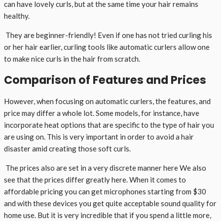
can have lovely curls, but at the same time your hair remains
healthy.
They are beginner-friendly! Even if one has not tried curling his
or her hair earlier, curling tools like automatic curlers allow one
to make nice curls in the hair from scratch.
Comparison of Features and Prices
However, when focusing on automatic curlers, the features, and
price may differ a whole lot. Some models, for instance, have
incorporate heat options that are specific to the type of hair you
are using on. This is very important in order to avoid a hair
disaster amid creating those soft curls.
The prices also are set in a very discrete manner here We also
see that the prices differ greatly here. When it comes to
affordable pricing you can get microphones starting from $30
and with these devices you get quite acceptable sound quality for
home use. But it is very incredible that if you spend a little more,