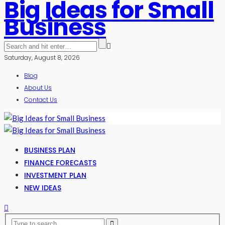
Big Ideas for Small
Business
Saturday, August 8, 2026
Blog
About Us
Contact Us
BUSINESS PLAN
FINANCE FORECASTS
INVESTMENT PLAN
NEW IDEAS