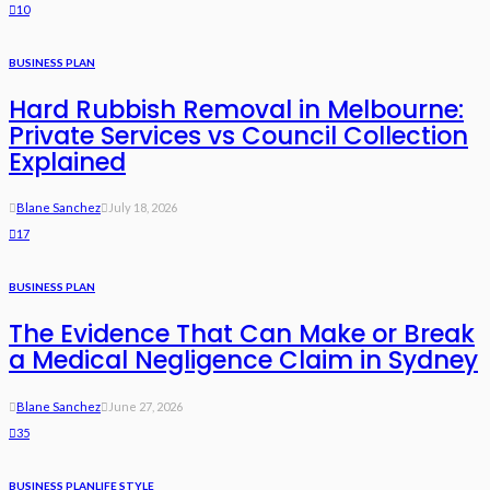
10
BUSINESS PLAN
Hard Rubbish Removal in Melbourne:
Private Services vs Council Collection
Explained
Blane Sanchez
July 18, 2026
17
BUSINESS PLAN
The Evidence That Can Make or Break
a Medical Negligence Claim in Sydney
Blane Sanchez
June 27, 2026
35
BUSINESS PLAN
LIFE STYLE