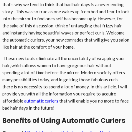
that’s why we tend to think that bad hair days is a never ending
story . This was so true as one wakes up from bed and fear to look
into the mirror to find ones self has become ugly. However, for
the sake of this discussion, think of untangling that frizzy hair
and instantly having beautiful waves or perfect curls. Welcome
the automatic curlers, your new comrades that will give you salon
like hair at the comfort of your home.
These new tools eliminate all the uncertainty of wrapping your
hair, which allows women to have gorgeous hair without
spending a lot of time before the mirror. Modern society offers
many possibilities today, and in getting those fabulous curls,
there is no necessity to spend a lot of money. In this article, I will
provide you with all the information you require to acquire
affordable
automatic curlers
that will enable you no more to face
bad hair days in the future!
Benefits of Using Automatic Curlers