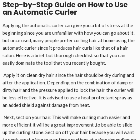
Step-by-Step Guide on How to Use
an Automatic Curler
Applying the automatic curler can give you a bit of stress at the
beginning since you are unfamiliar with how you can go about it,
but once used, many people prefer curling hair at home using the
automatic curler since it produces hair curls like that of a hair
salon. Here is a brief, but thorough checklist so that you can
easily dominate the tool that you recently bought.
Apply it on clean dry hair since the hair should be dry during and
after the application. Depending on the combination of damp or
dirty hair and the pressure applied to lock the hair, the curler will
be less effective. It is advised to use a heat protectant spray as
an added shield against damage from heat.
Next, section your hair. This will make curling much easier and
more efficient it will be a great improvement ,to be able to slide
up the curling stone. Section off your hair because you will want
to work, most often two or three sections at a time depending on