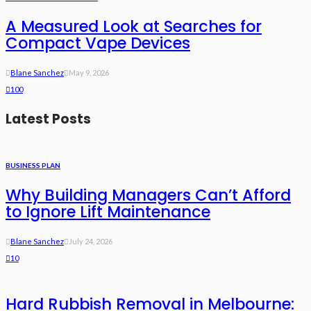
A Measured Look at Searches for
Compact Vape Devices
Blane Sanchez
May 9, 2026
100
Latest Posts
BUSINESS PLAN
Why Building Managers Can’t Afford
to Ignore Lift Maintenance
Blane Sanchez
July 24, 2026
10
Hard Rubbish Removal in Melbourne: