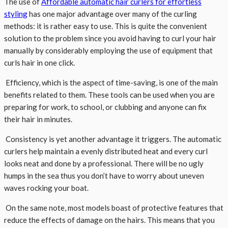
The use of
Affordable automatic hair curlers for effortless
styling
has one major advantage over many of the curling
methods: it is rather easy to use. This is quite the convenient
solution to the problem since you avoid having to curl your hair
manually by considerably employing the use of equipment that
curls hair in one click.
Efficiency, which is the aspect of time-saving, is one of the main
benefits related to them. These tools can be used when you are
preparing for work, to school, or clubbing and anyone can fix
their hair in minutes.
Consistency is yet another advantage it triggers. The automatic
curlers help maintain a evenly distributed heat and every curl
looks neat and done by a professional. There will be no ugly
humps in the sea thus you don’t have to worry about uneven
waves rocking your boat.
On the same note, most models boast of protective features that
reduce the effects of damage on the hairs. This means that you