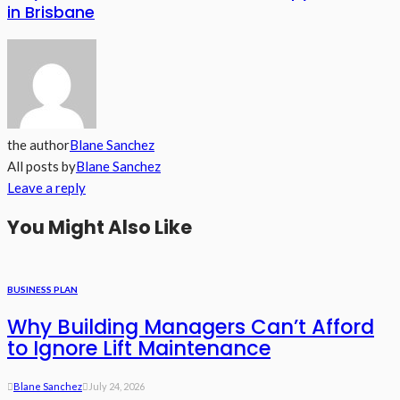
in Brisbane
the author
Blane Sanchez
All posts by
Blane Sanchez
Leave a reply
You Might Also Like
BUSINESS PLAN
Why Building Managers Can’t Afford
to Ignore Lift Maintenance
Blane Sanchez
July 24, 2026