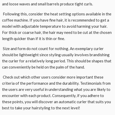
and loose waves and small barrels produce tight curls.
Following this, consider the heat setting options available in the
coffee machine. If you have fine hair, it is recommended to get a
model with adjustable temperature to avoid harming your hair.
For thick or coarse hair, the hair may need to be cut at the chosen
length quicker than if it is thin or fine.
Size and form do not count for nothing. An exemplary curler
should be lightweight since styling usually involves brandishing
the curler for a relatively long period. This should be shapes that
can conveniently be held on the palm of the hand.
Check out which other users consider more important these
criteria of the performance and the durability. Testimonials from
the users are very useful in understanding what you are likely to
encounter with each product. Consequently, if you adhere to
these points, you will discover an automatic curler that suits you
best to take your hairstyling to the next level!