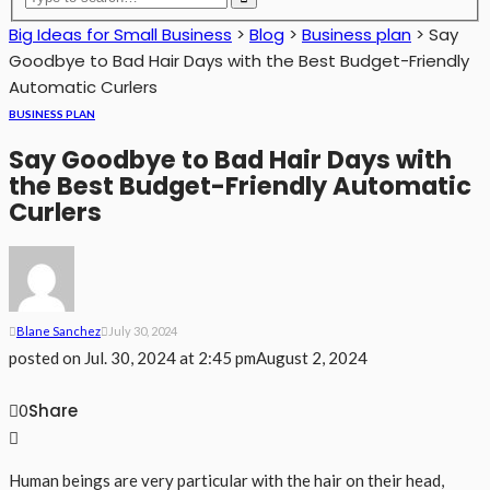
Big Ideas for Small Business
>
Blog
>
Business plan
>
Say
Goodbye to Bad Hair Days with the Best Budget-Friendly
Automatic Curlers
BUSINESS PLAN
Say Goodbye to Bad Hair Days with
the Best Budget-Friendly Automatic
Curlers
Blane Sanchez
July 30, 2024
posted on
Jul. 30, 2024 at 2:45 pm
August 2, 2024
Share
0
Human beings are very particular with the hair on their head,