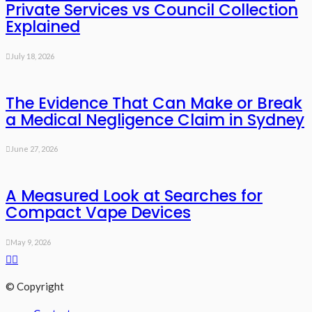
Private Services vs Council Collection
Explained
July 18, 2026
The Evidence That Can Make or Break
a Medical Negligence Claim in Sydney
June 27, 2026
A Measured Look at Searches for
Compact Vape Devices
May 9, 2026
© Copyright