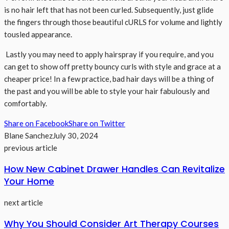
is no hair left that has not been curled. Subsequently, just glide
the fingers through those beautiful cURLS for volume and lightly
tousled appearance.
Lastly you may need to apply hairspray if you require, and you
can get to show off pretty bouncy curls with style and grace at a
cheaper price! In a few practice, bad hair days will be a thing of
the past and you will be able to style your hair fabulously and
comfortably.
Share on Facebook
Share on Twitter
Blane Sanchez
July 30, 2024
previous article
How New Cabinet Drawer Handles Can Revitalize
Your Home
next article
Why You Should Consider Art Therapy Courses