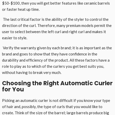
$50-$100, then you will get better features like ceramic barrels
or faster heat up time.
The last critical factor is the ability of the styler to control the
direction of the curl. Therefore, many premium models permit the
user to select between the left curl and right curl and makes it
easier to style.
Verify the warranty given by each brand; it is as important as the
brand and goes to show that they have confidence in the
durability and efficiency of the product. All these factors have a
role to play as to which of the curlers you get best suits you,
without having to break very much.
Choosing the Right Automatic Curler
for You
Picking an automatic curler is not difficult if you know your type
of hair and, possibly, the type of curls that you would like to
create. Think of the size of the barrel; large barrels produce big