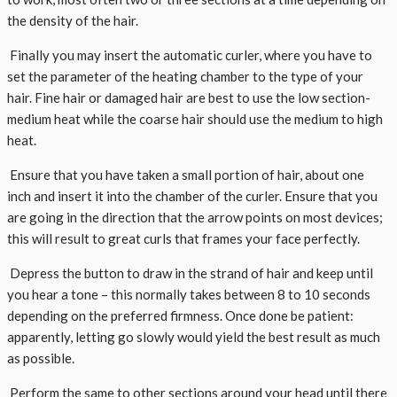
the density of the hair.
Finally you may insert the automatic curler, where you have to
set the parameter of the heating chamber to the type of your
hair. Fine hair or damaged hair are best to use the low section-
medium heat while the coarse hair should use the medium to high
heat.
Ensure that you have taken a small portion of hair, about one
inch and insert it into the chamber of the curler. Ensure that you
are going in the direction that the arrow points on most devices;
this will result to great curls that frames your face perfectly.
Depress the button to draw in the strand of hair and keep until
you hear a tone – this normally takes between 8 to 10 seconds
depending on the preferred firmness. Once done be patient:
apparently, letting go slowly would yield the best result as much
as possible.
Perform the same to other sections around your head until there