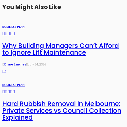
You Might Also Like
BUSINESS PLAN
Why Building Managers Can’t Afford
to Ignore Lift Maintenance
Blane Sanchez
July 24, 2026
7
BUSINESS PLAN
Hard Rubbish Removal in Melbourne:
Private Services vs Council Collection
Explained