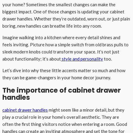
your home? Sometimes the smallest changes can make the
biggest impact. One of those changes is updating your cabinet
drawer handles. Whether they’re outdated, worn out, or just plain
boring, new handles can breathe life into any room.
Imagine walking into a kitchen where every detail shines and
feels inviting. Picture how a simple switch from old brass pulls to
sleek modern knobs could transform your space. It’s not just
about functionality; it’s about
style and personality
too.
Let’s dive into why these little accents matter so much and how
they can be game-changers in your home decor journey.
The importance of cabinet drawer
handles
cabinet drawer handles
might seem like a minor detail, but they
play a crucial role in your home’s overall aesthetic. They are
often the first thing visitors notice when entering a room. Good
handles can create an inviting atmosphere and set the tone for