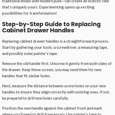
traditional knobs with modern pulls—can create an eclectic vibe
that’s uniquely yours. Experimenting opens up exciting
possibilities for transformation!
Step-by-Step Guide to Replacing
Cabinet Drawer Handles
Replacing cabinet drawer handles is a straightforward process.
Start by gathering your tools: a screwdriver, a measuring tape,
and possibly some painter’s tape.
Remove the old handle first. Unscrew it gently from both sides of
the drawer. Keep these screws; you may need them for new
handles that fit similar holes.
Next, measure the distance between screw holes on your new
handles to ensure they align correctly with existing ones. If not,
be prepared to drill new holes carefully.
Position the new handle against the cabinet front and mark
where you’ll need to drill if necessary. Use painter’s tape to