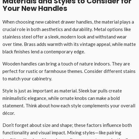
Materials and Styles to Consider for
Your New Handles
When choosing new cabinet drawer handles, the material plays a
crucial role in both aesthetics and durability. Metal options like
stainless steel offer a sleek, modern look and withstand wear
over time. Brass adds warmth with its vintage appeal, while matte
black finishes lend a contemporary edge.
Wooden handles can bring a touch of nature indoors. They are
perfect for rustic or farmhouse themes. Consider different stains
to match your cabinetry.
Style is just as important as material. Sleek bar pulls create
minimalistic elegance, while ornate knobs can make a bold
statement. Think about how each style complements your overall
décor.
Don’t forget about size and shape; these factors influence both
functionality and visual impact. Mixing styles—like pairing