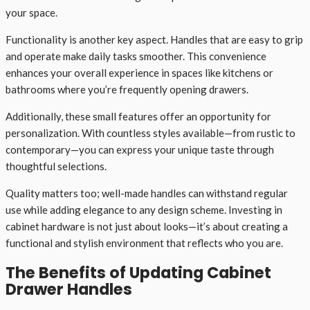
your space.
Functionality is another key aspect. Handles that are easy to grip
and operate make daily tasks smoother. This convenience
enhances your overall experience in spaces like kitchens or
bathrooms where you’re frequently opening drawers.
Additionally, these small features offer an opportunity for
personalization. With countless styles available—from rustic to
contemporary—you can express your unique taste through
thoughtful selections.
Quality matters too; well-made handles can withstand regular
use while adding elegance to any design scheme. Investing in
cabinet hardware is not just about looks—it’s about creating a
functional and stylish environment that reflects who you are.
The Benefits of Updating Cabinet
Drawer Handles