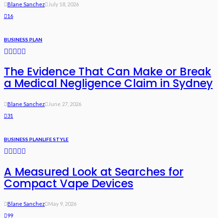
Blane Sanchez
July 18, 2026
16
BUSINESS PLAN
The Evidence That Can Make or Break
a Medical Negligence Claim in Sydney
Blane Sanchez
June 27, 2026
31
BUSINESS PLAN
LIFE STYLE
A Measured Look at Searches for
Compact Vape Devices
Blane Sanchez
May 9, 2026
99