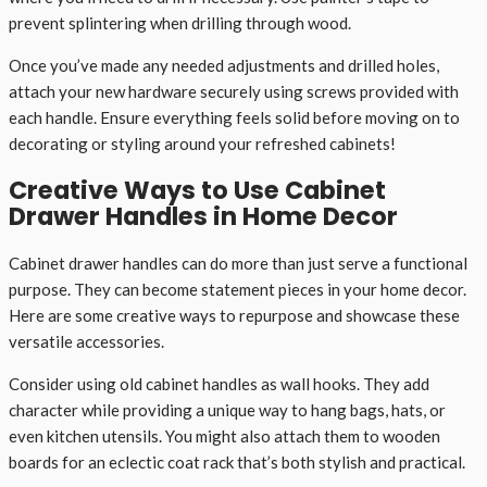
prevent splintering when drilling through wood.
Once you’ve made any needed adjustments and drilled holes,
attach your new hardware securely using screws provided with
each handle. Ensure everything feels solid before moving on to
decorating or styling around your refreshed cabinets!
Creative Ways to Use Cabinet
Drawer Handles in Home Decor
Cabinet drawer handles can do more than just serve a functional
purpose. They can become statement pieces in your home decor.
Here are some creative ways to repurpose and showcase these
versatile accessories.
Consider using old cabinet handles as wall hooks. They add
character while providing a unique way to hang bags, hats, or
even kitchen utensils. You might also attach them to wooden
boards for an eclectic coat rack that’s both stylish and practical.