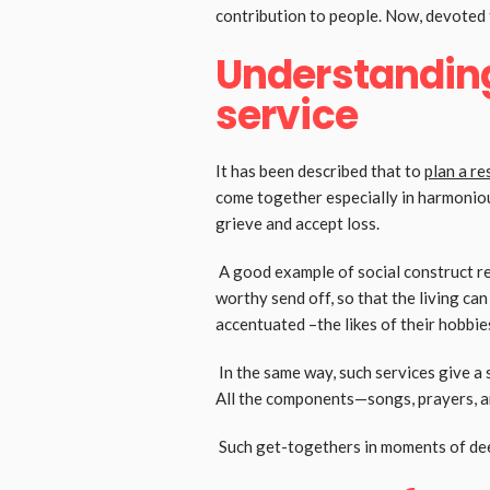
contribution to people. Now, devoted t
Understanding
service
It has been described that to
plan a re
come together especially in harmoniou
grieve and accept loss.
A good example of social construct rel
worthy send off, so that the living ca
accentuated –the likes of their hobbies
In the same way, such services give a 
All the components—songs, prayers, an
Such get-togethers in moments of deep