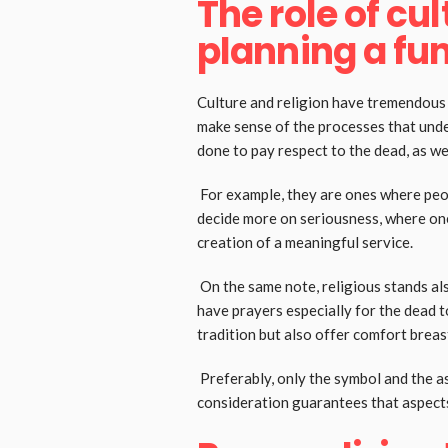
The role of cul
planning a fu
Culture and religion have tremendous i
make sense of the processes that under
done to pay respect to the dead, as w
For example, they are ones where peop
decide more on seriousness, where one 
creation of a meaningful service.
On the same note, religious stands als
have prayers especially for the dead t
tradition but also offer comfort bre
Preferably, only the symbol and the a
consideration guarantees that aspects