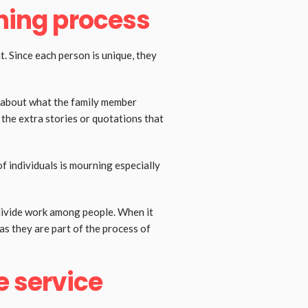
nning process
t. Since each person is unique, they
 about what the family member
d the extra stories or quotations that
 individuals is mourning especially
 divide work among people. When it
as they are part of the process of
e service