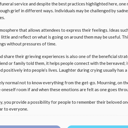
uneral service and despite the best practices highlighted here, one 
ugh grief in different ways. Individuals may be challenged by sadnes
ies.
tmosphere that allows attendees to express their feelings. Ideas suc
 little and reflect on what is going on around them may be useful. Th
ings without pressures of time.
d share their grieving experiences is also one of the beneficial stra
riend or family told them, it helps people connect with the bereaved;
 positively into people’s lives. Laughter during crying usually has a
etely normal not to know everything from the get-go. Mourning, on th
ve oneself room if and when these emotions are felt as one goes thro
y, you provide a possibility for people to remember their beloved one
ar to everyone.