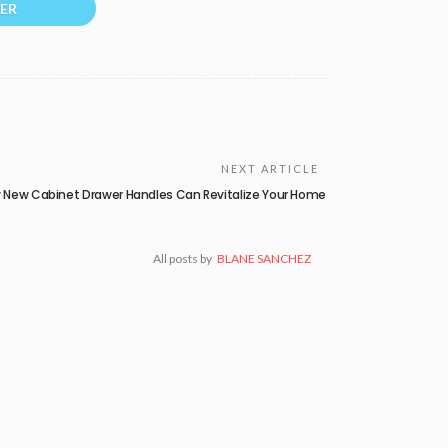
ER
NEXT ARTICLE
 New Cabinet Drawer Handles Can Revitalize Your Home
All posts by
BLANE SANCHEZ