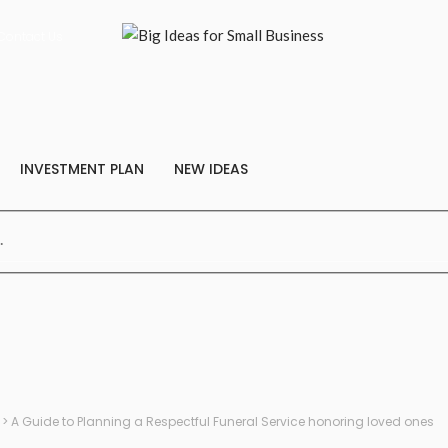
Contact Us
INVESTMENT PLAN
NEW IDEAS
>
A Guide to Planning a Respectful Funeral Service honoring loved ones