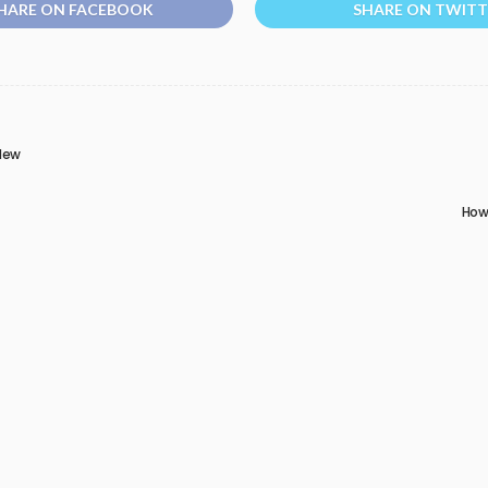
HARE ON FACEBOOK
SHARE ON TWITT
 New
How