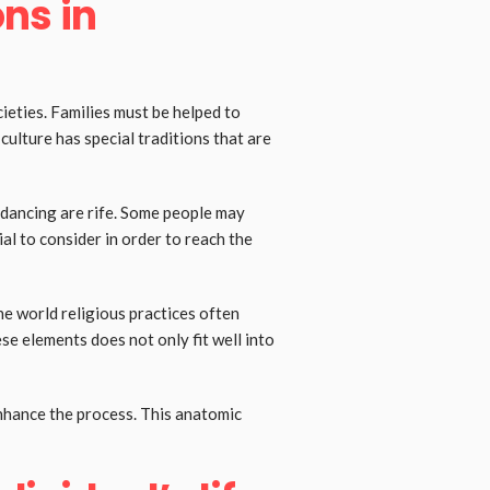
ons in
ieties. Families must be helped to
culture has special traditions that are
 dancing are rife. Some people may
al to consider in order to reach the
he world religious practices often
se elements does not only fit well into
enhance the process. This anatomic