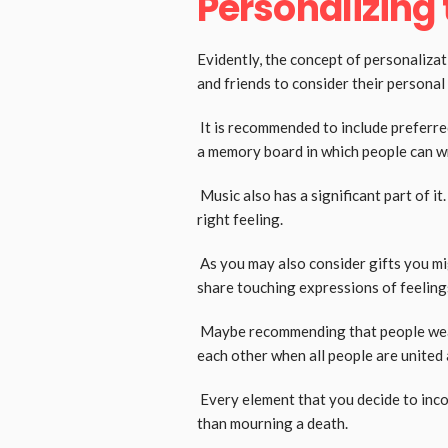
Personalizing t
Evidently, the concept of personalizat
and friends to consider their persona
It is recommended to include preferre
a memory board in which people can w
Music also has a significant part of i
right feeling.
As you may also consider gifts you mig
share touching expressions of feeling
Maybe recommending that people wear s
each other when all people are united 
Every element that you decide to incorp
than mourning a death.