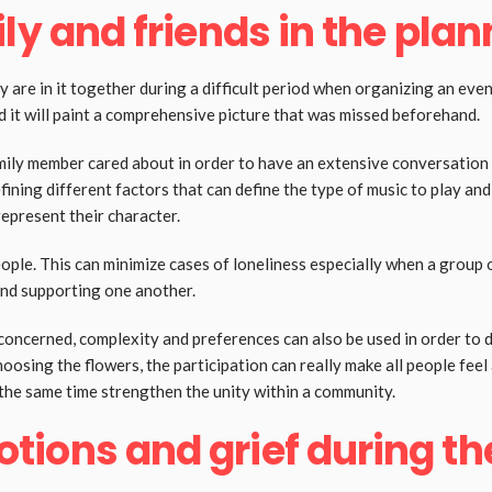
ly and friends in the pla
y are in it together during a difficult period when organizing an even
nd it will paint a comprehensive picture that was missed beforehand.
ily member cared about in order to have an extensive conversation
fining different factors that can define the type of music to play an
represent their character.
le. This can minimize cases of loneliness especially when a group of
and supporting one another.
s concerned, complexity and preferences can also be used in order to
oosing the flowers, the participation can really make all people feel 
 the same time strengthen the unity within a community.
ions and grief during th