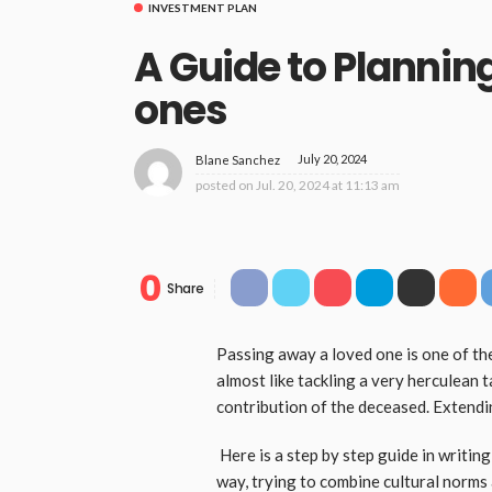
INVESTMENT PLAN
A Guide to Plannin
ones
July 20, 2024
Blane Sanchez
posted on
Jul. 20, 2024 at 11:13 am
0
Share
Passing away a loved one is one of the
almost like tackling a very herculean t
contribution of the deceased. Extendi
Here is a step by step guide in writin
way, trying to combine cultural norms 