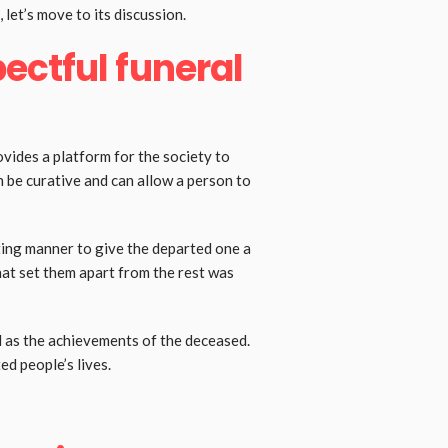
 let’s move to its discussion.
ectful funeral
ovides a platform for the society to
 be curative and can allow a person to
tting manner to give the departed one a
hat set them apart from the rest was
ll as the achievements of the deceased.
ed people’s lives.