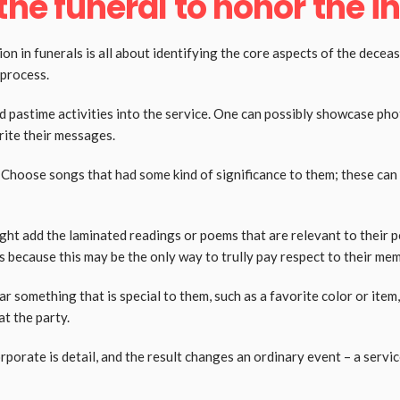
he funeral to honor the in
ion in funerals is all about identifying the core aspects of the decea
l process.
d pastime activities into the service. One can possibly showcase p
rite their messages.
t. Choose songs that had some kind of significance to them; these can 
ht add the laminated readings or poems that are relevant to their per
s because this may be the only way to trully pay respect to their me
omething that is special to them, such as a favorite color or item, 
at the party.
orate is detail, and the result changes an ordinary event – a service