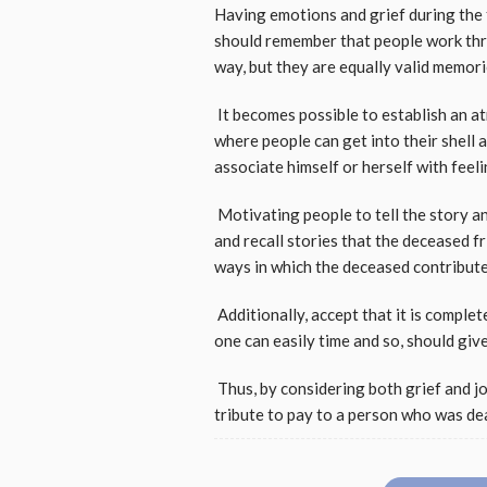
Having emotions and grief during the f
should remember that people work thro
way, but they are equally valid memor
It becomes possible to establish an a
where people can get into their shell a
associate himself or herself with feel
Motivating people to tell the story an
and recall stories that the deceased f
ways in which the deceased contributed
Additionally, accept that it is compl
one can easily time and so, should gi
Thus, by considering both grief and jo
tribute to pay to a person who was de