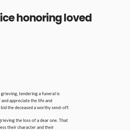
vice honoring loved
grieving, tendering a funeral is
f and appreciate the life and
y bid the deceased a worthy send-off.
grieving the loss of a dear one. That
ess their character and their