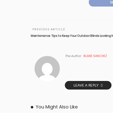
S
PREVIOUS ARTICLE
Maintenance Tips to Keep Your Outdoor Blinds Looking
The Author
BLANE SANCHEZ
LEAVE A REPLY
You Might Also Like