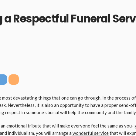
g a Respectful Funeral Ser
 most devastating things that one can go through. In the process of 
ask. Nevertheless, it is also an opportunity to have a proper send-of
ng respect in someone’s burial will help the community and the famil
g an emotional tribute that will make everyone feel the same as you- 
and individualism, you will arrange a
wonderful service
that will expr