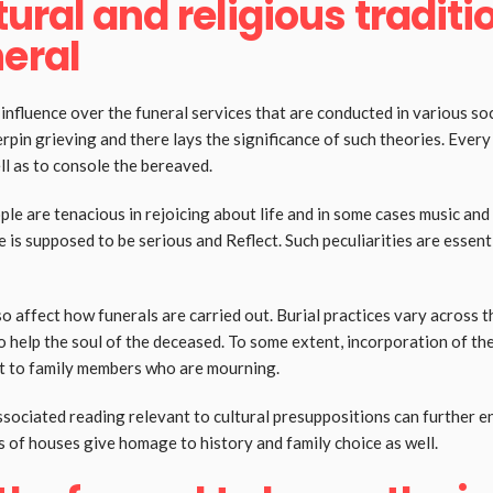
tural and religious traditi
neral
nfluence over the funeral services that are conducted in various soc
pin grieving and there lays the significance of such theories. Every 
ell as to console the bereaved.
le are tenacious in rejoicing about life and in some cases music and
is supposed to be serious and Reflect. Such peculiarities are essenti
o affect how funerals are carried out. Burial practices vary across t
o help the soul of the deceased. To some extent, incorporation of the
ast to family members who are mourning.
ssociated reading relevant to cultural presuppositions can further 
 of houses give homage to history and family choice as well.