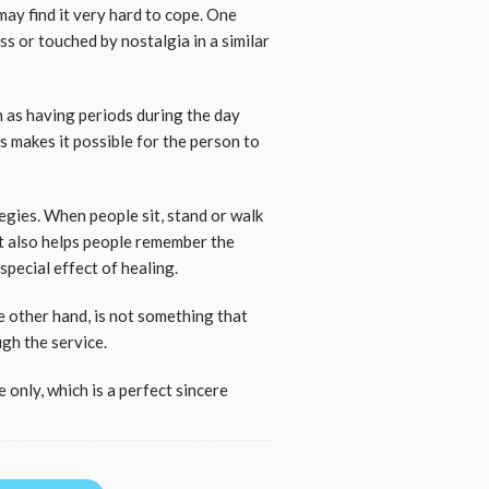
may find it very hard to cope. One
s or touched by nostalgia in a similar
h as having periods during the day
is makes it possible for the person to
tegies. When people sit, stand or walk
 it also helps people remember the
 special effect of healing.
e other hand, is not something that
ugh the service.
 only, which is a perfect sincere