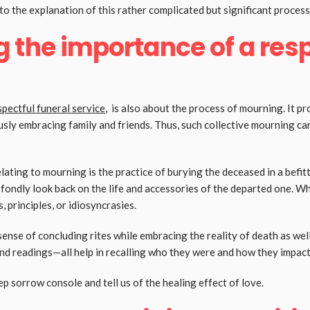
o the explanation of this rather complicated but significant process,
 the importance of a resp
spectful funeral service
, is also about the process of mourning. It pr
sly embracing family and friends. Thus, such collective mourning can
ating to mourning is the practice of burying the deceased in a befi
n fondly look back on the life and accessories of the departed one. W
, principles, or idiosyncrasies.
sense of concluding rites while embracing the reality of death as we
d readings—all help in recalling who they were and how they impact
 sorrow console and tell us of the healing effect of love.