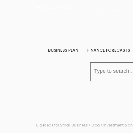
Friday, August 7, 2026
Blog
About Us
BUSINESS PLAN
FINANCE FORECASTS
Big Ideas for Small Business
>
Blog
>
Investment plan