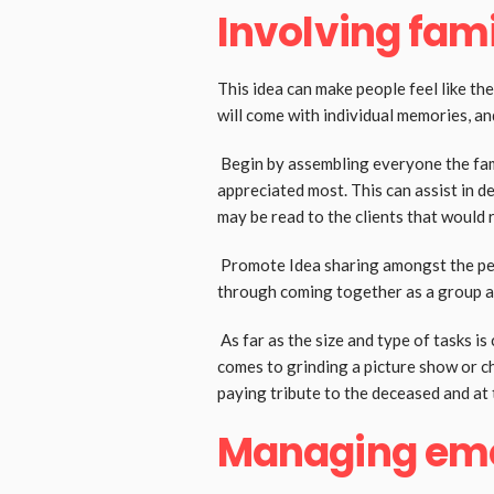
Involving fami
This idea can make people feel like the
will come with individual memories, a
Begin by assembling everyone the fam
appreciated most. This can assist in de
may be read to the clients that would 
Promote Idea sharing amongst the peop
through coming together as a group 
As far as the size and type of tasks i
comes to grinding a picture show or ch
paying tribute to the deceased and at
Managing emot