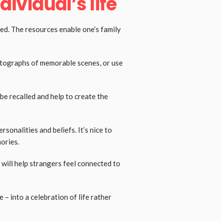
dividual’s life
sed. The resources enable one’s family
hotographs of memorable scenes, or use
be recalled and help to create the
sonalities and beliefs. It’s nice to
mories.
will help strangers feel connected to
 – into a celebration of life rather