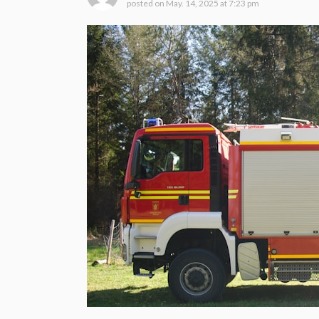
posted on
May. 14, 2025 at 7:23 pm