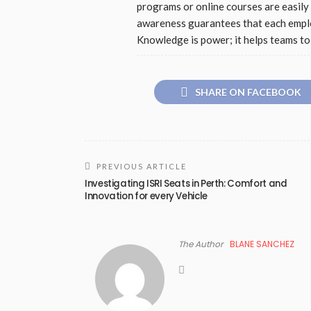
programs or online courses are easily 
awareness guarantees that each emplo
Knowledge is power; it helps teams to 
SHARE ON FACEBOOK
PREVIOUS ARTICLE
Investigating ISRI Seats in Perth: Comfort and
Innovation for every Vehicle
The Author
BLANE SANCHEZ