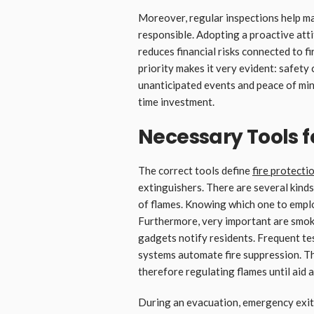
Moreover, regular inspections help 
responsible. Adopting a proactive atti
reduces financial risks connected to 
priority makes it very evident: safety
unanticipated events and peace of min
time investment.
Necessary Tools fo
The correct tools define
fire protecti
extinguishers. There are several kinds
of flames. Knowing which one to emplo
Furthermore, very important are smoke 
gadgets notify residents. Frequent te
systems automate fire suppression. Th
therefore regulating flames until aid a
During an evacuation, emergency exit 