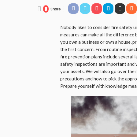
0
Share
Nobody likes to consider fire safety unt
measures can make all the difference
you own a business or own a house, pr
the first concern. From routine inspec
fire prevention plans include several l
safety inspections are important and 
your assets. We will also go over the
precautions
and how to pick the approp
Prepare yourself with knowledge meant