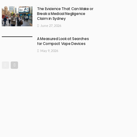
10
July 24, 2026
Blane Sanchez
The Evidence That Can Make or
Break a Medical Negligence
Claim in Sydney
June 27, 2026
A Measured Look at Searches
for Compact Vape Devices
May 9, 2026