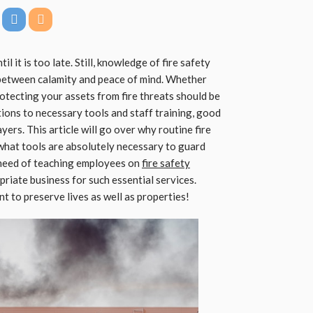
il it is too late. Still, knowledge of fire safety
 between calamity and peace of mind. Whether
otecting your assets from fire threats should be
tions to necessary tools and staff training, good
ayers. This article will go over why routine fire
what tools are absolutely necessary to guard
 need of teaching employees on
fire safety
riate business for such essential services.
 to preserve lives as well as properties!