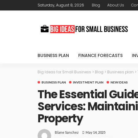
Saturday, August 8, 2026
Blog
About Us
Con
BUSINESS PLAN
FINANCE FORECASTS
IN
Big Ideas for Small Business
>
Blog
>
Business plan
>
BUSINESS PLAN
INVESTMENT PLAN
NEW IDEAS
The Essential Guide
Services: Maintain
Property
May 14, 2025
Blane Sanchez