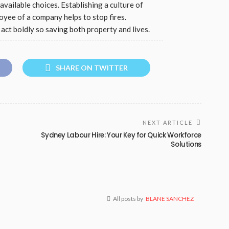
available choices. Establishing a culture of
yee of a company helps to stop fires.
act boldly so saving both property and lives.
SHARE ON TWITTER
NEXT ARTICLE
Sydney Labour Hire: Your Key for Quick Workforce
Solutions
All posts by
BLANE SANCHEZ