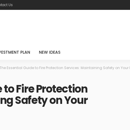
tact Us
VESTMENT PLAN
NEW IDEAS
The Essential Guide to Fire Protection Services: Maintaining Safety on Your 
 to Fire Protection
ing Safety on Your