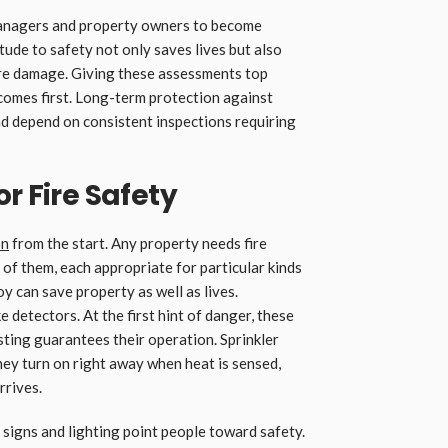
managers and property owners to become
tude to safety not only saves lives but also
fire damage. Giving these assessments top
 comes first. Long-term protection against
d depend on consistent inspections requiring
r Fire Safety
on
from the start. Any property needs fire
 of them, each appropriate for particular kinds
y can save property as well as lives.
detectors. At the first hint of danger, these
sting guarantees their operation. Sprinkler
ey turn on right away when heat is sensed,
rrives.
signs and lighting point people toward safety.