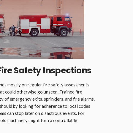
Fire Safety Inspections
ds mostly on regular fire safety assessments.
that could otherwise go unseen. Trained
fire
y of emergency exits, sprinklers, and fire alarms.
should by looking for adherence to local codes
lems can stop later on disastrous events. For
 old machinery might turn a controllable