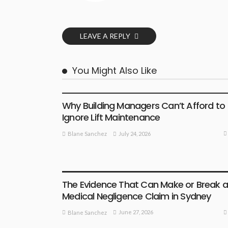
LEAVE A REPLY
You Might Also Like
BUSINESS PLAN
Why Building Managers Can’t Afford to
Ignore Lift Maintenance
July 24, 2026
Blane Sanchez
BUSINESS PLAN
The Evidence That Can Make or Break 
Medical Negligence Claim in Sydney
June 27, 2026
Blane Sanchez