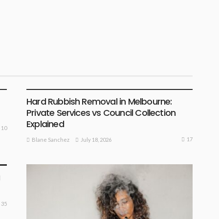
BUSINESS PLAN
Hard Rubbish Removal in Melbourne:
Private Services vs Council Collection
Explained
10
17
July 18, 2026
Blane Sanchez
a
35