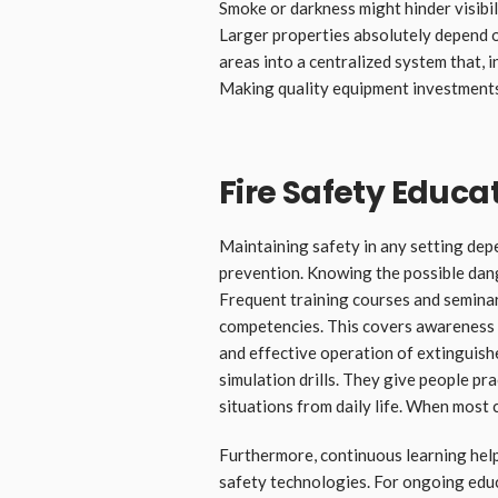
Smoke or darkness might hinder visibil
Larger properties absolutely depend on
areas into a centralized system that, 
Making quality equipment investments
Fire Safety Educa
Maintaining safety in any setting depe
prevention. Knowing the possible dang
Frequent training courses and semina
competencies. This covers awareness o
and effective operation of extinguish
simulation drills. They give people pr
situations from daily life. When most 
Furthermore, continuous learning help
safety technologies. For ongoing edu