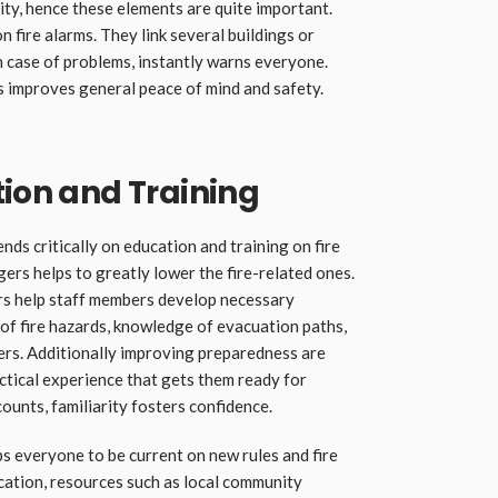
ity, hence these elements are quite important.
 fire alarms. They link several buildings or
in case of problems, instantly warns everyone.
 improves general peace of mind and safety.
tion and Training
nds critically on education and training on fire
ers helps to greatly lower the fire-related ones.
rs help staff members develop necessary
f fire hazards, knowledge of evacuation paths,
ers. Additionally improving preparedness are
actical experience that gets them ready for
counts, familiarity fosters confidence.
s everyone to be current on new rules and fire
cation, resources such as local community