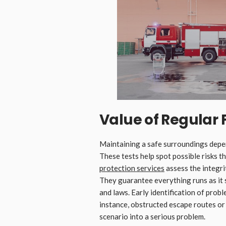
Value of Regular 
Maintaining a safe surroundings depen
These tests help spot possible risks 
protection services
assess the integrit
They guarantee everything runs as it 
and laws. Early identification of prob
instance, obstructed escape routes or
scenario into a serious problem.