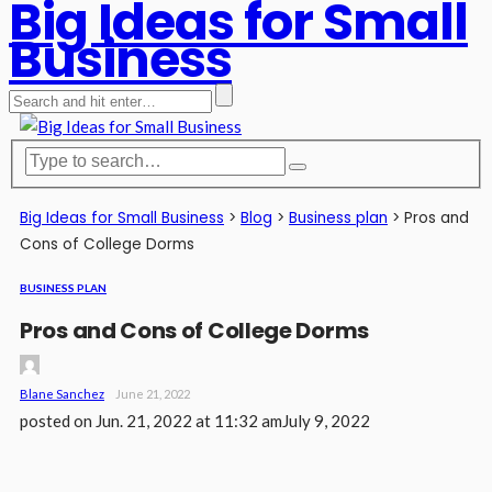
Big Ideas for Small
Business
Big Ideas for Small Business
>
Blog
>
Business plan
>
Pros and
Cons of College Dorms
BUSINESS PLAN
Pros and Cons of College Dorms
Blane Sanchez
June 21, 2022
posted on
Jun. 21, 2022 at 11:32 am
July 9, 2022