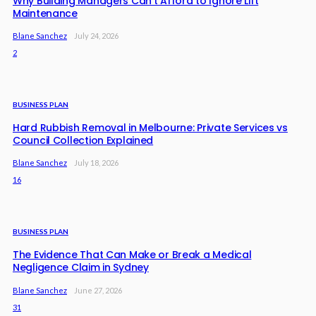
Why Building Managers Can’t Afford to Ignore Lift
Maintenance
Blane Sanchez
July 24, 2026
2
BUSINESS PLAN
Hard Rubbish Removal in Melbourne: Private Services vs
Council Collection Explained
Blane Sanchez
July 18, 2026
16
BUSINESS PLAN
The Evidence That Can Make or Break a Medical
Negligence Claim in Sydney
Blane Sanchez
June 27, 2026
31