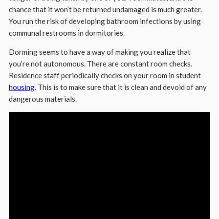
chance that it won’t be returned undamaged is much greater.
You run the risk of developing bathroom infections by using
communal restrooms in dormitories.
Dorming seems to have a way of making you realize that
you’re not autonomous. There are constant room checks.
Residence staff periodically checks on your room in student
housing
. This is to make sure that it is clean and devoid of any
dangerous materials.