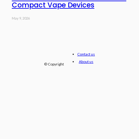
Compact Vape Devices
May 9, 2026
Contact us
About us
© Copyright