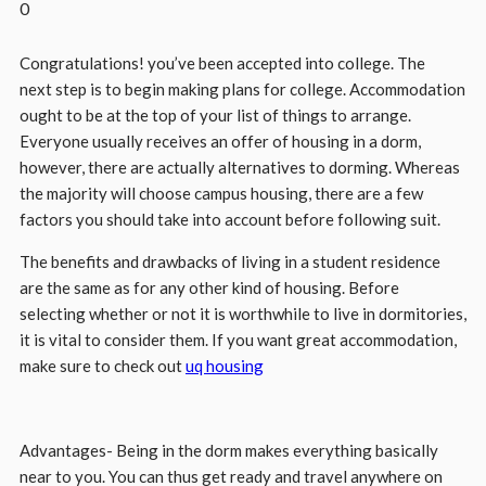
0
Congratulations! you’ve been accepted into college. The
next step is to begin making plans for college. Accommodation
ought to be at the top of your list of things to arrange.
Everyone usually receives an offer of housing in a dorm,
however, there are actually alternatives to dorming. Whereas
the majority will choose campus housing, there are a few
factors you should take into account before following suit.
The benefits and drawbacks of living in a student residence
are the same as for any other kind of housing. Before
selecting whether or not it is worthwhile to live in dormitories,
it is vital to consider them. If you want great accommodation,
make sure to check out
uq housing
Advantages- Being in the dorm makes everything basically
near to you. You can thus get ready and travel anywhere on