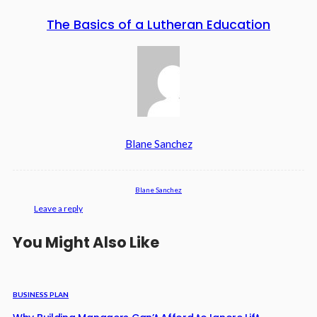
The Basics of a Lutheran Education
Blane Sanchez
Blane Sanchez
Leave a reply
You Might Also Like
BUSINESS PLAN