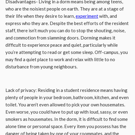
Disadvantages- Living in a dorm means being among teens,
who are the noisiest people on earth. They are at a stage of
their life when they desire to learn,
experiment
with, and
express who they are. Despite the best efforts of the resident
staff, there isn’t much you can do to stop the shouting, noise,
and commotion from slamming doors. Dorming makes it
difficult to experience peace and quiet, particularly while
you’re attempting to read or get some sleep. Off-campus, you
may find a quiet place to work and relax with little to no
disturbance from young neighbours.
Lack of privacy: Residing in a student residence means having
plenty of people in your bedroom, bathroom, kitchen, and even
toilet. You aren’t even allowed to pick your own housemates.
Even worse, you could have to put up with loud, sassy, or even
smokers as housemates. In the dorm, it is difficult to find some
alone time or personal space. Every item you possess has the
danger of being taken by one of your roommates, and the