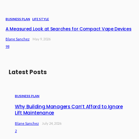
BUSINESS PLAN
LIFE STYLE
A Measured Look at Searches for Compact Vape Devices
Blane Sanchez
May 9, 2026
98
Latest Posts
BUSINESS PLAN
Why Building Managers Can’t Afford to Ignore
Lift Maintenance
Blane Sanchez
July 24, 2026
2