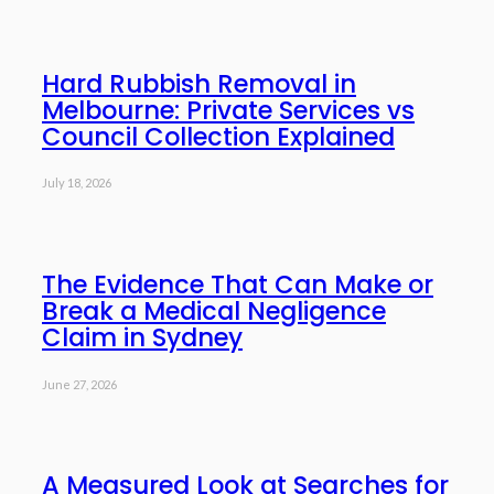
Hard Rubbish Removal in
Melbourne: Private Services vs
Council Collection Explained
July 18, 2026
The Evidence That Can Make or
Break a Medical Negligence
Claim in Sydney
June 27, 2026
A Measured Look at Searches for