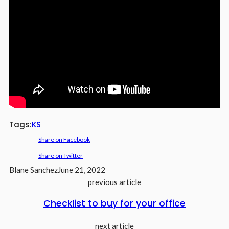
Tags:
KS
Share on Facebook
Share on Twitter
Blane Sanchez
June 21, 2022
previous article
Checklist to buy for your office
next article