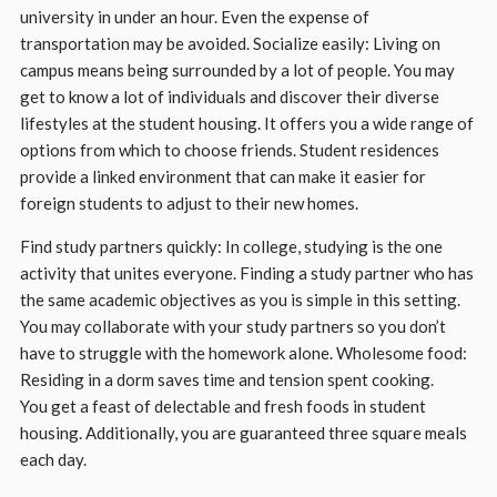
university in under an hour. Even the expense of
transportation may be avoided. Socialize easily: Living on
campus means being surrounded by a lot of people. You may
get to know a lot of individuals and discover their diverse
lifestyles at the student housing. It offers you a wide range of
options from which to choose friends. Student residences
provide a linked environment that can make it easier for
foreign students to adjust to their new homes.
Find study partners quickly: In college, studying is the one
activity that unites everyone. Finding a study partner who has
the same academic objectives as you is simple in this setting.
You may collaborate with your study partners so you don’t
have to struggle with the homework alone. Wholesome food:
Residing in a dorm saves time and tension spent cooking.
You get a feast of delectable and fresh foods in student
housing. Additionally, you are guaranteed three square meals
each day.