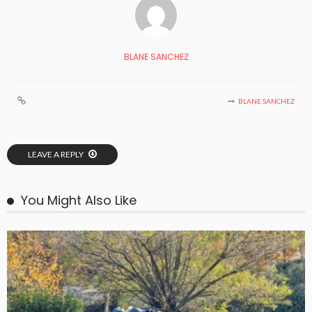
BLANE SANCHEZ
BLANE SANCHEZ
LEAVE A REPLY
You Might Also Like