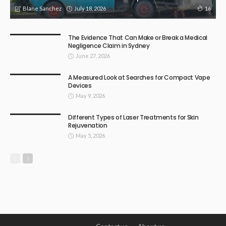
July 18, 2026
16
Blane Sanchez
The Evidence That Can Make or Break a Medical
Negligence Claim in Sydney
June 27, 2026
A Measured Look at Searches for Compact Vape
Devices
May 9, 2026
Different Types of Laser Treatments for Skin
Rejuvenation
May 5, 2026