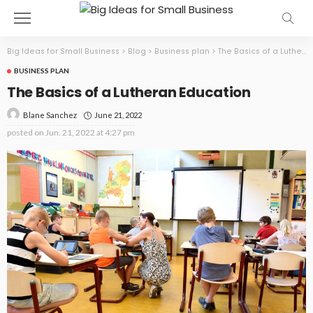
Big Ideas for Small Business
>
Blog
>
Business plan
>
The Basics of a Lutheran Education
BUSINESS PLAN
The Basics of a Lutheran Education
June 21, 2022
Blane Sanchez
posted on
Jun. 21, 2022 at 4:27 pm