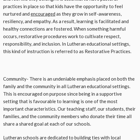
practices in place so that kids have the opportunity to feel
nurtured and
encouraged
as they grow in self-awareness,
resiliency, and empathy. As a result, learning is facilitated and
healthy connections are fostered. When something harmful
occurs, restorative procedures work to cultivate respect,
responsibility, and inclusion. In Lutheran educational settings,
this kind of instruction is referred to as Restorative Practices.
Community- There is an undeniable emphasis placed on both the
family and the community in all Lutheran educational settings.
This is encouraged on purpose since being in a supportive
setting that is favourable to learning is one of the most
important characteristics. Our teaching staff, our students, their
families, and the community members who donate their time all
share a shared goal at each of our schools.
Lutheran schools are dedicated to building ties with local