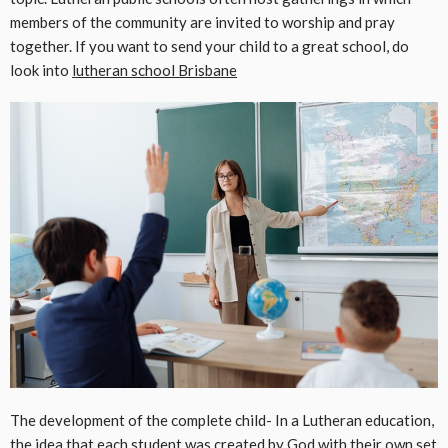
members of the community are invited to worship and pray
together. If you want to send your child to a great school, do
look into
lutheran school Brisbane
The development of the complete child- In a Lutheran education,
the idea that each student was created by God with their own set