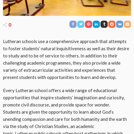
0
Lutheran schools use a comprehensive approach that attempts
to foster students’ natural inquisitiveness as well as their desire
to study and to be of service to others. In addition to their
challenging academic programmes, they also provide a wide
variety of extracurricular activities and experiences that
present students with opportunities to learn and develop.
Every Lutheran school offers a wide range of educational
opportunities that inspire students’ imagination and curiosity,
promote civil discourse, and provide space for wonder.
Students are given the opportunity to learn about God’s
unending compassion and care for both humanity and the earth
via the study of Christian Studies, an academic
topic. Lutheran public schools often host gatherings in which