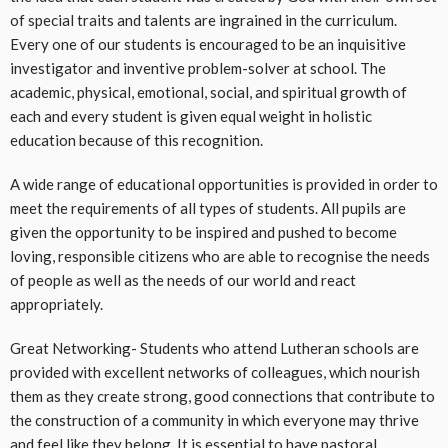
of special traits and talents are ingrained in the curriculum.
Every one of our students is encouraged to be an inquisitive
investigator and inventive problem-solver at school. The
academic, physical, emotional, social, and spiritual growth of
each and every student is given equal weight in holistic
education because of this recognition.
A wide range of educational opportunities is provided in order to
meet the requirements of all types of students. All pupils are
given the opportunity to be inspired and pushed to become
loving, responsible citizens who are able to recognise the needs
of people as well as the needs of our world and react
appropriately.
Great Networking- Students who attend Lutheran schools are
provided with excellent networks of colleagues, which nourish
them as they create strong, good connections that contribute to
the construction of a community in which everyone may thrive
and feel like they belong. It is essential to have pastoral