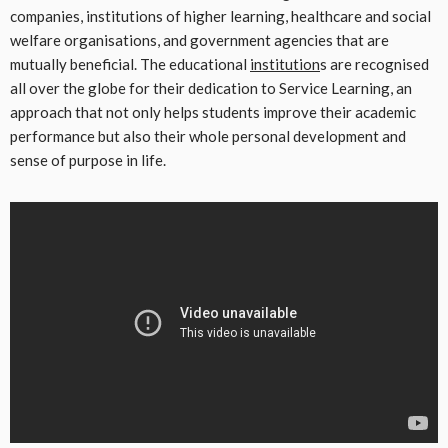
companies, institutions of higher learning, healthcare and social
welfare organisations, and government agencies that are
mutually beneficial. The educational
institution
s are recognised
all over the globe for their dedication to Service Learning, an
approach that not only helps students improve their academic
performance but also their whole personal development and
sense of purpose in life.