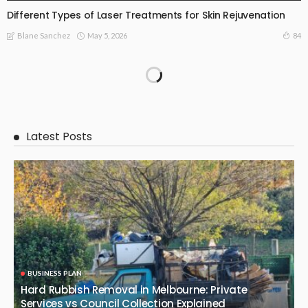
Different Types of Laser Treatments for Skin Rejuvenation
May 5, 2026
84
Blane Sanchez
Latest Posts
BUSINESS PLAN
Hard Rubbish Removal in Melbourne: Private
Services vs Council Collection Explained