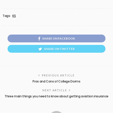
Tags:
KS
SHARE ON FACEBOOK
SHARE ON TWITTER
PREVIOUS ARTICLE
Pros and Cons of College Dorms
NEXT ARTICLE
Three main things you need to know about getting aviation insurance