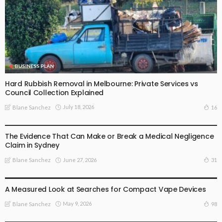
BUSINESS PLAN
Hard Rubbish Removal in Melbourne: Private Services vs
Council Collection Explained
July 18, 2026
16
Blane Sanchez
BUSINESS PLAN
The Evidence That Can Make or Break a Medical Negligence
Claim in Sydney
June 27, 2026
31
Blane Sanchez
BUSINESS PLAN
LIFE STYLE
A Measured Look at Searches for Compact Vape Devices
May 9, 2026
98
Blane Sanchez
HEALTH
LIFE STYLE
TREATMENT