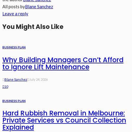
All posts by
Blane Sanchez
Leave a reply
You Might Also Like
BUSINESS PLAN
Why Building Managers Can’t Afford
to Ignore Lift Maintenance
Blane Sanchez
July 24, 2026
10
BUSINESS PLAN
Hard Rubbish Removal in Melbourne:
Private Services vs Council Collection
Explained