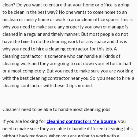
clean? Do you want to ensure that your home or office is going
to be clean in the best way? No one wants to come home to an
unclean or messy home or work in an unclean office space. This is
why you need to make sure any property you own or manage is
cleaned in a regular and timely manner. But most people do not
have the time to do the cleaning work for any space and this is
why you need to hire a cleaning contractor for this job. A
cleaning contractor is someone who can handle all kinds of
cleaning work and they are going to cut down your effort in half
or almost completely. But you need to make sure you are working
with the best cleaning contractor near you. So, you need to hire a
cleaning contractor with these 3 tips in mind.
Cleaners need to be able to handle most cleaning jobs
If you are looking for
cleaning contractors Melbourne
, you
need to make sure they are able to handle different cleaning jobs
without backing down. When you are going to work with a