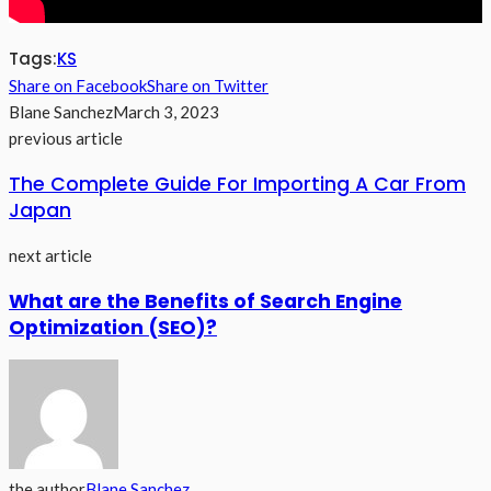
Tags:
KS
Share on Facebook
Share on Twitter
Blane Sanchez
March 3, 2023
previous article
The Complete Guide For Importing A Car From
Japan
next article
What are the Benefits of Search Engine
Optimization (SEO)?
the author
Blane Sanchez