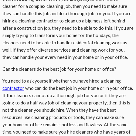
cleaner for a complex cleaning job, then you need to make sure
they can handle this job and do a thorough job for you. If you are
hiring a cleaning contractor to clean up a big mess left behind
after a construction job, they need to be able to do this. If you are
simply trying to transform your home for the holidays, the
cleaners need to be able to handle residential cleaning work as
well. If they offer diverse services and cleaning work for you,
they can handle your every need in your home or in your office.
Can the cleaners do the best job for your home or office?
You need to ask yourself whether you have hired a cleaning
contractor
who can do the best job in your home or in your office.
If the cleaners cannot do a thorough job for you or if they are
going to do a half way job of cleaning your property, then this is
not the cleaner you should hire. When they have the best
resources like cleaning products or tools, they can make sure
your home or office remains spotless and flawless. At the same
time, you need to make sure you hire cleaners who have years of