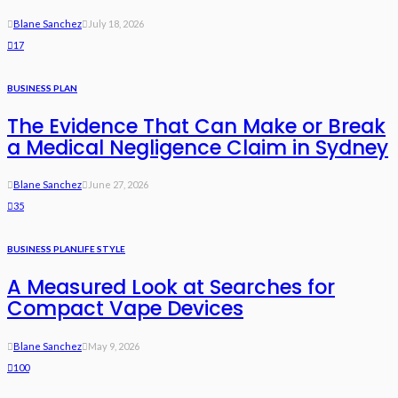
Blane Sanchez
July 18, 2026
17
BUSINESS PLAN
The Evidence That Can Make or Break
a Medical Negligence Claim in Sydney
Blane Sanchez
June 27, 2026
35
BUSINESS PLAN
LIFE STYLE
A Measured Look at Searches for
Compact Vape Devices
Blane Sanchez
May 9, 2026
100