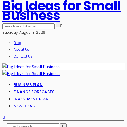
Big Ideas for Small
Business
Saturday, August 8, 2026
Blog
About Us
Contact Us
BUSINESS PLAN
FINANCE FORECASTS
INVESTMENT PLAN
NEW IDEAS