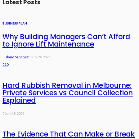
Latest Posts
BUSINESS PLAN
Why Building Managers Can’t Afford
to Ignore Lift Maintenance
Blane Sanchez
July 24, 2026
10
Hard Rubbish Removal in Melbourne:
Private Services vs Council Collection
Explained
July 18, 2026
The Evidence That Can Make or Break