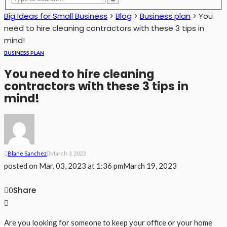
Big Ideas for Small Business
>
Blog
>
Business plan
>
You
need to hire cleaning contractors with these 3 tips in
mind!
BUSINESS PLAN
You need to hire cleaning
contractors with these 3 tips in
mind!
Blane Sanchez
March 3, 2023
posted on
Mar. 03, 2023 at 1:36 pm
March 19, 2023
Share
0
Are you looking for someone to keep your office or your home