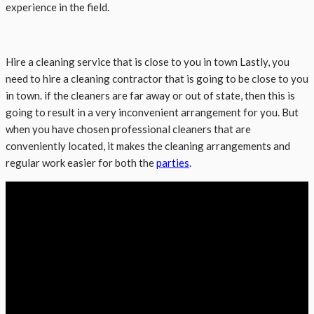
experience in the field.
Hire a cleaning service that is close to you in town Lastly, you
need to hire a cleaning contractor that is going to be close to you
in town. if the cleaners are far away or out of state, then this is
going to result in a very inconvenient arrangement for you. But
when you have chosen professional cleaners that are
conveniently located, it makes the cleaning arrangements and
regular work easier for both the
parties
.