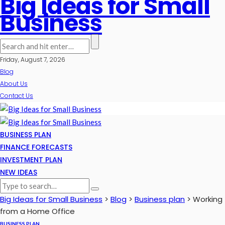
Big Ideas for Small
Business
Friday, August 7, 2026
Blog
About Us
Contact Us
BUSINESS PLAN
FINANCE FORECASTS
INVESTMENT PLAN
NEW IDEAS
Big Ideas for Small Business
>
Blog
>
Business plan
>
Working
from a Home Office
BUSINESS PLAN