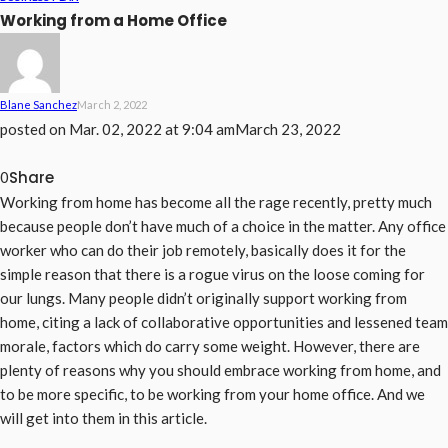
Working from a Home Office
Blane Sanchez
March 2, 2022
posted on
Mar. 02, 2022 at 9:04 am
March 23, 2022
Share
0
Working from home has become all the rage recently, pretty much
because people don’t have much of a choice in the matter. Any office
worker who can do their job remotely, basically does it for the
simple reason that there is a rogue virus on the loose coming for
our lungs. Many people didn’t originally support working from
home, citing a lack of collaborative opportunities and lessened team
morale, factors which do carry some weight. However, there are
plenty of reasons why you should embrace working from home, and
to be more specific, to be working from your home office. And we
will get into them in this article.