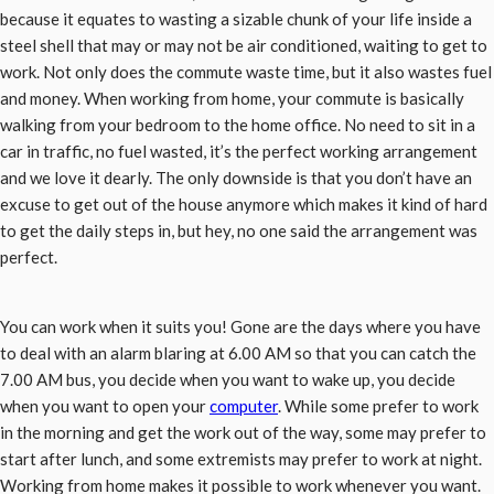
because it equates to wasting a sizable chunk of your life inside a
steel shell that may or may not be air conditioned, waiting to get to
work. Not only does the commute waste time, but it also wastes fuel
and money. When working from home, your commute is basically
walking from your bedroom to the home office. No need to sit in a
car in traffic, no fuel wasted, it’s the perfect working arrangement
and we love it dearly. The only downside is that you don’t have an
excuse to get out of the house anymore which makes it kind of hard
to get the daily steps in, but hey, no one said the arrangement was
perfect.
You can work when it suits you! Gone are the days where you have
to deal with an alarm blaring at 6.00 AM so that you can catch the
7.00 AM bus, you decide when you want to wake up, you decide
when you want to open your
computer
. While some prefer to work
in the morning and get the work out of the way, some may prefer to
start after lunch, and some extremists may prefer to work at night.
Working from home makes it possible to work whenever you want.