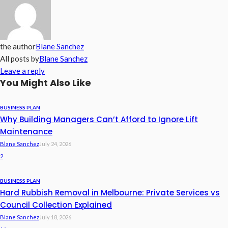
the author
Blane Sanchez
All posts by
Blane Sanchez
Leave a reply
You Might Also Like
BUSINESS PLAN
Why Building Managers Can’t Afford to Ignore Lift
Maintenance
Blane Sanchez
July 24, 2026
2
BUSINESS PLAN
Hard Rubbish Removal in Melbourne: Private Services vs
Council Collection Explained
Blane Sanchez
July 18, 2026