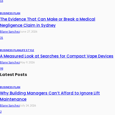
16
BUSINESS PLAN
The Evidence That Can Make or Break a Medical
Negligence Claim in Sydney
Blane Sanchez
June 27, 2026
31
BUSINESS PLAN
LIFE STYLE
A Measured Look at Searches for Compact Vape Devices
Blane Sanchez
May 9, 2026
98
Latest Posts
BUSINESS PLAN
Why Building Managers Can’t Afford to Ignore Lift
Maintenance
Blane Sanchez
July 24, 2026
2