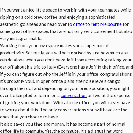
If you want a nice little space to work in with your teammates while
sipping on a cold brew coffee, and enjoying a sophisticated
aesthetic, go ahead and head over to
office to rent Melbourne
for
some great office spaces that are not only very convenient but also
very instagrammable.
Working from your own space makes you a superman of
productivity. Seriously, you will be surprised by just how much you
can do alone when you don’t have Jeff from accounting talking your
ear off about his trip to Italy (Everyone has a Jeff in their office, and
if you can’t figure out who the Jeff is in your office, congratulations
it’s probably you). In open office plans, the noise levels can go
through the roof and depending on your predisposition, you might
even be tempted to join in on a
conversation
or two at the expense
of getting your work done. With a home office, you will never have
to worry about this. The only conversations you will have are the
ones that you choose to have.
It also saves you time and money. It has become a part of normal
office life to commute. Yes, the commute. It’s a disgusting word