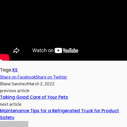
Tags:
KS
Share on Facebook
Share on Twitter
Blane Sanchez
March 2, 2022
previous article
Taking Good Care of Your Pets
next article
Maintenance Tips for a Refrigerated Truck for Product
Safety