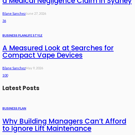
a Medical Negligence Claim in Sydney
Blane Sanchez
June 27, 2026
36
BUSINESS PLAN
LIFE STYLE
A Measured Look at Searches for
Compact Vape Devices
Blane Sanchez
May 9, 2026
100
Latest Posts
BUSINESS PLAN
Why Building Managers Can’t Afford
to Ignore Lift Maintenance