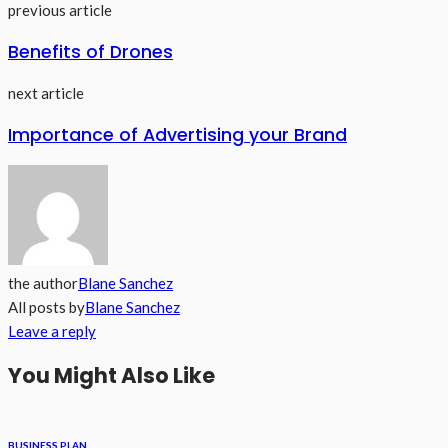
previous article
Benefits of Drones
next article
Importance of Advertising your Brand
the author
Blane Sanchez
All posts by
Blane Sanchez
Leave a reply
You Might Also Like
BUSINESS PLAN