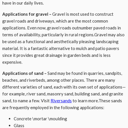
have in our daily lives.
Applications for gravel
–
Gravel is most used to construct
gravel roads and driveways, which are the most common
applications. Even now, gravel roads outnumber paved roads in
terms of availability, particularly in rural regions.Gravel may also
be used as a functional and aesthetically pleasing landscaping
material. It is a fantastic alternative to mulch and patio pavers
since it provides great drainage in garden beds and is less
expensive.
Applications of sand
–
Sand may be found in quarries, sandpits,
beaches, and riverbeds, among other places. There are many
different varieties of sand, each with its own set of applications—
for example, river sand, masonry sand, building sand, and granite
sand, to name a few. Visit
Riversands
to learn more.These sands
are frequently employed in the following applications:
Concrete \mortar \moulding
Glass