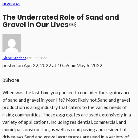
NEW IDEAS
The Underrated Role of Sand and
Gravel in Our Lives￼
Blane Sanchez
April 22, 2022
posted on
Apr. 22, 2022 at 10:59 am
May 6, 2022
Share
0
When was the last time you paused to consider the significance
of sand and gravel in your life? Most likely not.Sand and gravel
production is a big industry that caters to the varied needs of
rising communities. These aggregates are used extensively in a
variety of applications, including residential, commercial, and
municipal construction, as well as road paving and residential
driveways.Sand and gravel aggregates are used in a variety of