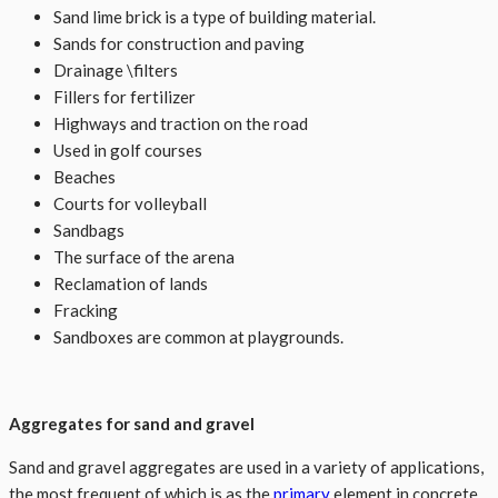
Sand lime brick is a type of building material.
Sands for construction and paving
Drainage \filters
Fillers for fertilizer
Highways and traction on the road
Used in golf courses
Beaches
Courts for volleyball
Sandbags
The surface of the arena
Reclamation of lands
Fracking
Sandboxes are common at playgrounds.
Aggregates for sand and gravel
Sand and gravel aggregates are used in a variety of applications,
the most frequent of which is as the
primary
element in concrete