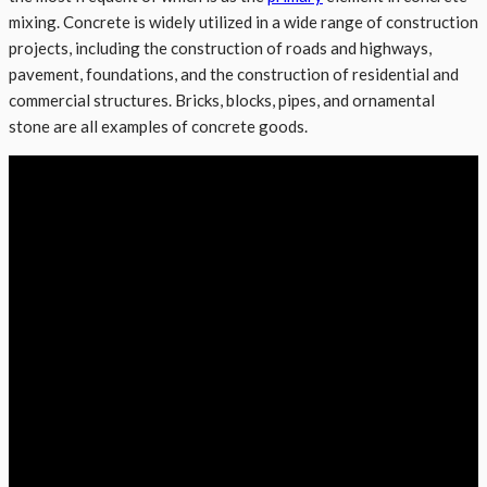
mixing. Concrete is widely utilized in a wide range of construction
projects, including the construction of roads and highways,
pavement, foundations, and the construction of residential and
commercial structures. Bricks, blocks, pipes, and ornamental
stone are all examples of concrete goods.