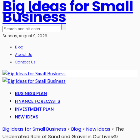
Big Ideas for Small
Business
Sunday, August 9, 2026
Blog
About Us
Contact Us
BUSINESS PLAN
FINANCE FORECASTS
INVESTMENT PLAN
NEW IDEAS
Big Ideas for Small Business
>
Blog
>
New ideas
>
The
Underrated Role of Sand and Gravel in Our Lives￼