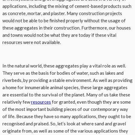
applications, including the mixing of cement-based products such
as concrete, mortar, and plaster. Many construction projects
would not be able to be finished properly without the usage of
these aggregates in their construction. Furthermore, our houses
and towns would not be what they are today if these vital
resources were not available.
In the natural world, these aggregates play a vital role as well.
They serve as the basis for bodies of water, such as lakes and
riverbeds, by providing a stable environment. As well as providing
a home for innumerable animal species, these large aggregates
are essential to the survival of the planet. Many of us take these
relatively few
resources
for granted, even though they are some
of the most important building pieces of our contemporary way
of life. Because they have so many applications, they ought to be
recognised and praised. So, let’s look at where sand and gravel
originate from, as well as some of the various applications they