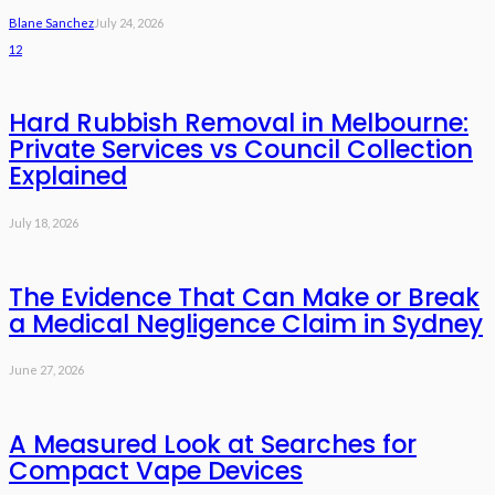
Blane Sanchez
July 24, 2026
12
Hard Rubbish Removal in Melbourne:
Private Services vs Council Collection
Explained
July 18, 2026
The Evidence That Can Make or Break
a Medical Negligence Claim in Sydney
June 27, 2026
A Measured Look at Searches for
Compact Vape Devices