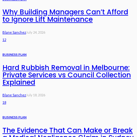
Why Building Managers Can’t Afford
to Ignore Lift Maintenance
Blane Sanchez
July 24, 2026
12
BUSINESS PLAN
Hard Rubbish Removal in Melbourne:
Private Services vs Council Collection
Explained
Blane Sanchez
July 18, 2026
18
BUSINESS PLAN
The Evidence That Can Make or Break