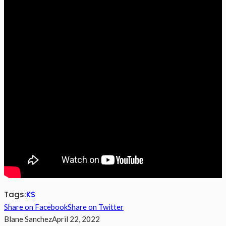
Tags:
KS
Share on Facebook
Share on Twitter
Blane Sanchez
April 22, 2022