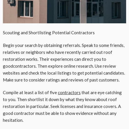
Scouting and
Shortlisting Potential Contractors
Begin your search by obtaining referrals. Speak to some friends,
relatives or neighbors who have recently carried out roof
restoration works. Their experiences can direct you to
goodcontractors. Then explore online research. Use review
websites and check the local listings to get potential candidates.
Make sure to consider ratings and reviews of past customers.
Compile at least a list of five
contractors
that are eye catching
to you. Then shortlist it down by what they know about roof
restoration in particular. Seek licenses and insurance covers. A
good contractor must be able to show evidence without any
hesitation.