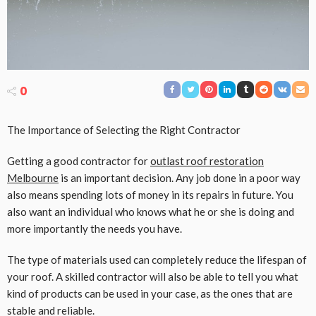
0
The Importance of Selecting the Right Contractor
Getting a good contractor for
outlast roof restoration
Melbourne
is an important decision. Any job done in a poor way
also means spending lots of money in its repairs in future. You
also want an individual who knows what he or she is doing and
more importantly the needs you have.
The type of materials used can completely reduce the lifespan of
your roof. A skilled contractor will also be able to tell you what
kind of products can be used in your case, as the ones that are
stable and reliable.