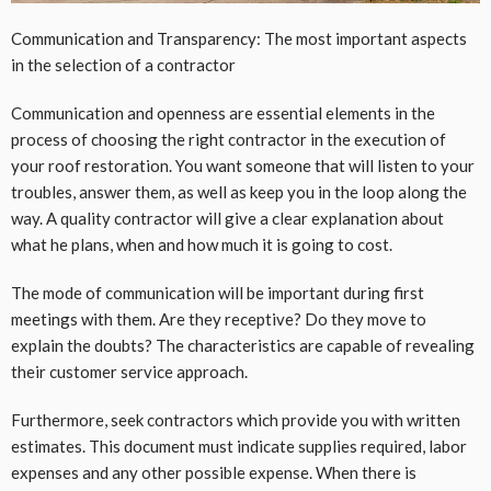
Communication and Transparency: The most important aspects
in the selection of a contractor
Communication and openness are essential elements in the
process of choosing the right contractor in the execution of
your roof restoration. You want someone that will listen to your
troubles, answer them, as well as keep you in the loop along the
way. A quality contractor will give a clear explanation about
what he plans, when and how much it is going to cost.
The mode of communication will be important during first
meetings with them. Are they receptive? Do they move to
explain the doubts? The characteristics are capable of revealing
their customer service approach.
Furthermore, seek contractors which provide you with written
estimates. This document must indicate supplies required, labor
expenses and any other possible expense. When there is