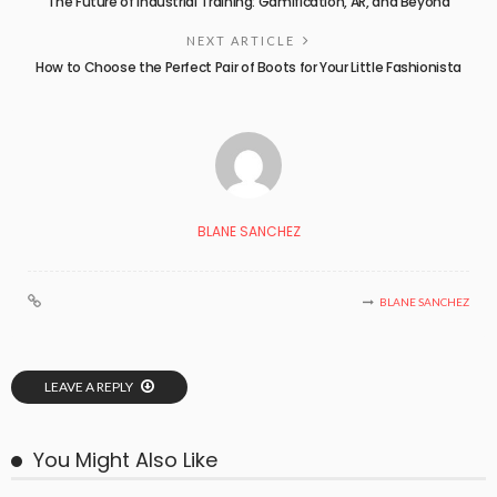
The Future of Industrial Training: Gamification, AR, and Beyond
NEXT ARTICLE
How to Choose the Perfect Pair of Boots for Your Little Fashionista
BLANE SANCHEZ
BLANE SANCHEZ
LEAVE A REPLY
You Might Also Like
BUSINESS PLAN