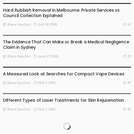
Hard Rubbish Removal in Melbourne: Private Services vs
Council Collection Explained
July 18, 2026
11
Blane Sanchez
BUSINESS PLAN
The Evidence That Can Make or Break a Medical Negligence
Claim in Sydney
June 27, 2026
29
Blane Sanchez
BUSINESS PLAN
LIFE STYLE
A Measured Look at Searches for Compact Vape Devices
May 9, 2026
97
Blane Sanchez
HEALTH
LIFE STYLE
TREATMENT
Different Types of Laser Treatments for Skin Rejuvenation
May 5, 2026
83
Blane Sanchez