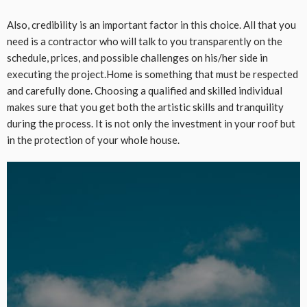
Also, credibility is an important factor in this choice. All that you
need is a contractor who will talk to you transparently on the
schedule, prices, and possible challenges on his/her side in
executing the project.Home is something that must be respected
and carefully done. Choosing a qualified and skilled individual
makes sure that you get both the artistic skills and tranquility
during the process. It is not only the investment in your roof but
in the protection of your whole house.