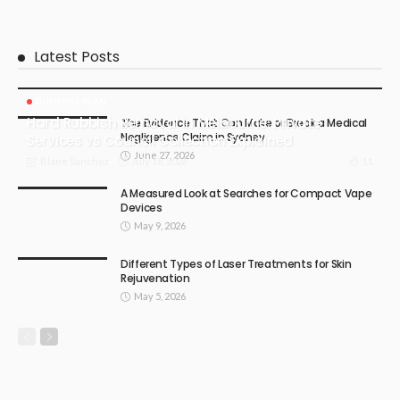
Latest Posts
BUSINESS PLAN
Hard Rubbish Removal in Melbourne: Private
The Evidence That Can Make or Break a Medical
Negligence Claim in Sydney
Services vs Council Collection Explained
June 27, 2026
July 18, 2026
11
Blane Sanchez
A Measured Look at Searches for Compact Vape
Devices
May 9, 2026
Different Types of Laser Treatments for Skin
Rejuvenation
May 5, 2026