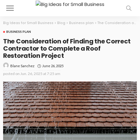
Big Ideas for Small Business
>
Blog
>
Business plan
>
The Consideration of Finding the Correct Contractor to Complete a Roof Restoration Project
BUSINESS PLAN
The Consideration of Finding the Correct
Contractor to Complete a Roof
Restoration Project
June 26, 2025
Blane Sanchez
posted on
Jun. 26, 2025 at 7:25 am