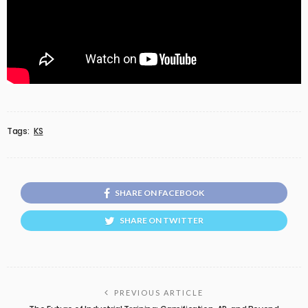
Tags:
KS
SHARE ON FACEBOOK
SHARE ON TWITTER
PREVIOUS ARTICLE