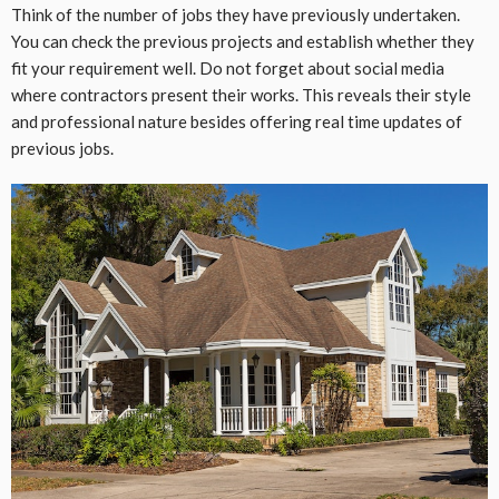
Think of the number of jobs they have previously undertaken.
You can check the previous projects and establish whether they
fit your requirement well. Do not forget about social media
where contractors present their works. This reveals their style
and professional nature besides offering real time updates of
previous jobs.