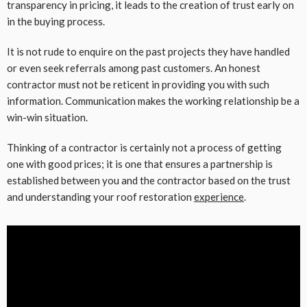
transparency in pricing, it leads to the creation of trust early on
in the buying process.
It is not rude to enquire on the past projects they have handled
or even seek referrals among past customers. An honest
contractor must not be reticent in providing you with such
information. Communication makes the working relationship be a
win-win situation.
Thinking of a contractor is certainly not a process of getting
one with good prices; it is one that ensures a partnership is
established between you and the contractor based on the trust
and understanding your roof restoration
experience
.