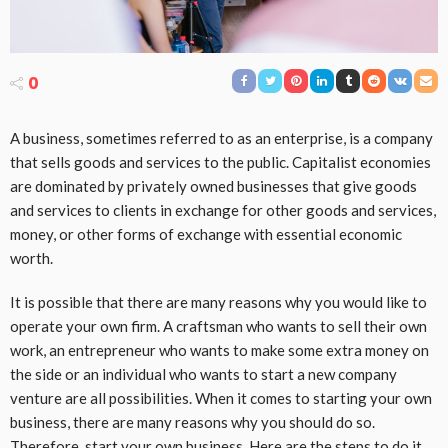
0
A business, sometimes referred to as an enterprise, is a company
that sells goods and services to the public. Capitalist economies
are dominated by privately owned businesses that give goods
and services to clients in exchange for other goods and services,
money, or other forms of exchange with essential economic
worth.
It is possible that there are many reasons why you would like to
operate your own firm. A craftsman who wants to sell their own
work, an entrepreneur who wants to make some extra money on
the side or an individual who wants to start a new company
venture are all possibilities. When it comes to starting your own
business, there are many reasons why you should do so.
Therefore, start your own business. Here are the steps to do it.