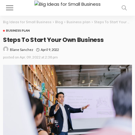
Big Ideas for Small Business
>
Blog
>
Business plan
>
Steps To Start Your Own Business
BUSINESS PLAN
Steps To Start Your Own Business
April 9, 2022
Blane Sanchez
posted on
Apr. 09, 2022 at 2:38 pm