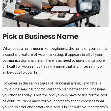
Pick a Business Name
What does a name mean? For beginners, the name of your firm is
a constant feature of your marketing; it appears in all of your
communication channels. There is no need to make things more
difficult for yourself by having a name that is uninteresting or
ambiguous to your firm.
However, in the early stages of launching a firm, very little is
unyielding, making it complicated to plan beforehand. The name
you choose today is not the one you will have to use for the rest
of your life.Pick a name for your company that expresses what
you do, is brief and remarkable, and is in line with your company’s