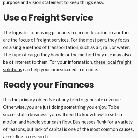
purpose and vision statement to keep things easy.
Use a Freight Service
The logistics of moving products from one location to another
are the focus of freight services. For the most part, they focus
on a single method of transportation, such as air, rail, or water.
The type of cargo they handle or the method they use may also
be of interest to them. For your information,
these local freight
solutions
can help your firm succeed in no time.
Ready your Finances
It is the primary objective of any firm to generate revenue.
Otherwise, you are just doing something you enjoy. To be
successful in business, you will need to know how-to set-in
motion and handle your cash flow. Businesses flunk for a variety
of reasons, but lack of capital is one of the most common causes,
according to research.