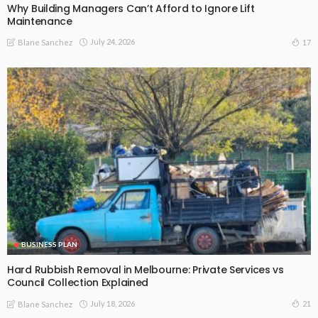
Why Building Managers Can’t Afford to Ignore Lift
Maintenance
July 24, 2026
17
Blane Sanchez
BUSINESS PLAN
Hard Rubbish Removal in Melbourne: Private Services vs
Council Collection Explained
July 18, 2026
21
Blane Sanchez