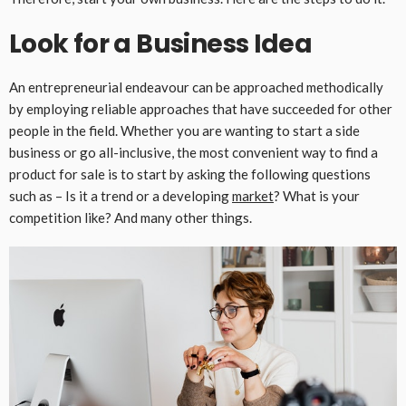
Look for a Business Idea
An entrepreneurial endeavour can be approached methodically
by employing reliable approaches that have succeeded for other
people in the field. Whether you are wanting to start a side
business or go all-inclusive, the most convenient way to find a
product for sale is to start by asking the following questions
such as – Is it a trend or a developing
market
? What is your
competition like? And many other things.