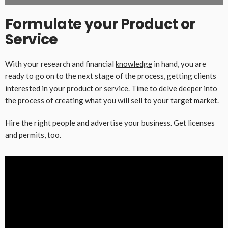
Formulate your Product or
Service
With your research and financial
knowledge
in hand, you are
ready to go on to the next stage of the process, getting clients
interested in your product or service. Time to delve deeper into
the process of creating what you will sell to your target market.
Hire the right people and advertise your business. Get licenses
and permits, too.