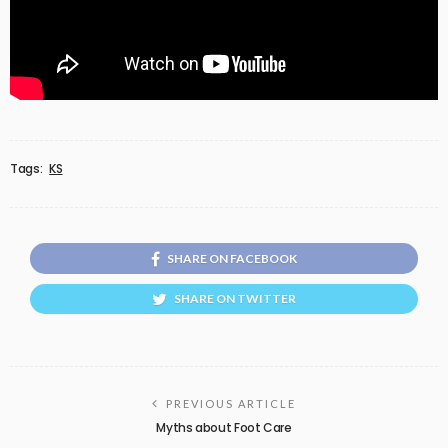
Tags:
KS
SHARE ON FACEBOOK
SHARE ON TWITTER
PREVIOUS ARTICLE
Myths about Foot Care