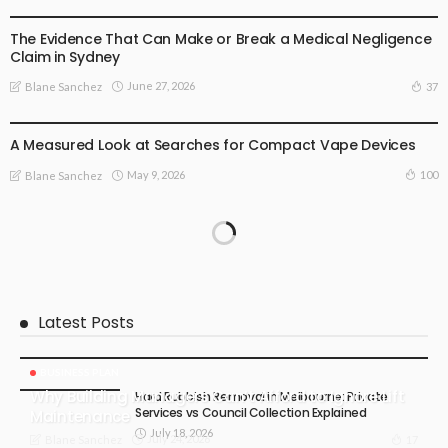
BUSINESS PLAN
The Evidence That Can Make or Break a Medical Negligence
Claim in Sydney
June 27, 2026
37
Blane Sanchez
BUSINESS PLAN
LIFE STYLE
A Measured Look at Searches for Compact Vape Devices
May 9, 2026
100
Blane Sanchez
Latest Posts
BUSINESS PLAN
Why Building Managers Can’t Afford to Ignore Lift
Hard Rubbish Removal in Melbourne: Private
Services vs Council Collection Explained
Maintenance
July 18, 2026
July 24, 2026
17
Blane Sanchez