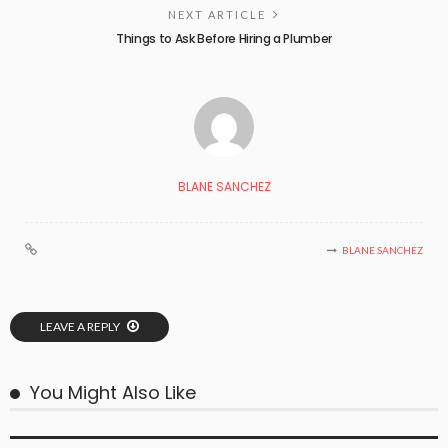
NEXT ARTICLE
Things to Ask Before Hiring a Plumber
BLANE SANCHEZ
BLANE SANCHEZ
LEAVE A REPLY
You Might Also Like
BUSINESS PLAN