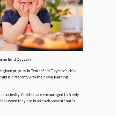
nterfield Daycare
given priority in Tenterfield Daycare’s child-
ild is different, with their own learning
d curiosity. Children are encouraged to freely
eas when they are in an environment that is