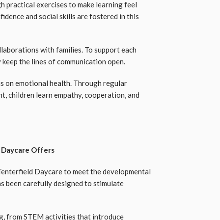
h practical exercises to make learning feel
dence and social skills are fostered in this
llaborations with families. To support each
y keep the lines of communication open.
sis on emotional health. Through regular
t, children learn empathy, cooperation, and
d Daycare Offers
 Tenterfield Daycare to meet the developmental
as been carefully designed to stimulate
ng, from STEM activities that introduce