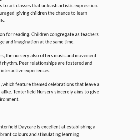
 to art classes that unleash artistic expression.
uraged, giving children the chance to learn
ls.
ion for reading. Children congregate as teachers
age and imagination at the same time.
s, the nursery also offers music and movement
 rhythm. Peer relationships are fostered and
 interactive experiences.
, which feature themed celebrations that leave a
 alike. Tenterfield Nursery sincerely aims to give
vironment.
enterfield Daycare is excellent at establishing a
brant colours and stimulating learning