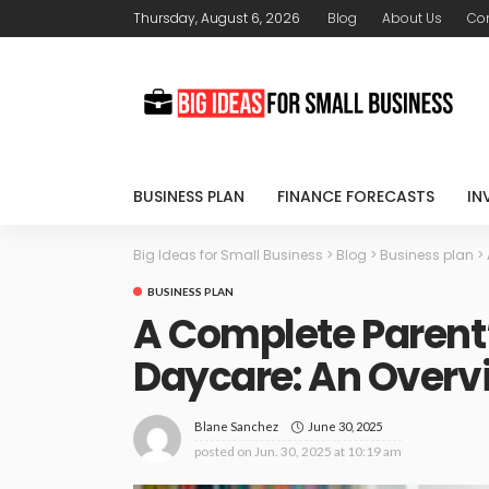
Thursday, August 6, 2026
Blog
About Us
Con
BUSINESS PLAN
FINANCE FORECASTS
IN
Big Ideas for Small Business
>
Blog
>
Business plan
>
BUSINESS PLAN
A Complete Parent’
Daycare: An Overv
June 30, 2025
Blane Sanchez
posted on
Jun. 30, 2025 at 10:19 am