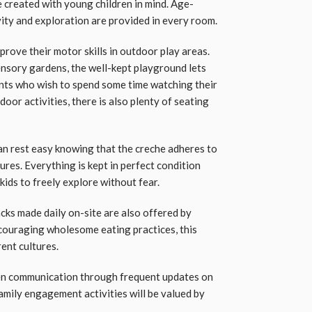
created with young children in mind. Age-
ity and exploration are provided in every room.
prove their motor skills in outdoor play areas.
sensory gardens, the well-kept playground lets
rents who wish to spend some time watching their
oor activities, there is also plenty of seating
 can rest easy knowing that the creche adheres to
res. Everything is kept in perfect condition
kids to freely explore without fear.
acks made daily on-site are also offered by
ncouraging wholesome eating practices, this
ent cultures.
n communication through frequent updates on
amily engagement activities will be valued by