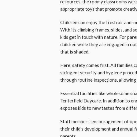
resources, the roomy classrooms were 
appropriate toys that promote creativ
Children can enjoy the fresh air and im
With its climbing frames, slides, and 
kids get in touch with nature. For pa
children while they are engaged in outd
that is shaded.
Here, safety comes first. All families
stringent security and hygiene procedu
through routine inspections, allowing 
Essential facilities like wholesome sn
Tenterfield Daycare. In addition to e
exposes kids to new tastes from differ
Staff members’ encouragement of ope
their child’s development and annual f
parents.