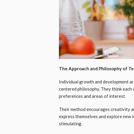
The Approach and Philosophy of Te
Individual growth and development are 
centered philosophy. They think each ch
preferences and areas of interest.
Their method encourages creativity an
express themselves and explore new id
stimulating.