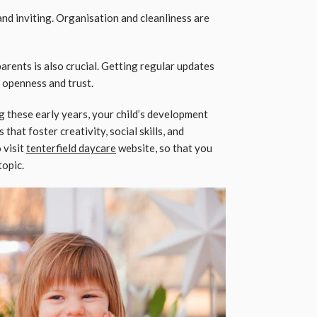
nd inviting. Organisation and cleanliness are
rents is also crucial. Getting regular updates
 openness and trust.
g these early years, your child’s development
that foster creativity, social skills, and
 visit
tenterfield daycare
website, so that you
topic.