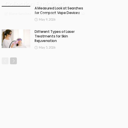
Collection Explained
A Measured Look at Searches
for Compact Vape Devices
July 18, 2026
12
Blane Sanchez
May 9, 2026
Different Types of Laser
Treatments for Skin
Rejuvenation
May 5, 2026