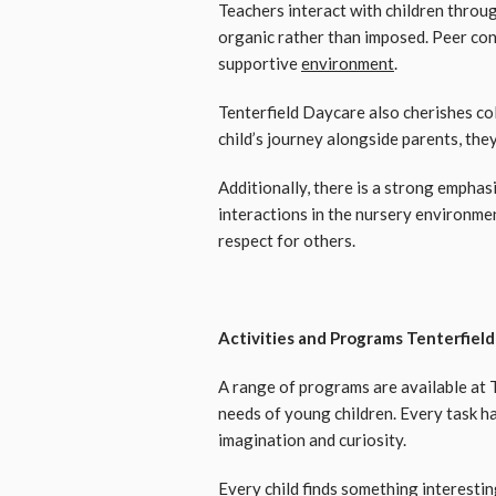
Teachers interact with children throug
organic rather than imposed. Peer confi
supportive
environment
.
Tenterfield Daycare also cherishes co
child’s journey alongside parents, the
Additionally, there is a strong empha
interactions in the nursery environmen
respect for others.
Activities and Programs Tenterfiel
A range of programs are available at
needs of young children. Every task h
imagination and curiosity.
Every child finds something interesti