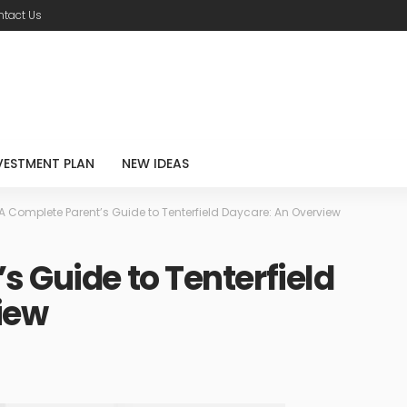
tact Us
VESTMENT PLAN
NEW IDEAS
A Complete Parent’s Guide to Tenterfield Daycare: An Overview
s Guide to Tenterfield
iew