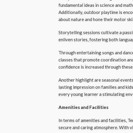
fundamental ideas in science and maths
Additionally, outdoor playtime is enco
about nature and hone their motor skil
Storytelling sessions cultivate a pass
enliven stories, fostering both langu
Through entertaining songs and dance
classes that promote coordination and
confidence is increased through these
Another highlight are seasonal events
lasting impression on families and kids
every young learner a stimulating en
Amenities and Facilities
In terms of amenities and facilities, T
secure and caring atmosphere. With vi