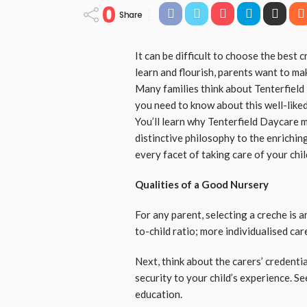
0
Share
It can be difficult to choose the best c
learn and flourish, parents want to ma
Many families think about Tenterfield
you need to know about this well-liked 
You’ll learn why Tenterfield Daycare mi
distinctive philosophy to the enrichi
every facet of taking care of your chil
Qualities of a Good Nursery
For any parent, selecting a creche is a
to-child ratio; more individualised car
Next, think about the carers’ credenti
security to your child’s experience. See
education.