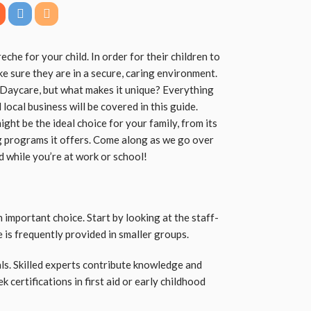
reche for your child. In order for their children to
ke sure they are in a secure, caring environment.
 Daycare, but what makes it unique? Everything
local business will be covered in this guide.
ght be the ideal choice for your family, from its
ng programs it offers. Come along as we go over
d while you’re at work or school!
n important choice. Start by looking at the staff-
e is frequently provided in smaller groups.
als. Skilled experts contribute knowledge and
k certifications in first aid or early childhood