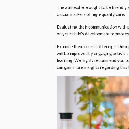
The atmosphere ought to be friendly a
crucial markers of high-quality care.
Evaluating their communication with pa
on your child’s development promotes
Examine their course offerings. Durin
will be improved by engaging activities 
learning. We highly recommend you to
can gain more insights regarding this 