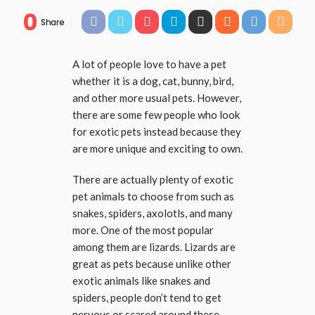
0
Share
A lot of people love to have a pet
whether it is a dog, cat, bunny, bird,
and other more usual pets. However,
there are some few people who look
for exotic pets instead because they
are more unique and exciting to own.
There are actually plenty of exotic
pet animals to choose from such as
snakes, spiders, axolotls, and many
more. One of the most popular
among them are lizards. Lizards are
great as pets because unlike other
exotic animals like snakes and
spiders, people don’t tend to get
nervous or scared around these