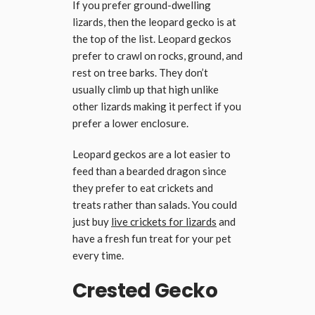
If you prefer ground-dwelling
lizards, then the leopard gecko is at
the top of the list. Leopard geckos
prefer to crawl on rocks, ground, and
rest on tree barks. They don’t
usually climb up that high unlike
other lizards making it perfect if you
prefer a lower enclosure.
Leopard geckos are a lot easier to
feed than a bearded dragon since
they prefer to eat crickets and
treats rather than salads. You could
just buy
live crickets for lizards
and
have a fresh fun treat for your pet
every time.
Crested Gecko