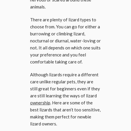
animals.
There are plenty of lizard types to
choose from. You can go for either a
burrowing or climbing lizard,
nocturnal or diurnal, water-loving or
not. It all depends on which one suits
your preference and you feel
comfortable taking care of.
Although lizards require a different
care unlike regular pets, they are
still great for beginners even if they
are still learning the ways of lizard
ownership
. Here are some of the
best lizards that aren’t too sensitive,
making them perfect for newbie
lizard owners.