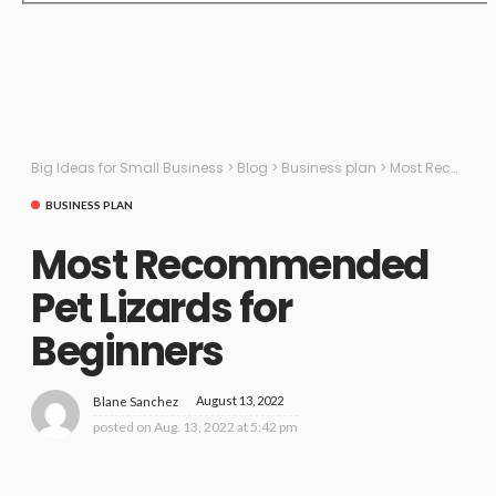
Big Ideas for Small Business
>
Blog
>
Business plan
>
Most Recommended Pet Lizards for Beginners
BUSINESS PLAN
Most Recommended
Pet Lizards for
Beginners
August 13, 2022
Blane Sanchez
posted on
Aug. 13, 2022 at 5:42 pm