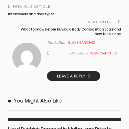
PREVIOUS ARTICLE
Intercoolers and their types
NEXT ARTICLE
What to know before buying a Body Composition Scale and
how to use one
The Author
BLANE SANCHEZ
All posts by
BLANE SANCHEZ
LEAVE A REPLY
You Might Also Like
BUSINESS PLAN
Hard Rubbish Removal in Melbourne: Private