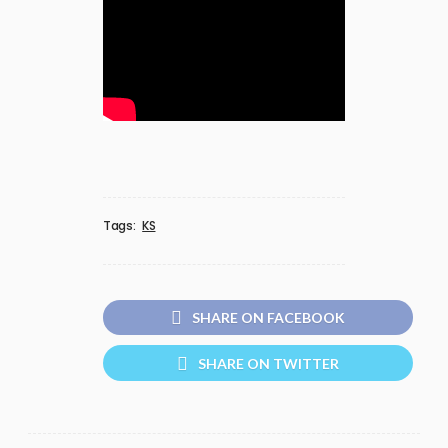
Tags:
KS
SHARE ON FACEBOOK
SHARE ON TWITTER