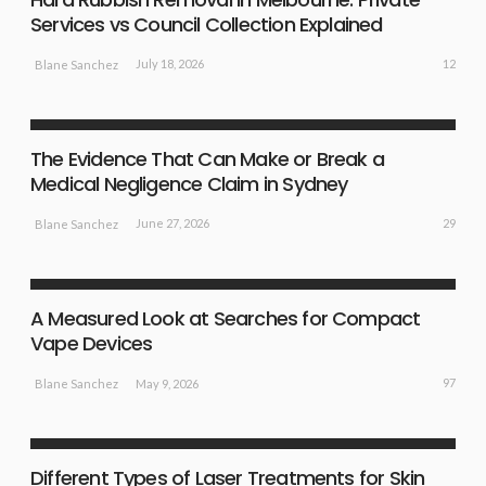
Services vs Council Collection Explained
12
July 18, 2026
Blane Sanchez
BUSINESS PLAN
The Evidence That Can Make or Break a
Medical Negligence Claim in Sydney
29
June 27, 2026
Blane Sanchez
BUSINESS PLAN
LIFE STYLE
A Measured Look at Searches for Compact
Vape Devices
97
May 9, 2026
Blane Sanchez
HEALTH
LIFE STYLE
TREATMENT
Different Types of Laser Treatments for Skin