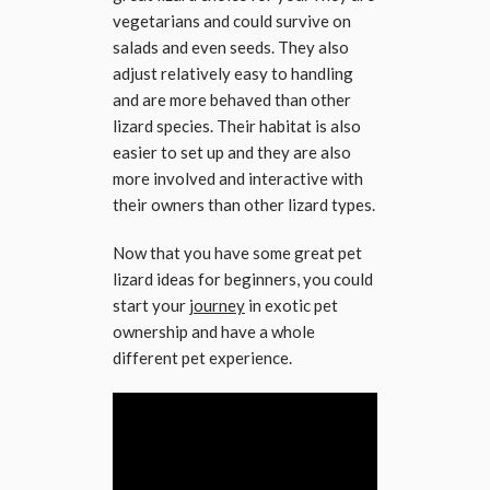
vegetarians and could survive on
salads and even seeds. They also
adjust relatively easy to handling
and are more behaved than other
lizard species. Their habitat is also
easier to set up and they are also
more involved and interactive with
their owners than other lizard types.
Now that you have some great pet
lizard ideas for beginners, you could
start your
journey
in exotic pet
ownership and have a whole
different pet experience.