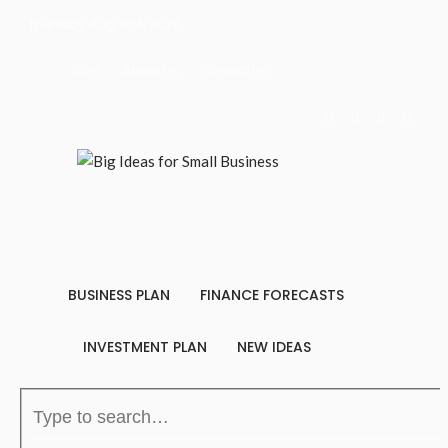
Thursday, August 6, 2026
Blog
About Us
Contact Us
BUSINESS PLAN
FINANCE FORECASTS
INVESTMENT PLAN
NEW IDEAS