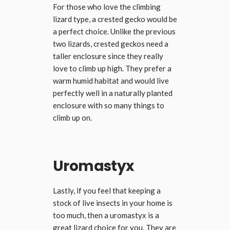
For those who love the climbing
lizard type, a crested gecko would be
a perfect choice. Unlike the previous
two lizards, crested geckos need a
taller enclosure since they really
love to climb up high. They prefer a
warm humid habitat and would live
perfectly well in a naturally planted
enclosure with so many things to
climb up on.
Uromastyx
Lastly, if you feel that keeping a
stock of live insects in your home is
too much, then a uromastyx is a
great lizard choice for you. They are