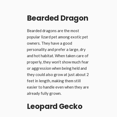
Bearded Dragon
Bearded dragons are the most
popular lizard pet among exotic pet
owners. They have a good
personality and prefer a large, dry
and hot habitat. When taken care of
properly, they won’t show much fear
or aggression when being held and
they could also grow at just about 2
feet in length, making them still
easier to handle even when they are
already fully grown.
Leopard Gecko