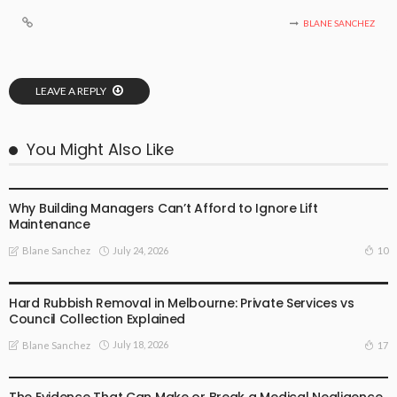
BLANE SANCHEZ
LEAVE A REPLY
You Might Also Like
BUSINESS PLAN
Why Building Managers Can’t Afford to Ignore Lift
Maintenance
July 24, 2026
10
Blane Sanchez
BUSINESS PLAN
Hard Rubbish Removal in Melbourne: Private Services vs
Council Collection Explained
July 18, 2026
17
Blane Sanchez
BUSINESS PLAN