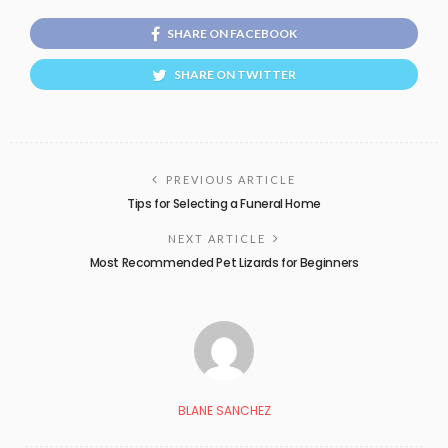
SHARE ON FACEBOOK
SHARE ON TWITTER
PREVIOUS ARTICLE
Tips for Selecting a Funeral Home
NEXT ARTICLE
Most Recommended Pet Lizards for Beginners
BLANE SANCHEZ