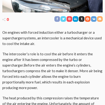
0
On engines with forced induction either a turbocharger or a
superchargersystems, an intercooler is a mechanical device used
to cool the intake air.
The intercooler’s role is to cool the air before it enters the
engine after it has been compressed by the turbo or
supercharger.Before the air enters the engine’s cylinders,
turbochargers compress the air to make it denser. More air being
forced into each cylinder allows the engine to burn
proportionally more fuel, which results in each explosion
producing more power.
The heat produced by this compression raises the temperature
of the air entering the engine. Unfortunately, the amount of