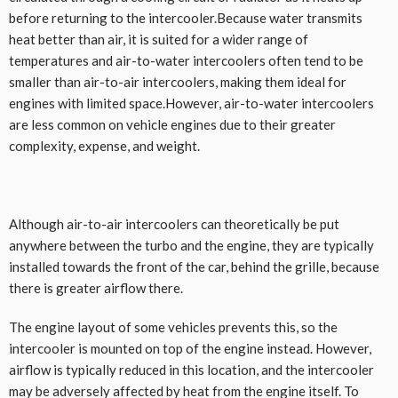
before returning to the intercooler.Because water transmits
heat better than air, it is suited for a wider range of
temperatures and air-to-water intercoolers often tend to be
smaller than air-to-air intercoolers, making them ideal for
engines with limited space.However, air-to-water intercoolers
are less common on vehicle engines due to their greater
complexity, expense, and weight.
Although air-to-air intercoolers can theoretically be put
anywhere between the turbo and the engine, they are typically
installed towards the front of the car, behind the grille, because
there is greater airflow there.
The engine layout of some vehicles prevents this, so the
intercooler is mounted on top of the engine instead. However,
airflow is typically reduced in this location, and the intercooler
may be adversely affected by heat from the engine itself. To