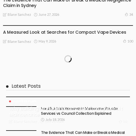
The Evidence That Can Make or Break a Medical Negligence
Claim in Sydney
June 27, 2026
34
Blane Sanchez
BUSINESS PLAN
LIFE STYLE
A Measured Look at Searches for Compact Vape Devices
May 9, 2026
100
Blane Sanchez
Latest Posts
BUSINESS PLAN
Why Building Managers Can’t Afford to Ignore Lift
Hard Rubbish Removal in Melbourne: Private
Services vs Council Collection Explained
Maintenance
July 18, 2026
July 24, 2026
10
Blane Sanchez
The Evidence That Can Make or Break a Medical