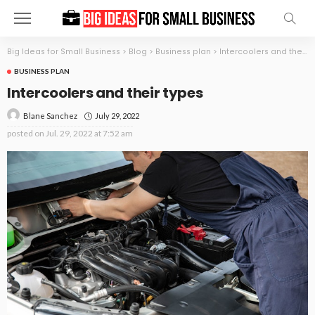
Big Ideas for Small Business
>
Blog
>
Business plan
>
Intercoolers and their types
BUSINESS PLAN
Intercoolers and their types
July 29, 2022
Blane Sanchez
posted on
Jul. 29, 2022 at 7:52 am