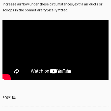
increase airflow under these circumstances, extra air ducts or
scoops
in the bonnet are typically fitted.
Tags:
KS