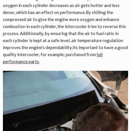
oxygen in each cylinder decreases as air gets hotter and less
dense, which has an effect on performance.By chilling the
compressed air to give the engine more oxygen and enhance
combustion in each cylinder, the intercooler tries to reverse this
process. Additionally, by ensuring that the air to fuel ratio in
each cylinder is kept at a safe level, air temperature regulation
improves the engine’s dependability.Its important to have a good
quality intercooler, for example; purchased from
hdi
performance parts
.