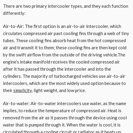
There are two primary intercooler types, and they each function
differently:
Air-to-Air: The first option is an air-to-air intercooler, which
circulates compressed air past cooling fins through a web of tiny
tubes. These cooling fins absorb heat from the hot compressed
air and transmit it to them; these cooling fins are then kept cold
by the swift airflow from the outside of the driving vehicle.The
engine’s intake manifold receives the cooled compressed air
after it has passed through the intercooler and into the
cylinders. The majority of turbocharged vehicles use air-to-air
intercoolers, which are the most widely used option because to
their
simplicity
, light weight, and low price.
Air-to-water: Air-to-water intercoolers use water, as the name
implies, to reduce the temperature of compressed air. Heat is
removed from the air as it passes through the device using cool
water that is pumped through it. When the water is cool, it is
circulated through a cooling circuit or radiator as it heats up