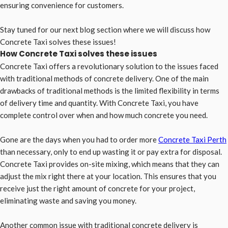
ensuring convenience for customers.
Stay tuned for our next blog section where we will discuss how
Concrete Taxi solves these issues!
How Concrete Taxi solves these issues
Concrete Taxi offers a revolutionary solution to the issues faced
with traditional methods of concrete delivery. One of the main
drawbacks of traditional methods is the limited flexibility in terms
of delivery time and quantity. With Concrete Taxi, you have
complete control over when and how much concrete you need.
Gone are the days when you had to order more
Concrete Taxi Perth
than necessary, only to end up wasting it or pay extra for disposal.
Concrete Taxi provides on-site mixing, which means that they can
adjust the mix right there at your location. This ensures that you
receive just the right amount of concrete for your project,
eliminating waste and saving you money.
Another common issue with traditional concrete delivery is