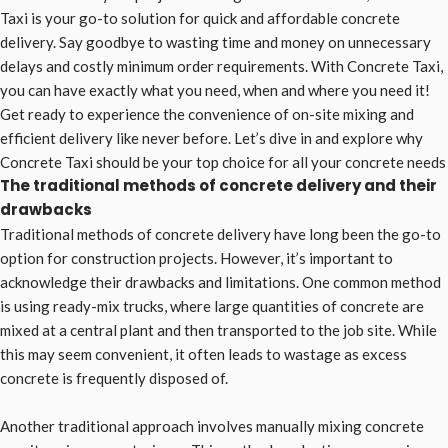
Taxi is your go-to solution for quick and affordable concrete
delivery. Say goodbye to wasting time and money on unnecessary
delays and costly minimum order requirements. With Concrete Taxi,
you can have exactly what you need, when and where you need it!
Get ready to experience the convenience of on-site mixing and
efficient delivery like never before. Let’s dive in and explore why
Concrete Taxi should be your top choice for all your concrete needs
The traditional methods of concrete delivery and their
drawbacks
Traditional methods of concrete delivery have long been the go-to
option for construction projects. However, it’s important to
acknowledge their drawbacks and limitations. One common method
is using ready-mix trucks, where large quantities of concrete are
mixed at a central plant and then transported to the job site. While
this may seem convenient, it often leads to wastage as excess
concrete is frequently disposed of.
Another traditional approach involves manually mixing concrete