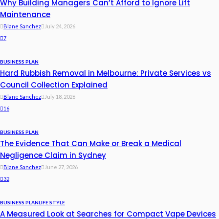
Why Building Managers Can’t Afford to Ignore Lift
Maintenance
Blane Sanchez
July 24, 2026
7
BUSINESS PLAN
Hard Rubbish Removal in Melbourne: Private Services vs
Council Collection Explained
Blane Sanchez
July 18, 2026
16
BUSINESS PLAN
The Evidence That Can Make or Break a Medical
Negligence Claim in Sydney
Blane Sanchez
June 27, 2026
32
BUSINESS PLAN
LIFE STYLE
A Measured Look at Searches for Compact Vape Devices