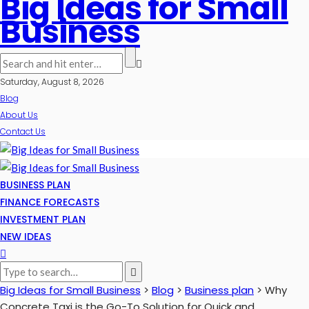
Big Ideas for Small
Business
Saturday, August 8, 2026
Blog
About Us
Contact Us
BUSINESS PLAN
FINANCE FORECASTS
INVESTMENT PLAN
NEW IDEAS
Big Ideas for Small Business
>
Blog
>
Business plan
>
Why
Concrete Taxi is the Go-To Solution for Quick and