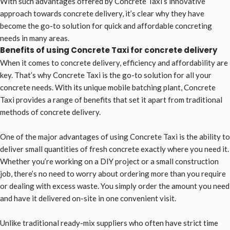
With such advantages offered by Concrete Taxi’s innovative
approach towards concrete delivery, it’s clear why they have
become the go-to solution for quick and affordable concreting
needs in many areas.
Benefits of using Concrete Taxi for concrete delivery
When it comes to concrete delivery, efficiency and affordability are
key. That’s why Concrete Taxi is the go-to solution for all your
concrete needs. With its unique mobile batching plant, Concrete
Taxi provides a range of benefits that set it apart from traditional
methods of concrete delivery.
One of the major advantages of using Concrete Taxi is the ability to
deliver small quantities of fresh concrete exactly where you need it.
Whether you’re working on a DIY project or a small construction
job, there’s no need to worry about ordering more than you require
or dealing with excess waste. You simply order the amount you need
and have it delivered on-site in one convenient visit.
Unlike traditional ready-mix suppliers who often have strict time