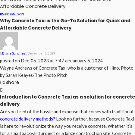
Affordable Concrete Delivery
BUSINESS PLAN
Why Concrete Taxi is the Go-To Solution for Quick and
Affordable Concrete Delivery
Blane Sanchez
December 6, 2023
posted on
Dec. 06, 2023 at 7:47 am
January 6, 2024
Wayne Andrews of Concrete Taxi who is a customer of Hino. Photo
by Sarah Keayes/The Photo Pitch
Share
0
Introduction to Concrete Taxi as a solution for concrete
delivery
Are you tired of the hassle and expense that comes with traditional
concrete delivery methods?
Look no further, because Concrete Taxi
is here to revolutionize the way you receive concrete. Whether it’s
for a small backyard project or a large construction site, Concrete