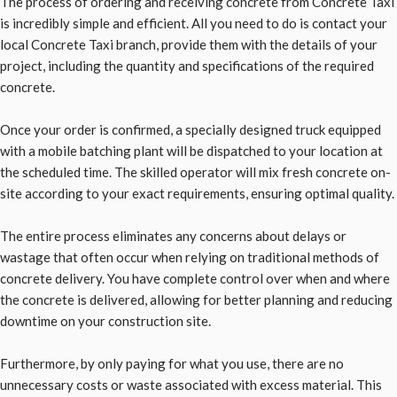
The process of ordering and receiving concrete from Concrete Taxi
is incredibly simple and efficient. All you need to do is contact your
local Concrete Taxi branch, provide them with the details of your
project, including the quantity and specifications of the required
concrete.
Once your order is confirmed, a specially designed truck equipped
with a mobile batching plant will be dispatched to your location at
the scheduled time. The skilled operator will mix fresh concrete on-
site according to your exact requirements, ensuring optimal quality.
The entire process eliminates any concerns about delays or
wastage that often occur when relying on traditional methods of
concrete delivery. You have complete control over when and where
the concrete is delivered, allowing for better planning and reducing
downtime on your construction site.
Furthermore, by only paying for what you use, there are no
unnecessary costs or waste associated with excess material. This