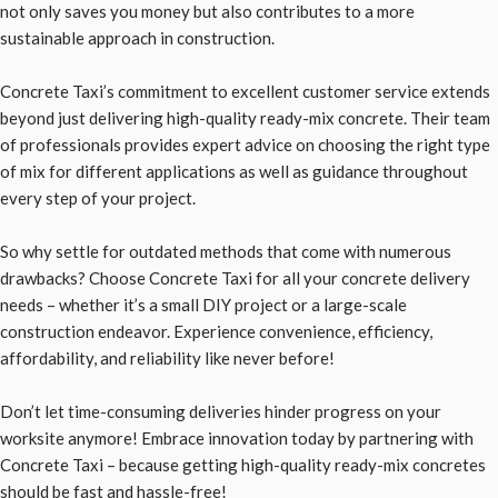
not only saves you money but also contributes to a more
sustainable approach in construction.
Concrete Taxi’s commitment to excellent customer service extends
beyond just delivering high-quality ready-mix concrete. Their team
of professionals provides expert advice on choosing the right type
of mix for different applications as well as guidance throughout
every step of your project.
So why settle for outdated methods that come with numerous
drawbacks? Choose Concrete Taxi for all your concrete delivery
needs – whether it’s a small DIY project or a large-scale
construction endeavor. Experience convenience, efficiency,
affordability, and reliability like never before!
Don’t let time-consuming deliveries hinder progress on your
worksite anymore! Embrace innovation today by partnering with
Concrete Taxi – because getting high-quality ready-mix concretes
should be fast and hassle-free!