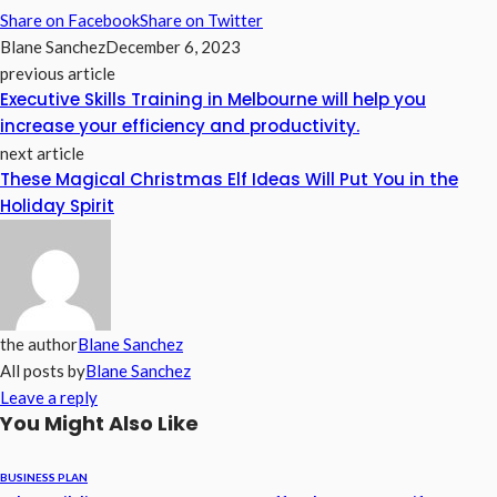
Share on Facebook
Share on Twitter
Blane Sanchez
December 6, 2023
previous article
Executive Skills Training in Melbourne will help you
increase your efficiency and productivity.
next article
These Magical Christmas Elf Ideas Will Put You in the
Holiday Spirit
the author
Blane Sanchez
All posts by
Blane Sanchez
Leave a reply
You Might Also Like
BUSINESS PLAN