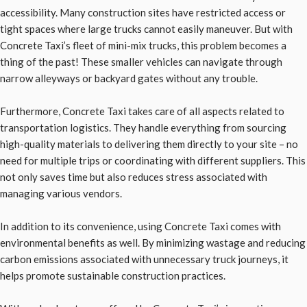
accessibility. Many construction sites have restricted access or
tight spaces where large trucks cannot easily maneuver. But with
Concrete Taxi’s fleet of mini-mix trucks, this problem becomes a
thing of the past! These smaller vehicles can navigate through
narrow alleyways or backyard gates without any trouble.
Furthermore, Concrete Taxi takes care of all aspects related to
transportation logistics. They handle everything from sourcing
high-quality materials to delivering them directly to your site – no
need for multiple trips or coordinating with different suppliers. This
not only saves time but also reduces stress associated with
managing various vendors.
In addition to its convenience, using Concrete Taxi comes with
environmental benefits as well. By minimizing wastage and reducing
carbon emissions associated with unnecessary truck journeys, it
helps promote sustainable construction practices.