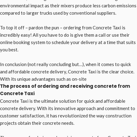
environmental impact as their mixers produce less carbon emissions
compared to larger trucks used by conventional suppliers.
To top it off – pardon the pun – ordering from Concrete Taxi is
incredibly easy! All you have to do is give them a call or use their
online booking system to schedule your delivery at a time that suits
you best.
In conclusion (not really concluding but…), when it comes to quick
and affordable concrete delivery, Concrete Taxi is the clear choice.
With its unique advantages such as on-site
The process of ordering and receiving concrete from
Concrete Taxi
Concrete Taxi is the ultimate solution for quick and affordable
concrete delivery. With its innovative approach and commitment to
customer satisfaction, it has revolutionized the way construction
projects obtain their concrete needs.