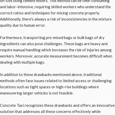
on-site using cement mixers. This method can be time-consuming
and labor-intensive, requiring skilled workers who understand the
correct ratios and techniques for mixing concrete properly.
Additionally, there’s always a risk of inconsistencies in the mixture
quality due to human error.
Furthermore, transporting pre-mixed bags or bulk bags of dry
ingredients can also pose challenges. These bags are heavy and
require manual handling which increases the risk of injuries among
workers. Moreover, accurate measurement becomes difficult when
dealing with multiple bags.
In addition to these drawbacks mentioned above, traditional
methods often face issues related to limited access or challenging
locations such as tight spaces or high-rise buildings where
maneuvering larger vehicles is not feasible.
Concrete Taxi recognizes these drawbacks and offers an innovative
solution that addresses all these concerns effectively while