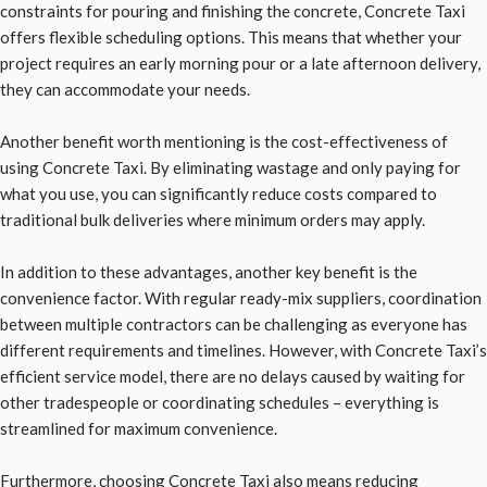
constraints for pouring and finishing the concrete, Concrete Taxi
offers flexible scheduling options. This means that whether your
project requires an early morning pour or a late afternoon delivery,
they can accommodate your needs.
Another benefit worth mentioning is the cost-effectiveness of
using Concrete Taxi. By eliminating wastage and only paying for
what you use, you can significantly reduce costs compared to
traditional bulk deliveries where minimum orders may apply.
In addition to these advantages, another key benefit is the
convenience factor. With regular ready-mix suppliers, coordination
between multiple contractors can be challenging as everyone has
different requirements and timelines. However, with Concrete Taxi’s
efficient service model, there are no delays caused by waiting for
other tradespeople or coordinating schedules – everything is
streamlined for maximum convenience.
Furthermore, choosing Concrete Taxi also means reducing