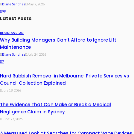
Blane Sanchez
May 9, 2026
99
Latest Posts
BUSINESS PLAN
Why Building Managers Can’t Afford to Ignore Lift
Maintenance
Blane Sanchez
July 24, 2026
7
Hard Rubbish Removal in Melbourne: Private Services vs
Council Collection Explained
July 18, 2026
The Evidence That Can Make or Break a Medical
Negligence Claim in Sydney
June 27, 2026
A Measured Look at Searches for Compact Vape Devices