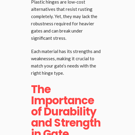
Plastic hinges are low-cost
alternatives that resist rusting
completely. Yet, they may lack the
robustness required for heavier
gates and can break under
significant stress.
Each material has its strengths and
weaknesses, making it crucial to
match your gate’s needs with the
right hinge type.
The
Importance
of Durability
and Strength
in Gate