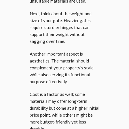
unsuitable materials are used.
Next, think about the weight and
size of your gate. Heavier gates
require sturdier hinges that can
support their weight without
sagging over time.
Another important aspect is
aesthetics. The material should
complement your property’s style
while also serving its functional
purpose effectively.
Cost is a factor as well; some
materials may offer long-term
durability but come at a higher initial
price point, while others might be
more budget-friendly yet less
durable.