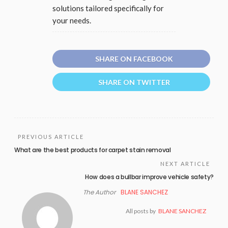
solutions tailored specifically for
your needs.
SHARE ON FACEBOOK
SHARE ON TWITTER
PREVIOUS ARTICLE
What are the best products for carpet stain removal
NEXT ARTICLE
How does a bullbar improve vehicle safety?
The Author
BLANE SANCHEZ
All posts by
BLANE SANCHEZ