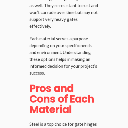
as well. They’re resistant to rust and
won’t corrode over time but may not
support very heavy gates
effectively.
Each material serves a purpose
depending on your specific needs
and environment. Understanding
these options helps in making an
informed decision for your project’s
success.
Pros and
Cons of Each
Material
Steel is a top choice for gate hinges