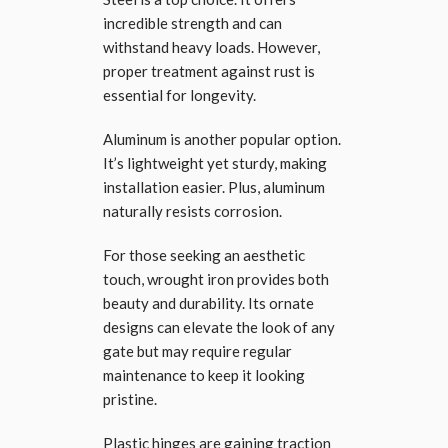
incredible strength and can
withstand heavy loads. However,
proper treatment against rust is
essential for longevity.
Aluminum is another popular option.
It’s lightweight yet sturdy, making
installation easier. Plus, aluminum
naturally resists corrosion.
For those seeking an aesthetic
touch, wrought iron provides both
beauty and durability. Its ornate
designs can elevate the look of any
gate but may require regular
maintenance to keep it looking
pristine.
Plastic hinges are gaining traction