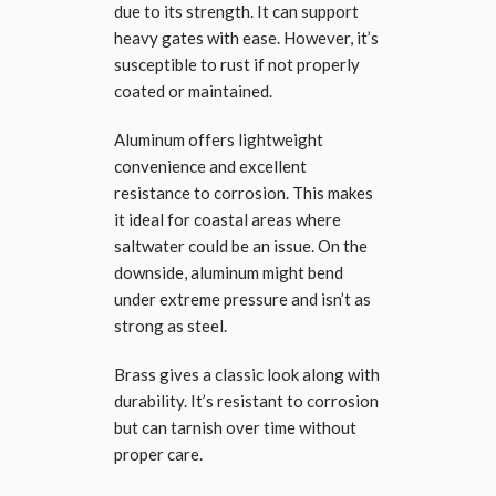
due to its strength. It can support
heavy gates with ease. However, it’s
susceptible to rust if not properly
coated or maintained.
Aluminum offers lightweight
convenience and excellent
resistance to corrosion. This makes
it ideal for coastal areas where
saltwater could be an issue. On the
downside, aluminum might bend
under extreme pressure and isn’t as
strong as steel.
Brass gives a classic look along with
durability. It’s resistant to corrosion
but can tarnish over time without
proper care.