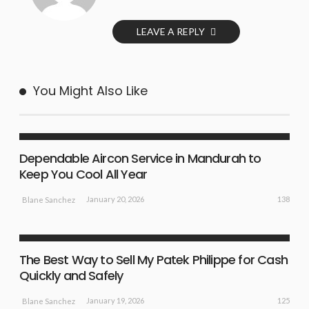
LEAVE A REPLY
You Might Also Like
LIFE STYLE
NEW IDEAS
Dependable Aircon Service in Mandurah to
Keep You Cool All Year
138
January 20, 2026
Blane Sanchez
BUSINESS PLAN
NEW IDEAS
The Best Way to Sell My Patek Philippe for Cash
Quickly and Safely
125
January 19, 2026
Blane Sanchez