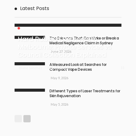
Latest Posts
BUSINESS PLAN
Hard Rubbish Removal in
The Evidence That Can Make or Break a
Medical Negligence Claim in Sydney
Melbourne: Private Services vs
June 27, 2026
Council Collection Explained
A Measured Look at Searches for
11
July 18, 2026
Blane Sanchez
Compact Vape Devices
May 9, 2026
Different Types of Laser Treatments for
Skin Rejuvenation
May 5, 2026