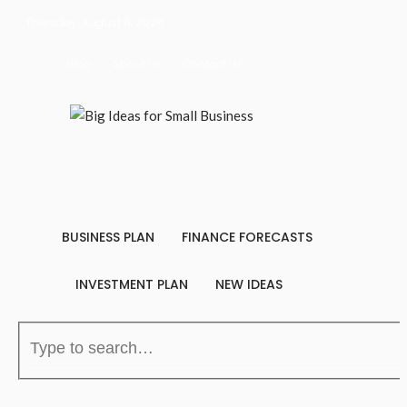
Thursday, August 6, 2026
Blog
About Us
Contact Us
BUSINESS PLAN
FINANCE FORECASTS
INVESTMENT PLAN
NEW IDEAS