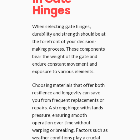
Hinges
When selecting gate hinges,
durability and strength should be at
the forefront of your decision-
making process. These components
bear the weight of the gate and
endure constant movement and
exposure to various elements.
Choosing materials that offer both
resilience and longevity can save
you from frequent replacements or
repairs. A strong hinge withstands
pressure, ensuring smooth
operation over time without
warping or breaking. Factors such as
weather conditions play a crucial