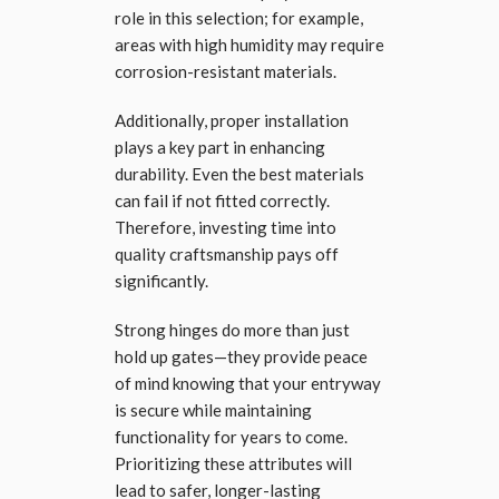
role in this selection; for example,
areas with high humidity may require
corrosion-resistant materials.
Additionally, proper installation
plays a key part in enhancing
durability. Even the best materials
can fail if not fitted correctly.
Therefore, investing time into
quality craftsmanship pays off
significantly.
Strong hinges do more than just
hold up gates—they provide peace
of mind knowing that your entryway
is secure while maintaining
functionality for years to come.
Prioritizing these attributes will
lead to safer, longer-lasting