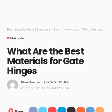
Big Ideas for Small Business
>
Blog
>
New ideas
>
What Are the Best Materials for Gate Hinges
NEW IDEAS
What Are the Best
Materials for Gate
Hinges
December 12, 2024
Blane Sanchez
posted on
Dec. 12, 2024 at 12:02 pm
0
Share