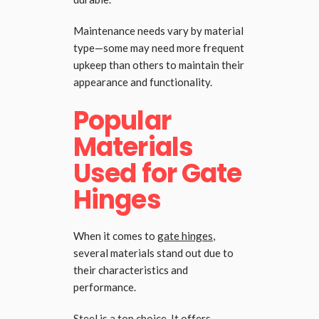
Maintenance needs vary by material
type—some may need more frequent
upkeep than others to maintain their
appearance and functionality.
Popular
Materials
Used for Gate
Hinges
When it comes to
gate hinges
,
several materials stand out due to
their characteristics and
performance.
Steel is a top choice. It offers