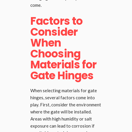
come.
Factors to
Consider
When
Choosing
Materials for
Gate Hinges
When selecting materials for gate
hinges, several factors come into
play. First, consider the environment
where the gate will be installed.
Areas with high humidity or salt
exposure can lead to corrosion if