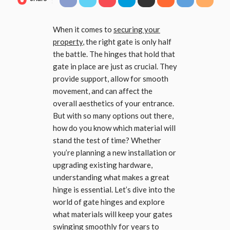
When it comes to
securing your
property
, the right gate is only half
the battle. The hinges that hold that
gate in place are just as crucial. They
provide support, allow for smooth
movement, and can affect the
overall aesthetics of your entrance.
But with so many options out there,
how do you know which material will
stand the test of time? Whether
you’re planning a new installation or
upgrading existing hardware,
understanding what makes a great
hinge is essential. Let’s dive into the
world of gate hinges and explore
what materials will keep your gates
swinging smoothly for years to