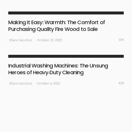
BUSINESS PLAN
NEW IDEAS
Making It Easy: Warmth: The Comfort of
Purchasing Quality Fire Wood to Sale
189
October 21, 2025
Blane Sanchez
NEW IDEAS
Industrial Washing Machines: The Unsung
Heroes of Heavy‑Duty Cleaning
428
October 6, 2025
Blane Sanchez