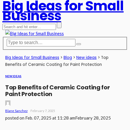
Big Ideas for Small
Business
Big Ideas for Small Business
>
Blog
>
New ideas
>
Top
Benefits of Ceramic Coating for Paint Protection
NEW IDEAS
Top Benefits of Ceramic Coating for
Paint Protection
Blane Sanchez
February 7, 2025
posted on
Feb. 07, 2025 at 11:28 am
February 28, 2025