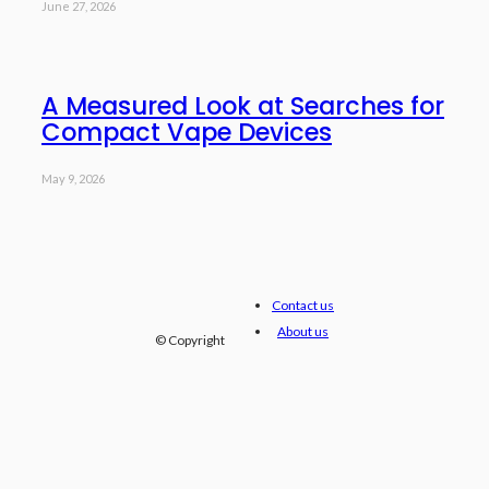
June 27, 2026
A Measured Look at Searches for
Compact Vape Devices
May 9, 2026
Contact us
About us
© Copyright