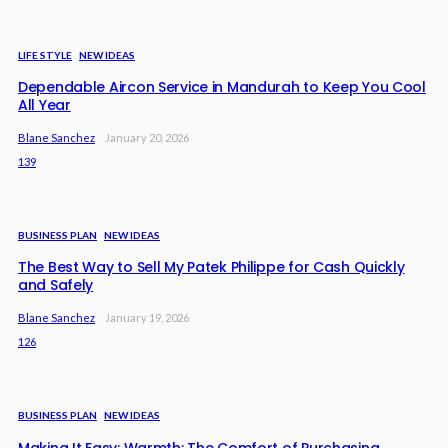
LIFE STYLE
NEW IDEAS
Dependable Aircon Service in Mandurah to Keep You Cool
All Year
Blane Sanchez
January 20, 2026
139
BUSINESS PLAN
NEW IDEAS
The Best Way to Sell My Patek Philippe for Cash Quickly
and Safely
Blane Sanchez
January 19, 2026
126
BUSINESS PLAN
NEW IDEAS
Making It Easy: Warmth: The Comfort of Purchasing