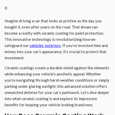
0
Imagine driving a car that looks as pristine as the day you
bought it, even after years on the road. That dream can
become a reality with ceramic coating for paint protection.
This innovative technology is revolutionizing how we
safeguard our
vehicles’ exteriors
. If you’ve invested time and
money into your car’s appearance, it’s crucial to protect that
investment.
Ceramic coatings create a durable shield against the elements
while enhancing your vehicle’s aesthetic appeal. Whether
you’re navigating through harsh weather conditions or simply
parking under glaring sunlight, this advanced solution offers
unmatched defense for your car’s paintwork. Let’s dive deeper
into what ceramic coating is and explore its impressive
benefits for keeping your vehicle looking brand new.