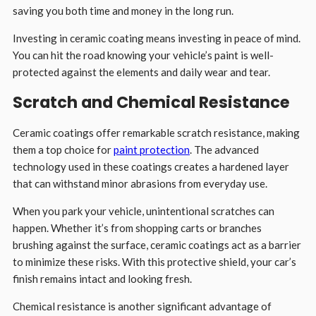
saving you both time and money in the long run.
Investing in ceramic coating means investing in peace of mind.
You can hit the road knowing your vehicle’s paint is well-
protected against the elements and daily wear and tear.
Scratch and Chemical Resistance
Ceramic coatings offer remarkable scratch resistance, making
them a top choice for
paint protection
. The advanced
technology used in these coatings creates a hardened layer
that can withstand minor abrasions from everyday use.
When you park your vehicle, unintentional scratches can
happen. Whether it’s from shopping carts or branches
brushing against the surface, ceramic coatings act as a barrier
to minimize these risks. With this protective shield, your car’s
finish remains intact and looking fresh.
Chemical resistance is another significant advantage of