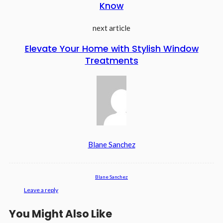
Know
next article
Elevate Your Home with Stylish Window
Treatments
Blane Sanchez
Blane Sanchez
Leave a reply
You Might Also Like