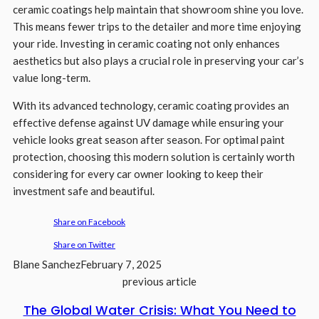
ceramic coatings help maintain that showroom shine you love.
This means fewer trips to the detailer and more time enjoying
your ride. Investing in ceramic coating not only enhances
aesthetics but also plays a crucial role in preserving your car’s
value long-term.
With its advanced technology, ceramic coating provides an
effective defense against UV damage while ensuring your
vehicle looks great season after season. For optimal paint
protection, choosing this modern solution is certainly worth
considering for every car owner looking to keep their
investment safe and beautiful.
Share on Facebook
Share on Twitter
Blane Sanchez
February 7, 2025
previous article
The Global Water Crisis: What You Need to