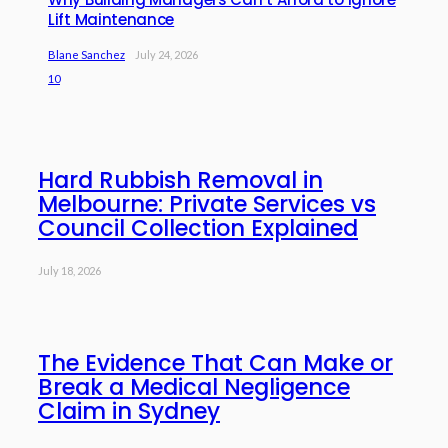
Lift Maintenance
Blane Sanchez
July 24, 2026
10
Hard Rubbish Removal in
Melbourne: Private Services vs
Council Collection Explained
July 18, 2026
The Evidence That Can Make or
Break a Medical Negligence
Claim in Sydney