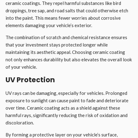
ceramic coatings. They repel harmful substances like bird
droppings, tree sap, and road salts that could otherwise etch
into the paint. This means fewer worries about corrosive
elements damaging your vehicle’s exterior.
The combination of scratch and chemical resistance ensures
that your investment stays protected longer while
maintaining its aesthetic appeal. Choosing ceramic coating
not only enhances durability but also elevates the overall look
of your vehicle.
UV Protection
UV rays can be damaging, especially for vehicles. Prolonged
exposure to sunlight can cause paint to fade and deteriorate
over time. Ceramic coating acts as a shield against these
harmful rays, significantly reducing the risk of oxidation and
discoloration.
By forming a protective layer on your vehicle’s surface,