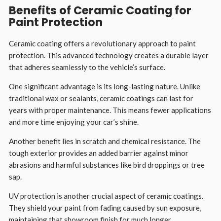
Benefits of Ceramic Coating for
Paint Protection
Ceramic coating offers a revolutionary approach to paint
protection. This advanced technology creates a durable layer
that adheres seamlessly to the vehicle’s surface.
One significant advantage is its long-lasting nature. Unlike
traditional wax or sealants, ceramic coatings can last for
years with proper maintenance. This means fewer applications
and more time enjoying your car’s shine.
Another benefit lies in scratch and chemical resistance. The
tough exterior provides an added barrier against minor
abrasions and harmful substances like bird droppings or tree
sap.
UV protection is another crucial aspect of ceramic coatings.
They shield your paint from fading caused by sun exposure,
maintaining that showroom finish for much longer.