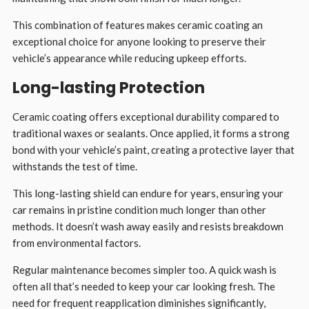
This combination of features makes ceramic coating an
exceptional choice for anyone looking to preserve their
vehicle’s appearance while reducing upkeep efforts.
Long-lasting Protection
Ceramic coating offers exceptional durability compared to
traditional waxes or sealants. Once applied, it forms a strong
bond with your vehicle’s paint, creating a protective layer that
withstands the test of time.
This long-lasting shield can endure for years, ensuring your
car remains in pristine condition much longer than other
methods. It doesn’t wash away easily and resists breakdown
from environmental factors.
Regular maintenance becomes simpler too. A quick wash is
often all that’s needed to keep your car looking fresh. The
need for frequent reapplication diminishes significantly,