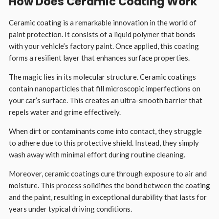
How Does Ceramic Coating Work
Ceramic coating is a remarkable innovation in the world of
paint protection. It consists of a liquid polymer that bonds
with your vehicle’s factory paint. Once applied, this coating
forms a resilient layer that enhances surface properties.
The magic lies in its molecular structure. Ceramic coatings
contain nanoparticles that fill microscopic imperfections on
your car’s surface. This creates an ultra-smooth barrier that
repels water and grime effectively.
When dirt or contaminants come into contact, they struggle
to adhere due to this protective shield. Instead, they simply
wash away with minimal effort during routine cleaning.
Moreover, ceramic coatings cure through exposure to air and
moisture. This process solidifies the bond between the coating
and the paint, resulting in exceptional durability that lasts for
years under typical driving conditions.