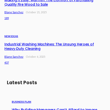
Quality Fire Wood to Sale
Blane Sanchez
October 21, 2025
189
NEW IDEAS
Industrial Washing Machines: The Unsung Heroes of
Heavy‑Duty Cleaning
Blane Sanchez
October 6, 2025
437
Latest Posts
BUSINESS PLAN
Why Building Managers Can’t Afford to Ignore