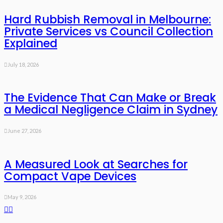
Hard Rubbish Removal in Melbourne:
Private Services vs Council Collection
Explained
July 18, 2026
The Evidence That Can Make or Break
a Medical Negligence Claim in Sydney
June 27, 2026
A Measured Look at Searches for
Compact Vape Devices
May 9, 2026