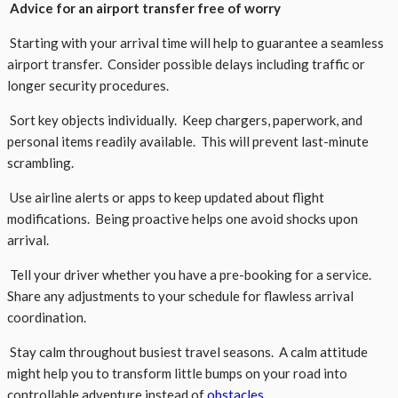
Advice for an airport transfer free of worry
Starting with your arrival time will help to guarantee a seamless
airport transfer. Consider possible delays including traffic or
longer security procedures.
Sort key objects individually. Keep chargers, paperwork, and
personal items readily available. This will prevent last-minute
scrambling.
Use airline alerts or apps to keep updated about flight
modifications. Being proactive helps one avoid shocks upon
arrival.
Tell your driver whether you have a pre-booking for a service.
Share any adjustments to your schedule for flawless arrival
coordination.
Stay calm throughout busiest travel seasons. A calm attitude
might help you to transform little bumps on your road into
controllable adventure instead of
obstacles
.