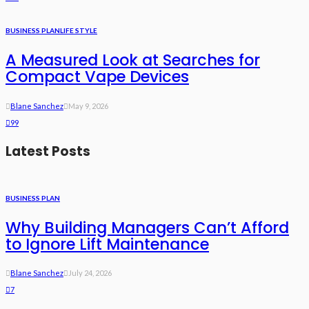
BUSINESS PLAN
LIFE STYLE
A Measured Look at Searches for
Compact Vape Devices
Blane Sanchez
May 9, 2026
99
Latest Posts
BUSINESS PLAN
Why Building Managers Can’t Afford
to Ignore Lift Maintenance
Blane Sanchez
July 24, 2026
7