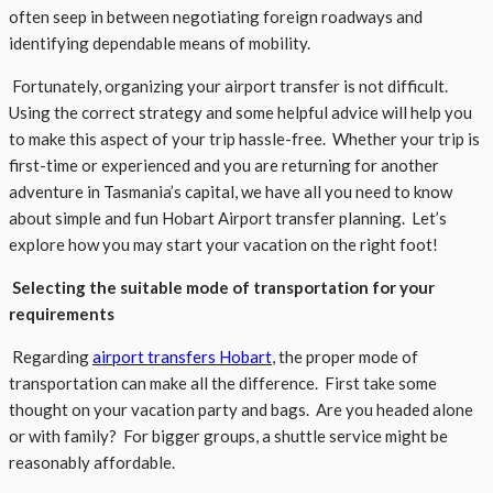
often seep in between negotiating foreign roadways and
identifying dependable means of mobility.
Fortunately, organizing your airport transfer is not difficult.
Using the correct strategy and some helpful advice will help you
to make this aspect of your trip hassle-free. Whether your trip is
first-time or experienced and you are returning for another
adventure in Tasmania’s capital, we have all you need to know
about simple and fun Hobart Airport transfer planning. Let’s
explore how you may start your vacation on the right foot!
Selecting the suitable mode of transportation for your
requirements
Regarding
airport transfers Hobart
, the proper mode of
transportation can make all the difference. First take some
thought on your vacation party and bags. Are you headed alone
or with family? For bigger groups, a shuttle service might be
reasonably affordable.