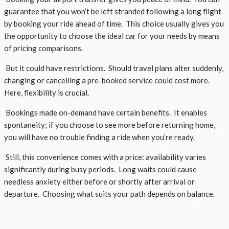
guarantee that you won’t be left stranded following a long flight
by booking your ride ahead of time. This choice usually gives you
the opportunity to choose the ideal car for your needs by means
of pricing comparisons.
But it could have restrictions. Should travel plans alter suddenly,
changing or cancelling a pre-booked service could cost more.
Here, flexibility is crucial.
Bookings made on-demand have certain benefits. It enables
spontaneity; if you choose to see more before returning home,
you will have no trouble finding a ride when you’re ready.
Still, this convenience comes with a price: availability varies
significantly during busy periods. Long waits could cause
needless anxiety either before or shortly after arrival or
departure. Choosing what suits your path depends on balance.