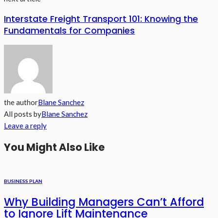
Interstate Freight Transport 101: Knowing the
Fundamentals for Companies
the author
Blane Sanchez
All posts by
Blane Sanchez
Leave a reply
You Might Also Like
BUSINESS PLAN
Why Building Managers Can’t Afford
to Ignore Lift Maintenance