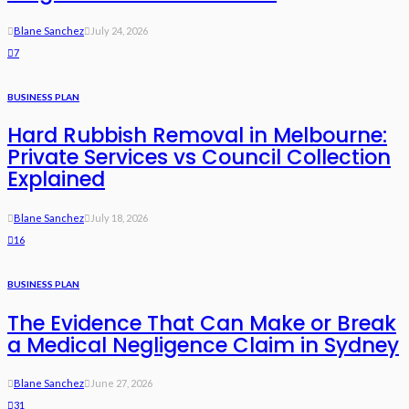
Blane Sanchez
July 24, 2026
7
BUSINESS PLAN
Hard Rubbish Removal in Melbourne:
Private Services vs Council Collection
Explained
Blane Sanchez
July 18, 2026
16
BUSINESS PLAN
The Evidence That Can Make or Break
a Medical Negligence Claim in Sydney
Blane Sanchez
June 27, 2026
31