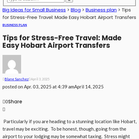
Big Ideas for Small Business
>
Blog
>
Business plan
>
Tips
for Stress-Free Travel: Made Easy Hobart Airport Transfers
BUSINESS PLAN
Tips for Stress-Free Travel: Made
Easy Hobart Airport Transfers
Blane Sanchez
April 3, 2025
posted on
Apr. 03, 2025 at 4:39 am
April 14, 2025
Share
0
Particularly if you are heading to a stunning location like Hobart,
travel may be exciting. To be honest, though, going from the
airport to your lodging may be somewhat taxing. Stress might