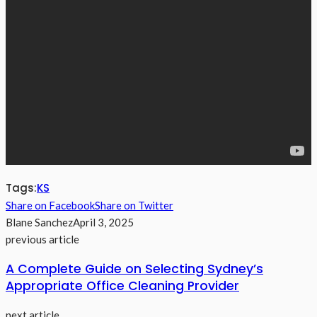
Tags:
KS
Share on Facebook
Share on Twitter
Blane Sanchez
April 3, 2025
previous article
A Complete Guide on Selecting Sydney’s
Appropriate Office Cleaning Provider
next article