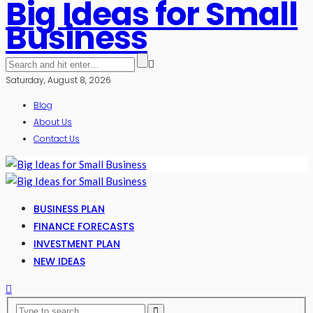
Big Ideas for Small
Business
Saturday, August 8, 2026
Blog
About Us
Contact Us
BUSINESS PLAN
FINANCE FORECASTS
INVESTMENT PLAN
NEW IDEAS