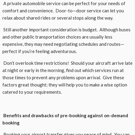
A private automobile service can be perfect for your needs of
comfort and convenience. Door-to—door service can let you
relax about shared rides or several stops along the way.
Still another important consideration is budget. Although buses
and other public transportation choices are usually less
expensive, they may need negotiating schedules and routes—
perfect if you’re feeling adventurous.
Don’t overlook time restrictions! Should your aircraft arrive late
at night or early in the morning, find out which services run at
those times to prevent any problems upon arrival. Give these
factors great thought; they will help you to make a wise option
catered to your requirements.
Benefits and drawbacks of pre-booking against on-demand
booking
Booking your airport transfer gives you peace of mind. You can