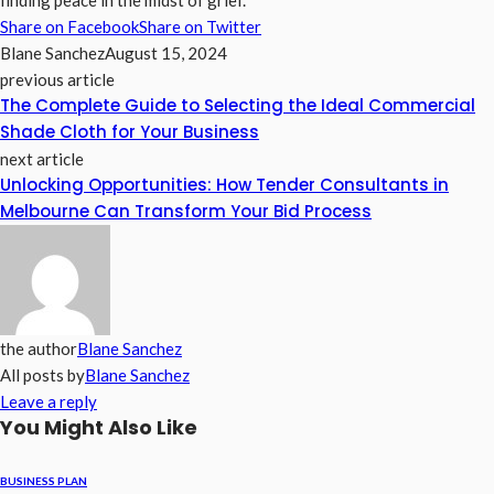
finding peace in the midst of grief.
Share on Facebook
Share on Twitter
Blane Sanchez
August 15, 2024
previous article
The Complete Guide to Selecting the Ideal Commercial
Shade Cloth for Your Business
next article
Unlocking Opportunities: How Tender Consultants in
Melbourne Can Transform Your Bid Process
the author
Blane Sanchez
All posts by
Blane Sanchez
Leave a reply
You Might Also Like
BUSINESS PLAN