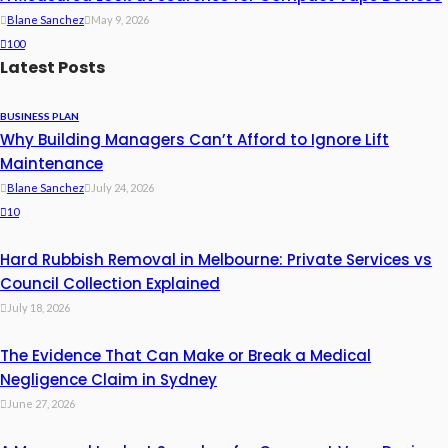
Blane Sanchez
May 9, 2026
100
Latest Posts
BUSINESS PLAN
Why Building Managers Can’t Afford to Ignore Lift
Maintenance
Blane Sanchez
July 24, 2026
10
Hard Rubbish Removal in Melbourne: Private Services vs
Council Collection Explained
July 18, 2026
The Evidence That Can Make or Break a Medical
Negligence Claim in Sydney
June 27, 2026