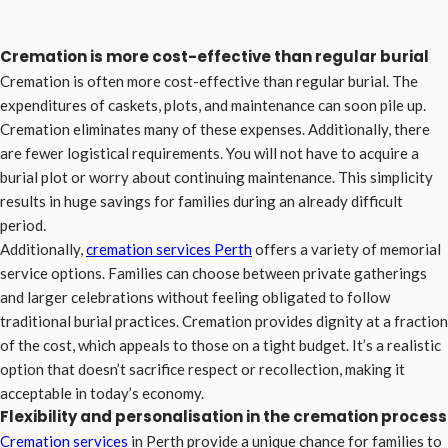
Cremation is more cost-effective than regular burial
Cremation is often more cost-effective than regular burial. The
expenditures of caskets, plots, and maintenance can soon pile up.
Cremation eliminates many of these expenses. Additionally, there
are fewer logistical requirements. You will not have to acquire a
burial plot or worry about continuing maintenance. This simplicity
results in huge savings for families during an already difficult
period.
Additionally,
cremation services
Perth
offers a variety of memorial
service options. Families can choose between private gatherings
and larger celebrations without feeling obligated to follow
traditional burial practices. Cremation provides dignity at a fraction
of the cost, which appeals to those on a tight budget. It’s a realistic
option that doesn’t sacrifice respect or recollection, making it
acceptable in today’s economy.
Flexibility and personalisation in the cremation process
Cremation services
in Perth provide a unique chance for families to