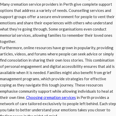
Many cremation service providers in Perth give complete support
options that address a variety of needs. Counselling services and
support groups offer a secure environment for people to vent their
emotions and share their experiences with others who understand
what they’re going through. Some organisations even conduct
memorial services, allowing families to remember their loved ones
together.
Furthermore, online resources have grown in popularity, providing
articles, videos, and forums where people can seek advice or simply
find consolation in sharing their own loss stories. This combination
of personal engagement and digital accessibility ensures that aid is
available when it is needed. Families might also benefit from grief
management programs, which provide strategies for effective
coping as they navigate this tough journey. These resources
emphasise community support while allowing individuals to heal at
their own time.
Choosing cremation services
in Perth provides a
network of care tailored exclusively to people left behind. Each step
you take to better understand your emotions takes you closer to