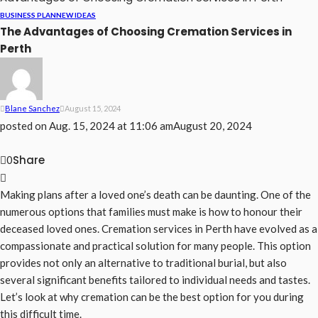
BUSINESS PLAN
NEW IDEAS
The Advantages of Choosing Cremation Services in
Perth
Blane Sanchez
August 15, 2024
posted on
Aug. 15, 2024 at 11:06 am
August 20, 2024
Share
0
Making plans after a loved one’s death can be daunting. One of the
numerous options that families must make is how to honour their
deceased loved ones. Cremation services in Perth have evolved as a
compassionate and practical solution for many people. This option
provides not only an alternative to traditional burial, but also
several significant benefits tailored to individual needs and tastes.
Let’s look at why cremation can be the best option for you during
this difficult time.