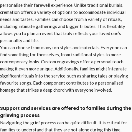
personalise their farewell experience. Unlike traditional burials,
cremation offers a variety of options to accommodate individual
needs and tastes. Families can choose from a variety of rituals,
including intimate gatherings and bigger tributes. This flexibility
allows you to plan an event that truly reflects your loved one’s
personality and life.
You can choose from many urn styles and materials. Everyone can
find something for themselves, from traditional styles to more
contemporary looks. Custom engravings offer a personal touch,
making it even more unique. Additionally, families might integrate
significant rituals into the service, such as sharing tales or playing
favourite songs. Each component contributes to a personalised
homage that strikes a deep chord with everyone involved.
Support and services are offered to families during the
grieving process
Navigating the grief process can be quite difficult. It is critical for
families to understand that they are not alone during this time.