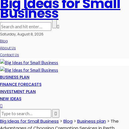
Big Ideas for Small
Business
Saturday, August 8, 2026
Blog
About Us
Contact Us
BUSINESS PLAN
FINANCE FORECASTS
INVESTMENT PLAN
NEW IDEAS
Big Ideas for Small Business
>
Blog
>
Business plan
>
The
Advantages of Choosing Cremation Services in Perth