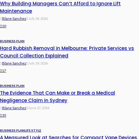
Why Building Managers Can’t Afford to Ignore Lift
Maintenance
Blane Sanchez
July 24, 2026
10
BUSINESS PLAN
Hard Rubbish Removal in Melbourne: Private Services vs
Council Collection Explained
Blane Sanchez
July 18, 2026
17
BUSINESS PLAN
The Evidence That Can Make or Break a Medical
Negligence Claim in Sydney
Blane Sanchez
June 27, 2026
35
BUSINESS PLAN
LIFE STYLE
A Measured Look at Searches for Compact Vape Devices