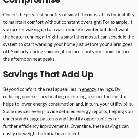
One of the greatest benefits of smart thermostats is their ability
to maintain comfort without constant oversight. For example, if
you prefer waking up to a warm house in winter but don’t want
the heater running all night, a smart thermostat can schedule the
system to start warming your home just before your alarm goes
off. Similarly, during summer, it can pre-cool your rooms before
the afternoon heat peaks.
Savings That Add Up
Beyond comfort, the real appeal lies in
energy
savings. By
reducing unnecessary heating or cooling, a smart thermostat
helps to lower energy consumption and, in turn, your utility bills.
Some devices even provide detailed energy reports, helping you
understand usage patterns and identify opportunities for
further efficiency improvements. Over time, these savings can
easily outweigh the initial investment.