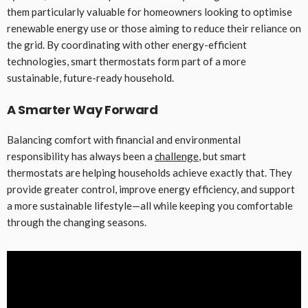
them particularly valuable for homeowners looking to optimise
renewable energy use or those aiming to reduce their reliance on
the grid. By coordinating with other energy-efficient
technologies, smart thermostats form part of a more
sustainable, future-ready household.
A Smarter Way Forward
Balancing comfort with financial and environmental
responsibility has always been a
challenge
, but smart
thermostats are helping households achieve exactly that. They
provide greater control, improve energy efficiency, and support
a more sustainable lifestyle—all while keeping you comfortable
through the changing seasons.