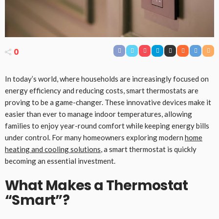
0
In today’s world, where households are increasingly focused on
energy efficiency and reducing costs, smart thermostats are
proving to be a game-changer. These innovative devices make it
easier than ever to manage indoor temperatures, allowing
families to enjoy year-round comfort while keeping energy bills
under control. For many homeowners exploring modern
home
heating and cooling solutions
, a smart thermostat is quickly
becoming an essential investment.
What Makes a Thermostat
“Smart”?