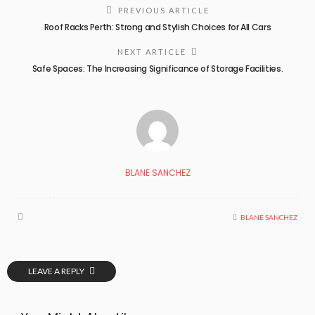
PREVIOUS ARTICLE
Roof Racks Perth: Strong and Stylish Choices for All Cars
NEXT ARTICLE
Safe Spaces: The Increasing Significance of Storage Facilities.
BLANE SANCHEZ
BLANE SANCHEZ
LEAVE A REPLY