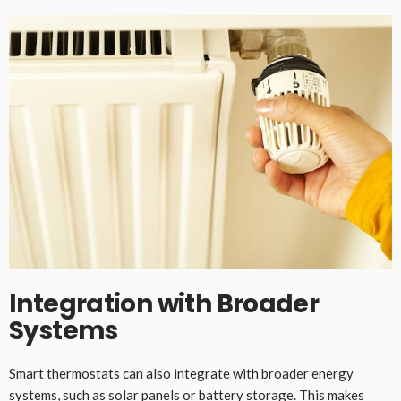
Integration with Broader
Systems
Smart thermostats can also integrate with broader energy
systems, such as solar panels or battery storage. This makes