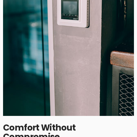
Comfort Without
Compromise