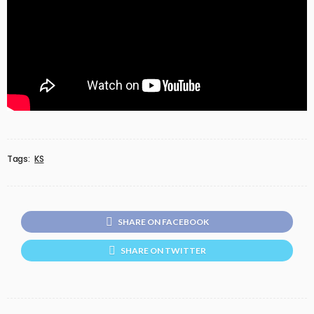
Tags:
KS
SHARE ON FACEBOOK
SHARE ON TWITTER