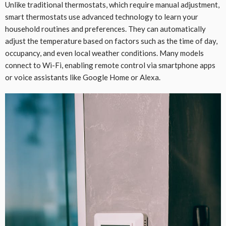
Unlike traditional thermostats, which require manual adjustment,
smart thermostats use advanced technology to learn your
household routines and preferences. They can automatically
adjust the temperature based on factors such as the time of day,
occupancy, and even local weather conditions. Many models
connect to Wi-Fi, enabling remote control via smartphone apps
or voice assistants like Google Home or Alexa.