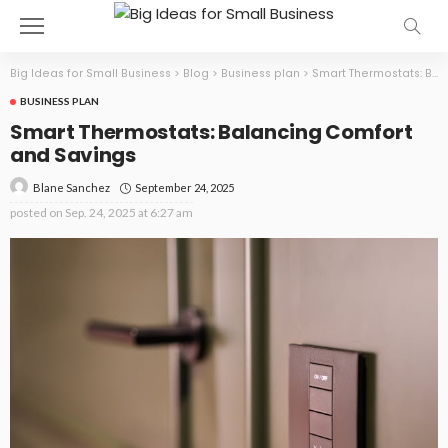
Big Ideas for Small Business
>
Blog
>
Business plan
>
Smart Thermostats: Balancing Comfort and Savings
BUSINESS PLAN
Smart Thermostats: Balancing Comfort
and Savings
September 24, 2025
Blane Sanchez
posted on
Sep. 24, 2025 at 6:27 am