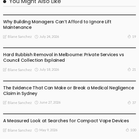
You Might Also Like
BUSINESS PLAN
Why Building Managers Can’t Afford to Ignore Lift
Maintenance
July 24, 2026
19
Blane Sanchez
BUSINESS PLAN
Hard Rubbish Removal in Melbourne: Private Services vs
Council Collection Explained
July 18, 2026
21
Blane Sanchez
BUSINESS PLAN
The Evidence That Can Make or Break a Medical Negligence
Claim in Sydney
June 27, 2026
37
Blane Sanchez
BUSINESS PLAN
LIFE STYLE
A Measured Look at Searches for Compact Vape Devices
May 9, 2026
100
Blane Sanchez