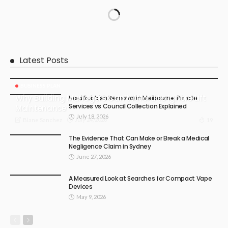
Latest Posts
BUSINESS PLAN
Why Building Managers Can’t Afford to Ignore Lift
Hard Rubbish Removal in Melbourne: Private
Services vs Council Collection Explained
Maintenance
July 18, 2026
July 24, 2026
19
Blane Sanchez
The Evidence That Can Make or Break a Medical
Negligence Claim in Sydney
June 27, 2026
A Measured Look at Searches for Compact Vape
Devices
May 9, 2026