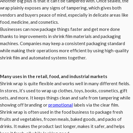
Another big plus is that it can’t be tampered with. Once sealed, the
wrap plainly exposes any signs of tampering, which gives both
vendors and buyers peace of mind, especially in delicate areas like
food, medicine, and cosmetics.
Businesses can now package things faster and get more done
thanks to improvements in shrink film materials and packaging
machines. Companies may keep a consistent packaging standard
while making their operations more efficient by using high-quality
shrink film and automated systems together.
Many uses in the retail, food, and industrial markets
Shrink wrap is quite flexible and works well in many different fields.
In stores, it’s used to wrap up clothes, toys, books, cosmetics, gift
sets, and more. It keeps things clean and safe from tampering while
showing off branding or
promotional
labels via the clear film.
Shrink wrap is often used in the food business to package fresh
fruits and vegetables, frozen meals, baked goods, and packs of
drinks. It makes the product last longer, makes it safer, and helps