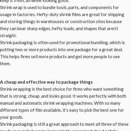
keep it fresh, all while looking good.
Shrink wrap is used to bundle tools, parts, and components for
usage in factories. Hefty-duty shrink films are great for shipping
and storing things in warehouses or construction sites because
they can bear sharp edges, hefty loads, and shapes that aren’t
straight.
Shrink packaging is often used for promotional bundling, which is
putting two or more products into one package for a great deal.
This helps firms sell more products and get more people to see
them.
A cheap and effective way to package things
Shrink wrapping is the best choice for firms who want something
that is strong, cheap, and looks good. It works perfectly with both
manual and automatic shrink wrapping machines. With so many
different types of film available, it’s easy to pick the best one for
your goods.
Shrink packaging is still a great approach to meet all three of these