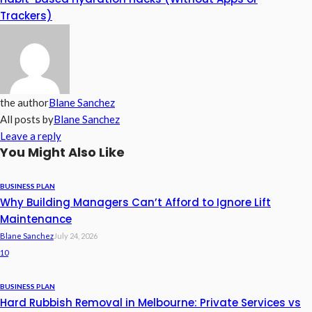
Trackers)
the author
Blane Sanchez
All posts by
Blane Sanchez
Leave a reply
You Might Also Like
BUSINESS PLAN
Why Building Managers Can’t Afford to Ignore Lift
Maintenance
Blane Sanchez
July 24, 2026
10
BUSINESS PLAN
Hard Rubbish Removal in Melbourne: Private Services vs