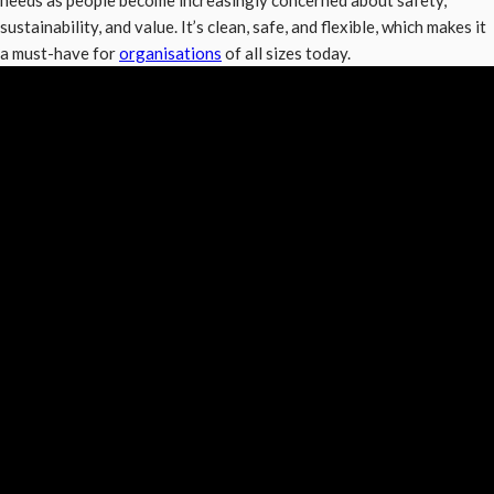
needs as people become increasingly concerned about safety,
sustainability, and value. It’s clean, safe, and flexible, which makes it
a must-have for
organisations
of all sizes today.