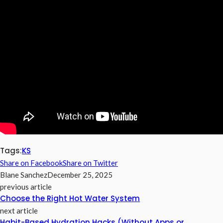
Tags:
KS
Share on Facebook
Share on Twitter
Blane Sanchez
December 25, 2025
previous article
Choose the Right Hot Water System
next article
Habit-Based Hydration Hacks (Without Apps or