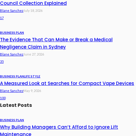
Council Collection Explained
Blane Sanchez
July 18, 2026
17
BUSINESS PLAN
The Evidence That Can Make or Break a Medical
Negligence Claim in Sydney
Blane Sanchez
June 27, 2026
35
BUSINESS PLAN
LIFE STYLE
A Measured Look at Searches for Compact Vape Devices
Blane Sanchez
May 9, 2026
100
Latest Posts
BUSINESS PLAN
Why Building Managers Can’t Afford to Ignore Lift
Maintenance