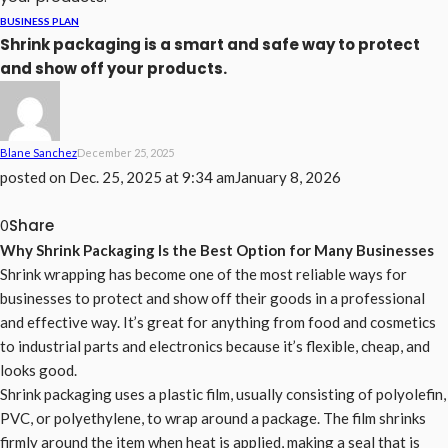
BUSINESS PLAN
Shrink packaging is a smart and safe way to protect
and show off your products.
Blane Sanchez
December 25, 2025
posted on
Dec. 25, 2025 at 9:34 am
January 8, 2026
Share
0
Why Shrink Packaging Is the Best Option for Many Businesses
Shrink wrapping has become one of the most reliable ways for
businesses to protect and show off their goods in a professional
and effective way. It’s great for anything from food and cosmetics
to industrial parts and electronics because it’s flexible, cheap, and
looks good.
Shrink packaging uses a plastic film, usually consisting of polyolefin,
PVC, or polyethylene, to wrap around a package. The film shrinks
firmly around the item when heat is applied, making a seal that is