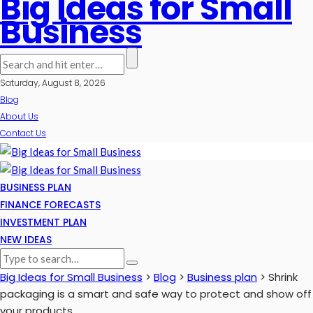
Big Ideas for Small
Business
Saturday, August 8, 2026
Blog
About Us
Contact Us
BUSINESS PLAN
FINANCE FORECASTS
INVESTMENT PLAN
NEW IDEAS
Big Ideas for Small Business
>
Blog
>
Business plan
>
Shrink
packaging is a smart and safe way to protect and show off
your products.