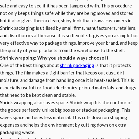
safe and easy to see if it has been tampered with. This procedure
not only keeps things safe while they are being moved and stored,
but it also gives them a clean, shiny look that draws customers in.
Shrink packaging is utilised by small firms, manufacturers, retailers,
and distributors all because it is so flexible. It gives you a simple but
very effective way to package things, improve your brand, and keep
the quality of your products from the warehouse to the shelf.
Shrink wrapping: Why you should always choose it
One of the best things about
shrink packaging
is that it protects
things. The film makes a tight barrier that keeps out dust, dirt,
moisture, and damage from handling once it is heat-sealed. This is
especially useful for food, electronics, printed materials, and drugs
that need to be kept clean and stable.
Shrink wrapping also saves space. Shrink wrap fits the contour of
the goods perfectly, unlike big boxes or stacked packaging. This
saves space and uses less material. This cuts down on shipping
expenses and helps the environment by cutting down on extra
packaging waste.