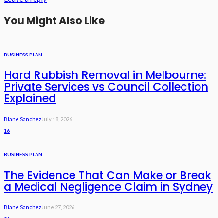
You Might Also Like
BUSINESS PLAN
Hard Rubbish Removal in Melbourne:
Private Services vs Council Collection
Explained
Blane Sanchez
July 18, 2026
16
BUSINESS PLAN
The Evidence That Can Make or Break
a Medical Negligence Claim in Sydney
Blane Sanchez
June 27, 2026