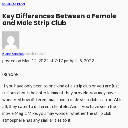
BUSINESS PLAN
Key Differences Between a Female
and Male Strip Club
Blane Sanchez
March 12, 2022
posted on
Mar. 12, 2022 at 7:17 pm
April 5, 2022
Share
0
If you have only been to one kind of a strip club or you are just
curious about the entertainment they provide, you may have
wondered how different male and female strip clubs can be. After
all, they cater to different clientele. And if you have seen the
movie Magic Mike, you may wonder whether the strip club
atmosphere has any similarities to it.