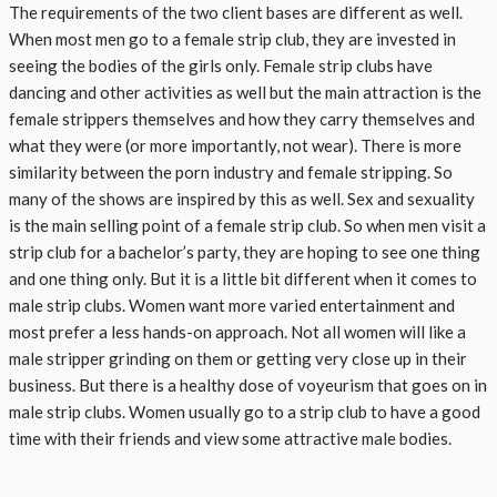
The requirements of the two client bases are different as well.
When most men go to a female strip club, they are invested in
seeing the bodies of the girls only. Female strip clubs have
dancing and other activities as well but the main attraction is the
female strippers themselves and how they carry themselves and
what they were (or more importantly, not wear). There is more
similarity between the porn industry and female stripping. So
many of the shows are inspired by this as well. Sex and sexuality
is the main selling point of a female strip club. So when men visit a
strip club for a bachelor’s party, they are hoping to see one thing
and one thing only. But it is a little bit different when it comes to
male strip clubs. Women want more varied entertainment and
most prefer a less hands-on approach. Not all women will like a
male stripper grinding on them or getting very close up in their
business. But there is a healthy dose of voyeurism that goes on in
male strip clubs. Women usually go to a strip club to have a good
time with their friends and view some attractive male bodies.