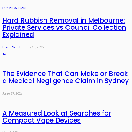
BUSINESS PLAN
Hard Rubbish Removal in Melbourne:
Private Services vs Council Collection
Explained
Blane Sanchez
July 18, 2026
16
The Evidence That Can Make or Break
a Medical Negligence Claim in Sydney
June 27, 2026
A Measured Look at Searches for
Compact Vape Devices