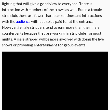
lighting that will give a good view to everyone. There is
interaction with members of the crowd as well. But in a female
strip club, there are fewer character routines and interactions
with the
audience
will need to be paid for at the entrance.
However, female strippers tend to earn more than their male
counterparts because they are working in strip clubs for most
nights. A male stripper will be more involved with doing the live
shows or providing entertainment for group events.