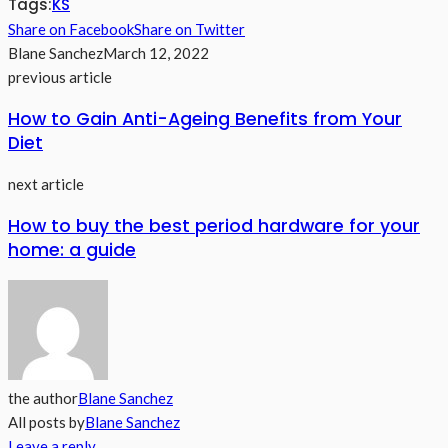
Tags:
KS
Share on Facebook
Share on Twitter
Blane Sanchez
March 12, 2022
previous article
How to Gain Anti-Ageing Benefits from Your
Diet
next article
How to buy the best period hardware for your
home: a guide
the author
Blane Sanchez
All posts by
Blane Sanchez
Leave a reply