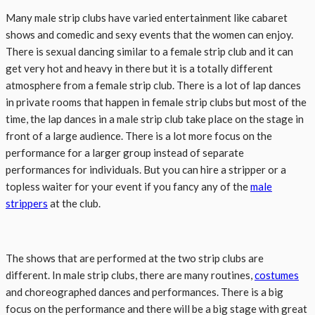
Many male strip clubs have varied entertainment like cabaret
shows and comedic and sexy events that the women can enjoy.
There is sexual dancing similar to a female strip club and it can
get very hot and heavy in there but it is a totally different
atmosphere from a female strip club. There is a lot of lap dances
in private rooms that happen in female strip clubs but most of the
time, the lap dances in a male strip club take place on the stage in
front of a large audience. There is a lot more focus on the
performance for a larger group instead of separate
performances for individuals. But you can hire a stripper or a
topless waiter for your event if you fancy any of the
male
strippers
at the club.
The shows that are performed at the two strip clubs are
different. In male strip clubs, there are many routines,
costumes
and choreographed dances and performances. There is a big
focus on the performance and there will be a big stage with great