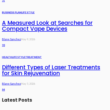
31
BUSINESS PLAN
LIFE STYLE
A Measured Look at Searches for
Compact Vape Devices
Blane Sanchez
May 9, 2026
98
HEALTH
LIFE STYLE
TREATMENT
Different Types of Laser Treatments
for Skin Rejuvenation
Blane Sanchez
May 5, 2026
84
Latest Posts