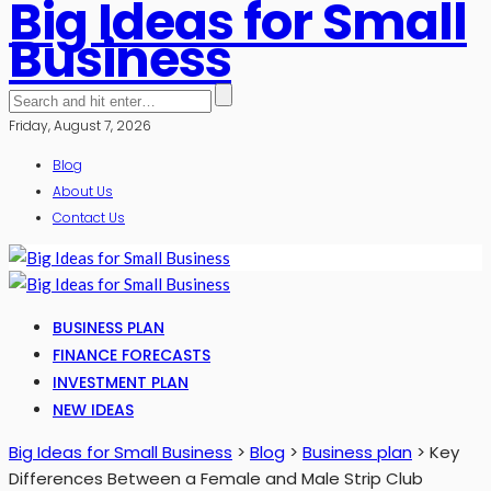
Big Ideas for Small
Business
Friday, August 7, 2026
Blog
About Us
Contact Us
BUSINESS PLAN
FINANCE FORECASTS
INVESTMENT PLAN
NEW IDEAS
Big Ideas for Small Business
>
Blog
>
Business plan
>
Key
Differences Between a Female and Male Strip Club