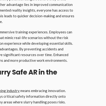
ther advantage lies in improved communication
nted reality insights, everyone has access to
his leads to quicker decision-making and ensures
e.
immersive training experiences. Employees can
at mimic real-life scenarios without the risk
on experience while developing essential skills.
ts advantages. By preventing accidents and
e significant resources over time. Enhanced
ions and more productive work environments.
ry Safe AR in the
ning industry
means embracing innovation.
 critical safety information directly onto
 key areas where slurry handling poses risks.