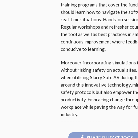
training programs
that cover the fun
should learn how to navigate the softw
real-time situations. Hands-on session
Regular workshops and refresher cour
the tool as well as best practices in s
continuous improvement where feedba
conducive to learning.
Moreover, incorporating simulations i
without risking safety on actual site
when utilising Slurry Safe AR during t
around this innovative technology, m
safety protocols but also empower the
productivity. Embracing change throug
workplace while paving the way for fu
industry.
SHARE ON FACEBOOK