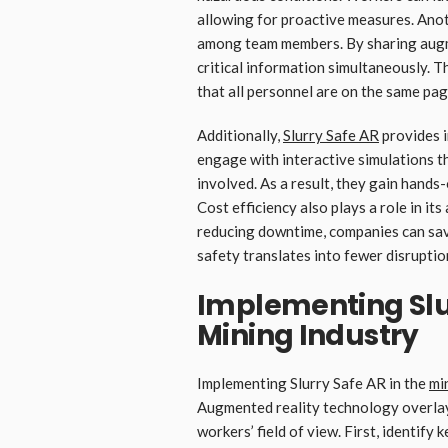
allowing for proactive measures. Ano
among team members. By sharing augme
critical information simultaneously. T
that all personnel are on the same pag
Additionally,
Slurry Safe
AR
provides 
engage with interactive simulations th
involved. As a result, they gain hands-
Cost efficiency also plays a role in i
reducing downtime, companies can sav
safety translates into fewer disrupt
Implementing Slur
Mining Industry
Implementing Slurry Safe AR in the
mi
Augmented reality technology overlays
workers’ field of view. First, identify