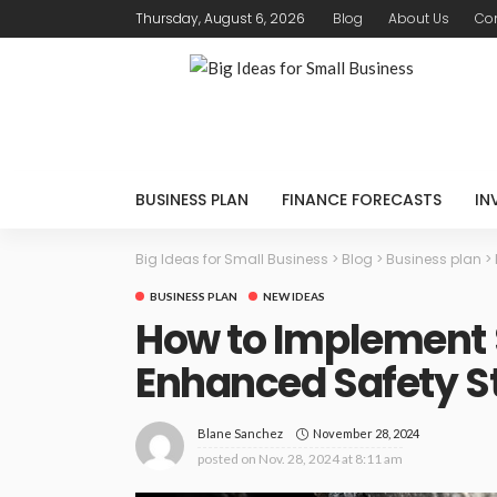
Thursday, August 6, 2026
Blog
About Us
Con
BUSINESS PLAN
FINANCE FORECASTS
IN
Big Ideas for Small Business
>
Blog
>
Business plan
>
BUSINESS PLAN
NEW IDEAS
How to Implement S
Enhanced Safety S
November 28, 2024
Blane Sanchez
posted on
Nov. 28, 2024 at 8:11 am