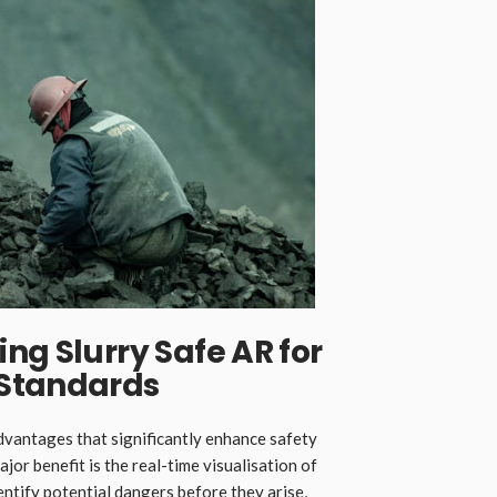
ng Slurry Safe AR for
 Standards
advantages that significantly enhance safety
jor benefit is the real-time visualisation of
ntify potential dangers before they arise,