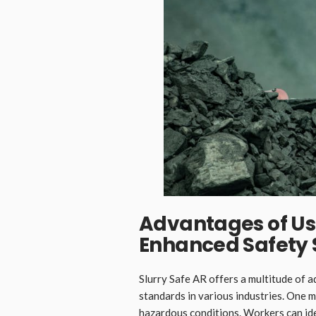
Advantages of Usi
Enhanced Safety
Slurry Safe AR offers a multitude of 
standards in various industries. One ma
hazardous conditions. Workers can ide