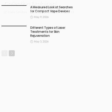
Collection Explained
A Measured Look at Searches
for Compact Vape Devices
July 18, 2026
11
Blane Sanchez
May 9, 2026
Different Types of Laser
Treatments for Skin
Rejuvenation
May 5, 2026