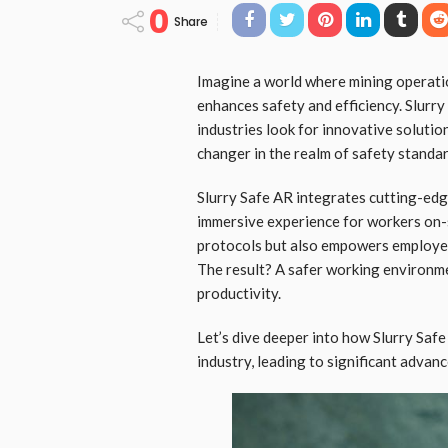
0
Share
Imagine a world where mining operati
enhances safety and efficiency. Slurry 
industries look for innovative soluti
changer in the realm of safety standar
Slurry Safe AR integrates cutting-edg
immersive experience for workers on-s
protocols but also empowers employees
The result? A safer working environme
productivity.
Let’s dive deeper into how Slurry Saf
industry, leading to significant advan