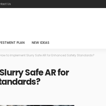
tact Us
VESTMENT PLAN
NEW IDEAS
How to Implement Slurry Safe AR for Enhanced Safety Standards?
lurry Safe AR for
tandards?