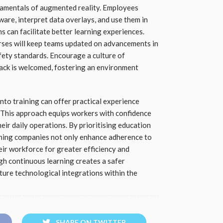
damentals of augmented reality. Employees
are, interpret data overlays, and use them in
s can facilitate better learning experiences.
ses will keep teams updated on advancements in
afety standards. Encourage a culture of
ck is welcomed, fostering an environment
nto training can offer practical experience
s. This approach equips workers with confidence
heir daily operations. By prioritising education
ining companies not only enhance adherence to
ir workforce for greater efficiency and
h continuous learning creates a safer
ture technological integrations within the
SHARE ON TWITTER