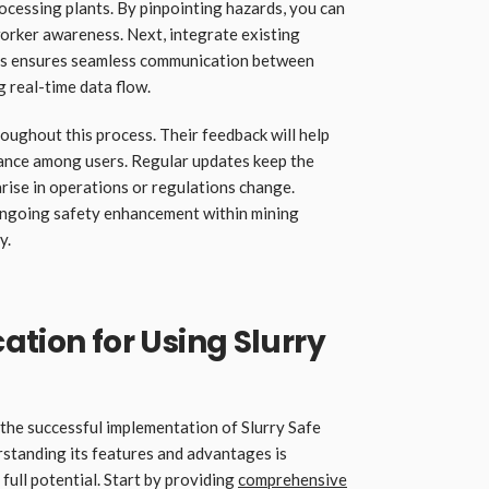
ocessing plants. By pinpointing hazards, you can
orker awareness. Next, integrate existing
his ensures seamless communication between
 real-time data flow.
roughout this process. Their feedback will help
tance among users. Regular updates keep the
rise in operations or regulations change.
ongoing safety enhancement within mining
y.
ation for Using Slurry
 the successful implementation of Slurry Safe
standing its features and advantages is
full potential. Start by providing
comprehensive