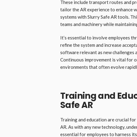
These include transport routes and pr
tailor the AR experience to enhance w
systems with Slurry Safe AR tools. T
teams and machinery while maintaining
It’s essential to involve employees th
refine the system and increase accep
software relevant as new challenges a
Continuous improvement is vital for 
environments that often evolve rapidl
Training and Educ
Safe AR
Training and education are crucial for
AR. As with any new technology, under
essential for employees to harness its 