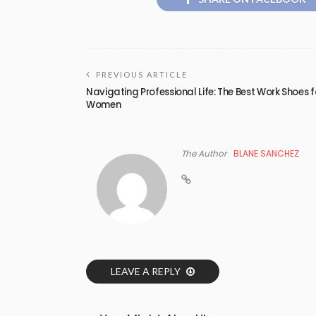
PREVIOUS ARTICLE
Navigating Professional Life: The Best Work Shoes f
Women
The Author
BLANE SANCHEZ
LEAVE A REPLY