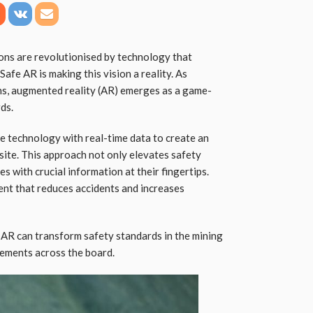
ons are revolutionised by technology that
Safe AR is making this vision a reality. As
ons, augmented reality (AR) emerges as a game-
ds.
e technology with real-time data to create an
ite. This approach not only elevates safety
 with crucial information at their fingertips.
nt that reduces accidents and increases
e AR can transform safety standards in the mining
cements across the board.