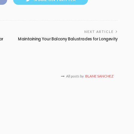
NEXT ARTICLE
or
Maintaining Your Balcony Balustrades for Longevity
All posts by
BLANE SANCHEZ