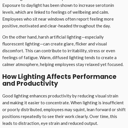
Exposure to daylight has been shown to increase serotonin
levels, which are linked to feelings of wellbeing and calm.
Employees who sit near windows often report feeling more
positive, motivated and clear-headed throughout the day.
On the other hand, harsh artificial lighting—especially
fluorescent lighting—can create glare, flicker and visual
discomfort. This can contribute to irritability, stress or even
feelings of fatigue. Warm, diffused lighting tends to create a
calmer atmosphere, helping employees stay relaxed yet focused.
How Lighting Affects Performance
and Productivity
Good lighting enhances productivity by reducing visual strain
and making it easier to concentrate. When lighting is insufficient
or poorly distributed, employees may squint, lean forward or shift
positions repeatedly to see their work clearly. Over time, this
leads to distraction, eye strain and reduced output.