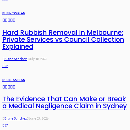
BUSINESS PLAN
Hard Rubbish Removal in Melbourne:
Private Services vs Council Collection
Explained
Blane Sanchez
July 18, 2026
22
BUSINESS PLAN
The Evidence That Can Make or Break
a Medical Negligence Claim in Sydney
Blane Sanchez
June 27, 2026
37