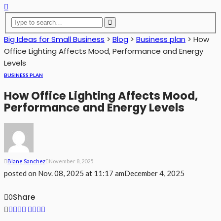
Big Ideas for Small Business
>
Blog
>
Business plan
>
How
Office Lighting Affects Mood, Performance and Energy
Levels
BUSINESS PLAN
How Office Lighting Affects Mood,
Performance and Energy Levels
Blane Sanchez
November 8, 2025
posted on
Nov. 08, 2025 at 11:17 am
December 4, 2025
Share
0