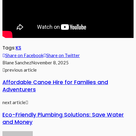
Tags:
KS
Share on Facebook
Share on Twitter
Blane Sanchez
November 8, 2025
previous article
Affordable Canoe Hire for Families and
Adventurers
next article
Eco-Friendly Plumbing Solutions: Save Water
and Money