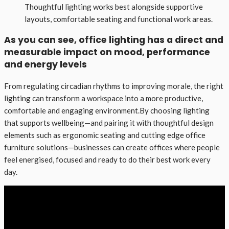
Thoughtful lighting works best alongside supportive
layouts, comfortable seating and functional work areas.
As you can see, office lighting has a direct and
measurable impact on mood, performance
and energy levels
From regulating circadian rhythms to improving morale, the right
lighting can transform a workspace into a more productive,
comfortable and engaging environment.By choosing lighting
that supports wellbeing—and pairing it with thoughtful design
elements such as ergonomic seating and cutting edge office
furniture solutions—businesses can create offices where people
feel energised, focused and ready to do their best work every
day.