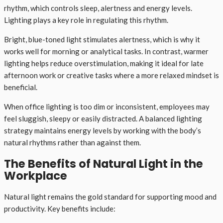
rhythm, which controls sleep, alertness and energy levels.
Lighting plays a key role in regulating this rhythm.
Bright, blue-toned light stimulates alertness, which is why it
works well for morning or analytical tasks. In contrast, warmer
lighting helps reduce overstimulation, making it ideal for late
afternoon work or creative tasks where a more relaxed mindset is
beneficial.
When office lighting is too dim or inconsistent, employees may
feel sluggish, sleepy or easily distracted. A balanced lighting
strategy maintains energy levels by working with the body’s
natural rhythms rather than against them.
The Benefits of Natural Light in the
Workplace
Natural light remains the gold standard for supporting mood and
productivity. Key benefits include: