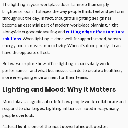
The lighting in your workplace does far more than simply
brighten a room. It shapes the way people think, feel and perform
throughout the day. In fact, thoughtful lighting design has
become an essential part of modern workplace planning, right
alongside ergonomic seating and
cutting edge office furniture
solutions
. When lighting is done well, it supports mood, boosts
energy and improves productivity. When it’s done poorly, it can
have the opposite effect.
Below, we explore how office lighting impacts daily work
performance—and what businesses can do to create a healthier,
more energising environment for their teams.
Lighting and Mood: Why It Matters
Mood plays a significant role in how people work, collaborate and
respond to challenges. Lighting influences mood in ways many
people overlook.
Natural light is one of the most powerful mood boosters.