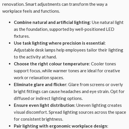
renovation. Smart adjustments can transform the way a
workplace feels and functions.
Combine natural and artificial lighting
: Use natural light
as the foundation, supported by well-positioned LED
fixtures.
Use task lighting where precision is essential
:
Adjustable desk lamps help employees tailor their lighting
to the activity at hand.
Choose the right colour temperature
: Cooler tones
support focus, while warmer tones are ideal for creative
work or relaxation spaces.
Eliminate glare and flicker
: Glare from screens or overly
bright fittings can cause headaches and eye strain. Opt for
diffused or indirect lighting options.
Ensure even light distribution
: Uneven lighting creates
visual discomfort. Spread lighting sources across the space
for consistent brightness.
Pair lighting with ergonomic workplace design
: