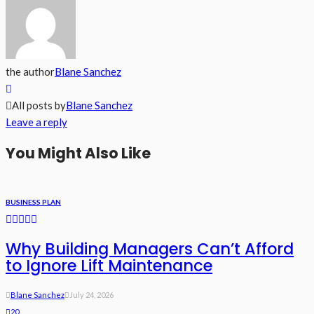
the author
Blane Sanchez
All posts by
Blane Sanchez
Leave a reply
You Might Also Like
BUSINESS PLAN
Why Building Managers Can’t Afford
to Ignore Lift Maintenance
Blane Sanchez
July 24, 2026
20