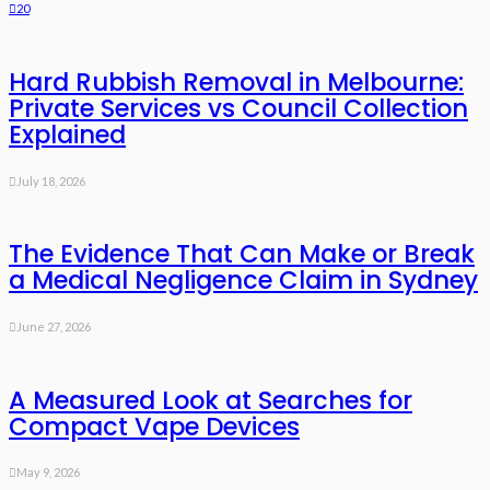
20
Hard Rubbish Removal in Melbourne:
Private Services vs Council Collection
Explained
July 18, 2026
The Evidence That Can Make or Break
a Medical Negligence Claim in Sydney
June 27, 2026
A Measured Look at Searches for
Compact Vape Devices
May 9, 2026