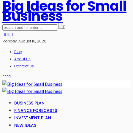
Big Ideas for Small
Business
Monday, August 10, 2026
Blog
About Us
Contact Us
BUSINESS PLAN
FINANCE FORECASTS
INVESTMENT PLAN
NEW IDEAS