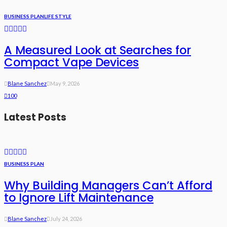
BUSINESS PLAN
LIFE STYLE
A Measured Look at Searches for
Compact Vape Devices
Blane Sanchez
May 9, 2026
100
Latest Posts
BUSINESS PLAN
Why Building Managers Can’t Afford
to Ignore Lift Maintenance
Blane Sanchez
July 24, 2026