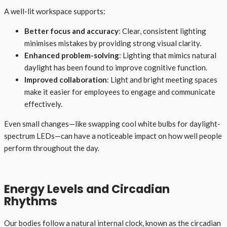
A well-lit workspace supports:
Better focus and accuracy
: Clear, consistent lighting
minimises mistakes by providing strong visual clarity.
Enhanced problem-solving
: Lighting that mimics natural
daylight has been found to improve cognitive function.
Improved collaboration
: Light and bright meeting spaces
make it easier for employees to engage and communicate
effectively.
Even small changes—like swapping cool white bulbs for daylight-
spectrum LEDs—can have a noticeable impact on how well people
perform throughout the day.
Energy Levels and Circadian
Rhythms
Our bodies follow a natural internal clock, known as the circadian