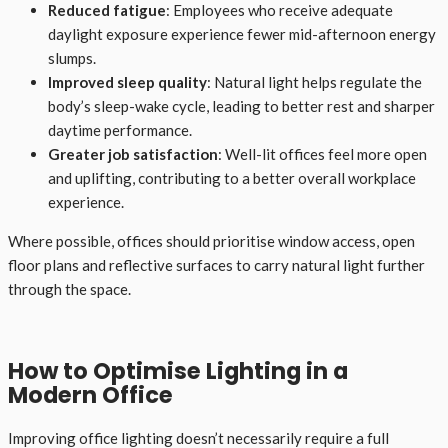
Reduced fatigue
: Employees who receive adequate
daylight exposure experience fewer mid-afternoon energy
slumps.
Improved sleep quality
: Natural light helps regulate the
body’s sleep-wake cycle, leading to better rest and sharper
daytime performance.
Greater job satisfaction
: Well-lit offices feel more open
and uplifting, contributing to a better overall workplace
experience.
Where possible, offices should prioritise window access, open
floor plans and reflective surfaces to carry natural light further
through the space.
How to Optimise Lighting in a
Modern Office
Improving office lighting doesn’t necessarily require a full