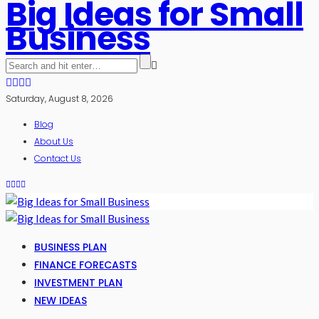
Big Ideas for Small
Business
Saturday, August 8, 2026
Blog
About Us
Contact Us
BUSINESS PLAN
FINANCE FORECASTS
INVESTMENT PLAN
NEW IDEAS