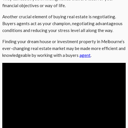
financial objectives or way of life.
Another crucial element of buying real estate is negotiating.
Buyers agents act as your champion, negotiating advantageous
conditions and reducing your stress level all along the way.
Finding your dream house or investment property in Melbourne’s
ever-changing real estate market may be made more efficient and
knowledgeable by working with a buyers
agent
.