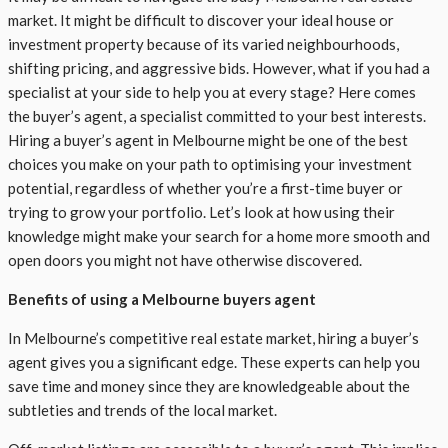
market. It might be difficult to discover your ideal house or
investment property because of its varied neighbourhoods,
shifting pricing, and aggressive bids. However, what if you had a
specialist at your side to help you at every stage? Here comes
the buyer’s agent, a specialist committed to your best interests.
Hiring a buyer’s agent in Melbourne might be one of the best
choices you make on your path to optimising your investment
potential, regardless of whether you’re a first-time buyer or
trying to grow your portfolio. Let’s look at how using their
knowledge might make your search for a home more smooth and
open doors you might not have otherwise discovered.
Benefits of using a Melbourne buyers agent
In Melbourne’s competitive real estate market, hiring a buyer’s
agent gives you a significant edge. These experts can help you
save time and money since they are knowledgeable about the
subtleties and trends of the local market.