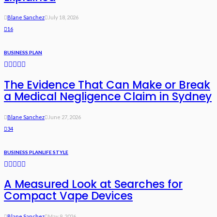
Blane Sanchez
July 18, 2026
16
BUSINESS PLAN
The Evidence That Can Make or Break
a Medical Negligence Claim in Sydney
Blane Sanchez
June 27, 2026
34
BUSINESS PLAN
LIFE STYLE
A Measured Look at Searches for
Compact Vape Devices
Blane Sanchez
May 9, 2026