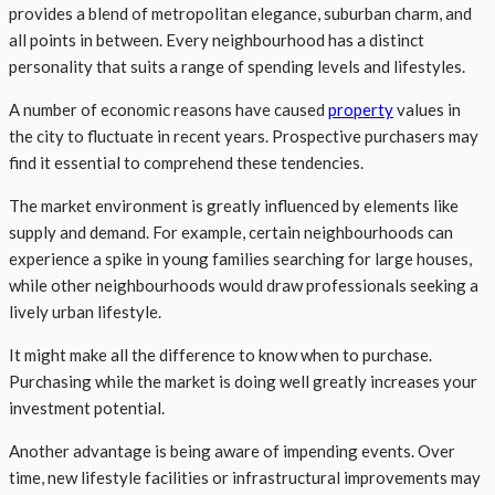
provides a blend of metropolitan elegance, suburban charm, and
all points in between. Every neighbourhood has a distinct
personality that suits a range of spending levels and lifestyles.
A number of economic reasons have caused
property
values in
the city to fluctuate in recent years. Prospective purchasers may
find it essential to comprehend these tendencies.
The market environment is greatly influenced by elements like
supply and demand. For example, certain neighbourhoods can
experience a spike in young families searching for large houses,
while other neighbourhoods would draw professionals seeking a
lively urban lifestyle.
It might make all the difference to know when to purchase.
Purchasing while the market is doing well greatly increases your
investment potential.
Another advantage is being aware of impending events. Over
time, new lifestyle facilities or infrastructural improvements may