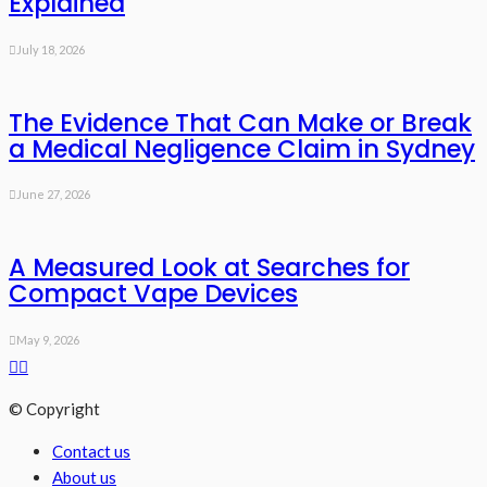
Explained
July 18, 2026
The Evidence That Can Make or Break
a Medical Negligence Claim in Sydney
June 27, 2026
A Measured Look at Searches for
Compact Vape Devices
May 9, 2026
© Copyright
Contact us
About us