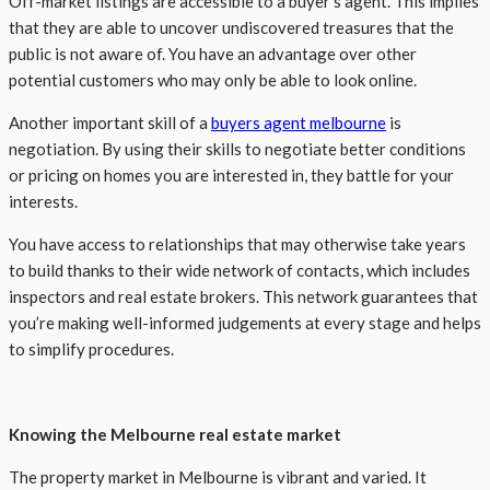
Off-market listings are accessible to a buyer’s agent. This implies
that they are able to uncover undiscovered treasures that the
public is not aware of. You have an advantage over other
potential customers who may only be able to look online.
Another important skill of a
buyers
agent
melbourne
is
negotiation. By using their skills to negotiate better conditions
or pricing on homes you are interested in, they battle for your
interests.
You have access to relationships that may otherwise take years
to build thanks to their wide network of contacts, which includes
inspectors and real estate brokers. This network guarantees that
you’re making well-informed judgements at every stage and helps
to simplify procedures.
Knowing the Melbourne real estate market
The property market in Melbourne is vibrant and varied. It