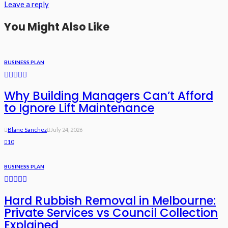
Leave a reply
You Might Also Like
BUSINESS PLAN
Why Building Managers Can’t Afford
to Ignore Lift Maintenance
Blane Sanchez
July 24, 2026
10
BUSINESS PLAN
Hard Rubbish Removal in Melbourne:
Private Services vs Council Collection
Explained