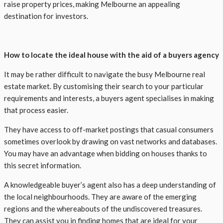
raise property prices, making Melbourne an appealing
destination for investors.
How to locate the ideal house with the aid of a buyers agency
It may be rather difficult to navigate the busy Melbourne real
estate market. By customising their search to your particular
requirements and interests, a buyers agent specialises in making
that process easier.
They have access to off-market postings that casual consumers
sometimes overlook by drawing on vast networks and databases.
You may have an advantage when bidding on houses thanks to
this secret information.
A knowledgeable buyer’s agent also has a deep understanding of
the local neighbourhoods. They are aware of the emerging
regions and the whereabouts of the undiscovered treasures.
They can assist you in finding homes that are ideal for your