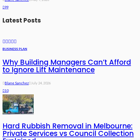
99
Latest Posts
BUSINESS PLAN
Why Building Managers Can’t Afford
to Ignore Lift Maintenance
Blane Sanchez
July 24, 2026
10
Hard Rubbish Removal in Melbourne:
Private Services vs Council Collection