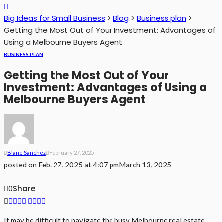
Big Ideas for Small Business
>
Blog
>
Business plan
>
Getting the Most Out of Your Investment: Advantages of
Using a Melbourne Buyers Agent
BUSINESS PLAN
Getting the Most Out of Your
Investment: Advantages of Using a
Melbourne Buyers Agent
Blane Sanchez
February 27, 2025
posted on
Feb. 27, 2025 at 4:07 pm
March 13, 2025
Share
0
It may be difficult to navigate the busy Melbourne real estate