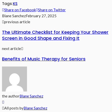
Tags:
KS
Share on Facebook
Share on Twitter
Blane Sanchez
February 27, 2025
previous article
The Ultimate Checklist for Keeping Your Shower
Screen in Good Shape and Fixing It
next article
Benefits of Music Therapy for Seniors
the author
Blane Sanchez
All posts by
Blane Sanchez