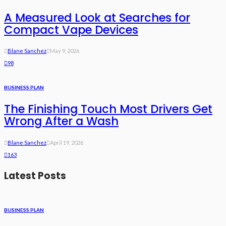
A Measured Look at Searches for
Compact Vape Devices
Blane Sanchez
May 9, 2026
98
BUSINESS PLAN
The Finishing Touch Most Drivers Get
Wrong After a Wash
Blane Sanchez
April 19, 2026
163
Latest Posts
BUSINESS PLAN