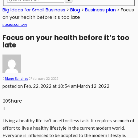
Big Ideas for Small Business
>
Blog
>
Business plan
>
Focus
on your health before it’s too late
BUSINESS PLAN
Focus on your health before it’s too
late
Blane Sanchez
February 22, 2022
posted on
Feb. 22, 2022 at 10:54 am
March 12, 2022
Share
0
Living a healthy life isn’t an effortless task. It requires so much of
effort to live a healthy lifestyle in the current modern world.
Everyone is influenced to be adopted to the modern lifestyle.