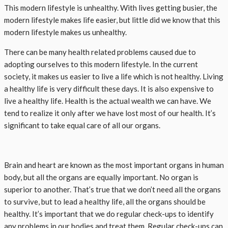
This modern lifestyle is unhealthy. With lives getting busier, the
modern lifestyle makes life easier, but little did we know that this
modern lifestyle makes us unhealthy.
There can be many health related problems caused due to
adopting ourselves to this modern lifestyle. In the current
society, it makes us easier to live a life which is not healthy. Living
a healthy life is very difficult these days. It is also expensive to
live a healthy life. Health is the actual wealth we can have. We
tend to realize it only after we have lost most of our health. It’s
significant to take equal care of all our organs.
Brain and heart are known as the most important organs in human
body, but all the organs are equally important. No organ is
superior to another. That’s true that we don’t need all the organs
to survive, but to lead a healthy life, all the organs should be
healthy. It’s important that we do regular check-ups to identify
any problems in our bodies and treat them. Regular check-ups can