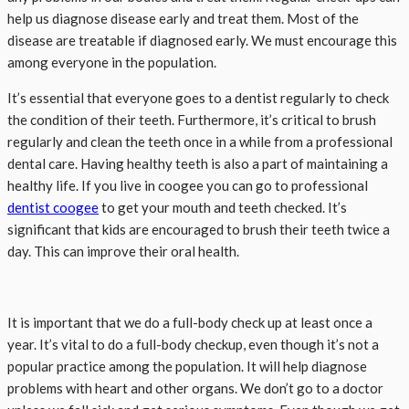
help us diagnose disease early and treat them. Most of the
disease are treatable if diagnosed early. We must encourage this
among everyone in the population.
It’s essential that everyone goes to a dentist regularly to check
the condition of their teeth. Furthermore, it’s critical to brush
regularly and clean the teeth once in a while from a professional
dental care. Having healthy teeth is also a part of maintaining a
healthy life. If you live in coogee you can go to professional
dentist coogee
to get your mouth and teeth checked. It’s
significant that kids are encouraged to brush their teeth twice a
day. This can improve their oral health.
It is important that we do a full-body check up at least once a
year. It’s vital to do a full-body checkup, even though it’s not a
popular practice among the population. It will help diagnose
problems with heart and other organs. We don’t go to a doctor