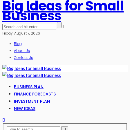
Big Ideas for Small
Business
Friday, August 7, 2026
Blog
About Us
Contact Us
BUSINESS PLAN
FINANCE FORECASTS
INVESTMENT PLAN
NEW IDEAS