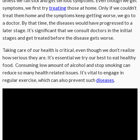
unless we fall sick and get serious symptoms. Even though we get
symptoms, we first try
treating
those at home. Only if we couldn’t
treat them home and the symptoms keep getting worse, we go to
a doctor. By that time, the diseases would have progressed to a
later stage. It’s significant that we consult doctors in the initial
stages and get treated before the disease gets worse.
Taking care of our health is critical, even though we don’t realize
how serious they are. It’s essential we try our best to eat healthy
food. Consuming low amount of alcohol and stop smoking can
reduce so many health related issues. It’s vital to engage in
regular exercise, which can also prevent such
diseases
.