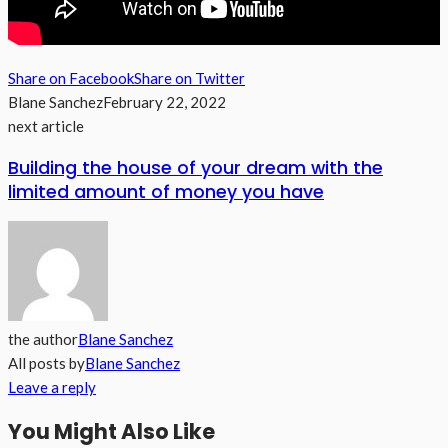
Share on Facebook
Share on Twitter
Blane Sanchez
February 22, 2022
next article
Building the house of your dream with the
limited amount of money you have
the author
Blane Sanchez
All posts by
Blane Sanchez
Leave a reply
You Might Also Like