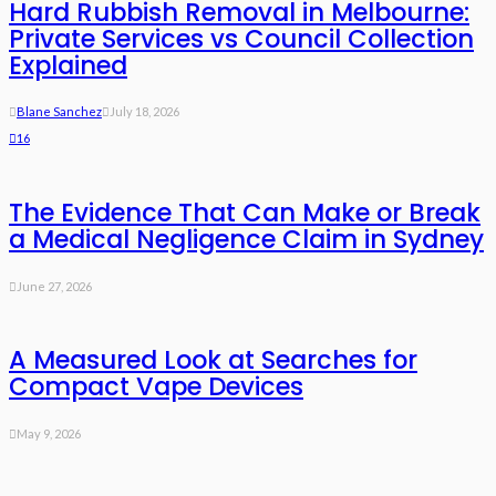
Hard Rubbish Removal in Melbourne:
Private Services vs Council Collection
Explained
Blane Sanchez
July 18, 2026
16
The Evidence That Can Make or Break
a Medical Negligence Claim in Sydney
June 27, 2026
A Measured Look at Searches for
Compact Vape Devices
May 9, 2026