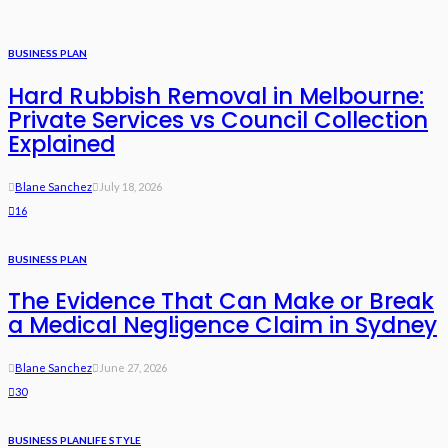
BUSINESS PLAN
Hard Rubbish Removal in Melbourne:
Private Services vs Council Collection
Explained
Blane Sanchez
July 18, 2026
16
BUSINESS PLAN
The Evidence That Can Make or Break
a Medical Negligence Claim in Sydney
Blane Sanchez
June 27, 2026
30
BUSINESS PLAN
LIFE STYLE