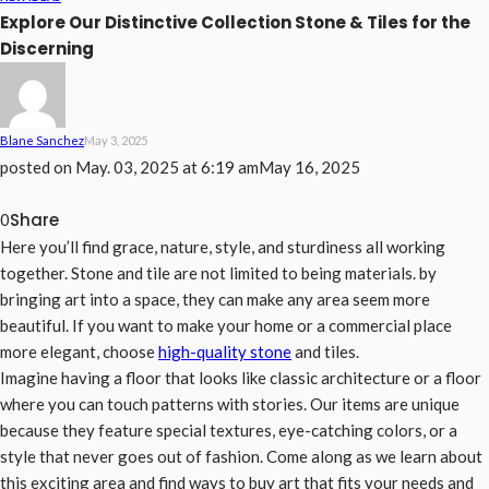
Explore Our Distinctive Collection Stone & Tiles for the
Discerning
Blane Sanchez
May 3, 2025
posted on
May. 03, 2025 at 6:19 am
May 16, 2025
Share
0
Here you’ll find grace, nature, style, and sturdiness all working
together. Stone and tile are not limited to being materials. by
bringing art into a space, they can make any area seem more
beautiful. If you want to make your home or a commercial place
more elegant, choose
high-quality stone
and tiles.
Imagine having a floor that looks like classic architecture or a floor
where you can touch patterns with stories. Our items are unique
because they feature special textures, eye-catching colors, or a
style that never goes out of fashion. Come along as we learn about
this exciting area and find ways to buy art that fits your needs and