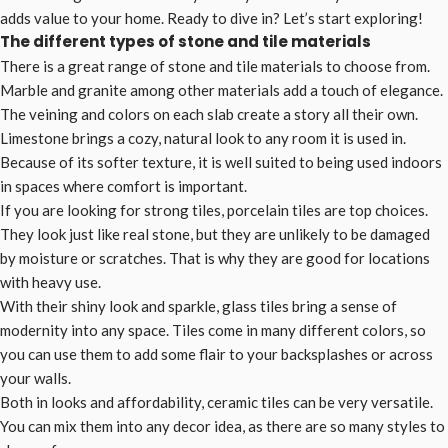
adds value to your home. Ready to dive in? Let’s start exploring!
The different types of stone and tile materials
There is a great range of stone and tile materials to choose from.
Marble and granite among other materials add a touch of elegance.
The veining and colors on each slab create a story all their own.
Limestone brings a cozy, natural look to any room it is used in.
Because of its softer texture, it is well suited to being used indoors
in spaces where comfort is important.
If you are looking for strong tiles, porcelain tiles are top choices.
They look just like real stone, but they are unlikely to be damaged
by moisture or scratches. That is why they are good for locations
with heavy use.
With their shiny look and sparkle, glass tiles bring a sense of
modernity into any space. Tiles come in many different colors, so
you can use them to add some flair to your backsplashes or across
your walls.
Both in looks and affordability, ceramic tiles can be very versatile.
You can mix them into any decor idea, as there are so many styles to