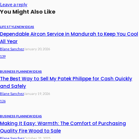
Leave a reply
You Might Also Like
LIFE STYLE
NEW IDEAS
Dependable Aircon Service in Mandurah to Keep You Cool
All Year
Blane Sanchez
January 20, 2026
139
BUSINESS PLAN
NEW IDEAS
The Best Way to Sell My Patek Philippe for Cash Quickly
and Safely
Blane Sanchez
January 19, 2026
126
BUSINESS PLAN
NEW IDEAS
Making It Easy: Warmth: The Comfort of Purchasing
Quality Fire Wood to Sale
Blane Sanchez
October 21, 2025