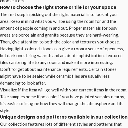
choose from.
How to choose the right stone or tile for your space
The first step in picking out the right material is to look at your
area. Keep in mind what you will be using the room for and the
amount of people coming in and out. Proper materials for busy
areas are porcelain and granite because they are hard-wearing.
Then, give attention to both the color and textures you choose.
Having light-colored stones can give a room a sense of openness,
but dark ones bring warmth and an air of sophistication. Textured
tiles can bring life to any room and make it more interesting.
Don’t forget about maintenance requirements. Certain stones
might have to be sealed while ceramic tiles are usually less
demanding to look after.
Visualize if the item will go well with your current items in the room.
Take samples home if possible; if you have painted samples nearby,
it’s easier to imagine how they will change the atmosphere and its
style.
Unique designs and patterns available in our collection
Our collection features lots of different styles and patterns that