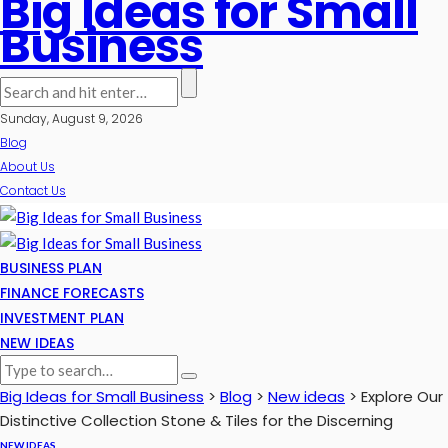
Big Ideas for Small
Business
Sunday, August 9, 2026
Blog
About Us
Contact Us
BUSINESS PLAN
FINANCE FORECASTS
INVESTMENT PLAN
NEW IDEAS
Big Ideas for Small Business
>
Blog
>
New ideas
>
Explore Our
Distinctive Collection Stone & Tiles for the Discerning
NEW IDEAS