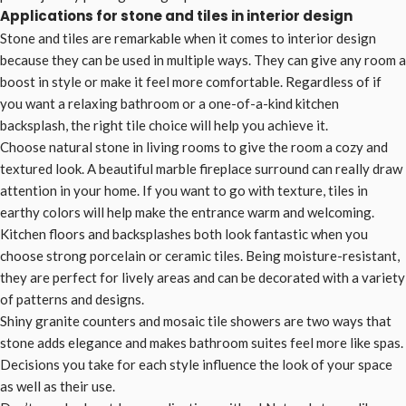
Applications for stone and tiles in interior design
Stone and tiles are remarkable when it comes to interior design
because they can be used in multiple ways. They can give any room a
boost in style or make it feel more comfortable. Regardless of if
you want a relaxing bathroom or a one-of-a-kind kitchen
backsplash, the right tile choice will help you achieve it.
Choose natural stone in living rooms to give the room a cozy and
textured look. A beautiful marble fireplace surround can really draw
attention in your home. If you want to go with texture, tiles in
earthy colors will help make the entrance warm and welcoming.
Kitchen floors and backsplashes both look fantastic when you
choose strong porcelain or ceramic tiles. Being moisture-resistant,
they are perfect for lively areas and can be decorated with a variety
of patterns and designs.
Shiny granite counters and mosaic tile showers are two ways that
stone adds elegance and makes bathroom suites feel more like spas.
Decisions you take for each style influence the look of your space
as well as their use.