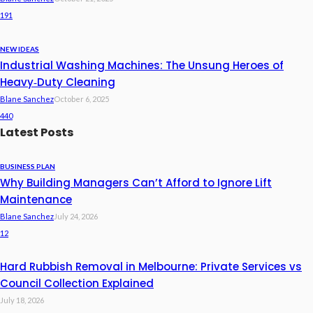
191
NEW IDEAS
Industrial Washing Machines: The Unsung Heroes of
Heavy‑Duty Cleaning
Blane Sanchez
October 6, 2025
440
Latest Posts
BUSINESS PLAN
Why Building Managers Can’t Afford to Ignore Lift
Maintenance
Blane Sanchez
July 24, 2026
12
Hard Rubbish Removal in Melbourne: Private Services vs
Council Collection Explained
July 18, 2026