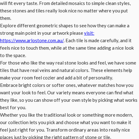
will fit every taste. From detailed mosaics to simple clean styles,
these stones and tiles really look nice no matter where you put
them.
Explore different geometric shapes to see how they can make a
strong main point in your artwork please
visit:
https://www.arlostone.com.au/
. Each tile is made carefully, and it
feels nice to touch them, while at the same time adding a nice look
to the space.
For those who like the way real stone looks and feel, we have some
tiles that have real veins and natural colors. These elements help
make your room feel cozier and add a bit of personality.
Embrace bright colors or softer ones, whatever matches how you
want your look to feel. Our variety means everyone can find what
they like, so you can show off your own style by picking what works
best for you.
Whether you like the traditional look or something more modern,
our collection lets you pick and choose what you want to make it
feel just right for you. Transform ordinary areas into really nice
places just by picking the right pattern of stone or tile.