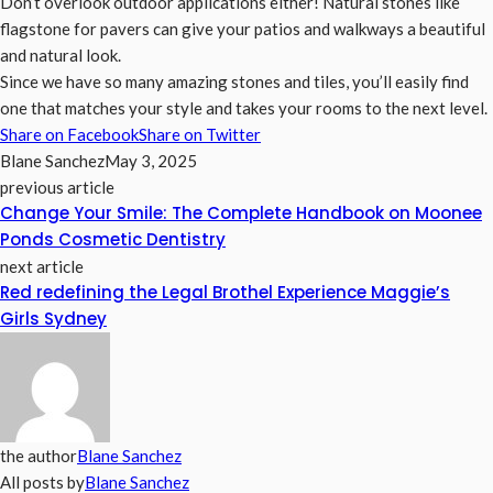
Don’t overlook outdoor applications either! Natural stones like
flagstone for pavers can give your patios and walkways a beautiful
and natural look.
Since we have so many amazing stones and tiles, you’ll easily find
one that matches your style and takes your rooms to the next level.
Share on Facebook
Share on Twitter
Blane Sanchez
May 3, 2025
previous article
Change Your Smile: The Complete Handbook on Moonee
Ponds Cosmetic Dentistry
next article
Red redefining the Legal Brothel Experience Maggie’s
Girls Sydney
the author
Blane Sanchez
All posts by
Blane Sanchez