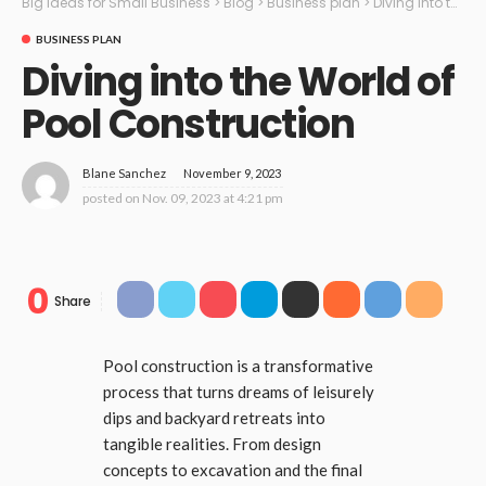
Big Ideas for Small Business
>
Blog
>
Business plan
>
Diving into the World of Pool Construction
BUSINESS PLAN
Diving into the World of
Pool Construction
November 9, 2023
Blane Sanchez
posted on
Nov. 09, 2023 at 4:21 pm
0
Share
Pool construction is a transformative
process that turns dreams of leisurely
dips and backyard retreats into
tangible realities. From design
concepts to excavation and the final