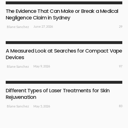
The Evidence That Can Make or Break a Medical
Negligence Claim in Sydney
29
June 27, 2026
Blane Sanchez
BUSINESS PLAN
LIFE STYLE
A Measured Look at Searches for Compact Vape
Devices
97
May 9, 2026
Blane Sanchez
HEALTH
LIFE STYLE
TREATMENT
Different Types of Laser Treatments for Skin
Rejuvenation
83
May 5, 2026
Blane Sanchez