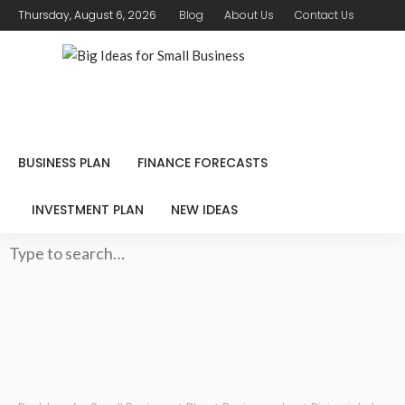
Thursday, August 6, 2026
Blog
About Us
Contact Us
BUSINESS PLAN
FINANCE FORECASTS
INVESTMENT PLAN
NEW IDEAS