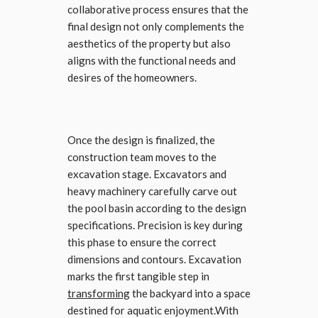
collaborative process ensures that the
final design not only complements the
aesthetics of the property but also
aligns with the functional needs and
desires of the homeowners.
Once the design is finalized, the
construction team moves to the
excavation stage. Excavators and
heavy machinery carefully carve out
the pool basin according to the design
specifications. Precision is key during
this phase to ensure the correct
dimensions and contours. Excavation
marks the first tangible step in
transforming
the backyard into a space
destined for aquatic enjoyment.With