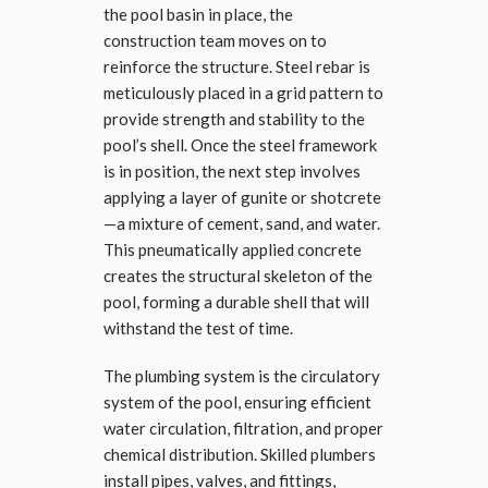
the pool basin in place, the
construction team moves on to
reinforce the structure. Steel rebar is
meticulously placed in a grid pattern to
provide strength and stability to the
pool’s shell. Once the steel framework
is in position, the next step involves
applying a layer of gunite or shotcrete
—a mixture of cement, sand, and water.
This pneumatically applied concrete
creates the structural skeleton of the
pool, forming a durable shell that will
withstand the test of time.
The plumbing system is the circulatory
system of the pool, ensuring efficient
water circulation, filtration, and proper
chemical distribution. Skilled plumbers
install pipes, valves, and fittings,