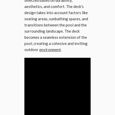
selected based on durability,
aesthetics, and comfort. The deck’s
design takes into account factors like
seating areas, sunbathing spaces, and
transitions between the pool and the
surrounding landscape. The deck
becomes a seamless extension of the
pool, creating a cohesive and inviting
outdoor
environment
.