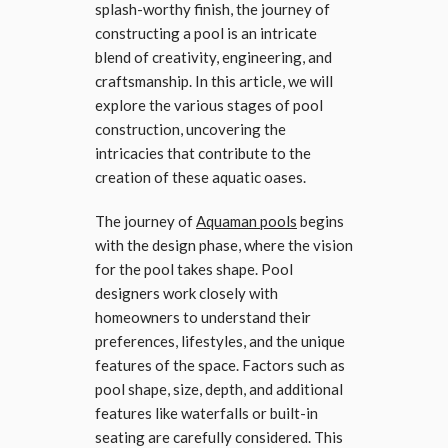
splash-worthy finish, the journey of
constructing a pool is an intricate
blend of creativity, engineering, and
craftsmanship. In this article, we will
explore the various stages of pool
construction, uncovering the
intricacies that contribute to the
creation of these aquatic oases.
The journey of
Aquaman pools
begins
with the design phase, where the vision
for the pool takes shape. Pool
designers work closely with
homeowners to understand their
preferences, lifestyles, and the unique
features of the space. Factors such as
pool shape, size, depth, and additional
features like waterfalls or built-in
seating are carefully considered. This