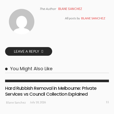
The Author
BLANE SANCHEZ
All posts by
BLANE SANCHEZ
LEAVE A REPLY
You Might Also Like
BUSINESS PLAN
Hard Rubbish Removal in Melbourne: Private
Services vs Council Collection Explained
11
July 18, 2026
Blane Sanchez
BUSINESS PLAN