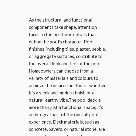
As the structural and functional
components take shape, attention
turns to the aesthetic details that
define the pool’s character. Pool
finishes, including tiles, plaster, pebble,
or aggregate surfaces, contribute to
the overall look and feel of the pool.
Homeowners can choose from a
variety of materials and colours to
achieve the desired aesthetic, whether
it’s a sleek and modern finish or a
natural, earthy vibe.The pool deck is
more than just a functional space; it’s
an integral part of the overall pool
experience. Deck materials, such as
concrete, pavers, or natural stone, are