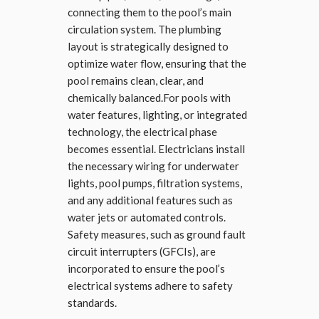
connecting them to the pool’s main
circulation system. The plumbing
layout is strategically designed to
optimize water flow, ensuring that the
pool remains clean, clear, and
chemically balanced.For pools with
water features, lighting, or integrated
technology, the electrical phase
becomes essential. Electricians install
the necessary wiring for underwater
lights, pool pumps, filtration systems,
and any additional features such as
water jets or automated controls.
Safety measures, such as ground fault
circuit interrupters (GFCIs), are
incorporated to ensure the pool’s
electrical systems adhere to safety
standards.