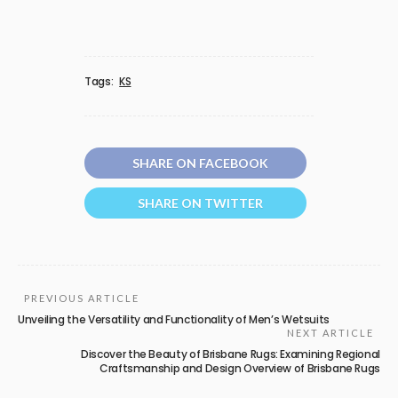
Tags:
KS
SHARE ON FACEBOOK
SHARE ON TWITTER
PREVIOUS ARTICLE
Unveiling the Versatility and Functionality of Men’s Wetsuits
NEXT ARTICLE
Discover the Beauty of Brisbane Rugs: Examining Regional
Craftsmanship and Design Overview of Brisbane Rugs