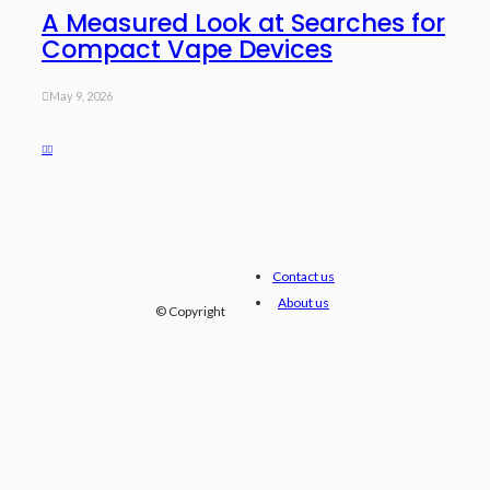
A Measured Look at Searches for
Compact Vape Devices
May 9, 2026
Contact us
About us
© Copyright