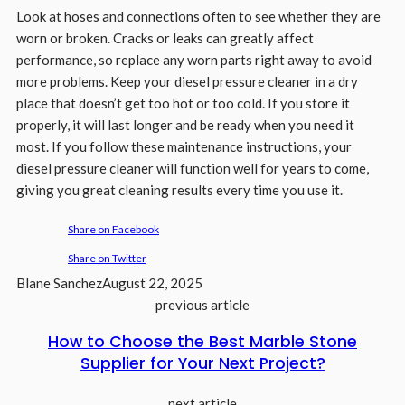
Look at hoses and connections often to see whether they are
worn or broken. Cracks or leaks can greatly affect
performance, so replace any worn parts right away to avoid
more problems. Keep your diesel pressure cleaner in a dry
place that doesn’t get too hot or too cold. If you store it
properly, it will last longer and be ready when you need it
most. If you follow these maintenance instructions, your
diesel pressure cleaner will function well for years to come,
giving you great cleaning results every time you use it.
Share on Facebook
Share on Twitter
Blane Sanchez
August 22, 2025
previous article
How to Choose the Best Marble Stone
Supplier for Your Next Project?
next article