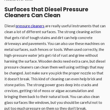
Surfaces that Diesel Pressure
Cleaners Can Clean
Diesel
pressure cleaners
are really useful instruments that can
clean a lot of different surfaces. The strong cleaning action
that gets rid of tough stains and dirt can help concrete
driveways and pavements. You can also use these machines on
metal surfaces, such fences or tools. When used correctly, the
high-pressure water jets get rid of rust and grime without
harming the surface. Wooden decks need extra care, but diesel
pressure cleaners can clean them well using settings that may
be changed. Just make sure you pick the proper nozzle so that
it doesn’t break. This kind of cleaning can even help brick and
stone patios. The strong power goes deep into cracks and
crevices, getting rid of moss or algae accumulation and
bringing them back to their natural look. You can also clean
glass surfaces like windows, but you should be careful not to
put too much pressure on them so they don’t break.