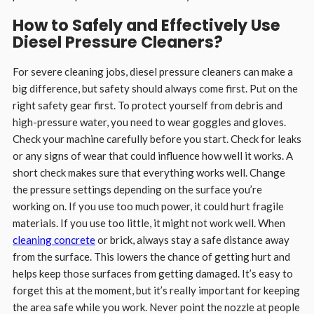
How to Safely and Effectively Use
Diesel Pressure Cleaners
?
For severe cleaning jobs, diesel pressure cleaners can make a
big difference, but safety should always come first. Put on the
right safety gear first. To protect yourself from debris and
high-pressure water, you need to wear goggles and gloves.
Check your machine carefully before you start. Check for leaks
or any signs of wear that could influence how well it works. A
short check makes sure that everything works well. Change
the pressure settings depending on the surface you’re
working on. If you use too much power, it could hurt fragile
materials. If you use too little, it might not work well. When
cleaning concrete
or brick, always stay a safe distance away
from the surface. This lowers the chance of getting hurt and
helps keep those surfaces from getting damaged. It’s easy to
forget this at the moment, but it’s really important for keeping
the area safe while you work. Never point the nozzle at people