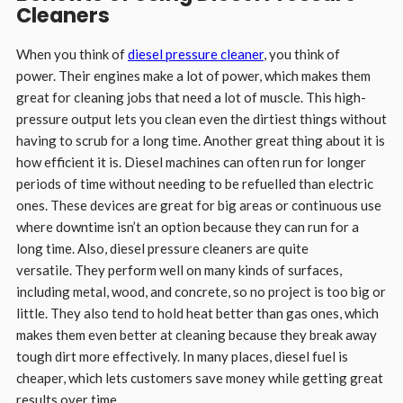
Cleaners
When you think of
diesel pressure cleaner
, you think of
power. Their engines make a lot of power, which makes them
great for cleaning jobs that need a lot of muscle. This high-
pressure output lets you clean even the dirtiest things without
having to scrub for a long time. Another great thing about it is
how efficient it is. Diesel machines can often run for longer
periods of time without needing to be refuelled than electric
ones. These devices are great for big areas or continuous use
where downtime isn’t an option because they can run for a
long time. Also, diesel pressure cleaners are quite
versatile. They perform well on many kinds of surfaces,
including metal, wood, and concrete, so no project is too big or
little. They also tend to hold heat better than gas ones, which
makes them even better at cleaning because they break away
tough dirt more effectively. In many places, diesel fuel is
cheaper, which lets customers save money while getting great
results over time.