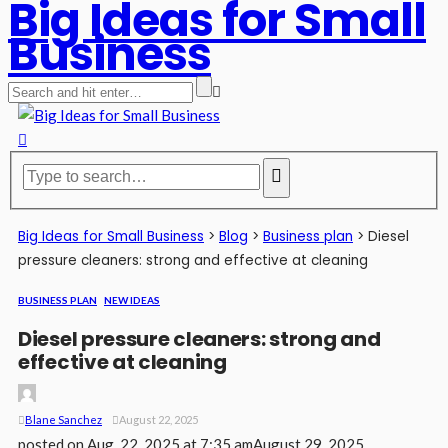
Big Ideas for Small
Business
Big Ideas for Small Business
>
Blog
>
Business plan
>
Diesel
pressure cleaners: strong and effective at cleaning
BUSINESS PLAN
NEW IDEAS
Diesel pressure cleaners: strong and
effective at cleaning
Blane Sanchez
August 22, 2025
posted on
Aug. 22, 2025 at 7:35 am
August 29, 2025