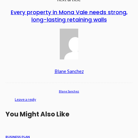
Every property in Mona Vale needs strong,
long-lasting retaining walls
Blane Sanchez
Blane Sanchez
Leave a reply
You Might Also Like
BUSINESS PLAN