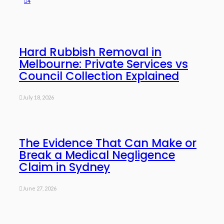
4
Hard Rubbish Removal in
Melbourne: Private Services vs
Council Collection Explained
July 18, 2026
The Evidence That Can Make or
Break a Medical Negligence
Claim in Sydney
June 27, 2026