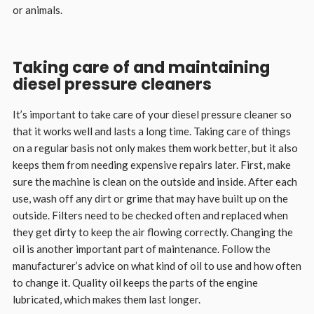
or animals.
Taking care of and maintaining
diesel pressure cleaners
It’s important to take care of your diesel pressure cleaner so
that it works well and lasts a long time. Taking care of things
on a regular basis not only makes them work better, but it also
keeps them from needing expensive repairs later. First, make
sure the machine is clean on the outside and inside. After each
use, wash off any dirt or grime that may have built up on the
outside. Filters need to be checked often and replaced when
they get dirty to keep the air flowing correctly. Changing the
oil is another important part of maintenance. Follow the
manufacturer’s advice on what kind of oil to use and how often
to change it. Quality oil keeps the parts of the engine
lubricated, which makes them last longer.