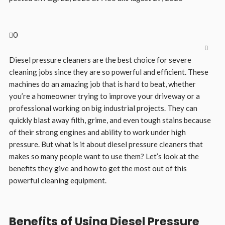
0
Diesel pressure cleaners are the best choice for severe
cleaning jobs since they are so powerful and efficient. These
machines do an amazing job that is hard to beat, whether
you’re a homeowner trying to improve your driveway or a
professional working on big industrial projects. They can
quickly blast away filth, grime, and even tough stains because
of their strong engines and ability to work under high
pressure. But what is it about diesel pressure cleaners that
makes so many people want to use them? Let’s look at the
benefits they give and how to get the most out of this
powerful cleaning equipment.
Benefits of Using Diesel Pressure