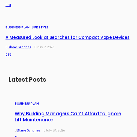
31
BUSINESS PLAN
LIFE STYLE
A Measured Look at Searches for Compact Vape Devices
Blane Sanchez
May 9, 2026
98
Latest Posts
BUSINESS PLAN
Why Building Managers Can’t Afford to Ignore
Lift Maintenance
Blane Sanchez
July 24, 2026