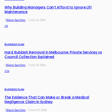
Why Building Managers Can’t Afford to Ignore Lift
Maintenance
Blane Sanchez
July 24, 2026
4
BUSINESS PLAN
Hard Rubbish Removal in Melbourne: Private Services vs
Council Collection Explained
Blane Sanchez
July 18, 2026
16
BUSINESS PLAN
The Evidence That Can Make or Break a Medical
Negligence Claim in Sydney
Blane Sanchez
June 27, 2026