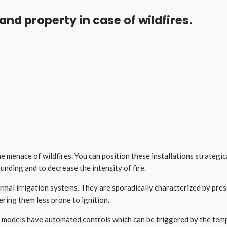
and property in case of wildfires.
he menace of wildfires. You can position these installations strategi
ounding and to decrease the intensity of fire.
rmal irrigation systems. They are sporadically characterized by pres
ering them less prone to ignition.
models have automated controls which can be triggered by the temper