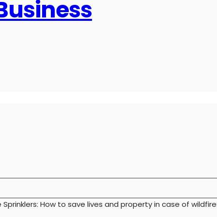
 Business
e Sprinklers: How to save lives and property in case of wildfire