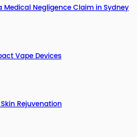
a Medical Negligence Claim in Sydney
pact Vape Devices
 Skin Rejuvenation