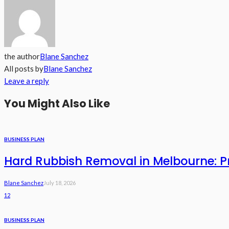
the author
Blane Sanchez
All posts by
Blane Sanchez
Leave a reply
You Might Also Like
BUSINESS PLAN
Hard Rubbish Removal in Melbourne: Pri
Blane Sanchez
July 18, 2026
12
BUSINESS PLAN