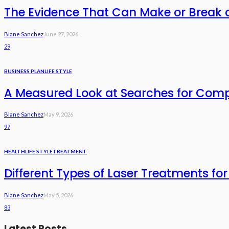
The Evidence That Can Make or Break 
Blane Sanchez
June 27, 2026
29
BUSINESS PLAN
LIFE STYLE
A Measured Look at Searches for Com
Blane Sanchez
May 9, 2026
97
HEALTH
LIFE STYLE
TREATMENT
Different Types of Laser Treatments for
Blane Sanchez
May 5, 2026
83
Latest Posts