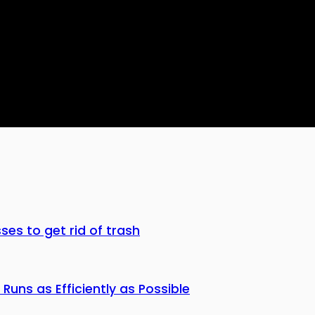
ses to get rid of trash
Runs as Efficiently as Possible