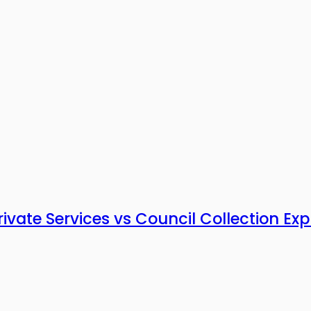
vate Services vs Council Collection Exp