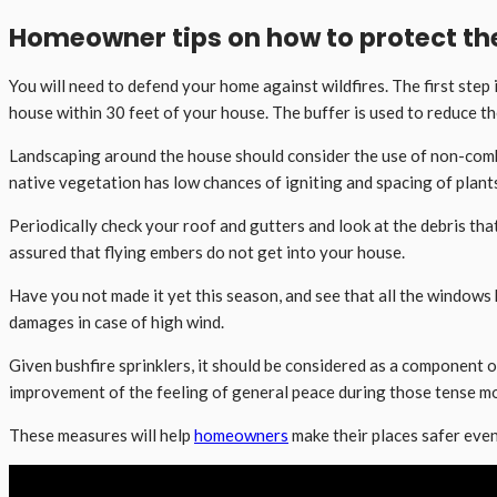
Homeowner tips on how to protect the
You will need to defend your home against wildfires. The first step
house within 30 feet of your house. The buffer is used to reduce t
Landscaping around the house should consider the use of non-combu
native vegetation has low chances of igniting and spacing of plants
Periodically check your roof and gutters and look at the debris that
assured that flying embers do not get into your house.
Have you not made it yet this season, and see that all the windows 
damages in case of high wind.
Given bushfire sprinklers, it should be considered as a component o
improvement of the feeling of general peace during those tense mo
These measures will help
homeowners
make their places safer even