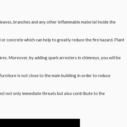
 leaves, branches and any other inflammable material inside the
r concrete which can help to greatly reduce the fire hazard. Plant
fires. Moreover, by adding spark arresters in chimneys, you will be
rniture is not close to the main building in order to reduce
nst not only immediate threats but also contribute to the