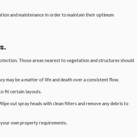
ation and maintenance in order to maintain their optimum
s.
protection. Those areas nearest to vegetation and structures should
cy may be a matter of life and death over a consistent flow.
 fit certain layouts.
Wipe out spray heads with clean filters and remove any debris to
 on your own property requirements.