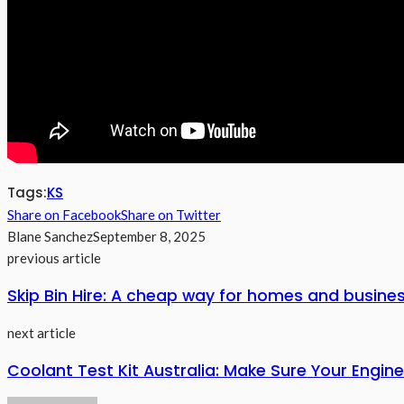
Tags:
KS
Share on Facebook
Share on Twitter
Blane Sanchez
September 8, 2025
previous article
Skip Bin Hire: A cheap way for homes and busines
next article
Coolant Test Kit Australia: Make Sure Your Engine 