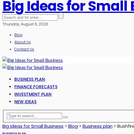
Big Ideas for Small
Thursday, August 6, 2026
Blog
About Us
Contact Us
BUSINESS PLAN
FINANCE FORECASTS
INVESTMENT PLAN
NEW IDEAS
Big Ideas for Small Business
>
Blog
>
Business plan
>
Bushfir
BUSINESS PLAN