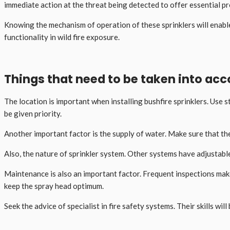
immediate action at the threat being detected to offer essential p
Knowing the mechanism of operation of these sprinklers will enabl
functionality in wild fire exposure.
Things that need to be taken into acco
The location is important when installing bushfire sprinklers. Use
be given priority.
Another important factor is the supply of water. Make sure that the
Also, the nature of sprinkler system. Other systems have adjustable
Maintenance is also an important factor. Frequent inspections make
keep the spray head optimum.
Seek the advice of specialist in fire safety systems. Their skills w