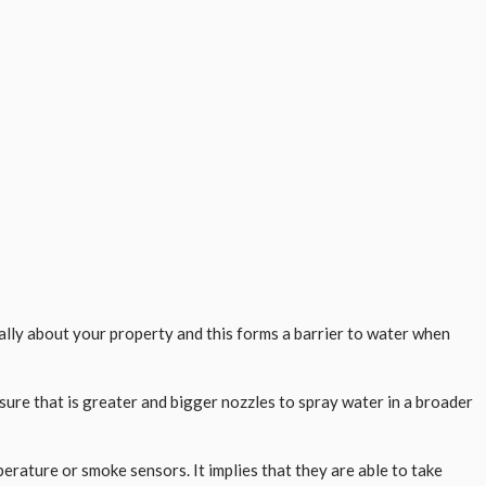
cally about your property and this forms a barrier to water when
sure that is greater and bigger nozzles to spray water in a broader
ature or smoke sensors. It implies that they are able to take