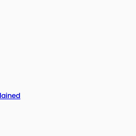
lained