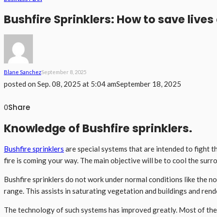
Bushfire Sprinklers: How to save lives 
Blane Sanchez
September 8, 2025
posted on
Sep. 08, 2025 at 5:04 am
September 18, 2025
Share
0
Knowledge of Bushfire sprinklers.
Bushfire sprinklers
are special systems that are intended to fight t
fire is coming your way. The main objective will be to cool the surr
Bushfire sprinklers do not work under normal conditions like the no
range. This assists in saturating vegetation and buildings and rend
The technology of such systems has improved greatly. Most of the 