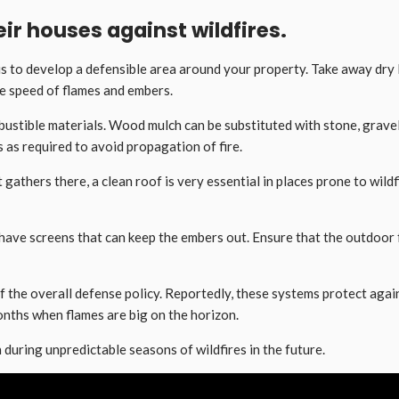
ir houses against wildfires.
 is to develop a defensible area around your property. Take away dry
he speed of flames and embers.
stible materials. Wood mulch can be substituted with stone, gravel o
 as required to avoid propagation of fire.
 gathers there, a clean roof is very essential in places prone to wild
have screens that can keep the embers out. Ensure that the outdoor fu
f the overall defense policy. Reportedly, these systems protect agai
nths when flames are big on the horizon.
 during unpredictable seasons of wildfires in the future.