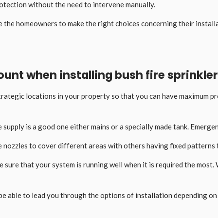
rotection without the need to intervene manually.
e the homeowners to make the right choices concerning their install
unt when installing bush fire sprinkler
 strategic locations in your property so that you can have maximum 
 supply is a good one either mains or a specially made tank. Emergen
 nozzles to cover different areas with others having fixed patterns to
 sure that your system is running well when it is required the most. 
ill be able to lead you through the options of installation depending