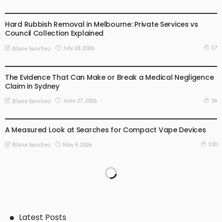
BUSINESS PLAN
Hard Rubbish Removal in Melbourne: Private Services vs
Council Collection Explained
17
July 18, 2026
Blane Sanchez
BUSINESS PLAN
The Evidence That Can Make or Break a Medical Negligence
Claim in Sydney
36
June 27, 2026
Blane Sanchez
BUSINESS PLAN
LIFE STYLE
A Measured Look at Searches for Compact Vape Devices
100
May 9, 2026
Blane Sanchez
Latest Posts