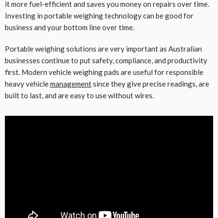
it more fuel-efficient and saves you money on repairs over time.
Investing in portable weighing technology can be good for
business and your bottom line over time.
Portable weighing solutions are very important as Australian
businesses continue to put safety, compliance, and productivity
first. Modern vehicle weighing pads are useful for responsible
heavy vehicle
management
since they give precise readings, are
built to last, and are easy to use without wires.