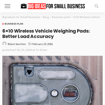
Big Ideas for Small Business
>
Blog
>
Business plan
>
6×10 Wireless Vehicle Weighing Pads: Better Load Accuracy
BUSINESS PLAN
6×10 Wireless Vehicle Weighing Pads:
Better Load Accuracy
February 23, 2026
Blane Sanchez
posted on
Feb. 23, 2026 at 11:10 am