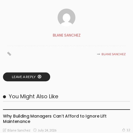
BLANE SANCHEZ
BLANE SANCHEZ
LEAVE A REPLY
You Might Also Like
BUSINESS PLAN
Why Building Managers Can’t Afford to Ignore Lift
Maintenance
12
July 24, 2026
Blane Sanchez