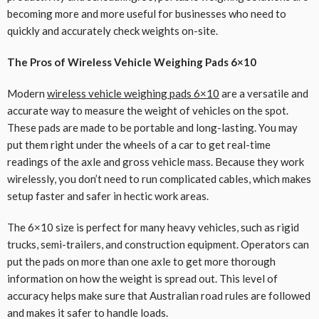
becoming more and more useful for businesses who need to
quickly and accurately check weights on-site.
The Pros of Wireless Vehicle Weighing Pads 6×10
Modern
wireless vehicle weighing pads 6×10
are a versatile and
accurate way to measure the weight of vehicles on the spot.
These pads are made to be portable and long-lasting. You may
put them right under the wheels of a car to get real-time
readings of the axle and gross vehicle mass. Because they work
wirelessly, you don’t need to run complicated cables, which makes
setup faster and safer in hectic work areas.
The 6×10 size is perfect for many heavy vehicles, such as rigid
trucks, semi-trailers, and construction equipment. Operators can
put the pads on more than one axle to get more thorough
information on how the weight is spread out. This level of
accuracy helps make sure that Australian road rules are followed
and makes it safer to handle loads.