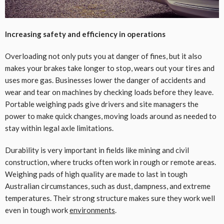
Increasing safety and efficiency in operations
Overloading not only puts you at danger of fines, but it also
makes your brakes take longer to stop, wears out your tires and
uses more gas. Businesses lower the danger of accidents and
wear and tear on machines by checking loads before they leave.
Portable weighing pads give drivers and site managers the
power to make quick changes, moving loads around as needed to
stay within legal axle limitations.
Durability is very important in fields like mining and civil
construction, where trucks often work in rough or remote areas.
Weighing pads of high quality are made to last in tough
Australian circumstances, such as dust, dampness, and extreme
temperatures. Their strong structure makes sure they work well
even in tough work
environments
.