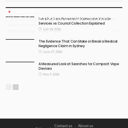
BUSINESS PLAN
Why Building Managers Can’t Afford to Ignore Lift
Hard Rubbish Removal in Melbourne: Private
Services vs Council Collection Explained
Maintenance
July 18, 2026
12
July 24, 2026
Blane Sanchez
The Evidence That Can Make or Break a Medical
Negligence Claim in Sydney
June 27, 2026
A Measured Look at Searches for Compact Vape
Devices
May 9, 2026
Contact us
About us