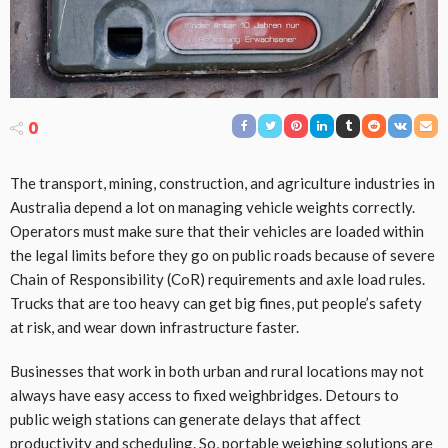
0
The transport, mining, construction, and agriculture industries in
Australia depend a lot on managing vehicle weights correctly.
Operators must make sure that their vehicles are loaded within
the legal limits before they go on public roads because of severe
Chain of Responsibility (CoR) requirements and axle load rules.
Trucks that are too heavy can get big fines, put people’s safety
at risk, and wear down infrastructure faster.
Businesses that work in both urban and rural locations may not
always have easy access to fixed weighbridges. Detours to
public weigh stations can generate delays that affect
productivity and scheduling. So, portable weighing solutions are