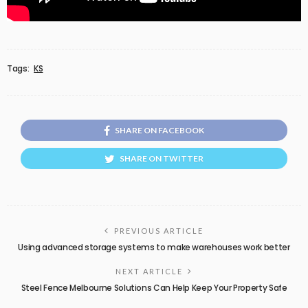
Tags:
KS
SHARE ON FACEBOOK
SHARE ON TWITTER
PREVIOUS ARTICLE
Using advanced storage systems to make warehouses work better
NEXT ARTICLE
Steel Fence Melbourne Solutions Can Help Keep Your Property Safe