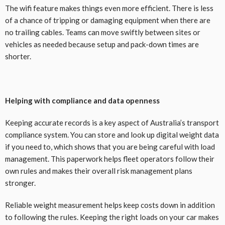
The wifi feature makes things even more efficient. There is less
of a chance of tripping or damaging equipment when there are
no trailing cables. Teams can move swiftly between sites or
vehicles as needed because setup and pack-down times are
shorter.
Helping with compliance and data openness
Keeping accurate records is a key aspect of Australia’s transport
compliance system. You can store and look up digital weight data
if you need to, which shows that you are being careful with load
management. This paperwork helps fleet operators follow their
own rules and makes their overall risk management plans
stronger.
Reliable weight measurement helps keep costs down in addition
to following the rules. Keeping the right loads on your car makes