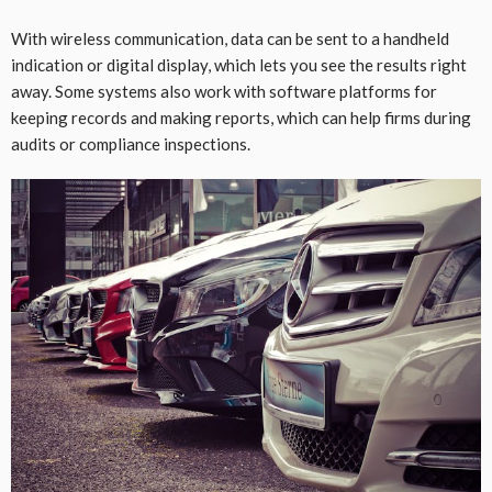
With wireless communication, data can be sent to a handheld
indication or digital display, which lets you see the results right
away. Some systems also work with software platforms for
keeping records and making reports, which can help firms during
audits or compliance inspections.