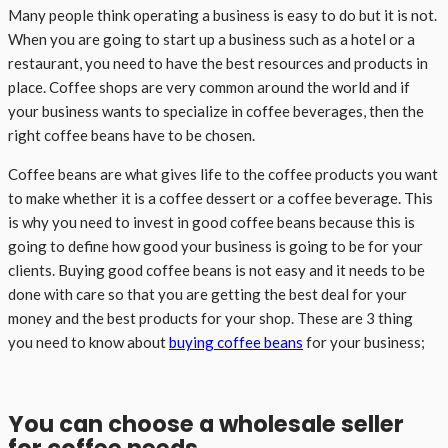
Many people think operating a business is easy to do but it is not.
When you are going to start up a business such as a hotel or a
restaurant, you need to have the best resources and products in
place. Coffee shops are very common around the world and if
your business wants to specialize in coffee beverages, then the
right coffee beans have to be chosen.
Coffee beans are what gives life to the coffee products you want
to make whether it is a coffee dessert or a coffee beverage. This
is why you need to invest in good coffee beans because this is
going to define how good your business is going to be for your
clients. Buying good coffee beans is not easy and it needs to be
done with care so that you are getting the best deal for your
money and the best products for your shop. These are 3 thing
you need to know about
buying coffee beans
for your business;
You can choose a wholesale seller
for coffee needs