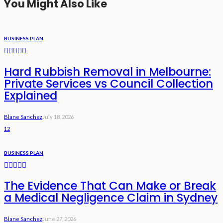
You Might Also Like
BUSINESS PLAN
Hard Rubbish Removal in Melbourne:
Private Services vs Council Collection
Explained
Blane Sanchez
July 18, 2026
12
BUSINESS PLAN
The Evidence That Can Make or Break
a Medical Negligence Claim in Sydney
Blane Sanchez
June 27, 2026