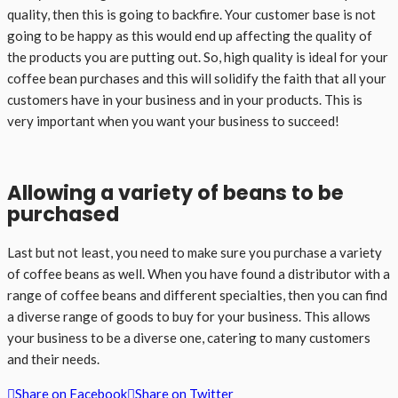
quality, then this is going to backfire. Your customer base is not
going to be happy as this would end up affecting the quality of
the products you are putting out. So, high quality is ideal for your
coffee bean purchases and this will solidify the faith that all your
customers have in your business and in your products. This is
very important when you want your business to succeed!
Allowing a variety of beans to be
purchased
Last but not least, you need to make sure you purchase a variety
of coffee beans as well. When you have found a distributor with a
range of coffee beans and different specialties, then you can find
a diverse range of goods to buy for your business. This allows
your business to be a diverse one, catering to many customers
and their needs.
Share on Facebook
Share on Twitter