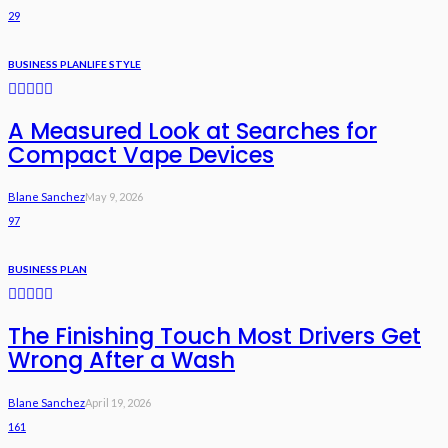
29
BUSINESS PLAN
LIFE STYLE
A Measured Look at Searches for
Compact Vape Devices
Blane Sanchez
May 9, 2026
97
BUSINESS PLAN
The Finishing Touch Most Drivers Get
Wrong After a Wash
Blane Sanchez
April 19, 2026
161