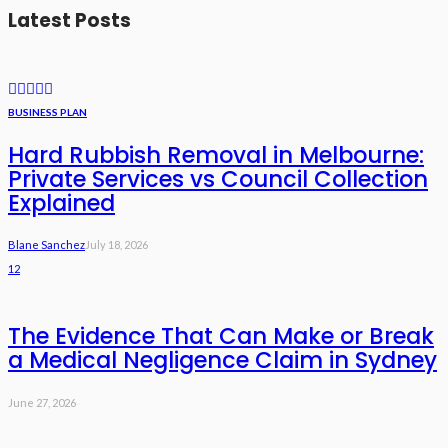
Latest Posts
BUSINESS PLAN
Hard Rubbish Removal in Melbourne:
Private Services vs Council Collection
Explained
Blane Sanchez
July 18, 2026
12
The Evidence That Can Make or Break
a Medical Negligence Claim in Sydney
June 27, 2026