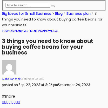
Big Ideas for Small Business
>
Blog
>
Business plan
>
3
things you need to know about buying coffee beans for
your business
BUSINESS PLAN
INVESTMENT PLAN
NEW IDEAS
3 things you need to know about
buying coffee beans for your
business
Blane Sanchez
September 22, 2023
posted on
Sep. 22, 2023 at 3:26 pm
September 26, 2023
Share
0