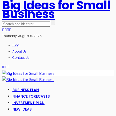
Big Ideas for Small
Business
Thursday, August 6, 2026
Blog
About Us
Contact Us
BUSINESS PLAN
FINANCE FORECASTS
INVESTMENT PLAN
NEW IDEAS