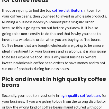
If you are going to find the top
coffee distributors
in town for
your coffee beans, then you need to invest in wholesale products.
Running a business needs you cannot put a singular order
because this is going to run out before you know it. It is also
going to be more costly to do this and that is why you need to
invest in a wholesale order when you are buying coffee beans.
Coffee beans that are bought wholesale are going to be a more
ideal investment for your business and as a bonus, it is also going
to be less expensive too! This is why most business owners
invest in wholesale coffee bean orders to save money and to not
run out of products during business hours.
Pick and invest in high quality coffee
beans
Secondly, you need to invest only in
high-quality coffee beans
for
your business. If you are going to buy from the wrong distributor
or buy the wrong kind of coffee beans manufactured with poor