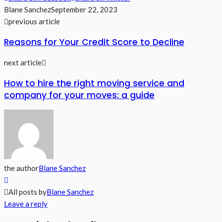
Blane Sanchez
September 22, 2023
previous article
Reasons for Your Credit Score to Decline
next article
How to hire the right moving service and
company for your moves: a guide
the author
Blane Sanchez
All posts by
Blane Sanchez
Leave a reply