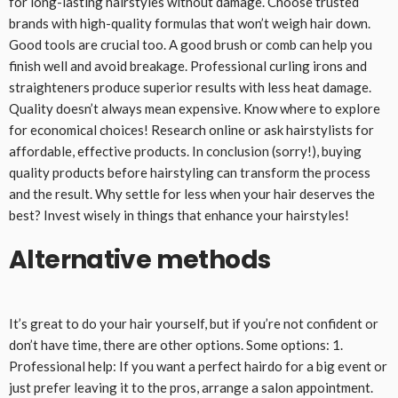
for long-lasting hairstyles without damage. Choose trusted
brands with high-quality formulas that won’t weigh hair down.
Good tools are crucial too. A good brush or comb can help you
finish well and avoid breakage. Professional curling irons and
straighteners produce superior results with less heat damage.
Quality doesn’t always mean expensive. Know where to explore
for economical choices! Research online or ask hairstylists for
affordable, effective products. In conclusion (sorry!), buying
quality products before hairstyling can transform the process
and the result. Why settle for less when your hair deserves the
best? Invest wisely in things that enhance your hairstyles!
Alternative methods
It’s great to do your hair yourself, but if you’re not confident or
don’t have time, there are other options. Some options: 1.
Professional help: If you want a perfect hairdo for a big event or
just prefer leaving it to the pros, arrange a salon appointment.