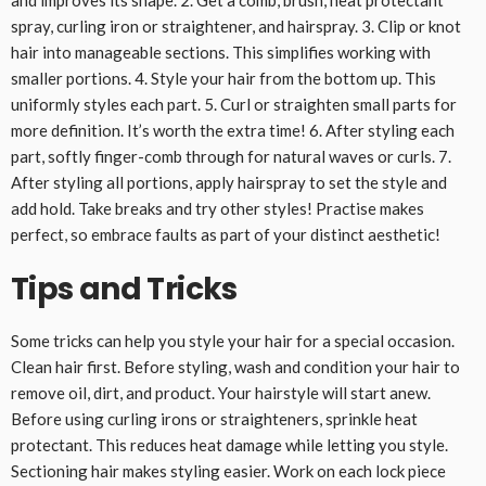
and improves its shape. 2. Get a comb, brush, heat protectant
spray, curling iron or straightener, and hairspray. 3. Clip or knot
hair into manageable sections. This simplifies working with
smaller portions. 4. Style your hair from the bottom up. This
uniformly styles each part. 5. Curl or straighten small parts for
more definition. It’s worth the extra time! 6. After styling each
part, softly finger-comb through for natural waves or curls. 7.
After styling all portions, apply hairspray to set the style and
add hold. Take breaks and try other styles! Practise makes
perfect, so embrace faults as part of your distinct aesthetic!
Tips and Tricks
Some tricks can help you style your hair for a special occasion.
Clean hair first. Before styling, wash and condition your hair to
remove oil, dirt, and product. Your hairstyle will start anew.
Before using curling irons or straighteners, sprinkle heat
protectant. This reduces heat damage while letting you style.
Sectioning hair makes styling easier. Work on each lock piece