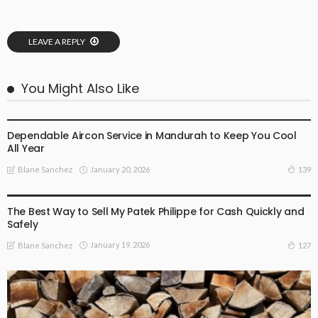
LEAVE A REPLY
You Might Also Like
LIFE STYLE
NEW IDEAS
Dependable Aircon Service in Mandurah to Keep You Cool
All Year
January 20, 2026
139
Blane Sanchez
BUSINESS PLAN
NEW IDEAS
The Best Way to Sell My Patek Philippe for Cash Quickly and
Safely
January 19, 2026
127
Blane Sanchez