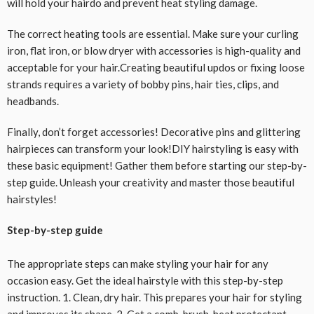
will hold your hairdo and prevent heat styling damage.
The correct heating tools are essential. Make sure your curling
iron, flat iron, or blow dryer with accessories is high-quality and
acceptable for your hair.Creating beautiful updos or fixing loose
strands requires a variety of bobby pins, hair ties, clips, and
headbands.
Finally, don’t forget accessories! Decorative pins and glittering
hairpieces can transform your look!DIY hairstyling is easy with
these basic equipment! Gather them before starting our step-by-
step guide. Unleash your creativity and master those beautiful
hairstyles!
Step-by-step guide
The appropriate steps can make styling your hair for any
occasion easy. Get the ideal hairstyle with this step-by-step
instruction. 1. Clean, dry hair. This prepares your hair for styling