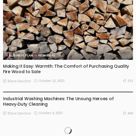
BUSINESS PLAN
NEW IDEAS
Making It Easy: Warmth: The Comfort of Purchasing Quality
Fire Wood to Sale
October 21, 2025
191
Blane Sanchez
NEW IDEAS
Industrial Washing Machines: The Unsung Heroes of
Heavy‑Duty Cleaning
October 6, 2025
440
Blane Sanchez