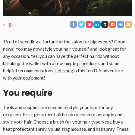
0
Tired of spending a fortune at the salon for big events? Good
news! You may now style your hair yourself and look great for
any occasion. Yes, you can have the perfect hairdo without
breaking the wallet with a few simple procedures and some
helpful recommendations.
Let’s begin
this fun DIY adventure
with your equipment!
You require
Tools and supplies are needed to style your hair for any
occasion. First, get a nice hairbrush or comb to untangle and
style your hair. Choose a brush for your hair type.Next, buy a
heat protectant spray, volumizing mousse, and hairspray. These