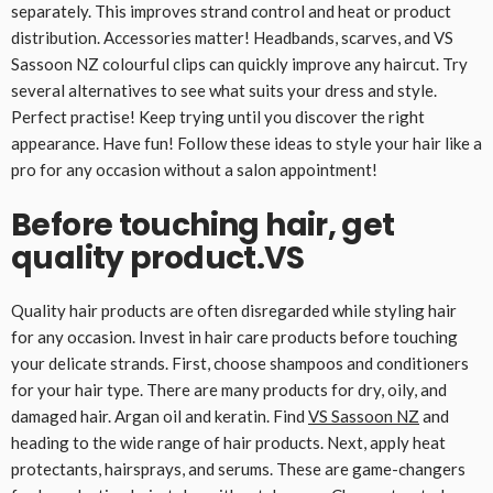
separately. This improves strand control and heat or product
distribution. Accessories matter! Headbands, scarves, and VS
Sassoon NZ colourful clips can quickly improve any haircut. Try
several alternatives to see what suits your dress and style.
Perfect practise! Keep trying until you discover the right
appearance. Have fun! Follow these ideas to style your hair like a
pro for any occasion without a salon appointment!
Before touching hair, get
quality product.VS
Quality hair products are often disregarded while styling hair
for any occasion. Invest in hair care products before touching
your delicate strands. First, choose shampoos and conditioners
for your hair type. There are many products for dry, oily, and
damaged hair. Argan oil and keratin. Find
VS Sassoon NZ
and
heading to the wide range of hair products. Next, apply heat
protectants, hairsprays, and serums. These are game-changers