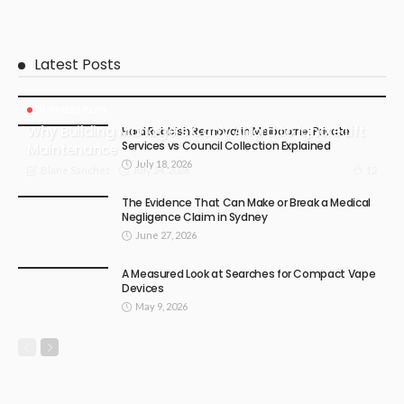
Latest Posts
BUSINESS PLAN
Why Building Managers Can’t Afford to Ignore Lift
Hard Rubbish Removal in Melbourne: Private
Services vs Council Collection Explained
Maintenance
July 18, 2026
July 24, 2026
12
Blane Sanchez
The Evidence That Can Make or Break a Medical
Negligence Claim in Sydney
June 27, 2026
A Measured Look at Searches for Compact Vape
Devices
May 9, 2026