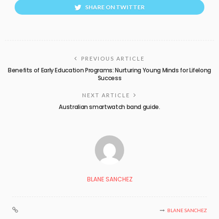
SHARE ON TWITTER
PREVIOUS ARTICLE
Benefits of Early Education Programs: Nurturing Young Minds for Lifelong
Success
NEXT ARTICLE
Australian smartwatch band guide.
BLANE SANCHEZ
BLANE SANCHEZ