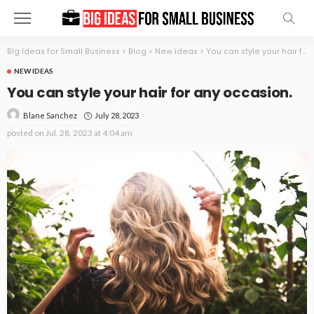
Big Ideas for Small Business
>
Blog
>
New ideas
>
You can style your hair for any occasion.
NEW IDEAS
You can style your hair for any occasion.
July 28, 2023
Blane Sanchez
posted on
Jul. 28, 2023 at 4:04 am