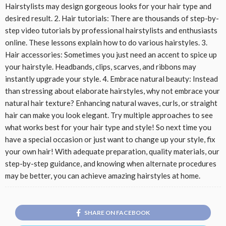
Hairstylists may design gorgeous looks for your hair type and
desired result. 2. Hair tutorials: There are thousands of step-by-
step video tutorials by professional hairstylists and enthusiasts
online. These lessons explain how to do various hairstyles. 3.
Hair accessories: Sometimes you just need an accent to spice up
your hairstyle. Headbands, clips, scarves, and ribbons may
instantly upgrade your style. 4. Embrace natural beauty: Instead
than stressing about elaborate hairstyles, why not embrace your
natural hair texture? Enhancing natural waves, curls, or straight
hair can make you look elegant. Try multiple approaches to see
what works best for your hair type and style! So next time you
have a special occasion or just want to change up your style, fix
your own hair! With adequate preparation, quality materials, our
step-by-step guidance, and knowing when alternate procedures
may be better, you can achieve amazing hairstyles at home.
SHARE ON FACEBOOK