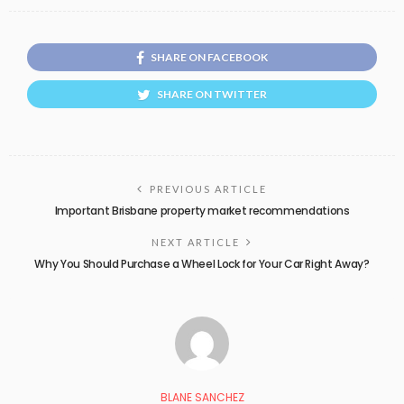
SHARE ON FACEBOOK
SHARE ON TWITTER
PREVIOUS ARTICLE
Important Brisbane property market recommendations
NEXT ARTICLE
Why You Should Purchase a Wheel Lock for Your Car Right Away?
BLANE SANCHEZ