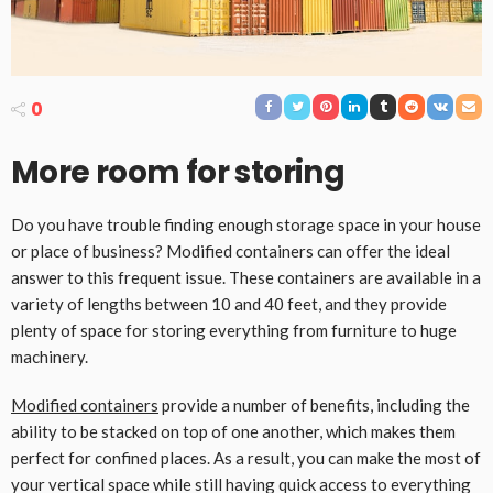
0
More room for storing
Do you have trouble finding enough storage space in your house
or place of business? Modified containers can offer the ideal
answer to this frequent issue. These containers are available in a
variety of lengths between 10 and 40 feet, and they provide
plenty of space for storing everything from furniture to huge
machinery.
Modified containers
provide a number of benefits, including the
ability to be stacked on top of one another, which makes them
perfect for confined places. As a result, you can make the most of
your vertical space while still having quick access to everything