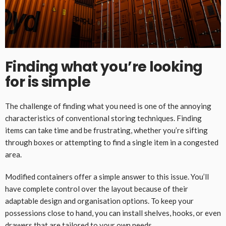
Finding what you’re looking
for is simple
The challenge of finding what you need is one of the annoying
characteristics of conventional storing techniques. Finding
items can take time and be frustrating, whether you’re sifting
through boxes or attempting to find a single item in a congested
area.
Modified containers offer a simple answer to this issue. You’ll
have complete control over the layout because of their
adaptable design and organisation options. To keep your
possessions close to hand, you can install shelves, hooks, or even
drawers that are tailored to your own needs.