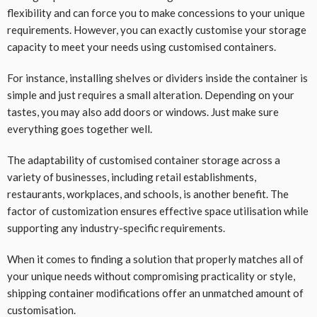
flexibility and can force you to make concessions to your unique
requirements. However, you can exactly customise your storage
capacity to meet your needs using customised containers.
For instance, installing shelves or dividers inside the container is
simple and just requires a small alteration. Depending on your
tastes, you may also add doors or windows. Just make sure
everything goes together well.
The adaptability of customised container storage across a
variety of businesses, including retail establishments,
restaurants, workplaces, and schools, is another benefit. The
factor of customization ensures effective space utilisation while
supporting any industry-specific requirements.
When it comes to finding a solution that properly matches all of
your unique needs without compromising practicality or style,
shipping container modifications offer an unmatched amount of
customisation.