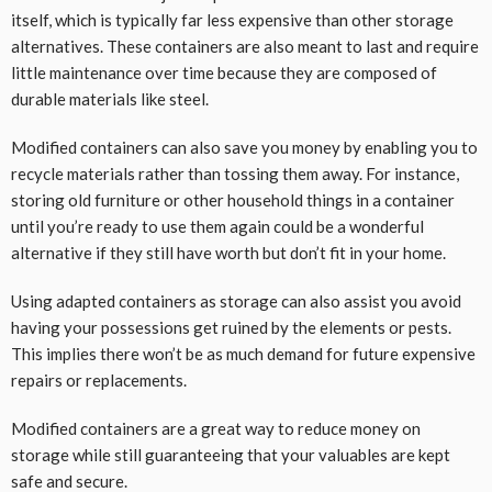
itself, which is typically far less expensive than other storage
alternatives. These containers are also meant to last and require
little maintenance over time because they are composed of
durable materials like steel.
Modified containers can also save you money by enabling you to
recycle materials rather than tossing them away. For instance,
storing old furniture or other household things in a container
until you’re ready to use them again could be a wonderful
alternative if they still have worth but don’t fit in your home.
Using adapted containers as storage can also assist you avoid
having your possessions get ruined by the elements or pests.
This implies there won’t be as much demand for future expensive
repairs or replacements.
Modified containers are a great way to reduce money on
storage while still guaranteeing that your valuables are kept
safe and secure.