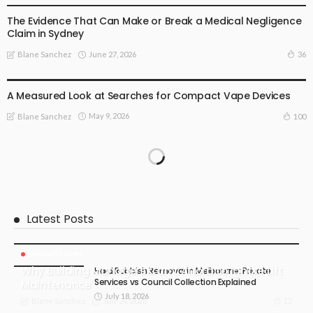
The Evidence That Can Make or Break a Medical Negligence
Claim in Sydney
June 27, 2026
36
Blane Sanchez
BUSINESS PLAN
LIFE STYLE
A Measured Look at Searches for Compact Vape Devices
May 9, 2026
100
Blane Sanchez
Latest Posts
BUSINESS PLAN
Why Building Managers Can’t Afford to Ignore Lift
Hard Rubbish Removal in Melbourne: Private
Services vs Council Collection Explained
Maintenance
July 18, 2026
July 24, 2026
12
Blane Sanchez