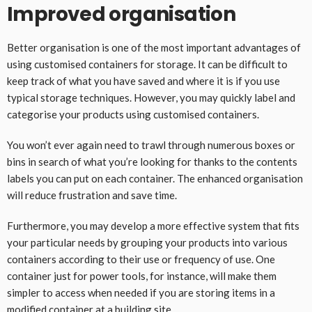
Improved organisation
Better organisation is one of the most important advantages of
using customised containers for storage. It can be difficult to
keep track of what you have saved and where it is if you use
typical storage techniques. However, you may quickly label and
categorise your products using customised containers.
You won’t ever again need to trawl through numerous boxes or
bins in search of what you’re looking for thanks to the contents
labels you can put on each container. The enhanced organisation
will reduce frustration and save time.
Furthermore, you may develop a more effective system that fits
your particular needs by grouping your products into various
containers according to their use or frequency of use. One
container just for power tools, for instance, will make them
simpler to access when needed if you are storing items in a
modified container
at a building site.