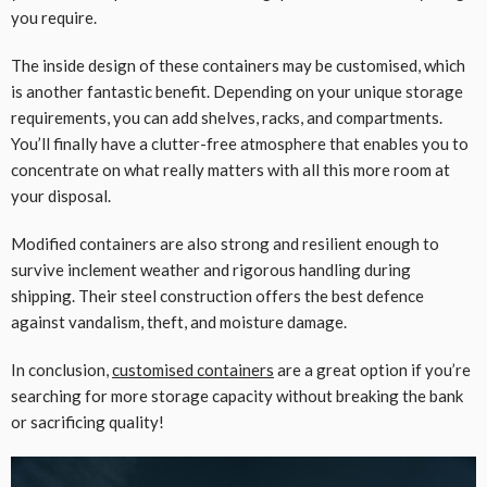
you require.
The inside design of these containers may be customised, which
is another fantastic benefit. Depending on your unique storage
requirements, you can add shelves, racks, and compartments.
You’ll finally have a clutter-free atmosphere that enables you to
concentrate on what really matters with all this more room at
your disposal.
Modified containers are also strong and resilient enough to
survive inclement weather and rigorous handling during
shipping. Their steel construction offers the best defence
against vandalism, theft, and moisture damage.
In conclusion,
customised containers
are a great option if you’re
searching for more storage capacity without breaking the bank
or sacrificing quality!