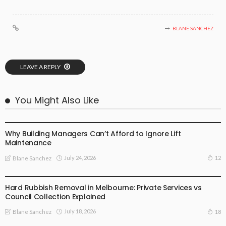
BLANE SANCHEZ
LEAVE A REPLY
You Might Also Like
BUSINESS PLAN
Why Building Managers Can’t Afford to Ignore Lift
Maintenance
July 24, 2026
12
Blane Sanchez
BUSINESS PLAN
Hard Rubbish Removal in Melbourne: Private Services vs
Council Collection Explained
July 18, 2026
18
Blane Sanchez
BUSINESS PLAN