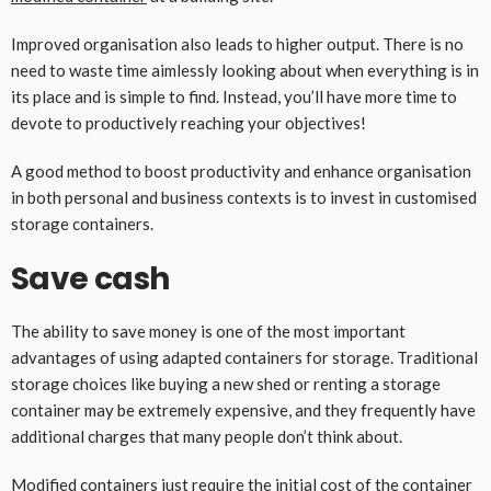
Improved organisation also leads to higher output. There is no
need to waste time aimlessly looking about when everything is in
its place and is simple to find. Instead, you’ll have more time to
devote to productively reaching your objectives!
A good method to boost productivity and enhance organisation
in both personal and business contexts is to invest in customised
storage containers.
Save cash
The ability to save money is one of the most important
advantages of using adapted containers for storage. Traditional
storage choices like buying a new shed or renting a storage
container may be extremely expensive, and they frequently have
additional charges that many people don’t think about.
Modified containers just require the initial cost of the container