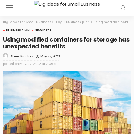
Big Ideas for Small Business
>
Blog
>
Business plan
>
Using modified containers for storage has unexpected benefits
BUSINESS PLAN
NEW IDEAS
Using modified containers for storage has
unexpected benefits
May 22, 2023
Blane Sanchez
posted on
May. 22, 2023 at 7:06 am