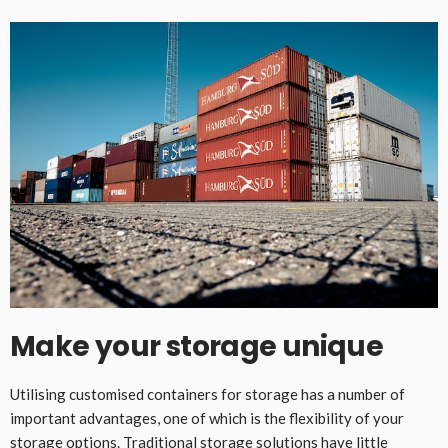
Make your storage unique
Utilising customised containers for storage has a number of
important advantages, one of which is the flexibility of your
storage options. Traditional storage solutions have little