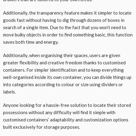
Additionally, the transparency feature makes it simpler to locate
goods fast without having to dig through dozens of boxes in
search of a single item. Due to the fact that you won’t need to
move bulky objects in order to find something basic, this function
saves both time and energy.
Additionally, when organising their spaces, users are given
greater flexibility and creative freedom thanks to customised
containers. For simpler identification and to keep everything
well-organised inside its own container, you can divide things up
into categories according to colour or size using dividers or
labels.
Anyone looking for a hassle-free solution to locate their stored
possessions without any difficulty will find it simple with
customised containers’ adaptability and customization options
built exclusively for storage purposes.