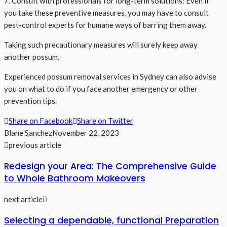
7. Consult with professionals for long-term solutions: Even if
you take these preventive measures, you may have to consult
pest-control experts for humane ways of barring them away.
Taking such precautionary measures will surely keep away
another possum.
Experienced possum removal services in Sydney can also advise
you on what to do if you face another emergency or other
prevention tips.
Share on Facebook
Share on Twitter
Blane Sanchez
November 22, 2023
previous article
Redesign your Area: The Comprehensive Guide
to Whole Bathroom Makeovers
next article
Selecting a dependable, functional Preparation