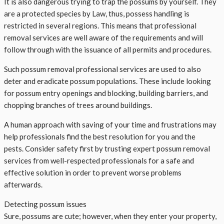
It is also dangerous trying to trap the possums by yourself. They
are a protected species by Law, thus, possess handling is
restricted in several regions. This means that professional
removal services are well aware of the requirements and will
follow through with the issuance of all permits and procedures.
Such possum removal professional services are used to also
deter and eradicate possum populations. These include looking
for possum entry openings and blocking, building barriers, and
chopping branches of trees around buildings.
A human approach with saving of your time and frustrations may
help professionals find the best resolution for you and the
pests. Consider safety first by trusting expert possum removal
services from well-respected professionals for a safe and
effective solution in order to prevent worse problems
afterwards.
Detecting possum issues
Sure, possums are cute; however, when they enter your property,