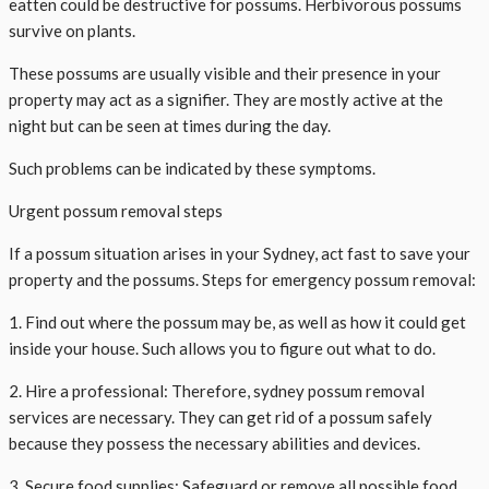
eatten could be destructive for possums. Herbivorous possums
survive on plants.
These possums are usually visible and their presence in your
property may act as a signifier. They are mostly active at the
night but can be seen at times during the day.
Such problems can be indicated by these symptoms.
Urgent possum removal steps
If a possum situation arises in your Sydney, act fast to save your
property and the possums. Steps for emergency possum removal:
1. Find out where the possum may be, as well as how it could get
inside your house. Such allows you to figure out what to do.
2. Hire a professional: Therefore, sydney possum removal
services are necessary. They can get rid of a possum safely
because they possess the necessary abilities and devices.
3. Secure food supplies: Safeguard or remove all possible food