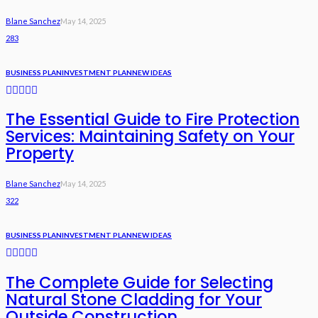
Blane Sanchez
May 14, 2025
283
BUSINESS PLAN
INVESTMENT PLAN
NEW IDEAS
The Essential Guide to Fire Protection
Services: Maintaining Safety on Your
Property
Blane Sanchez
May 14, 2025
322
BUSINESS PLAN
INVESTMENT PLAN
NEW IDEAS
The Complete Guide for Selecting
Natural Stone Cladding for Your
Outside Construction