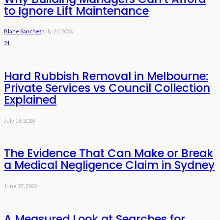
to Ignore Lift Maintenance
Blane Sanchez
July 24, 2026
21
Hard Rubbish Removal in Melbourne:
Private Services vs Council Collection
Explained
July 18, 2026
The Evidence That Can Make or Break
a Medical Negligence Claim in Sydney
June 27, 2026
A Measured Look at Searches for