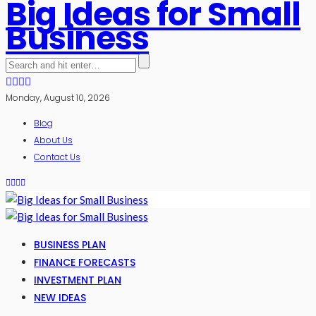
Big Ideas for Small
Business
Monday, August 10, 2026
Blog
About Us
Contact Us
BUSINESS PLAN
FINANCE FORECASTS
INVESTMENT PLAN
NEW IDEAS