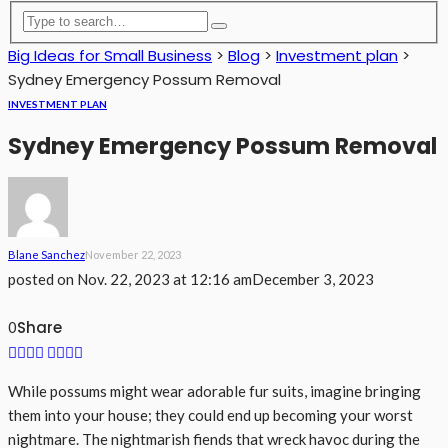
Big Ideas for Small Business
>
Blog
>
Investment plan
>
Sydney Emergency Possum Removal
INVESTMENT PLAN
Sydney Emergency Possum Removal
Blane Sanchez
November 22, 2023
posted on
Nov. 22, 2023 at 12:16 am
December 3, 2023
Share
0
While possums might wear adorable fur suits, imagine bringing
them into your house; they could end up becoming your worst
nightmare. The nightmarish fiends that wreck havoc during the