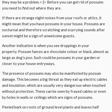
they may be a problem.>:]< Before you can get rid of possums
you need to find out where they are.
If there are strange night noises from your roofs or attics, it
might mean that you have possums in your house. Possums are
nocturnal and therefore scratching and scurrying sounds after
sunset might be a sign of unwelcome guests.
Another indication is when you see droppings in your
property. Possum faeces are chocolate colour or black, almost as
large as dog’s poo. Such could be possums in your garden or
closer to your house entryways.
The presence of possums may also be manifested by possum
damage. This becomes a big threat as they eat up electric cables
and insulation, which are usually very dangerous when touched
without protection. These can be seen by frayed cables or even
by holes in walls or ceilings which are signs of possums.
Peeled bark on roots of ground level plants and leaves half