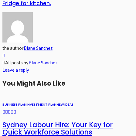
Fridge for kitchen.
the author
Blane Sanchez
All posts by
Blane Sanchez
Leave a reply
You Might Also Like
BUSINESS PLAN
INVESTMENT PLAN
NEW IDEAS
Sydney Labour Hire: Your Key for
Quick Workforce Solutions