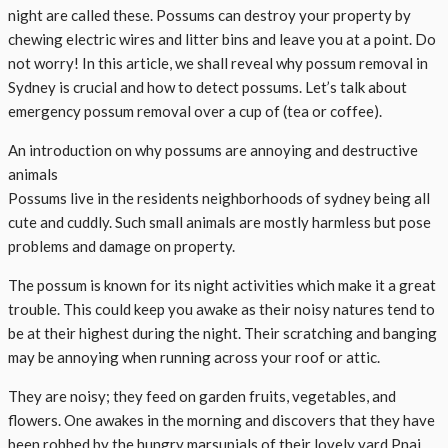
night are called these. Possums can destroy your property by
chewing electric wires and litter bins and leave you at a point. Do
not worry! In this article, we shall reveal why possum removal in
Sydney is crucial and how to detect possums. Let’s talk about
emergency possum removal over a cup of (tea or coffee).
An introduction on why possums are annoying and destructive
animals
Possums live in the residents neighborhoods of sydney being all
cute and cuddly. Such small animals are mostly harmless but pose
problems and damage on property.
The possum is known for its night activities which make it a great
trouble. This could keep you awake as their noisy natures tend to
be at their highest during the night. Their scratching and banging
may be annoying when running across your roof or attic.
They are noisy; they feed on garden fruits, vegetables, and
flowers. One awakes in the morning and discovers that they have
been robbed by the hungry marsupials of their lovely yard.Pnai,