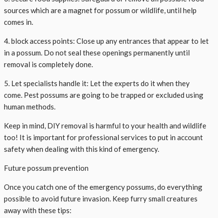
sources which are a magnet for possum or wildlife, until help
comes in.
4. block access points: Close up any entrances that appear to let
in a possum. Do not seal these openings permanently until
removal is completely done.
5. Let specialists handle it: Let the experts do it when they
come. Pest possums are going to be trapped or excluded using
human methods.
Keep in mind, DIY removal is harmful to your health and wildlife
too! It is important for professional services to put in account
safety when dealing with this kind of emergency.
Future possum prevention
Once you catch one of the emergency possums, do everything
possible to avoid future invasion. Keep furry small creatures
away with these tips: