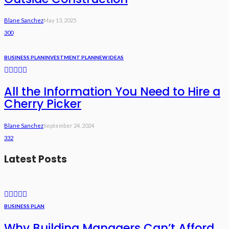
Blane Sanchez
May 13, 2025
300
BUSINESS PLAN
INVESTMENT PLAN
NEW IDEAS
All the Information You Need to Hire a
Cherry Picker
Blane Sanchez
September 24, 2024
332
Latest Posts
BUSINESS PLAN
Why Building Managers Can’t Afford