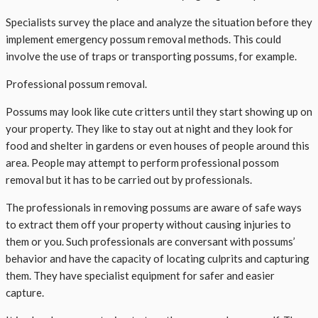
Specialists survey the place and analyze the situation before they
implement emergency possum removal methods. This could
involve the use of traps or transporting possums, for example.
Professional possum removal.
Possums may look like cute critters until they start showing up on
your property. They like to stay out at night and they look for
food and shelter in gardens or even houses of people around this
area. People may attempt to perform professional possom
removal but it has to be carried out by professionals.
The professionals in removing possums are aware of safe ways
to extract them off your property without causing injuries to
them or you. Such professionals are conversant with possums’
behavior and have the capacity of locating culprits and capturing
them. They have specialist equipment for safer and easier
capture.