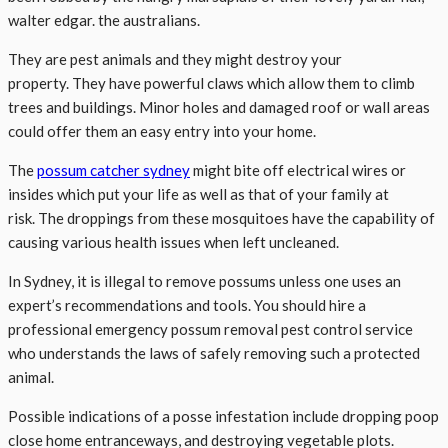
walter edgar. the australians.
They are pest animals and they might destroy your
property. They have powerful claws which allow them to climb
trees and buildings. Minor holes and damaged roof or wall areas
could offer them an easy entry into your home.
The
possum catcher sydney
might bite off electrical wires or
insides which put your life as well as that of your family at
risk. The droppings from these mosquitoes have the capability of
causing various health issues when left uncleaned.
In Sydney, it is illegal to remove possums unless one uses an
expert’s recommendations and tools. You should hire a
professional emergency possum removal pest control service
who understands the laws of safely removing such a protected
animal.
Possible indications of a posse infestation include dropping poop
close home entranceways, and destroying vegetable plots.