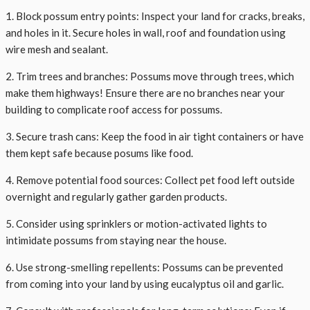
1. Block possum entry points: Inspect your land for cracks, breaks,
and holes in it. Secure holes in wall, roof and foundation using
wire mesh and sealant.
2. Trim trees and branches: Possums move through trees, which
make them highways! Ensure there are no branches near your
building to complicate roof access for possums.
3. Secure trash cans: Keep the food in air tight containers or have
them kept safe because posums like food.
4. Remove potential food sources: Collect pet food left outside
overnight and regularly gather garden products.
5. Consider using sprinklers or motion-activated lights to
intimidate possums from staying near the house.
6. Use strong-smelling repellents: Possums can be prevented
from coming into your land by using eucalyptus oil and garlic.