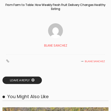
From Farm to Table: How Weekly Fresh Fruit Delivery Changes Healthy
Eating
BLANE SANCHEZ
BLANE SANCHEZ
LEAVE A REPLY
You Might Also Like