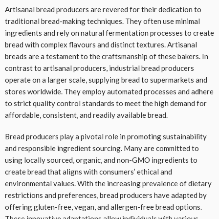
Artisanal bread producers are revered for their dedication to
traditional bread-making techniques. They often use minimal
ingredients and rely on natural fermentation processes to create
bread with complex flavours and distinct textures. Artisanal
breads are a testament to the craftsmanship of these bakers. In
contrast to artisanal producers, industrial bread producers
operate on a larger scale, supplying bread to supermarkets and
stores worldwide. They employ automated processes and adhere
to strict quality control standards to meet the high demand for
affordable, consistent, and readily available bread.
Bread producers play a pivotal role in promoting sustainability
and responsible ingredient sourcing. Many are committed to
using locally sourced, organic, and non-GMO ingredients to
create bread that aligns with consumers’ ethical and
environmental values. With the increasing prevalence of dietary
restrictions and preferences, bread producers have adapted by
offering gluten-free, vegan, and allergen-free bread options.
These innovative adaptations allow individuals with various