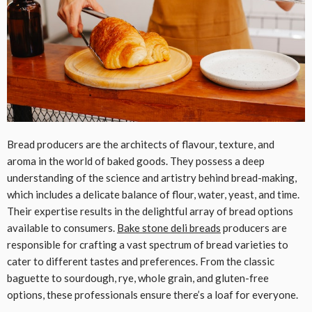
Bread producers are the architects of flavour, texture, and
aroma in the world of baked goods. They possess a deep
understanding of the science and artistry behind bread-making,
which includes a delicate balance of flour, water, yeast, and time.
Their expertise results in the delightful array of bread options
available to consumers.
Bake stone deli breads
producers are
responsible for crafting a vast spectrum of bread varieties to
cater to different tastes and preferences. From the classic
baguette to sourdough, rye, whole grain, and gluten-free
options, these professionals ensure there’s a loaf for everyone.