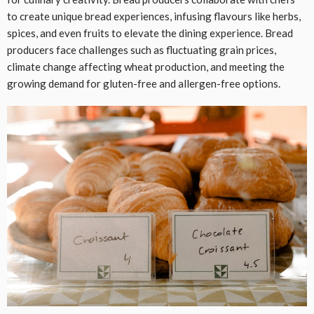
to create unique bread experiences, infusing flavours like herbs,
spices, and even fruits to elevate the dining experience. Bread
producers face challenges such as fluctuating grain prices,
climate change affecting wheat production, and meeting the
growing demand for gluten-free and allergen-free options.