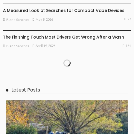
A Measured Look at Searches for Compact Vape Devices
97
May 9, 2026
Blane Sanchez
BUSINESS PLAN
The Finishing Touch Most Drivers Get Wrong After a Wash
161
April 19, 2026
Blane Sanchez
Latest Posts