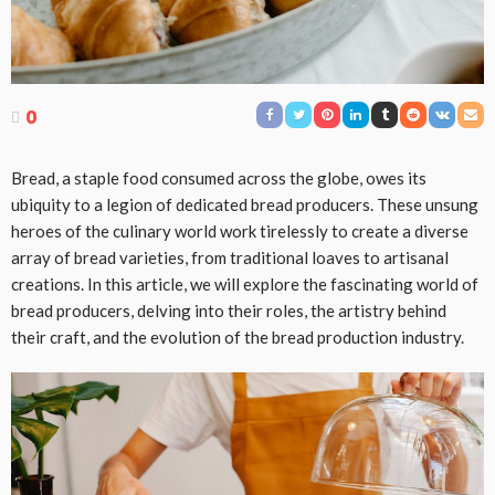
0
Bread, a staple food consumed across the globe, owes its
ubiquity to a legion of dedicated bread producers. These unsung
heroes of the culinary world work tirelessly to create a diverse
array of bread varieties, from traditional loaves to artisanal
creations. In this article, we will explore the fascinating world of
bread producers, delving into their roles, the artistry behind
their craft, and the evolution of the bread production industry.