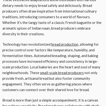
dietary needs to enjoy bread safely and deliciously. Bread
producers often draw inspiration from international culinary
traditions, introducing consumers to a world of flavours.
Whether it’s the tangy taste of a classic French baguette or the
aromatic spices of Indian naan, bread producers embrace
diversity in their creations.
Technology has revolutionized
bread production
, allowing for
precise control over factors like temperature, humidity, and
fermentation times. Automated kneading, shaping, and baking
processes have increased efficiency and consistency in large-
scale production. Local bakeries are the heart and soul of many
neighbourhoods. These
small-scale bread producers
not only
provide fresh, artisanal bread but also foster community
engagement. They often serve as gathering places where
customers can connect over their shared love for bread.
Bread is more than just a simple accompaniment; it is a canvas
for culinary creativity. Bread producers collaborate with chefs