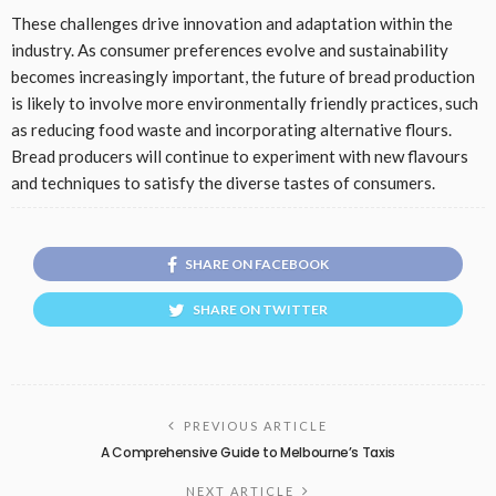
These challenges drive innovation and adaptation within the
industry. As consumer preferences evolve and sustainability
becomes increasingly important, the future of bread production
is likely to involve more environmentally friendly practices, such
as reducing food waste and incorporating alternative flours.
Bread producers will continue to experiment with new flavours
and techniques to satisfy the diverse tastes of consumers.
SHARE ON FACEBOOK
SHARE ON TWITTER
PREVIOUS ARTICLE
A Comprehensive Guide to Melbourne’s Taxis
NEXT ARTICLE