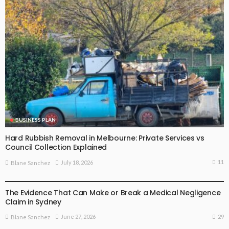
BUSINESS PLAN
Hard Rubbish Removal in Melbourne: Private Services vs
Council Collection Explained
11
July 18, 2026
Blane Sanchez
BUSINESS PLAN
The Evidence That Can Make or Break a Medical Negligence
Claim in Sydney
29
June 27, 2026
Blane Sanchez
BUSINESS PLAN
LIFE STYLE