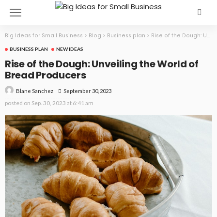
Big Ideas for Small Business
>
Blog
>
Business plan
>
Rise of the Dough: Unveiling the World of Bread Producers
BUSINESS PLAN
NEW IDEAS
Rise of the Dough: Unveiling the World of
Bread Producers
September 30, 2023
Blane Sanchez
posted on
Sep. 30, 2023 at 6:41 am