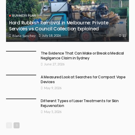
BUSINESS PLAN
Hard Rubbish Removal in Melbourne: Private
Services vs Council Collection Explained
11
July 18, 2026
Blane Sanchez
The Evidence That Can Make or Break a Medical
Negligence Claim in Sydney
June 27, 2026
A Measured Look at Searches for Compact Vape
Devices
May 9, 2026
Different Types of Laser Treatments for Skin
Rejuvenation
May 5, 2026