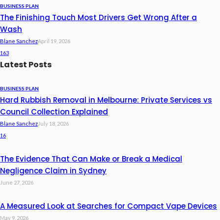
BUSINESS PLAN
The Finishing Touch Most Drivers Get Wrong After a
Wash
Blane Sanchez
April 19, 2026
163
Latest Posts
BUSINESS PLAN
Hard Rubbish Removal in Melbourne: Private Services vs
Council Collection Explained
Blane Sanchez
July 18, 2026
16
The Evidence That Can Make or Break a Medical
Negligence Claim in Sydney
June 27, 2026
A Measured Look at Searches for Compact Vape Devices
May 9, 2026