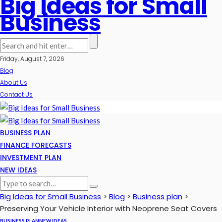
Big Ideas for Small
Business
Friday, August 7, 2026
Blog
About Us
Contact Us
BUSINESS PLAN
FINANCE FORECASTS
INVESTMENT PLAN
NEW IDEAS
Big Ideas for Small Business
>
Blog
>
Business plan
>
Preserving Your Vehicle Interior with Neoprene Seat Covers
BUSINESS PLAN
NEW IDEAS