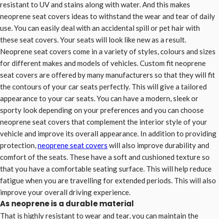
resistant to UV and stains along with water. And this makes
neoprene seat covers ideas to withstand the wear and tear of daily
use. You can easily deal with an accidental spill or pet hair with
these seat covers. Your seats will look like new as a result.
Neoprene seat covers come in a variety of styles, colours and sizes
for different makes and models of vehicles. Custom fit neoprene
seat covers are offered by many manufacturers so that they will fit
the contours of your car seats perfectly. This will give a tailored
appearance to your car seats. You can have a modern, sleek or
sporty look depending on your preferences and you can choose
neoprene seat covers that complement the interior style of your
vehicle and improve its overall appearance. In addition to providing
protection,
neoprene seat covers
will also improve durability and
comfort of the seats. These have a soft and cushioned texture so
that you have a comfortable seating surface. This will help reduce
fatigue when you are travelling for extended periods. This will also
improve your overall driving experience.
As neoprene is a durable material
That is highly resistant to wear and tear, you can maintain the