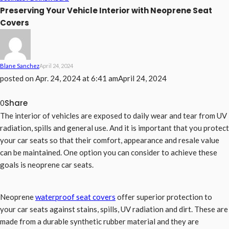
Preserving Your Vehicle Interior with Neoprene Seat
Covers
Blane Sanchez
April 24, 2024
posted on
Apr. 24, 2024 at 6:41 am
April 24, 2024
Share
0
The interior of vehicles are exposed to daily wear and tear from UV
radiation, spills and general use. And it is important that you protect
your car seats so that their comfort, appearance and resale value
can be maintained. One option you can consider to achieve these
goals is neoprene car seats.
Neoprene
waterproof seat covers
offer superior protection to
your car seats against stains, spills, UV radiation and dirt. These are
made from a durable synthetic rubber material and they are