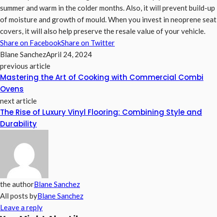
summer and warm in the colder months. Also, it will prevent build-up
of moisture and growth of mould. When you invest in neoprene seat
covers, it will also help preserve the resale value of your vehicle.
Share on Facebook
Share on Twitter
Blane Sanchez
April 24, 2024
previous article
Mastering the Art of Cooking with Commercial Combi
Ovens
next article
The Rise of Luxury Vinyl Flooring: Combining Style and
Durability
the author
Blane Sanchez
All posts by
Blane Sanchez
Leave a reply