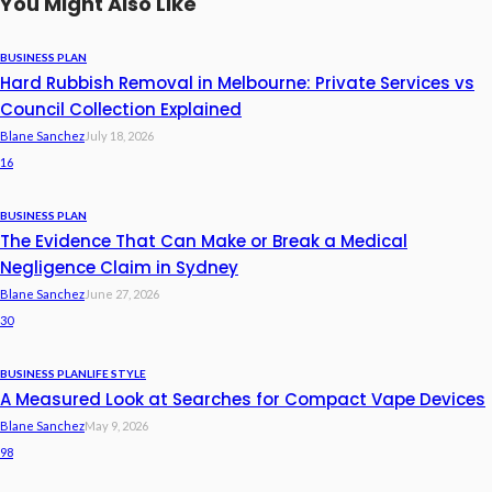
You Might Also Like
BUSINESS PLAN
Hard Rubbish Removal in Melbourne: Private Services vs
Council Collection Explained
Blane Sanchez
July 18, 2026
16
BUSINESS PLAN
The Evidence That Can Make or Break a Medical
Negligence Claim in Sydney
Blane Sanchez
June 27, 2026
30
BUSINESS PLAN
LIFE STYLE
A Measured Look at Searches for Compact Vape Devices
Blane Sanchez
May 9, 2026
98