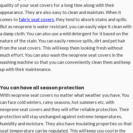
quality of your seat covers for a long time along with their
appearance. They are also easy to clean and maintain. When it
comes to
fabric seat covers
, they tend to absorb stains and spills.
But as neoprene is water resistant, you can easily wipe it clean with
a damp cloth. You can also use a mild detergent for it based on the
nature of the stain. You can easily remove spills, dirt and pet hair
from the seat covers. This will keep them looking fresh without
much effort. You can also wash the neoprene seat covers in the
washing machine so that you can conveniently clean them and keep
up with their maintenance.
You can have all season protection
With neoprene seat covers no matter what weather you have. You
can face cold winters, rainy seasons, hot summers etc. with
neoprene seat covers and they will offer reliable protection. Their
protection will stay unchanged against extreme temperatures,
humidity and moisture. They also have insulating properties so that
seat temperature can be regulated. This will keep you cool in the