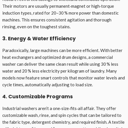
Their motors are usually permanent‑magnet or high‑torque
induction types, rated for 20–30 % more power than domestic
machines. This ensures consistent agitation and thorough
rinsing, even on the toughest stains.
3. Energy & Water Efficiency
Paradoxically, large machines can be more efficient. With better
heat exchangers and optimized drum designs, a commercial
washer can deliver the same clean result while using 30 % less
water and 20 % less electricity per kilogram of laundry. Many
models now feature smart controls that monitor water levels and
cycle times, automatically adjusting to load size.
4. Customizable Programs
Industrial washers aren’t a one‑size‑fits‑all affair. They offer
customizable wash, rinse, and spin cycles that can be tailored to
the fabric type, detergent chemistry, and required finish. A textile