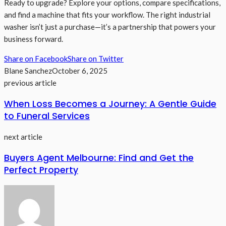
Ready to upgrade? Explore your options, compare specifications,
and find a machine that fits your workflow. The right industrial
washer isn’t just a purchase—it’s a partnership that powers your
business forward.
Share on Facebook
Share on Twitter
Blane Sanchez
October 6, 2025
previous article
When Loss Becomes a Journey: A Gentle Guide
to Funeral Services
next article
Buyers Agent Melbourne: Find and Get the
Perfect Property