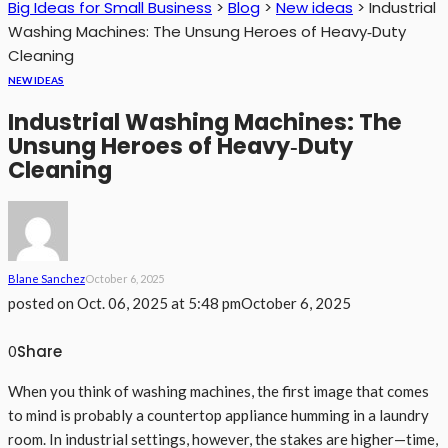
Big Ideas for Small Business
>
Blog
>
New ideas
>
Industrial
Washing Machines: The Unsung Heroes of Heavy‑Duty
Cleaning
NEW IDEAS
Industrial Washing Machines: The
Unsung Heroes of Heavy‑Duty
Cleaning
Blane Sanchez
October 6, 2025
posted on
Oct. 06, 2025 at 5:48 pm
October 6, 2025
Share
0
When you think of washing machines, the first image that comes
to mind is probably a countertop appliance humming in a laundry
room. In industrial settings, however, the stakes are higher—time,