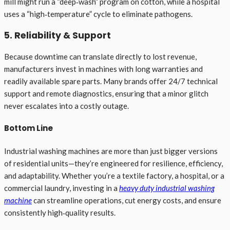
mill might run a “deep‑wash” program on cotton, while a hospital
uses a “high‑temperature” cycle to eliminate pathogens.
5. Reliability & Support
Because downtime can translate directly to lost revenue,
manufacturers invest in machines with long warranties and
readily available spare parts. Many brands offer 24/7 technical
support and remote diagnostics, ensuring that a minor glitch
never escalates into a costly outage.
Bottom Line
Industrial washing machines are more than just bigger versions
of residential units—they’re engineered for resilience, efficiency,
and adaptability. Whether you’re a textile factory, a hospital, or a
commercial laundry, investing in a
heavy duty industrial washing
machine
can streamline operations, cut energy costs, and ensure
consistently high‑quality results.