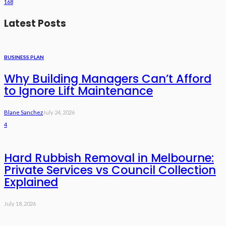
168
Latest Posts
BUSINESS PLAN
Why Building Managers Can’t Afford
to Ignore Lift Maintenance
Blane Sanchez
July 24, 2026
4
Hard Rubbish Removal in Melbourne:
Private Services vs Council Collection
Explained
July 18, 2026