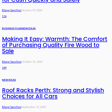
Blane Sanchez
January 19, 2026
126
BUSINESS PLAN
NEW IDEAS
Making It Easy: Warmth: The Comfort
of Purchasing Quality Fire Wood to
Sale
Blane Sanchez
October 21, 2025
189
NEW IDEAS
Roof Racks Perth: Strong and Stylish
Choices for All Cars
Blane Sanchez
September 19, 2025