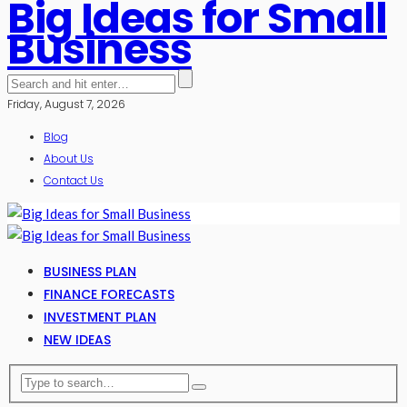
Big Ideas for Small
Business
Friday, August 7, 2026
Blog
About Us
Contact Us
BUSINESS PLAN
FINANCE FORECASTS
INVESTMENT PLAN
NEW IDEAS