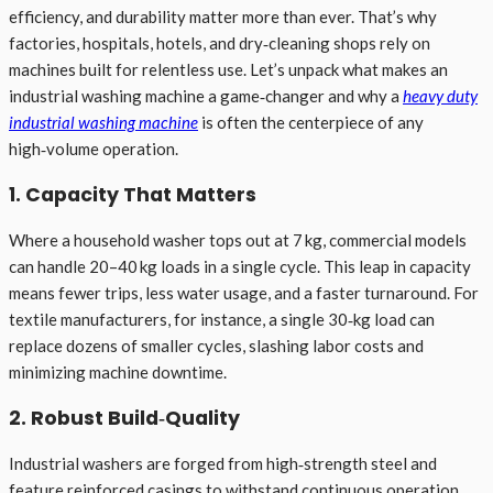
efficiency, and durability matter more than ever. That’s why
factories, hospitals, hotels, and dry‑cleaning shops rely on
machines built for relentless use. Let’s unpack what makes an
industrial washing machine a game‑changer and why a
heavy duty
industrial washing machine
is often the centerpiece of any
high‑volume operation.
1. Capacity That Matters
Where a household washer tops out at 7 kg, commercial models
can handle 20–40 kg loads in a single cycle. This leap in capacity
means fewer trips, less water usage, and a faster turnaround. For
textile manufacturers, for instance, a single 30‑kg load can
replace dozens of smaller cycles, slashing labor costs and
minimizing machine downtime.
2. Robust Build‑Quality
Industrial washers are forged from high‑strength steel and
feature reinforced casings to withstand continuous operation.