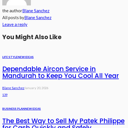
the author
Blane Sanchez
All posts by
Blane Sanchez
Leave a reply
You Might Also Like
LIFE STYLE
NEW IDEAS
Dependable Aircon Service in
Mandurah to Keep You Cool All Year
Blane Sanchez
January 20, 2026
139
BUSINESS PLAN
NEW IDEAS
The Best Way to Sell My Patek Philippe
for Cash Quickly and Safely