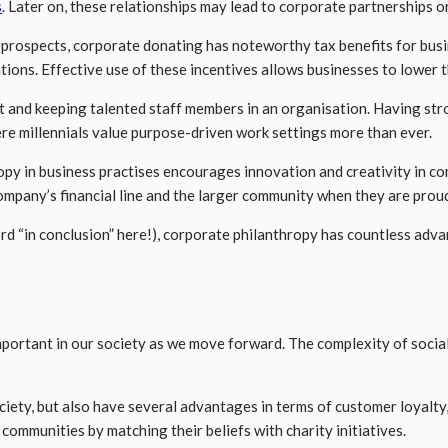
s
. Later on, these relationships may lead to corporate partnerships o
ospects, corporate donating has noteworthy tax benefits for busi
ations. Effective use of these incentives allows businesses to lower 
lent and keeping talented staff members in an organisation. Having 
re millennials value purpose-driven work settings more than ever.
hropy in business practises encourages innovation and creativity in c
mpany’s financial line and the larger community when they are proud
rd “in conclusion” here!), corporate philanthropy has countless adv
mportant in our society as we move forward. The complexity of socia
ciety, but also have several advantages in terms of customer loyalt
 communities by matching their beliefs with charity initiatives.