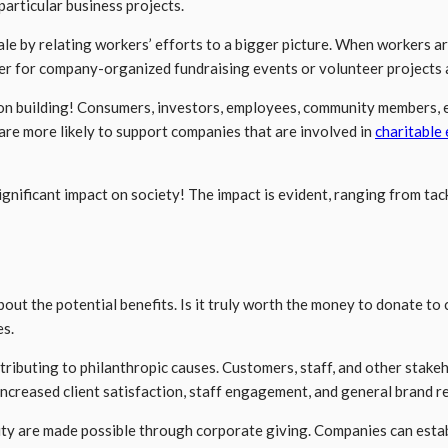
particular business projects.
y relating workers’ efforts to a bigger picture. When workers are a
er for company-organized fundraising events or volunteer projects 
tion building! Consumers, investors, employees, community members, e
re more likely to support companies that are involved in
charitable
ignificant impact on society! The impact is evident, ranging from ta
ut the potential benefits. Is it truly worth the money to donate to
es.
ributing to philanthropic causes. Customers, staff, and other stakeho
Increased client satisfaction, staff engagement, and general brand r
 are made possible through corporate giving. Companies can establi