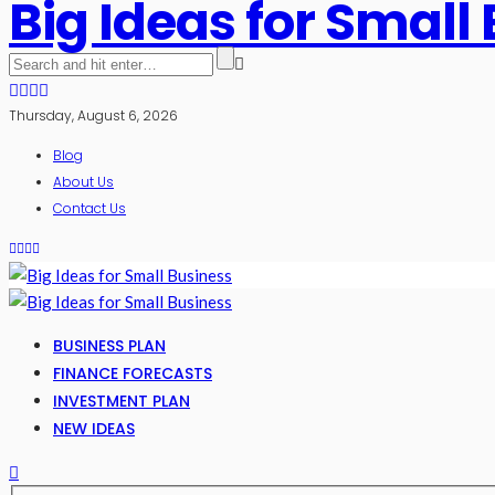
Big Ideas for Small
Thursday, August 6, 2026
Blog
About Us
Contact Us
BUSINESS PLAN
FINANCE FORECASTS
INVESTMENT PLAN
NEW IDEAS