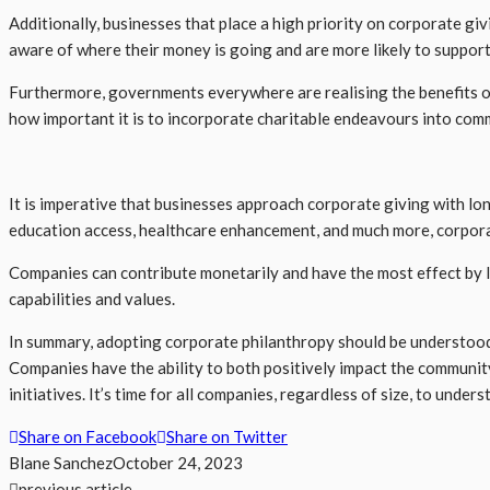
Additionally, businesses that place a high priority on corporate 
aware of where their money is going and are more likely to suppor
Furthermore, governments everywhere are realising the benefits of
how important it is to incorporate charitable endeavours into comm
It is imperative that businesses approach corporate giving with lon
education access, healthcare enhancement, and much more, corpora
Companies can contribute monetarily and have the most effect by l
capabilities and values.
In summary, adopting corporate philanthropy should be understood 
Companies have the ability to both positively impact the communit
initiatives. It’s time for all companies, regardless of size, to un
Share on Facebook
Share on Twitter
Blane Sanchez
October 24, 2023
previous article