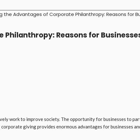
g the Advantages of Corporate Philanthropy: Reasons for B
 Philanthropy: Reasons for Businesse
vely work to improve society. The opportunity for businesses to part
: corporate giving provides enormous advantages for businesses and 