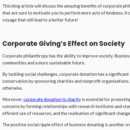
This blog article will discuss the amazing benefits of corporate p
that are sure to motivate you to perform more acts of kindness, fr
voyage that will lead to a better future!
Corporate Giving’s Effect on Society
Corporate philanthropy has the ability to improve society. Busines
communities and a more sustainable future.
By tackling social challenges, corporate donation has a significant
conservation by sponsoring charities and nonprofit organisations. 
otherwise.
Moreover,
corporate donation to charity
is essential for promoti
concerns by forming relationships with research institutes and star
efficient use of resources, and the realisation of significant change
The positive social ripple effect of business donating is another cr