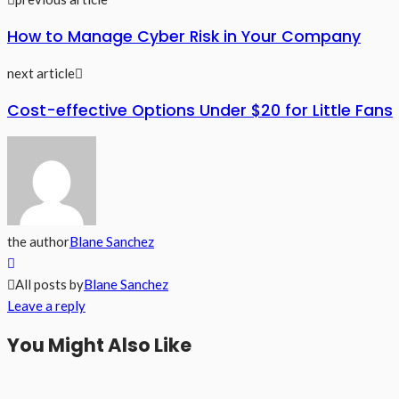
How to Manage Cyber Risk in Your Company
next article
Cost-effective Options Under $20 for Little Fans
the author
Blane Sanchez
All posts by
Blane Sanchez
Leave a reply
You Might Also Like