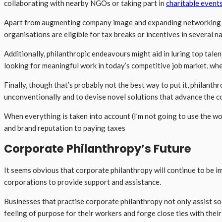
collaborating with nearby NGOs or taking part in
charitable event
Apart from augmenting company image and expanding networking pr
organisations are eligible for tax breaks or incentives in several n
Additionally, philanthropic endeavours might aid in luring top ta
looking for meaningful work in today’s competitive job market, whe
Finally, though that’s probably not the best way to put it, philant
unconventionally and to devise novel solutions that advance the co
When everything is taken into account (I’m not going to use the wo
and brand reputation to paying taxes
Corporate Philanthropy’s Future
It seems obvious that corporate philanthropy will continue to be i
corporations to provide support and assistance.
Businesses that practise corporate philanthropy not only assist so
feeling of purpose for their workers and forge close ties with their