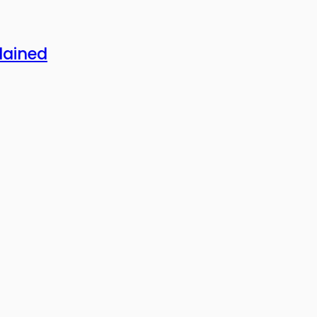
lained