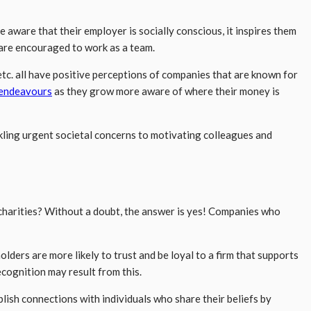
ware that their employer is socially conscious, it inspires them
are encouraged to work as a team.
tc. all have positive perceptions of companies that are known for
 endeavours
as they grow more aware of where their money is
ckling urgent societal concerns to motivating colleagues and
 charities? Without a doubt, the answer is yes! Companies who
lders are more likely to trust and be loyal to a firm that supports
ecognition may result from this.
sh connections with individuals who share their beliefs by