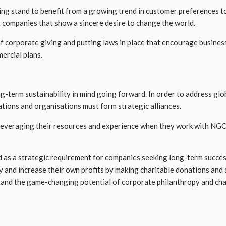
giving stand to benefit from a growing trend in customer preference
t companies that show a sincere desire to change the world.
 corporate giving and putting laws in place that encourage business
ercial plans.
g-term sustainability in mind going forward. In order to address glob
tions and organisations must form strategic alliances.
everaging their resources and experience when they work with NGOs 
as a strategic requirement for companies seeking long-term success 
y and increase their own profits by making charitable donations an
derstand the game-changing potential of corporate philanthropy and ch