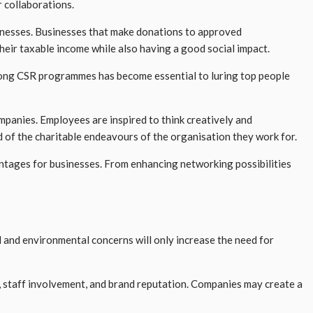
r collaborations.
nesses. Businesses that make donations to approved
their taxable income while also having a good social impact.
strong CSR programmes has become essential to luring top people
ompanies. Employees are inspired to think creatively and
 of the charitable endeavours of the organisation they work for.
antages for businesses. From enhancing networking possibilities
l and environmental concerns will only increase the need for
y, staff involvement, and brand reputation. Companies may create a