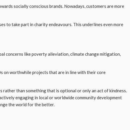
s towards socially conscious brands. Nowadays, customers are more
es to take part in charity endeavours. This underlines even more
al concerns like poverty alleviation, climate change mitigation,
on worthwhile projects that are in line with their core
rather than something that is optional or only an act of kindness.
d actively engaging in local or worldwide community development
ange the world for the better.