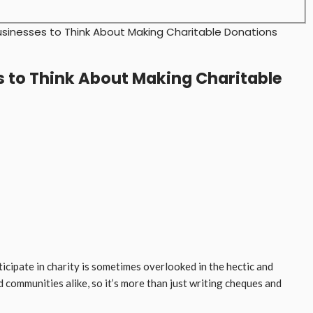
usinesses to Think About Making Charitable Donations
s to Think About Making Charitable
icipate in charity is sometimes overlooked in the hectic and
communities alike, so it’s more than just writing cheques and