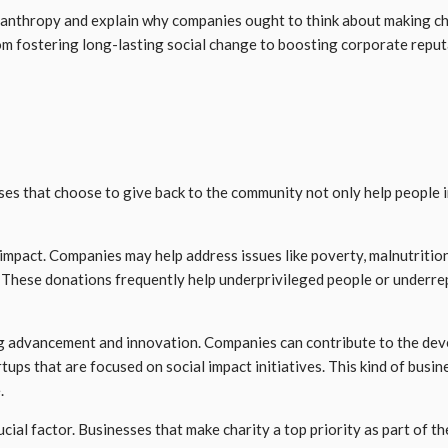
hilanthropy and explain why companies ought to think about making c
om fostering long-lasting social change to boosting corporate reputa
ses that choose to give back to the community not only help people 
 impact. Companies may help address issues like poverty, malnutritio
These donations frequently help underprivileged people or underrepr
ng advancement and innovation. Companies can contribute to the dev
tups that are focused on social impact initiatives. This kind of busi
.
ucial factor. Businesses that make charity a top priority as part of t