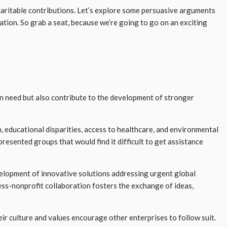
haritable contributions. Let’s explore some persuasive arguments
tion. So grab a seat, because we’re going to go on an exciting
in need but also contribute to the development of stronger
n, educational disparities, access to healthcare, and environmental
esented groups that would find it difficult to get assistance
elopment of innovative solutions addressing urgent global
ness-nonprofit collaboration fosters the exchange of ideas,
heir culture and values encourage other enterprises to follow suit.