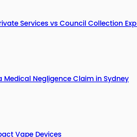
vate Services vs Council Collection Exp
a Medical Negligence Claim in Sydney
pact Vape Devices