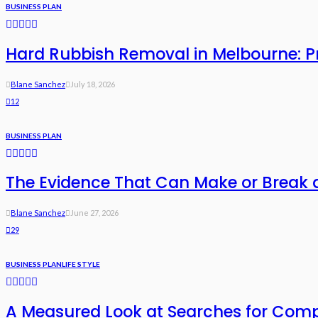
BUSINESS PLAN
Hard Rubbish Removal in Melbourne: Pri
Blane Sanchez
July 18, 2026
12
BUSINESS PLAN
The Evidence That Can Make or Break 
Blane Sanchez
June 27, 2026
29
BUSINESS PLAN
LIFE STYLE
A Measured Look at Searches for Com