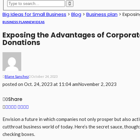
Big Ideas for Small Business
>
Blog
>
Business plan
>
Exposin
BUSINESS PLAN
NEW IDEAS
Exposing the Advantages of Corporate
Donations
Blane Sanchez
October 24, 2023
posted on
Oct. 24, 2023 at 11:04 am
November 2, 2023
Share
0
Envision a future in which companies not only prosper but also acti
cutthroat business world of today. Here’s the secret sauce, though
checking boxes.