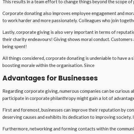
This results in a team effort to change things beyond the scope of 
Corporate donating also improves employee engagement and morale b
to work harder and more passionately. Colleagues who join togeth
Lastly, corporate giving is also very important in terms of reputa
their charity endeavours! Giving shows moral conduct. Customers a
being spent!
All things considered, corporate donating is undeniable to have a s
boosting morale within the organisation. Since
Advantages for Businesses
Regarding corporate giving, numerous companies can be curious abo
participate in corporate philanthropy might gain a lot of advantag
First and foremost, businesses can improve their reputation by cont
deserving causes and exhibits its dedication to improving society. 
Furthermore, networking and forming contacts within the community